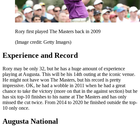
Rory first played The Masters back in 2009
(Image credit: Getty Images)
Experience and Record
Rory may be only 32, but he has a huge amount of experience
playing at Augusta. This will be his 14th outing at the iconic venue.
He might not have won The Masters, but his record is pretty
impressive. OK, he had a wobble in 2011 when he had a great
chance to take the victory (more on that in the against section) but he
has six top-10 finishes to his name at The Masters and has only
missed the cut twice. From 2014 to 2020 he finished outside the top-
10 only once.
Augusta National