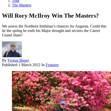
Tour
The Masters
Will Rory McIlroy Win The Masters?
We assess the Northern Irishman’s chances for Augusta. Could this
be the spring he ends his Major drought and secures the Career
Grand Slam?
By
Fergus Bisset
Published
1 March 2022
In
Features