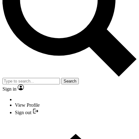
Search
Sign in
View Profile
Sign out