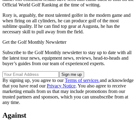
Official World Golf Ranking at the time of writing.
Rory is, arguably, the most talented golfer in the modern game and
when firing on all cylinders, he can produce golf of the most
sublime quality. If he can find top gear at Augusta, he has the
necessary skill to pull away from the field.
Get the Golf Monthly Newsletter
Subscribe to the Golf Monthly newsletter to stay up to date with all
the latest tour news, equipment news, reviews, head-to-heads and
buyer’s guides from our team of experienced experts.
By signing up, you agree to our
Terms of services
and acknowledge
that you have read our
Privacy Notice
. You also agree to receive
marketing emails from us that may include promotions from our
trusted partners and sponsors, which you can unsubscribe from at
any time.
Against