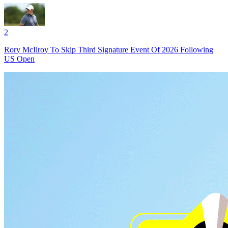
2
Rory McIlroy To Skip Third Signature Event Of 2026 Following
US Open