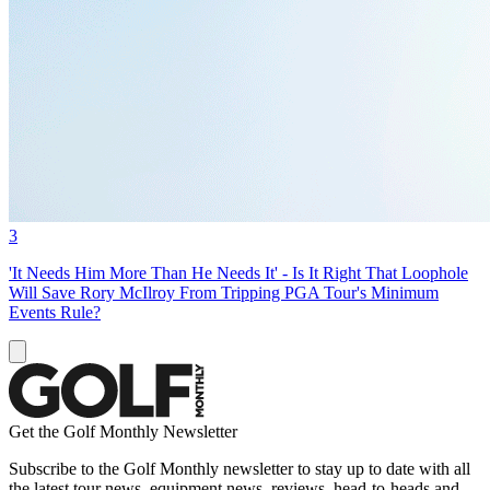
3
'It Needs Him More Than He Needs It' - Is It Right That Loophole
Will Save Rory McIlroy From Tripping PGA Tour's Minimum
Events Rule?
Get the Golf Monthly Newsletter
Subscribe to the Golf Monthly newsletter to stay up to date with all
the latest tour news, equipment news, reviews, head-to-heads and