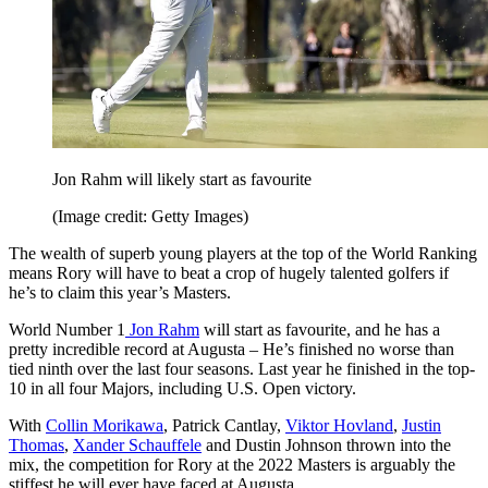
Jon Rahm will likely start as favourite
(Image credit: Getty Images)
The wealth of superb young players at the top of the World Ranking
means Rory will have to beat a crop of hugely talented golfers if
he’s to claim this year’s Masters.
World Number 1
Jon Rahm
will start as favourite, and he has a
pretty incredible record at Augusta – He’s finished no worse than
tied ninth over the last four seasons. Last year he finished in the top-
10 in all four Majors, including U.S. Open victory.
With
Collin Morikawa
, Patrick Cantlay,
Viktor Hovland
,
Justin
Thomas
,
Xander Schauffele
and Dustin Johnson thrown into the
mix, the competition for Rory at the 2022 Masters is arguably the
stiffest he will ever have faced at Augusta.