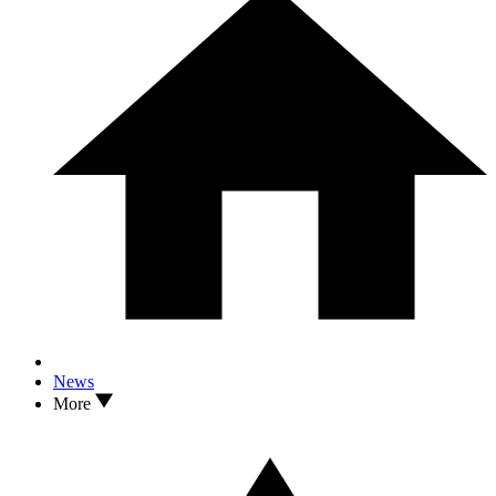
News
More