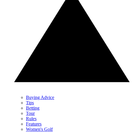
Buying Advice
Tips
Betting
Tour
Rules
Features
Women's Golf