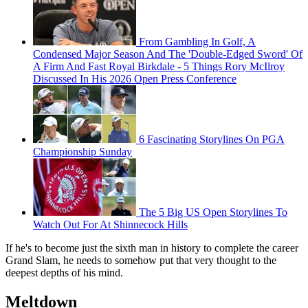
From Gambling In Golf, A
Condensed Major Season And The 'Double-Edged Sword' Of
A Firm And Fast Royal Birkdale - 5 Things Rory McIlroy
Discussed In His 2026 Open Press Conference
6 Fascinating Storylines On PGA
Championship Sunday
The 5 Big US Open Storylines To
Watch Out For At Shinnecock Hills
If he's to become just the sixth man in history to complete the career
Grand Slam, he needs to somehow put that very thought to the
deepest depths of his mind.
Meltdown