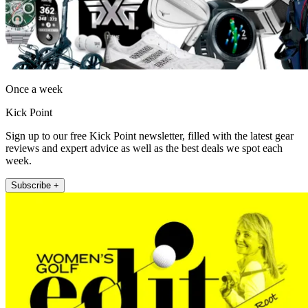
Once a week
Kick Point
Sign up to our free Kick Point newsletter, filled with the latest gear
reviews and expert advice as well as the best deals we spot each
week.
Subscribe +