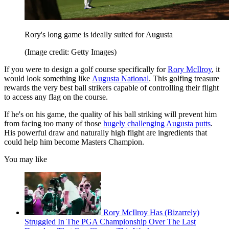
Rory's long game is ideally suited for Augusta
(Image credit: Getty Images)
If you were to design a golf course specifically for
Rory McIlroy
, it
would look something like
Augusta National
. This golfing treasure
rewards the very best ball strikers capable of controlling their flight
to access any flag on the course.
If he's on his game, the quality of his ball striking will prevent him
from facing too many of those
hugely challenging Augusta putts
.
His powerful draw and naturally high flight are ingredients that
could help him become Masters Champion.
You may like
Rory McIlroy Has (Bizarrely)
Struggled In The PGA Championship Over The Last