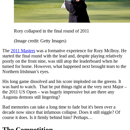
Rory collapsed in the final round of 2011
(Image credit: Getty Images)
The
2011 Masters
was a formative experience for Rory McIlroy. He
started the final round with the lead and, despite playing relatively
poorly on the front nine, was still atop the leaderboard when he
turned for home. However, what happened next brought tears to the
Northern Irishman’s eyes.
His long game dissolved and his score imploded on the greens. It
was hard to watch. That he put things right at the very next Major –
the 2011 US Open – was hugely impressive but are there any
Augusta demons still lingering?
Bad memories can take a long time to fade but it's been over a
decade now since that infamous collapse. Does it still niggle? Of
course it does. Is it firmly behind him? Perhaps…
The Competition