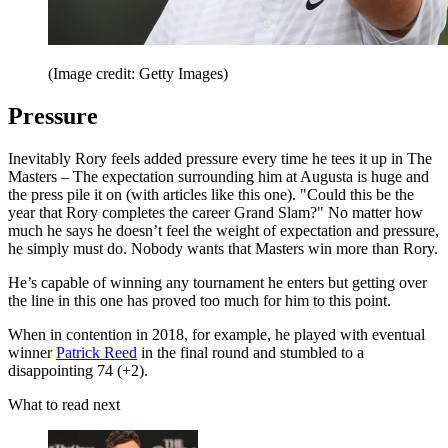
(Image credit: Getty Images)
Pressure
Inevitably Rory feels added pressure every time he tees it up in The
Masters – The expectation surrounding him at Augusta is huge and
the press pile it on (with articles like this one). "Could this be the
year that Rory completes the career Grand Slam?" No matter how
much he says he doesn’t feel the weight of expectation and pressure,
he simply must do. Nobody wants that Masters win more than Rory.
He’s capable of winning any tournament he enters but getting over
the line in this one has proved too much for him to this point.
When in contention in 2018, for example, he played with eventual
winner
Patrick Reed
in the final round and stumbled to a
disappointing 74 (+2).
What to read next