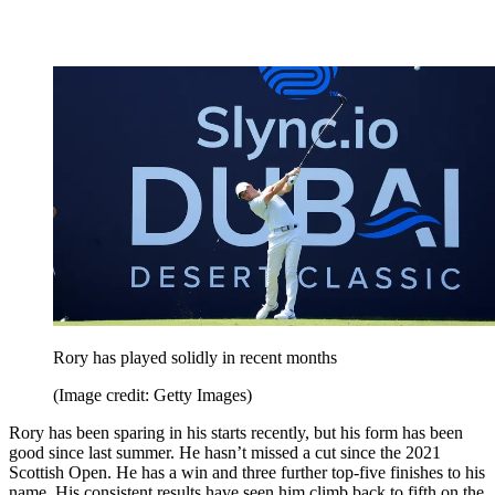
Rory has played solidly in recent months
(Image credit: Getty Images)
Rory has been sparing in his starts recently, but his form has been
good since last summer. He hasn’t missed a cut since the 2021
Scottish Open. He has a win and three further top-five finishes to his
name. His consistent results have seen him climb back to fifth on the