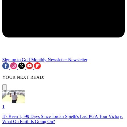
Sign up to Golf Monthly Newsletter
Newsletter
YOUR NEXT READ:
1
It's Been 1,599 Days Since Jordan Spieth's Last PGA Tour Victory.
What On Earth Is Going On?