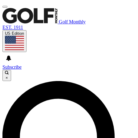
Golf Monthly
EST. 1911
US Edition
Subscribe
×