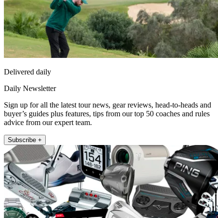
Delivered daily
Daily Newsletter
Sign up for all the latest tour news, gear reviews, head-to-heads and
buyer’s guides plus features, tips from our top 50 coaches and rules
advice from our expert team.
Subscribe +