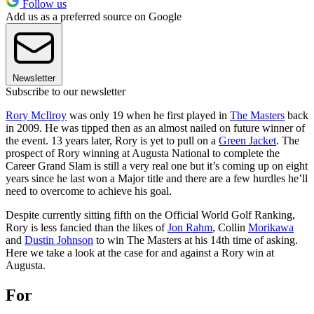
Follow us
Add us as a preferred source on Google
Newsletter
Subscribe to our newsletter
Rory McIlroy
was only 19 when he first played in
The Masters
back
in 2009. He was tipped then as an almost nailed on future winner of
the event. 13 years later, Rory is yet to pull on a
Green Jacket
. The
prospect of Rory winning at Augusta National to complete the
Career Grand Slam is still a very real one but it’s coming up on eight
years since he last won a Major title and there are a few hurdles he’ll
need to overcome to achieve his goal.
Despite currently sitting fifth on the Official World Golf Ranking,
Rory is less fancied than the likes of
Jon Rahm
, Collin
Morikawa
and
Dustin Johnson
to win The Masters at his 14th time of asking.
Here we take a look at the case for and against a Rory win at
Augusta.
For