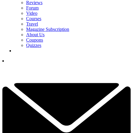
Reviews
Forum
Video
Courses
Travel
Magazine Subscription
About Us
Coupons
Quizzes