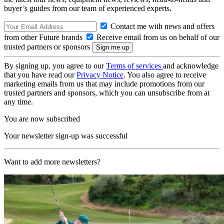
buyer’s guides from our team of experienced experts.
Contact me with news and offers
from other Future brands
Receive email from us on behalf of our
trusted partners or sponsors
By signing up, you agree to our
Terms of services
and acknowledge
that you have read our
Privacy Notice
. You also agree to receive
marketing emails from us that may include promotions from our
trusted partners and sponsors, which you can unsubscribe from at
any time.
You are now subscribed
Your newsletter sign-up was successful
Want to add more newsletters?