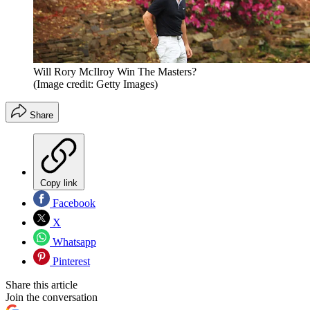
Will Rory McIlroy Win The Masters?
(Image credit: Getty Images)
Share
Copy link
Facebook
X
Whatsapp
Pinterest
Share this article
Join the conversation