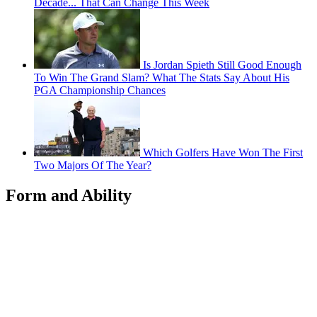
Decade... That Can Change This Week
Is Jordan Spieth Still Good Enough
To Win The Grand Slam? What The Stats Say About His
PGA Championship Chances
Which Golfers Have Won The First
Two Majors Of The Year?
Form and Ability