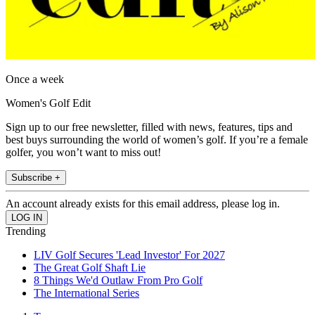
Once a week
Women's Golf Edit
Sign up to our free newsletter, filled with news, features, tips and
best buys surrounding the world of women’s golf. If you’re a female
golfer, you won’t want to miss out!
Subscribe +
An account already exists for this email address, please log in.
Trending
LIV Golf Secures 'Lead Investor' For 2027
The Great Golf Shaft Lie
8 Things We'd Outlaw From Pro Golf
The International Series