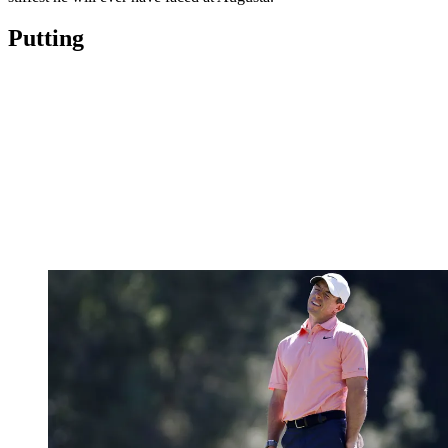
Putting