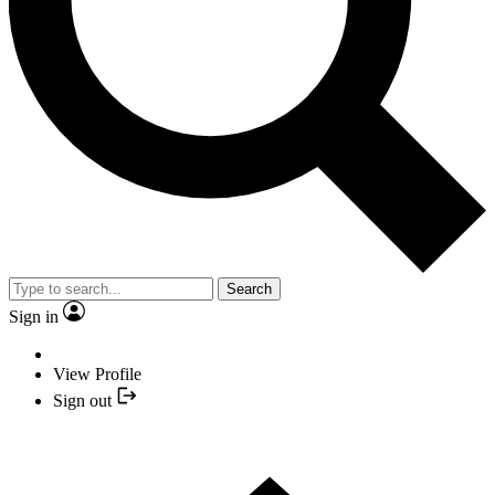
Search
Sign in
View Profile
Sign out