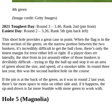
4th green
(Image credit: Getty Images)
2021 Toughest Day
: Round 3 – 3.46, Rank 2nd (pin front)
Easiest Day
: Round 2 – 3.26, Rank 5th (pin back left)
This short hole provides a great case in point. When the flag is in the
front section of the green, on the narrow portion between the two
bunkers, it’s incredibly difficult to get the ball close, there’s only the
tiniest margin for error either left or right. If a player does err
laterally, the shot from in (or around) either of those bunkers is
devilishly difficult – trying to flip the ball up and stop it on an area
of green about the size, and speed, of a snooker table. In round three
last year, this was the second hardest hole on the course
If the pin is at the back of the green, as it was in round 2 last year,
there’s far more space to miss on either side and, if it happens, the
up-and-down is far more feasible with more green to work with.
Hole 5 (Magnolia)