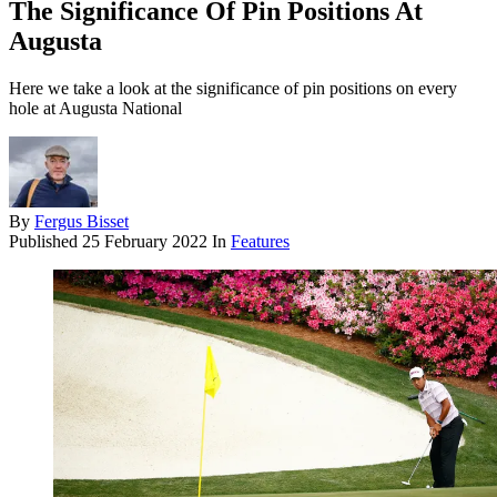
The Significance Of Pin Positions At
Augusta
Here we take a look at the significance of pin positions on every
hole at Augusta National
By
Fergus Bisset
Published
25 February 2022
In
Features