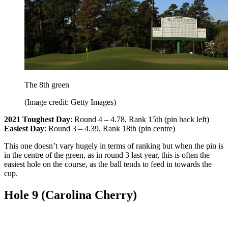
The 8th green
(Image credit: Getty Images)
2021 Toughest Day
: Round 4 – 4.78, Rank 15th (pin back left)
Easiest Day
: Round 3 – 4.39, Rank 18th (pin centre)
This one doesn’t vary hugely in terms of ranking but when the pin is
in the centre of the green, as in round 3 last year, this is often the
easiest hole on the course, as the ball tends to feed in towards the
cup.
Hole 9 (Carolina Cherry)