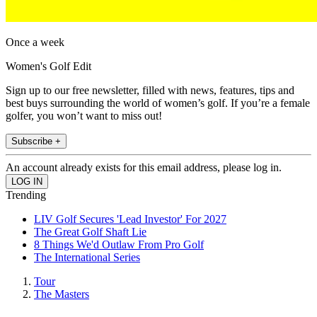
Once a week
Women's Golf Edit
Sign up to our free newsletter, filled with news, features, tips and
best buys surrounding the world of women’s golf. If you’re a female
golfer, you won’t want to miss out!
Subscribe +
An account already exists for this email address, please log in.
Trending
LIV Golf Secures 'Lead Investor' For 2027
The Great Golf Shaft Lie
8 Things We'd Outlaw From Pro Golf
The International Series
Tour
The Masters