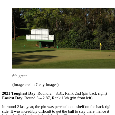
6th green
(Image credit: Getty Images)
2021 Toughest Day
: Round 2 – 3.31, Rank 2nd (pin back right)
Easiest Day
: Round 3 – 2.87, Rank 13th (pin front left)
In round 2 last year, the pin was perched on a shelf on the back right
side. It was incredibly difficult to get the ball to stay there, hence it