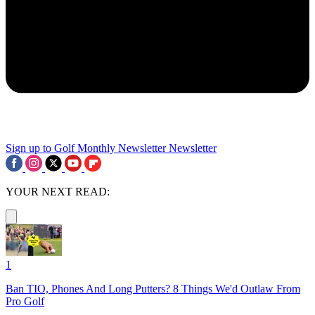
Sign up to Golf Monthly Newsletter
Newsletter
YOUR NEXT READ:
1
Ban TIO, Phones And Long Putters? 8 Things We'd Outlaw From
Pro Golf