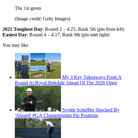
The 1st green
(Image credit: Getty Images)
2021 Toughest Day
: Round 2 – 4.25, Rank 5th (pin front left)
Easiest Day
: Round 4 – 4.17, Rank 9th (pin mid right)
You may like
My 3 Key Takeaways From A
Round At Royal Birkdale Ahead Of The 2026 Open
Scottie Scheffler Shocked By
'Absurd' PGA Championship Pin Positions