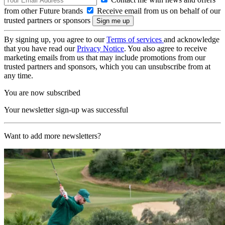
from other Future brands
Receive email from us on behalf of our
trusted partners or sponsors
By signing up, you agree to our
Terms of services
and acknowledge
that you have read our
Privacy Notice
. You also agree to receive
marketing emails from us that may include promotions from our
trusted partners and sponsors, which you can unsubscribe from at
any time.
You are now subscribed
Your newsletter sign-up was successful
Want to add more newsletters?