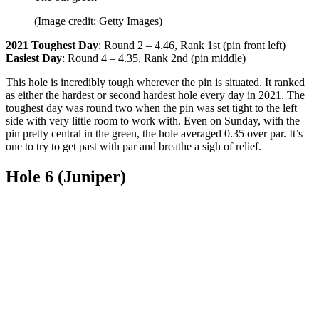
(Image credit: Getty Images)
2021 Toughest Day
: Round 2 – 4.46, Rank 1st (pin front left)
Easiest Day
: Round 4 – 4.35, Rank 2nd (pin middle)
This hole is incredibly tough wherever the pin is situated. It ranked
as either the hardest or second hardest hole every day in 2021. The
toughest day was round two when the pin was set tight to the left
side with very little room to work with. Even on Sunday, with the
pin pretty central in the green, the hole averaged 0.35 over par. It’s
one to try to get past with par and breathe a sigh of relief.
Hole 6 (Juniper)