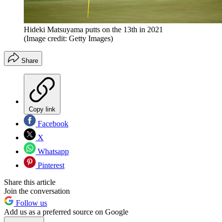
Hideki Matsuyama putts on the 13th in 2021
(Image credit: Getty Images)
Share
Copy link
Facebook
X
Whatsapp
Pinterest
Share this article
Join the conversation
Follow us
Add us as a preferred source on Google