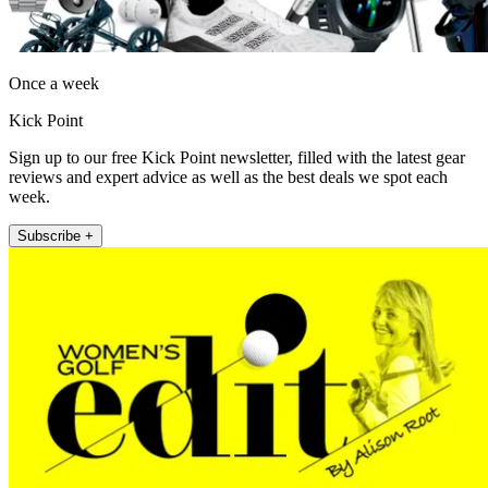
Once a week
Kick Point
Sign up to our free Kick Point newsletter, filled with the latest gear
reviews and expert advice as well as the best deals we spot each
week.
Subscribe +