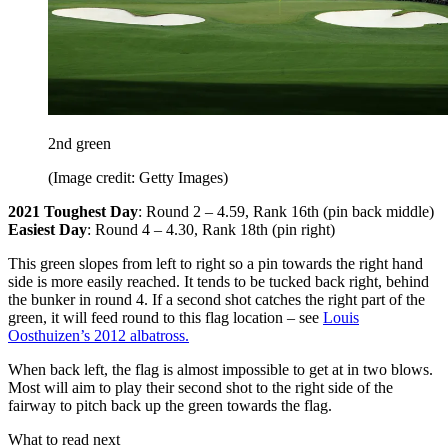
2nd green
(Image credit: Getty Images)
2021 Toughest Day
: Round 2 – 4.59, Rank 16th (pin back middle)
Easiest Day
: Round 4 – 4.30, Rank 18th (pin right)
This green slopes from left to right so a pin towards the right hand
side is more easily reached. It tends to be tucked back right, behind
the bunker in round 4. If a second shot catches the right part of the
green, it will feed round to this flag location – see
Louis
Oosthuizen’s 2012 albatross.
When back left, the flag is almost impossible to get at in two blows.
Most will aim to play their second shot to the right side of the
fairway to pitch back up the green towards the flag.
What to read next