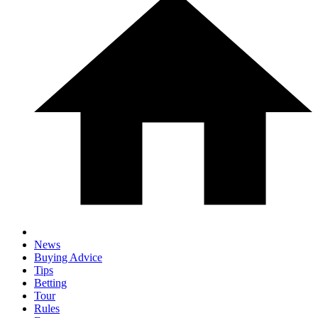
News
Buying Advice
Tips
Betting
Tour
Rules