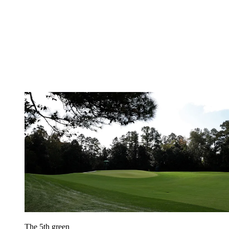
The 5th green