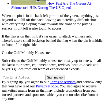
How Fast Are The Greens At
Shinnecock Hills During The US Open?
When the pin is in the back left portion of the green, anything just
beyond will fall off the back, leaving an incredibly difficult shot
with everything sloping away towards the front of the putting
surface. Front left is also tough to access.
If the flag is on the right, it’s far easier to attack with less risk.
There’s also a small backstop behind the flag when the pin is middle
to front of the right side.
Get the Golf Monthly Newsletter
Subscribe to the Golf Monthly newsletter to stay up to date with all
the latest tour news, equipment news, reviews, head-to-heads and
buyer’s guides from our team of experienced experts.
By signing up, you agree to our
Terms of services
and acknowledge
that you have read our
Privacy Notice
. You also agree to receive
marketing emails from us that may include promotions from our
trusted partners and sponsors, which you can unsubscribe from at
any time.