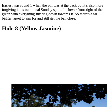
Easiest was round 1 when the pin was at the back but it’s also more
forgiving in its traditional Sunday spot - the lower front-right of the
green with everything filtering down towards it. So there’s a far
bigger target to aim for and still get the ball close.
Hole 8 (Yellow Jasmine)