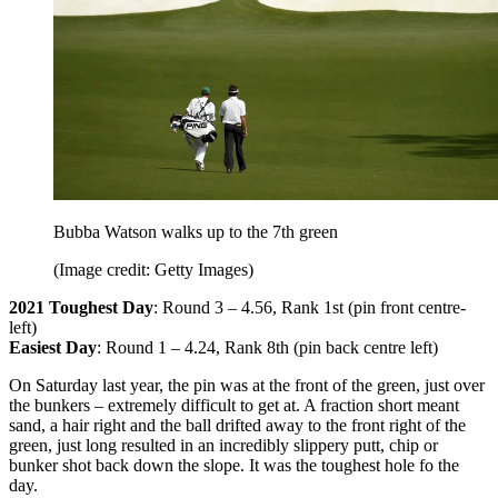
Bubba Watson walks up to the 7th green
(Image credit: Getty Images)
2021 Toughest Day
: Round 3 – 4.56, Rank 1st (pin front centre-
left)
Easiest Day
: Round 1 – 4.24, Rank 8th (pin back centre left)
On Saturday last year, the pin was at the front of the green, just over
the bunkers – extremely difficult to get at. A fraction short meant
sand, a hair right and the ball drifted away to the front right of the
green, just long resulted in an incredibly slippery putt, chip or
bunker shot back down the slope. It was the toughest hole fo the
day.