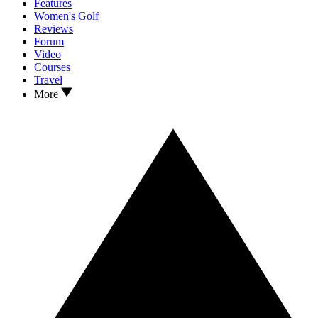
Features
Women's Golf
Reviews
Forum
Video
Courses
Travel
More