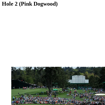
Hole 2 (Pink Dogwood)