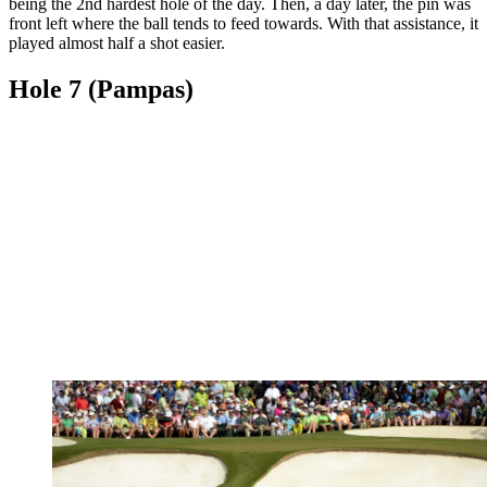
being the 2nd hardest hole of the day. Then, a day later, the pin was
front left where the ball tends to feed towards. With that assistance, it
played almost half a shot easier.
Hole 7 (Pampas)