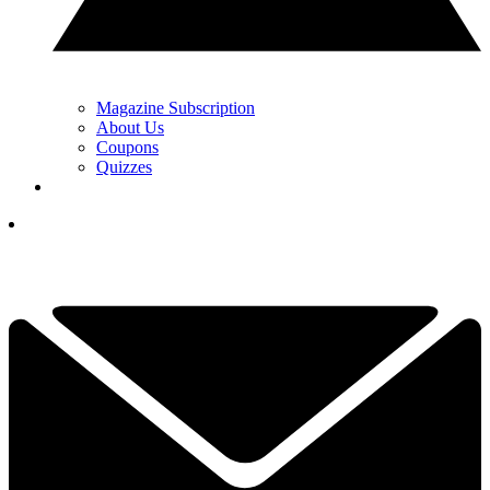
Magazine Subscription
About Us
Coupons
Quizzes