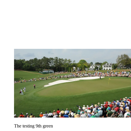
The testing 9th green