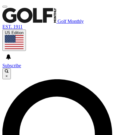
Golf Monthly
EST. 1911
US Edition
Subscribe
×