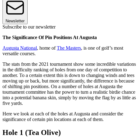
Newsletter
Subscribe to our newsletter
The Significance Of Pin Positions At Augusta
Augusta National
, home of
The Masters
, is one of golf’s most
versatile courses.
The stats from the 2021 tournament show some incredible variations
in the difficulty ranking of holes from one day of competition to
another. To a certain extent this is down to changing winds and tees
moving up or back, but more significantly, the difference is because
of shifting pin positions. On a number of holes at Augusta the
tournament committee has the power to turn a realistic birdie chance
into a potential banana skin, simply by moving the flag by as little as
five yards.
Here we look at each of the holes at Augusta and consider the
significance of certain pin locations at each of them.
Hole 1 (Tea Olive)