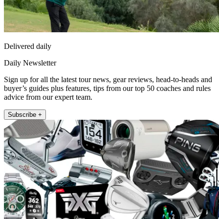
Delivered daily
Daily Newsletter
Sign up for all the latest tour news, gear reviews, head-to-heads and
buyer’s guides plus features, tips from our top 50 coaches and rules
advice from our expert team.
Subscribe +