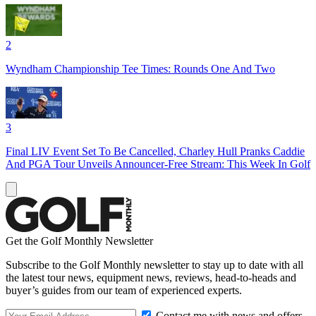
2
Wyndham Championship Tee Times: Rounds One And Two
3
Final LIV Event Set To Be Cancelled, Charley Hull Pranks Caddie
And PGA Tour Unveils Announcer-Free Stream: This Week In Golf
Get the Golf Monthly Newsletter
Subscribe to the Golf Monthly newsletter to stay up to date with all
the latest tour news, equipment news, reviews, head-to-heads and
buyer’s guides from our team of experienced experts.
Contact me with news and offers