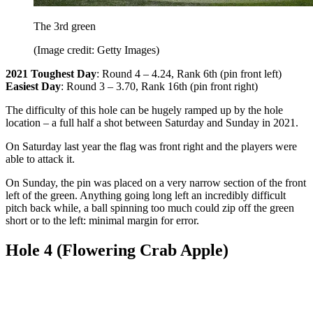
The 3rd green
(Image credit: Getty Images)
2021 Toughest Day
: Round 4 – 4.24, Rank 6th (pin front left)
Easiest Day
: Round 3 – 3.70, Rank 16th (pin front right)
The difficulty of this hole can be hugely ramped up by the hole
location – a full half a shot between Saturday and Sunday in 2021.
On Saturday last year the flag was front right and the players were
able to attack it.
On Sunday, the pin was placed on a very narrow section of the front
left of the green. Anything going long left an incredibly difficult
pitch back while, a ball spinning too much could zip off the green
short or to the left: minimal margin for error.
Hole 4 (Flowering Crab Apple)