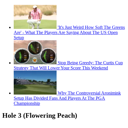
'It's Just Weird How Soft The Greens
Are' - What The Players Are Saying About The US Open
Setup
Stop Being Greedy: The Curtis Cup
Strategy That Will Lower Your Score This Weekend
Why The Controversial Aronimink
Setup Has Divided Fans And Players At The PGA
Championship
Hole 3 (Flowering Peach)