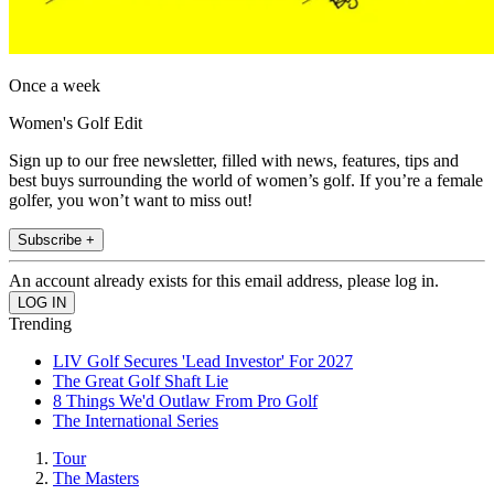
Once a week
Women's Golf Edit
Sign up to our free newsletter, filled with news, features, tips and
best buys surrounding the world of women’s golf. If you’re a female
golfer, you won’t want to miss out!
Subscribe +
An account already exists for this email address, please log in.
Trending
LIV Golf Secures 'Lead Investor' For 2027
The Great Golf Shaft Lie
8 Things We'd Outlaw From Pro Golf
The International Series
Tour
The Masters