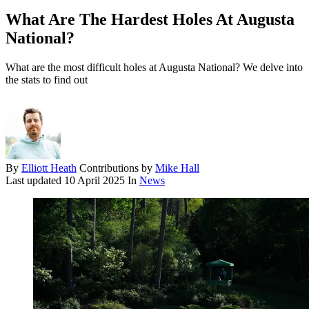
What Are The Hardest Holes At Augusta
National?
What are the most difficult holes at Augusta National? We delve into
the stats to find out
By
Elliott Heath
Contributions by
Mike Hall
Last updated
10 April 2025
In
News