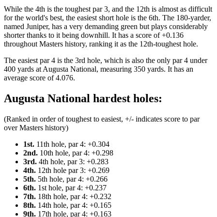
While the 4th is the toughest par 3, and the 12th is almost as difficult
for the world's best, the easiest short hole is the 6th. The 180-yarder,
named Juniper, has a very demanding green but plays considerably
shorter thanks to it being downhill. It has a score of +0.136
throughout Masters history, ranking it as the 12th-toughest hole.
The easiest par 4 is the 3rd hole, which is also the only par 4 under
400 yards at Augusta National, measuring 350 yards. It has an
average score of 4.076.
Augusta National hardest holes:
(Ranked in order of toughest to easiest, +/- indicates score to par
over Masters history)
1st.
11th hole, par 4: +0.304
2nd.
10th hole, par 4: +0.298
3rd.
4th hole, par 3: +0.283
4th.
12th hole par 3: +0.269
5th.
5th hole, par 4: +0.266
6th.
1st hole, par 4: +0.237
7th.
18th hole, par 4: +0.232
8th.
14th hole, par 4: +0.165
9th.
17th hole, par 4: +0.163