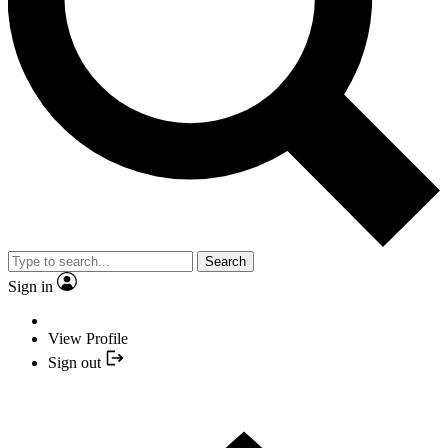
Search
Sign in
View Profile
Sign out