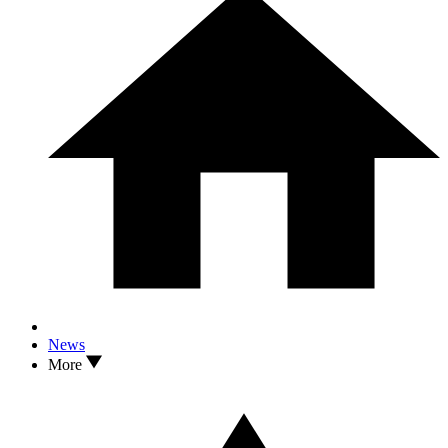
News
More