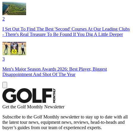
2
I Set Out To Find The Best 'Second' Courses At Our Leading Clubs
- There's Real Treasure To Be Found If You Dig A Little Deeper
3
Men's Major Season Awards 2026: Best Player, Biggest
Disappointment And Shot Of The Year
Get the Golf Monthly Newsletter
Subscribe to the Golf Monthly newsletter to stay up to date with all
the latest tour news, equipment news, reviews, head-to-heads and
buyer’s guides from our team of experienced experts.