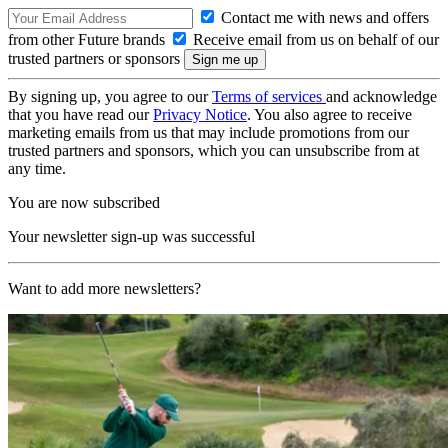
Contact me with news and offers
from other Future brands
Receive email from us on behalf of our
trusted partners or sponsors
By signing up, you agree to our
Terms of services
and acknowledge
that you have read our
Privacy Notice
. You also agree to receive
marketing emails from us that may include promotions from our
trusted partners and sponsors, which you can unsubscribe from at
any time.
You are now subscribed
Your newsletter sign-up was successful
Want to add more newsletters?