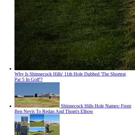
Why Is Shinnecock Hills' 11th Hole Dubbed 'The Shortest
Par 5 In Golf'?
Shinnecock Hills Hole Names: From
Ben Nevis To Redan And Thom's Elbow