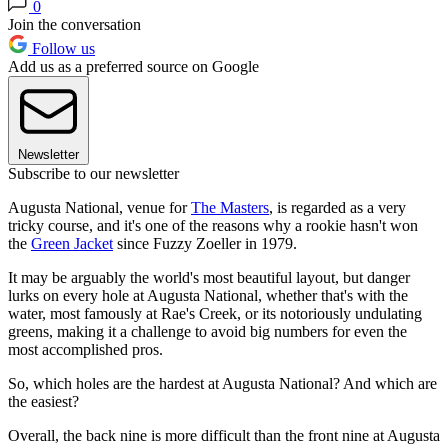
0
Join the conversation
Follow us
Add us as a preferred source on Google
Newsletter
Subscribe to our newsletter
Augusta National, venue for
The Masters
, is regarded as a very
tricky course, and it's one of the reasons why a rookie hasn't won
the
Green Jacket
since Fuzzy Zoeller in 1979.
It may be arguably the world's most beautiful layout, but danger
lurks on every hole at Augusta National, whether that's with the
water, most famously at Rae's Creek, or its notoriously undulating
greens, making it a challenge to avoid big numbers for even the
most accomplished pros.
So, which holes are the hardest at Augusta National? And which are
the easiest?
Overall, the back nine is more difficult than the front nine at Augusta