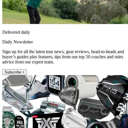
Delivered daily
Daily Newsletter
Sign up for all the latest tour news, gear reviews, head-to-heads and
buyer’s guides plus features, tips from our top 50 coaches and rules
advice from our expert team.
Subscribe +