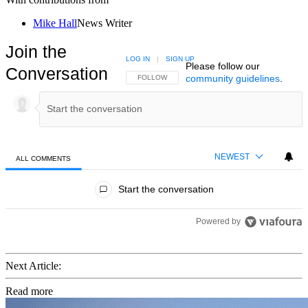
Mike Hall
News Writer
Join the
LOG IN
|
SIGN UP
Please follow our
Conversation
community guidelines
.
FOLLOW THIS CONVERSATION TO BE NOTIFIED
FOLLOW
NEWEST
ALL COMMENTS
All Comments
Start the conversation
Powered by
Next Article:
Read more