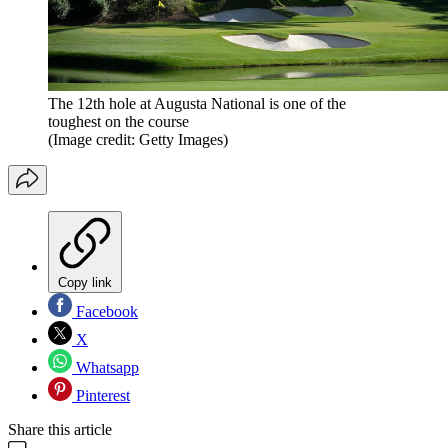
The 12th hole at Augusta National is one of the
toughest on the course
(Image credit: Getty Images)
Copy link
Facebook
X
Whatsapp
Pinterest
Share this article