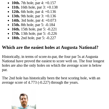
10th.
7th hole, par 4: +0.157
11th.
16th hole, par 3: +0.138
12th.
6th hole, par 4: +0.136
13th.
9th hole, par 3: +0.136
14th.
3rd hole, par 4: +0.073
15th.
8th hole, par 5: -0.184
16th.
15th hole, par 5: -0.221
17th.
13th hole, par 5: -0.226
18th.
2nd hole, par 5: -0.227
Which are the easiest holes at Augusta National?
Historically, in terms of score-to-par, the four par 5s at Augusta
National have proved the easiest to score well on. The four longest
holes are also the only holes on which the average score is below
par.
The 2nd hole has historically been the best scoring hole, with an
average score of 4.773 (-0.227) through the years.