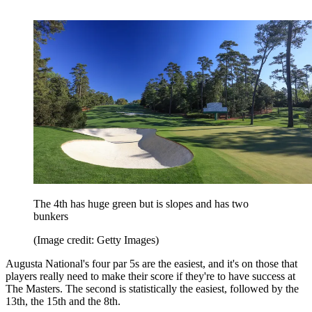
The 4th has huge green but is slopes and has two
bunkers
(Image credit: Getty Images)
Augusta National's four par 5s are the easiest, and it's on those that
players really need to make their score if they're to have success at
The Masters. The second is statistically the easiest, followed by the
13th, the 15th and the 8th.