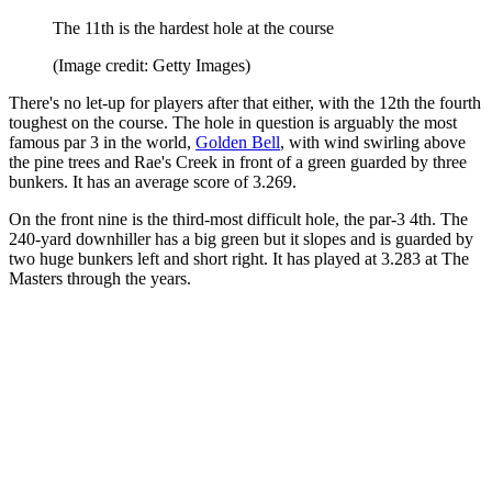
The 11th is the hardest hole at the course
(Image credit: Getty Images)
There's no let-up for players after that either, with the 12th the fourth
toughest on the course. The hole in question is arguably the most
famous par 3 in the world,
Golden Bell
, with wind swirling above
the pine trees and Rae's Creek in front of a green guarded by three
bunkers. It has an average score of 3.269.
On the front nine is the third-most difficult hole, the par-3 4th. The
240-yard downhiller has a big green but it slopes and is guarded by
two huge bunkers left and short right. It has played at 3.283 at The
Masters through the years.