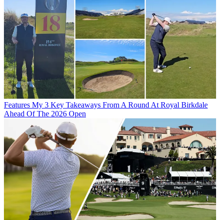
Features
My 3 Key Takeaways From A Round At Royal Birkdale
Ahead Of The 2026 Open