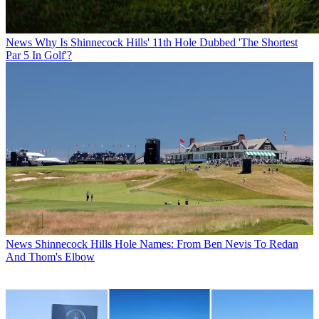
News
Why Is Shinnecock Hills' 11th Hole Dubbed 'The Shortest
Par 5 In Golf'?
News
Shinnecock Hills Hole Names: From Ben Nevis To Redan
And Thom's Elbow