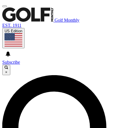
Golf Monthly
EST. 1911
US Edition
Subscribe
×