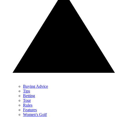
Buying Advice
Tips
Betting
Tour
Rules
Features
Women's Golf