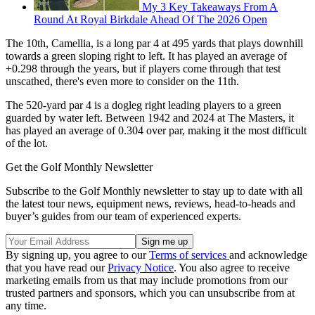
My 3 Key Takeaways From A
Round At Royal Birkdale Ahead Of The 2026 Open
The 10th, Camellia, is a long par 4 at 495 yards that plays downhill
towards a green sloping right to left. It has played an average of
+0.298 through the years, but if players come through that test
unscathed, there's even more to consider on the 11th.
The 520-yard par 4 is a dogleg right leading players to a green
guarded by water left. Between 1942 and 2024 at The Masters, it
has played an average of 0.304 over par, making it the most difficult
of the lot.
Get the Golf Monthly Newsletter
Subscribe to the Golf Monthly newsletter to stay up to date with all
the latest tour news, equipment news, reviews, head-to-heads and
buyer’s guides from our team of experienced experts.
By signing up, you agree to our
Terms of services
and acknowledge
that you have read our
Privacy Notice
. You also agree to receive
marketing emails from us that may include promotions from our
trusted partners and sponsors, which you can unsubscribe from at
any time.