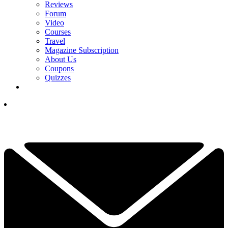
Reviews
Forum
Video
Courses
Travel
Magazine Subscription
About Us
Coupons
Quizzes