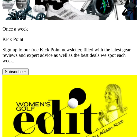
Once a week
Kick Point
Sign up to our free Kick Point newsletter, filled with the latest gear
reviews and expert advice as well as the best deals we spot each
week.
Subscribe +