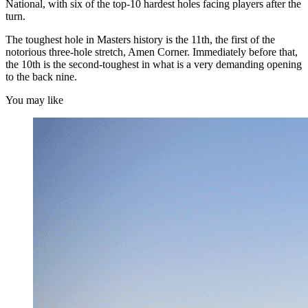
National, with six of the top-10 hardest holes facing players after the
turn.
The toughest hole in Masters history is the 11th, the first of the
notorious three-hole stretch, Amen Corner. Immediately before that,
the 10th is the second-toughest in what is a very demanding opening
to the back nine.
You may like