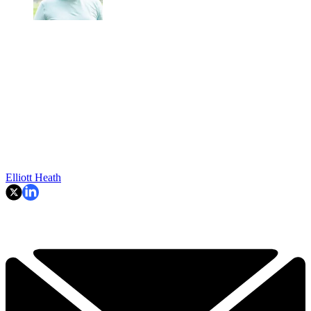
Elliott Heath