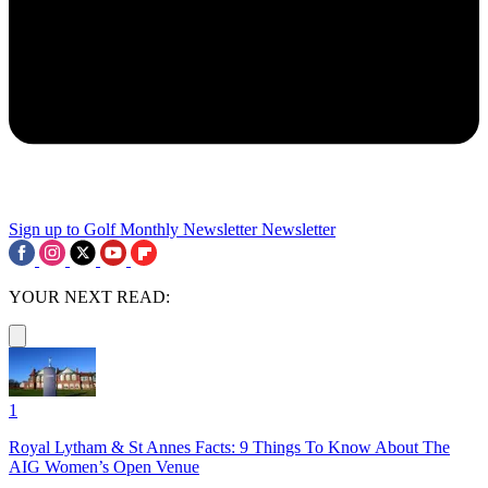
Sign up to Golf Monthly Newsletter
Newsletter
YOUR NEXT READ:
1
Royal Lytham & St Annes Facts: 9 Things To Know About The
AIG Women’s Open Venue