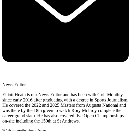
News Editor
Elliott Heath is our News Editor and has been with Golf Monthly
since early 2016 after graduating with a degree in Sports Journalism.
He covered the 2022 and 2025 Masters from Augusta National and
was there by the 18th green to watch Rory McIlroy complete the
career grand slam. He has also covered five Open Championships
on-site including the 150th at St Andrews.
With contributions from