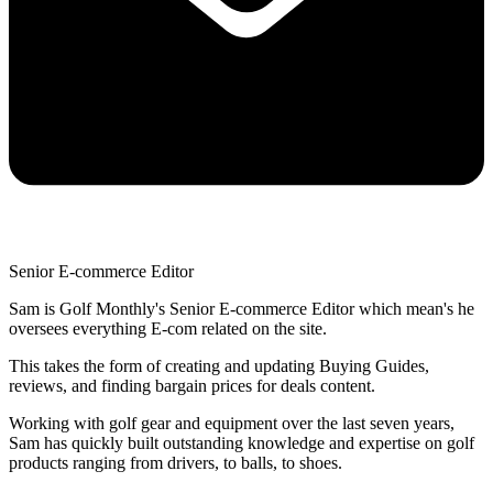
Senior E-commerce Editor
Sam is Golf Monthly's Senior E-commerce Editor which mean's he
oversees everything E-com related on the site.
This takes the form of creating and updating Buying Guides,
reviews, and finding bargain prices for deals content.
Working with golf gear and equipment over the last seven years,
Sam has quickly built outstanding knowledge and expertise on golf
products ranging from drivers, to balls, to shoes.