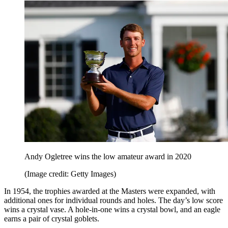
Andy Ogletree wins the low amateur award in 2020
(Image credit: Getty Images)
In 1954, the trophies awarded at the Masters were expanded, with
additional ones for individual rounds and holes. The day’s low score
wins a crystal vase. A hole-in-one wins a crystal bowl, and an eagle
earns a pair of crystal goblets.