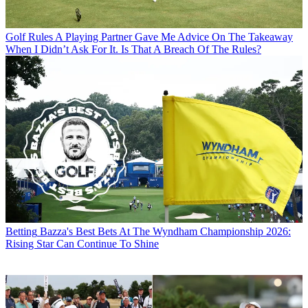
Golf Rules
A Playing Partner Gave Me Advice On The Takeaway
When I Didn’t Ask For It. Is That A Breach Of The Rules?
Betting
Bazza's Best Bets At The Wyndham Championship 2026:
Rising Star Can Continue To Shine