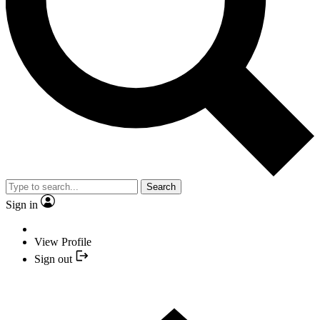
Search
Sign in
View Profile
Sign out