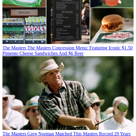
The Masters
The Masters Concession Menu: Featuring Iconic $1.50
Pimento Cheese Sandwiches And $6 Beer
The Masters
Greg Norman Matched This Masters Record 29 Years