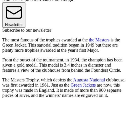
Newsletter
Subscribe to our newsletter
The most famous of the trophies awarded at the
the Masters
is the
Green Jacket. This sartorial tradition began in 1949 but there are
plenty more trophies awarded at the year's first Major.
From the outset of the tournament, in 1934, the champion has been
given a gold medal. This medal is 3.4 inches in diameter and
features a view of the clubhouse from behind the Founders Circle.
The Masters Trophy, which depicts the
Augusta National
clubhouse,
was first awarded in 1961. Just as the
Green Jackets
are now, this
trophy was made in England. It is made of more than 900 separate
pieces of silver, and the winners’ names are engraved on it.