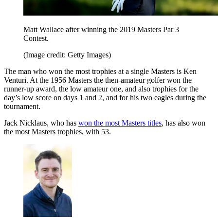
Matt Wallace after winning the 2019 Masters Par 3
Contest.
(Image credit: Getty Images)
The man who won the most trophies at a single Masters is Ken
Venturi. At the 1956 Masters the then-amateur golfer won the
runner-up award, the low amateur one, and also trophies for the
day’s low score on days 1 and 2, and for his two eagles during the
tournament.
Jack Nicklaus, who has
won the most Masters titles
, has also won
the most Masters trophies, with 53.