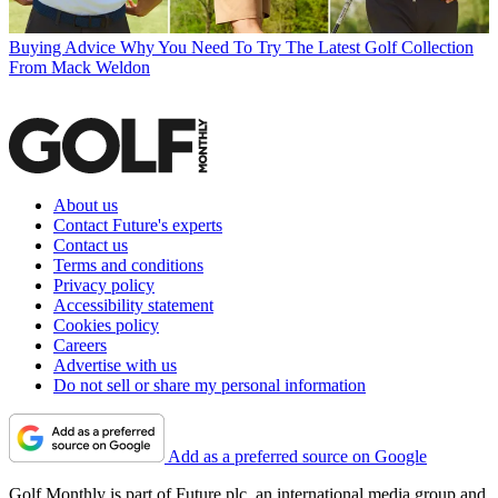
Buying Advice
Why You Need To Try The Latest Golf Collection
From Mack Weldon
About us
Contact Future's experts
Contact us
Terms and conditions
Privacy policy
Accessibility statement
Cookies policy
Careers
Advertise with us
Do not sell or share my personal information
Add as a preferred source on Google
Golf Monthly is part of Future plc, an international media group and