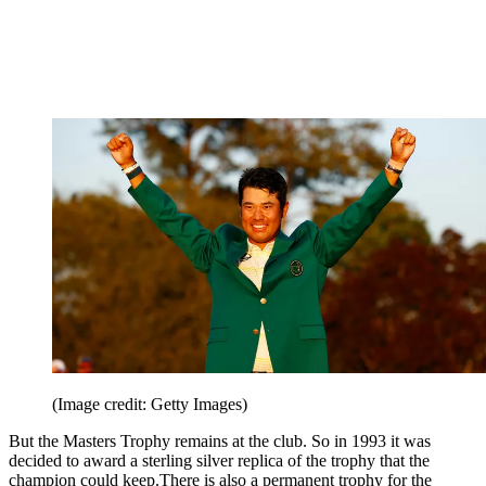
(Image credit: Getty Images)
But the Masters Trophy remains at the club. So in 1993 it was
decided to award a sterling silver replica of the trophy that the
champion could keep.There is also a permanent trophy for the