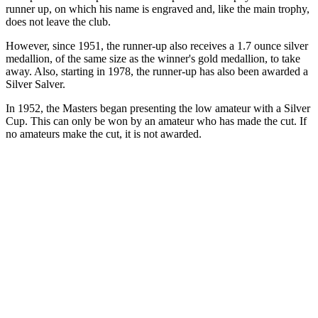
runner up, on which his name is engraved and, like the main trophy,
does not leave the club.
However, since 1951, the runner-up also receives a 1.7 ounce silver
medallion, of the same size as the winner's gold medallion, to take
away. Also, starting in 1978, the runner-up has also been awarded a
Silver Salver.
In 1952, the Masters began presenting the low amateur with a Silver
Cup. This can only be won by an amateur who has made the cut. If
no amateurs make the cut, it is not awarded.