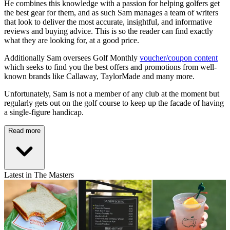
He combines this knowledge with a passion for helping golfers get
the best gear for them, and as such Sam manages a team of writers
that look to deliver the most accurate, insightful, and informative
reviews and buying advice. This is so the reader can find exactly
what they are looking for, at a good price.
Additionally Sam oversees Golf Monthly
voucher/coupon content
which seeks to find you the best offers and promotions from well-
known brands like Callaway, TaylorMade and many more.
Unfortunately, Sam is not a member of any club at the moment but
regularly gets out on the golf course to keep up the facade of having
a single-figure handicap.
Read more
Latest in The Masters