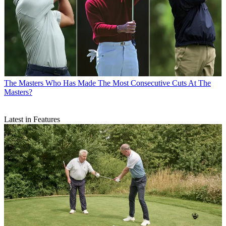
The Masters
Who Has Made The Most Consecutive Cuts At The
Masters?
Latest in Features