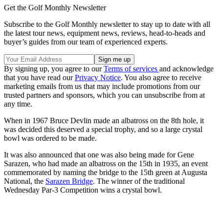
Get the Golf Monthly Newsletter
Subscribe to the Golf Monthly newsletter to stay up to date with all
the latest tour news, equipment news, reviews, head-to-heads and
buyer’s guides from our team of experienced experts.
By signing up, you agree to our
Terms of services
and acknowledge
that you have read our
Privacy Notice
. You also agree to receive
marketing emails from us that may include promotions from our
trusted partners and sponsors, which you can unsubscribe from at
any time.
When in 1967 Bruce Devlin made an albatross on the 8th hole, it
was decided this deserved a special trophy, and so a large crystal
bowl was ordered to be made.
It was also announced that one was also being made for Gene
Sarazen, who had made an albatross on the 15th in 1935, an event
commemorated by naming the bridge to the 15th green at Augusta
National, the
Sarazen Bridge
. The winner of the traditional
Wednesday Par-3 Competition wins a crystal bowl.