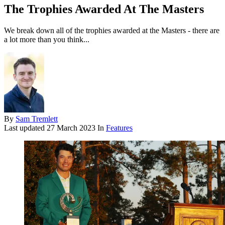
The Trophies Awarded At The Masters
We break down all of the trophies awarded at the Masters - there are
a lot more than you think...
By
Sam Tremlett
Last updated
27 March 2023
In
Features