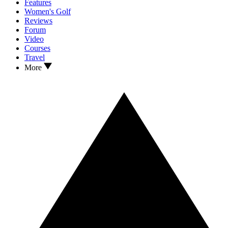
Features
Women's Golf
Reviews
Forum
Video
Courses
Travel
More