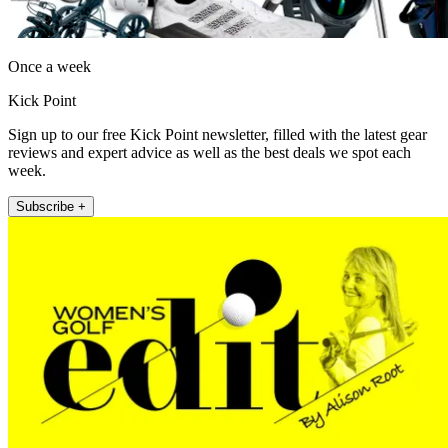
Once a week
Kick Point
Sign up to our free Kick Point newsletter, filled with the latest gear
reviews and expert advice as well as the best deals we spot each
week.
Subscribe +