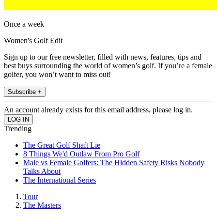
Once a week
Women's Golf Edit
Sign up to our free newsletter, filled with news, features, tips and
best buys surrounding the world of women’s golf. If you’re a female
golfer, you won’t want to miss out!
Subscribe +
An account already exists for this email address, please log in.
Trending
The Great Golf Shaft Lie
8 Things We'd Outlaw From Pro Golf
Male vs Female Golfers: The Hidden Safety Risks Nobody
Talks About
The International Series
Tour
The Masters