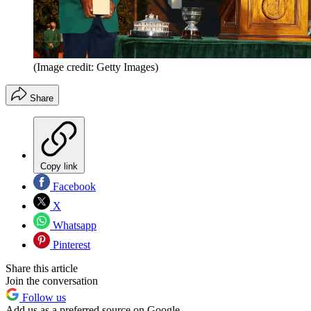
(Image credit: Getty Images)
Share
Copy link
Facebook
X
Whatsapp
Pinterest
Share this article
Join the conversation
Follow us
Add us as a preferred source on Google