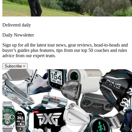
Delivered daily
Daily Newsletter
Sign up for all the latest tour news, gear reviews, head-to-heads and
buyer’s guides plus features, tips from our top 50 coaches and rules
advice from our expert team.
Subscribe +