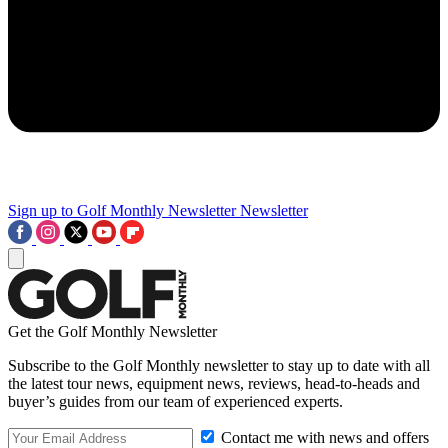
Sign up to Golf Monthly Newsletter
Newsletter
Get the Golf Monthly Newsletter
Subscribe to the Golf Monthly newsletter to stay up to date with all
the latest tour news, equipment news, reviews, head-to-heads and
buyer’s guides from our team of experienced experts.
Contact me with news and offers