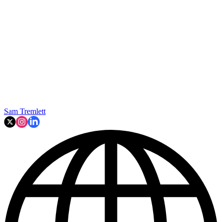
Sam Tremlett