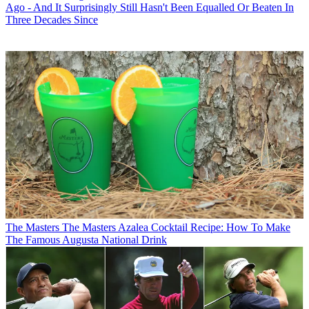
Ago - And It Surprisingly Still Hasn't Been Equalled Or Beaten In
Three Decades Since
The Masters
The Masters Azalea Cocktail Recipe: How To Make
The Famous Augusta National Drink