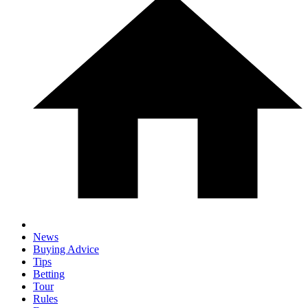
News
Buying Advice
Tips
Betting
Tour
Rules