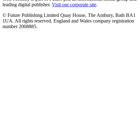
leading digital publisher.
Visit our corporate site
.
© Future Publishing Limited Quay House, The Ambury, Bath BA1
1UA. All rights reserved. England and Wales company registration
number 2008885.