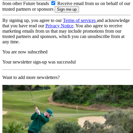
from other Future brands
Receive email from us on behalf of our
trusted partners or sponsors
By signing up, you agree to our
Terms of services
and acknowledge
that you have read our
Privacy Notice
. You also agree to receive
marketing emails from us that may include promotions from our
trusted partners and sponsors, which you can unsubscribe from at
any time.
You are now subscribed
Your newsletter sign-up was successful
Want to add more newsletters?