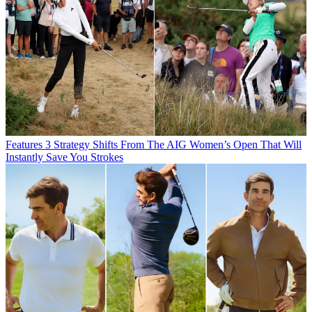
Features
3 Strategy Shifts From The AIG Women’s Open That Will
Instantly Save You Strokes