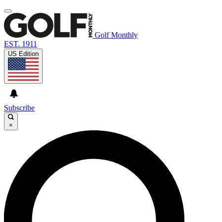
Golf Monthly
EST. 1911
US Edition
Subscribe
×