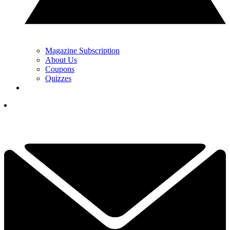
Magazine Subscription
About Us
Coupons
Quizzes