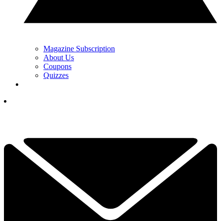
Magazine Subscription
About Us
Coupons
Quizzes