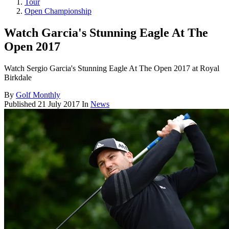
Tour
Open Championship
Watch Garcia's Stunning Eagle At The
Open 2017
Watch Sergio Garcia's Stunning Eagle At The Open 2017 at Royal
Birkdale
By
Golf Monthly
Published
21 July 2017
In
News