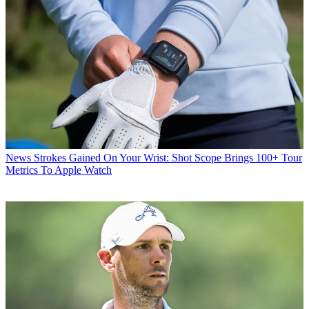
News
Strokes Gained On Your Wrist: Shot Scope Brings 100+ Tour
Metrics To Apple Watch