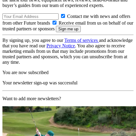
buyer’s guides from our team of experienced experts.
Contact me with news and offers
from other Future brands
Receive email from us on behalf of our
trusted partners or sponsors
By signing up, you agree to our
Terms of services
and acknowledge
that you have read our
Privacy Notice
. You also agree to receive
marketing emails from us that may include promotions from our
trusted partners and sponsors, which you can unsubscribe from at
any time.
You are now subscribed
Your newsletter sign-up was successful
Want to add more newsletters?