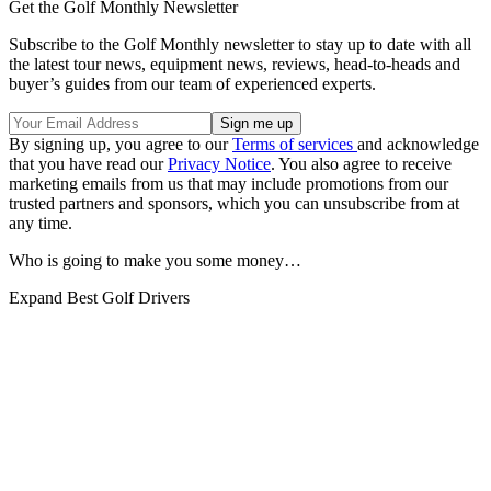
Get the Golf Monthly Newsletter
Subscribe to the Golf Monthly newsletter to stay up to date with all
the latest tour news, equipment news, reviews, head-to-heads and
buyer’s guides from our team of experienced experts.
By signing up, you agree to our
Terms of services
and acknowledge
that you have read our
Privacy Notice
. You also agree to receive
marketing emails from us that may include promotions from our
trusted partners and sponsors, which you can unsubscribe from at
any time.
Who is going to make you some money…
Expand
Best Golf Drivers