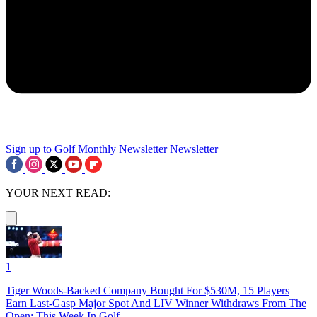
Sign up to Golf Monthly Newsletter
Newsletter
YOUR NEXT READ:
1
Tiger Woods-Backed Company Bought For $530M, 15 Players
Earn Last-Gasp Major Spot And LIV Winner Withdraws From The
Open: This Week In Golf