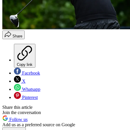
Share
Copy link
Facebook
X
Whatsapp
Pinterest
Share this article
Join the conversation
Follow us
Add us as a preferred source on Google