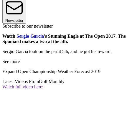
Newsletter
Subscribe to our newsletter
Watch
Sergio Garcia
's Stunning Eagle at The Open 2017. The
Spaniard makes a two at the 5th.
Sergio Garcia took on the par-4 5th, and he got his reward.
See more
Expand
Open Championship Weather Forecast 2019
Latest Videos From
Golf Monthly
Watch full video here: