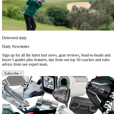
Delivered daily
Daily Newsletter
Sign up for all the latest tour news, gear reviews, head-to-heads and
buyer’s guides plus features, tips from our top 50 coaches and rules
advice from our expert team.
Subscribe +