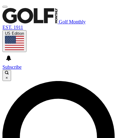
Golf Monthly
EST. 1911
US Edition
Subscribe
×