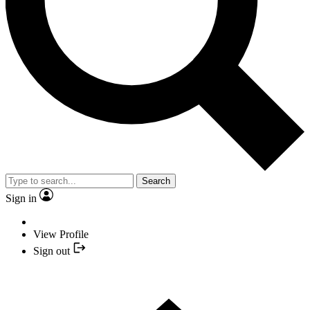
Search
Sign in
View Profile
Sign out