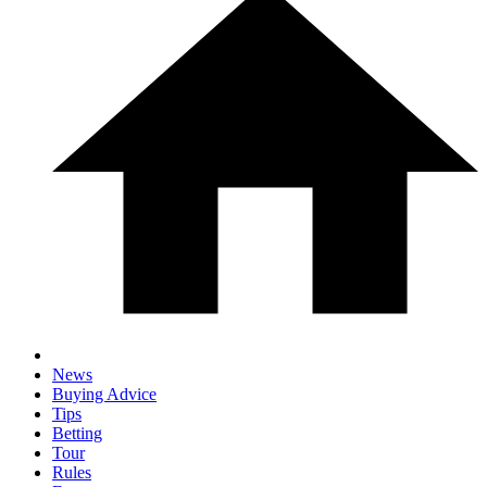
News
Buying Advice
Tips
Betting
Tour
Rules