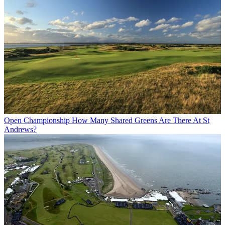
Open Championship
How Many Shared Greens Are There At St
Andrews?