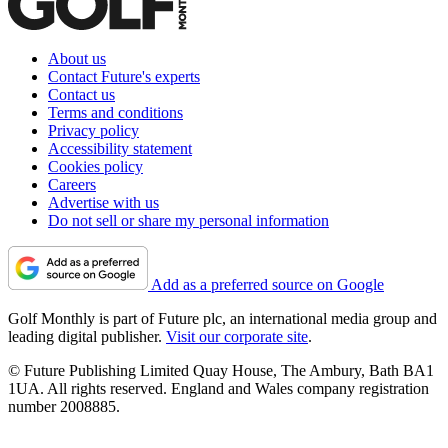
About us
Contact Future's experts
Contact us
Terms and conditions
Privacy policy
Accessibility statement
Cookies policy
Careers
Advertise with us
Do not sell or share my personal information
Add as a preferred source on Google
Golf Monthly is part of Future plc, an international media group and
leading digital publisher.
Visit our corporate site
.
© Future Publishing Limited Quay House, The Ambury, Bath BA1
1UA. All rights reserved. England and Wales company registration
number 2008885.