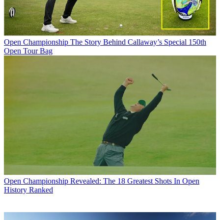
Open Championship
The Story Behind Callaway’s Special 150th
Open Tour Bag
Open Championship
Revealed: The 18 Greatest Shots In Open
History Ranked