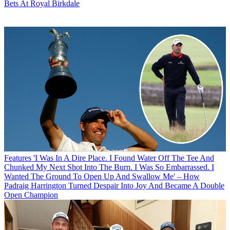
Bets At Royal Birkdale
Features
'I Was In A Dire Place. I Found Water Off The Tee And
Chunked My Next Shot Into The Burn. I Was So Embarrassed. I
Wanted The Ground To Open Up And Swallow Me' – How
Padraig Harrington Turned Despair Into Joy And Became A Double
Open Champion