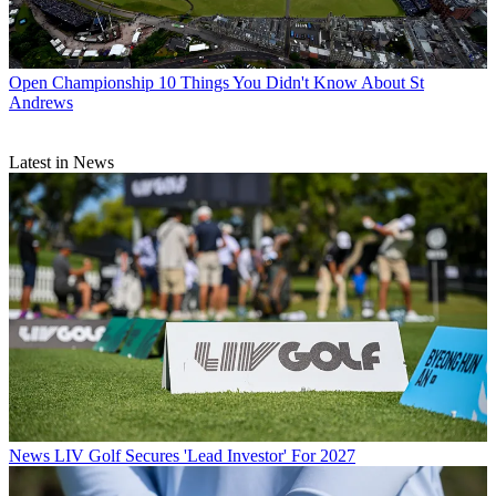
Open Championship
10 Things You Didn't Know About St
Andrews
Latest in News
News
LIV Golf Secures 'Lead Investor' For 2027