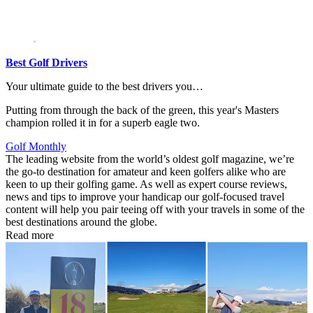
Best Golf Drivers
Your ultimate guide to the best drivers you…
Putting from through the back of the green, this year's Masters
champion rolled it in for a superb eagle two.
Golf Monthly
The leading website from the world’s oldest golf magazine, we’re
the go-to destination for amateur and keen golfers alike who are
keen to up their golfing game. As well as expert course reviews,
news and tips to improve your handicap our golf-focused travel
content will help you pair teeing off with your travels in some of the
best destinations around the globe.
Read more