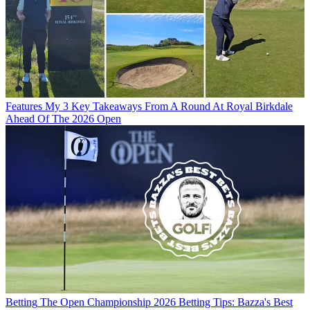
Features
My 3 Key Takeaways From A Round At Royal Birkdale
Ahead Of The 2026 Open
Betting
The Open Championship 2026 Betting Tips: Bazza's Best