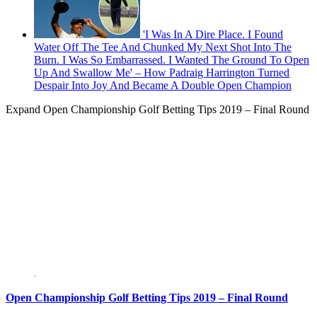
'I Was In A Dire Place. I Found
Water Off The Tee And Chunked My Next Shot Into The
Burn. I Was So Embarrassed. I Wanted The Ground To Open
Up And Swallow Me' – How Padraig Harrington Turned
Despair Into Joy And Became A Double Open Champion
Expand
Open Championship Golf Betting Tips 2019 – Final Round
Open Championship Golf Betting Tips 2019 – Final Round