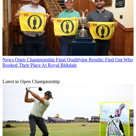
News
Open Championship Final Qualifying Results: Find Out Who
Booked Their Place At Royal Birkdale
Latest in Open Championship