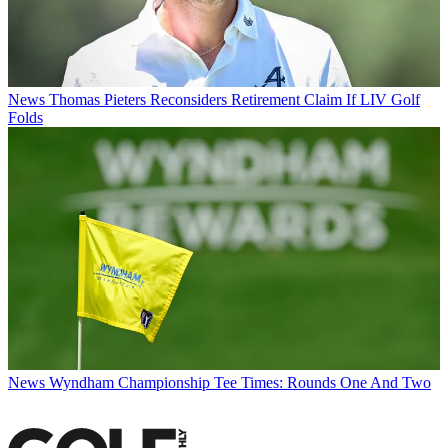
News
Thomas Pieters Reconsiders Retirement Claim If LIV Golf
Folds
News
Wyndham Championship Tee Times: Rounds One And Two