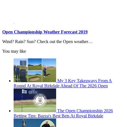
Open Championship Weather Forecast 2019
Wind? Rain? Sun? Check out the Open weather…
You may like
My 3 Key Takeaways From A
Round At Royal Birkdale Ahead Of The 2026 Open
The Open Championship 2026
Betting Tips: Bazza's Best Bets At Royal Birkdale