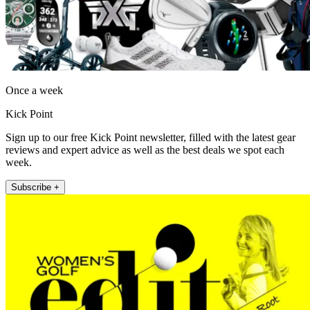
Once a week
Kick Point
Sign up to our free Kick Point newsletter, filled with the latest gear
reviews and expert advice as well as the best deals we spot each
week.
Subscribe +