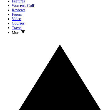
Features
Women's Golf
Reviews
Forum
Video
Courses
Travel
More