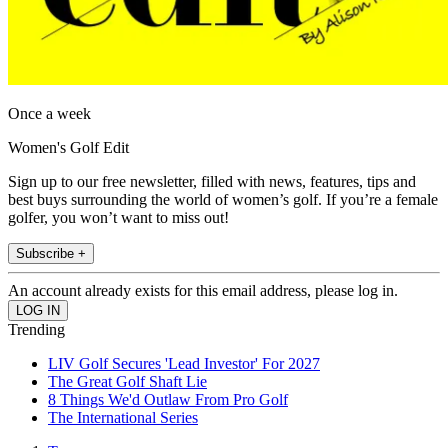
Once a week
Women's Golf Edit
Sign up to our free newsletter, filled with news, features, tips and
best buys surrounding the world of women’s golf. If you’re a female
golfer, you won’t want to miss out!
Subscribe +
An account already exists for this email address, please log in.
Trending
LIV Golf Secures 'Lead Investor' For 2027
The Great Golf Shaft Lie
8 Things We'd Outlaw From Pro Golf
The International Series