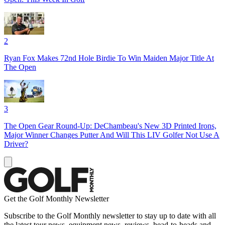
2
Ryan Fox Makes 72nd Hole Birdie To Win Maiden Major Title At
The Open
3
The Open Gear Round-Up: DeChambeau's New 3D Printed Irons,
Major Winner Changes Putter And Will This LIV Golfer Not Use A
Driver?
Get the Golf Monthly Newsletter
Subscribe to the Golf Monthly newsletter to stay up to date with all
the latest tour news, equipment news, reviews, head-to-heads and