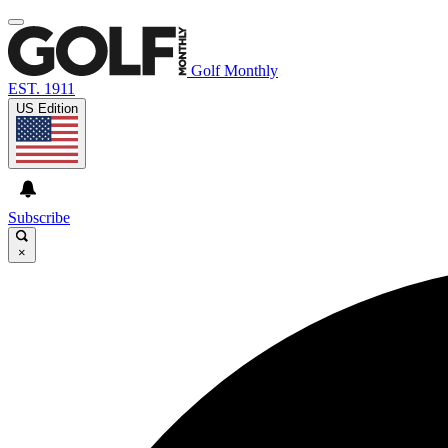
Golf Monthly
EST. 1911
US Edition
Subscribe
×