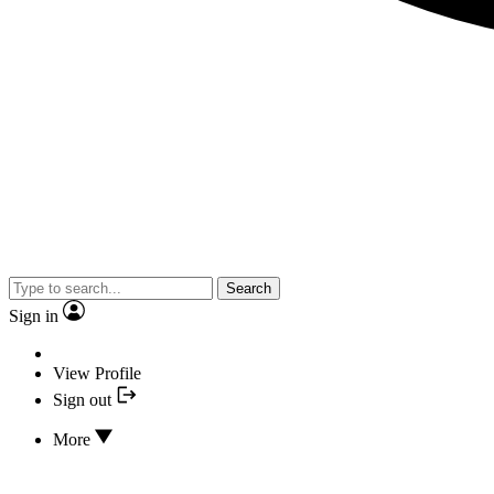
Search
Sign in
View Profile
Sign out
More