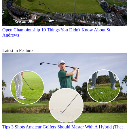
Open Championship
10 Things You Didn't Know About St
Andrews
Latest in Features
Tips
3 Shots Amateur Golfers Should Master With A Hybrid (That