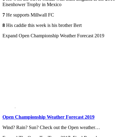
Eisenhower Trophy in Mexico
7
He supports Millwall FC
8
His caddie this week is his brother Bert
Expand
Open Championship Weather Forecast 2019
Open Championship Weather Forecast 2019
Wind? Rain? Sun? Check out the Open weather…