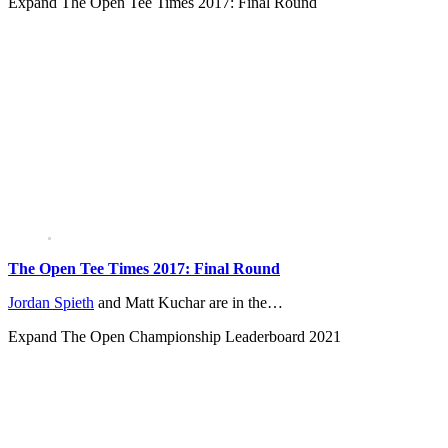
Expand
The Open Tee Times 2017: Final Round
The Open Tee Times 2017: Final Round
Jordan Spieth
and Matt Kuchar are in the…
Expand
The Open Championship Leaderboard 2021