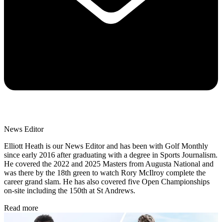
News Editor
Elliott Heath is our News Editor and has been with Golf Monthly
since early 2016 after graduating with a degree in Sports Journalism.
He covered the 2022 and 2025 Masters from Augusta National and
was there by the 18th green to watch Rory McIlroy complete the
career grand slam. He has also covered five Open Championships
on-site including the 150th at St Andrews.
Read more