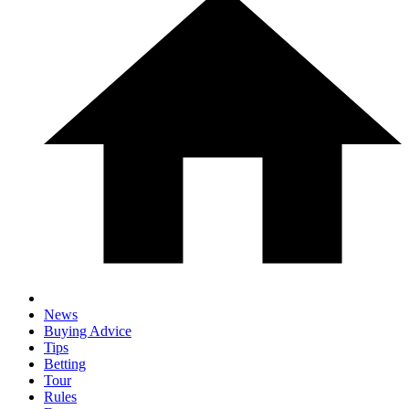
News
Buying Advice
Tips
Betting
Tour
Rules