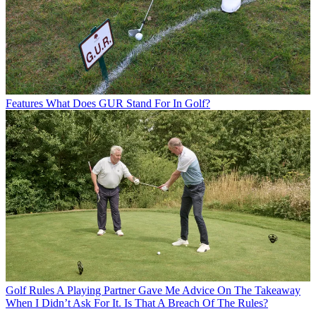
Features
What Does GUR Stand For In Golf?
Golf Rules
A Playing Partner Gave Me Advice On The Takeaway
When I Didn’t Ask For It. Is That A Breach Of The Rules?