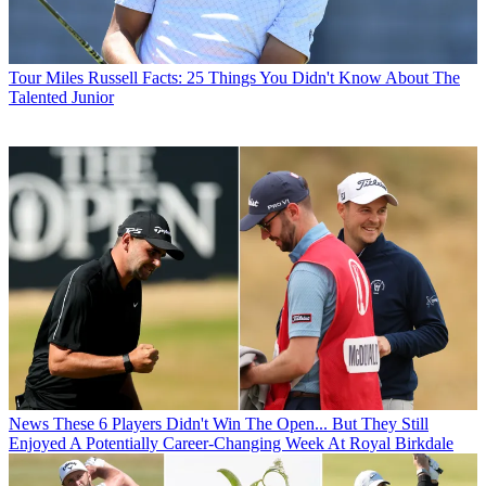
Tour
Miles Russell Facts: 25 Things You Didn't Know About The
Talented Junior
News
These 6 Players Didn't Win The Open... But They Still
Enjoyed A Potentially Career-Changing Week At Royal Birkdale