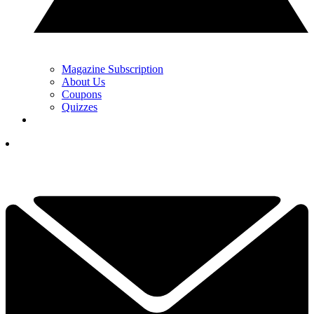
Magazine Subscription
About Us
Coupons
Quizzes