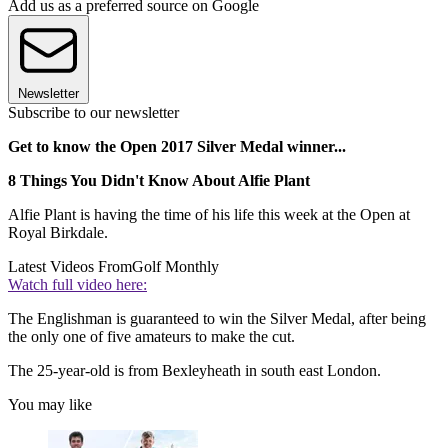
Add us as a preferred source on Google
Newsletter
Subscribe to our newsletter
Get to know the Open 2017 Silver Medal winner...
8 Things You Didn't Know About Alfie Plant
Alfie Plant is having the time of his life this week at the Open at
Royal Birkdale.
Latest Videos From
Golf Monthly
Watch full video here:
The Englishman is guaranteed to win the Silver Medal, after being
the only one of five amateurs to make the cut.
The 25-year-old is from Bexleyheath in south east London.
You may like