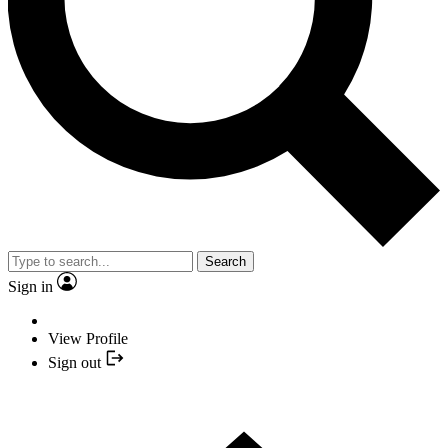
Search
Sign in
View Profile
Sign out