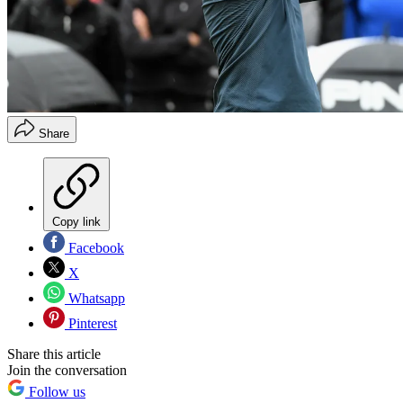
Share
Copy link
Facebook
X
Whatsapp
Pinterest
Share this article
Join the conversation
Follow us