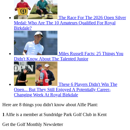
The Race For The 2026 Open Silver
Medal: Who Are The 10 Amateurs Qualified For Royal
Birkdale?
Miles Russell Facts: 25 Things You
Didn't Know About The Talented Junior
These 6 Players Didn't Win The
Open... But They Still Enjoyed A Potentially Career-
Changing Week At Royal Birkdale
Here are 8 things you didn't know about Alfie Plant:
1
Alfie is a member at Sundridge Park Golf Club in Kent
Get the Golf Monthly Newsletter