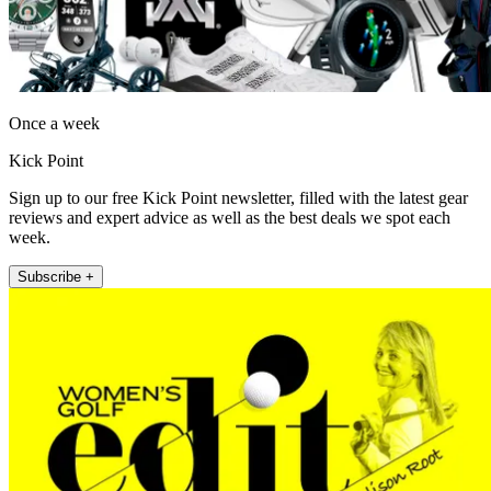
Once a week
Kick Point
Sign up to our free Kick Point newsletter, filled with the latest gear
reviews and expert advice as well as the best deals we spot each
week.
Subscribe +