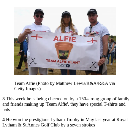
Team Alfie (Photo by Matthew Lewis/R&A/R&A via
Getty Images)
3
This week he is being cheered on by a 150-strong group of family
and friends making up 'Team Alfie', they have special T-shirts and
hats
4
He won the prestigious Lytham Trophy in May last year at Royal
Lytham & St Annes Golf Club by a seven strokes