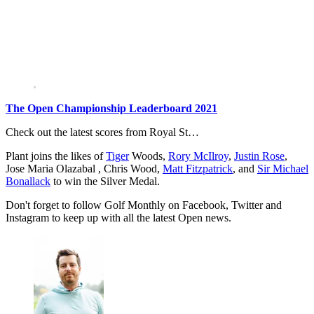
The Open Championship Leaderboard 2021
Check out the latest scores from Royal St…
Plant joins the likes of
Tiger
Woods,
Rory McIlroy
,
Justin Rose
,
Jose Maria Olazabal , Chris Wood,
Matt Fitzpatrick
, and
Sir Michael
Bonallack
to win the Silver Medal.
Don't forget to follow Golf Monthly on Facebook, Twitter and
Instagram to keep up with all the latest Open news.