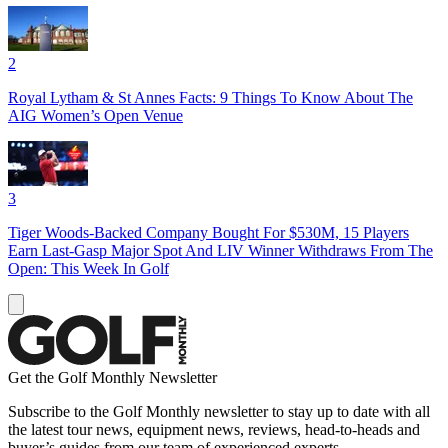
2
Royal Lytham & St Annes Facts: 9 Things To Know About The
AIG Women’s Open Venue
3
Tiger Woods-Backed Company Bought For $530M, 15 Players
Earn Last-Gasp Major Spot And LIV Winner Withdraws From The
Open: This Week In Golf
Get the Golf Monthly Newsletter
Subscribe to the Golf Monthly newsletter to stay up to date with all
the latest tour news, equipment news, reviews, head-to-heads and
buyer’s guides from our team of experienced experts.