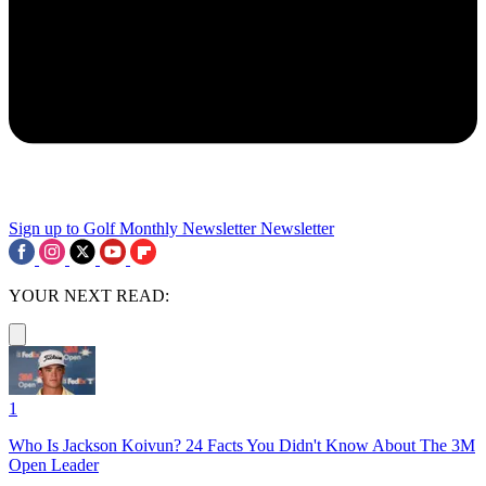
Sign up to Golf Monthly Newsletter
Newsletter
YOUR NEXT READ:
1
Who Is Jackson Koivun? 24 Facts You Didn't Know About The 3M
Open Leader