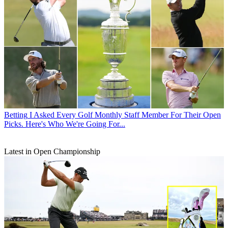
Betting
I Asked Every Golf Monthly Staff Member For Their Open
Picks. Here's Who We're Going For...
Latest in Open Championship