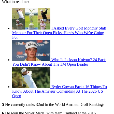
What to read next
I Asked Every Golf Monthly Staff
Member For Their Open Picks. Here's Who We're Going
For...
Who Is Jackson Koivun? 24 Facts
You Didn't Know About The 3M Open Leader
Ryder Cowan Facts: 16 Things To
Know About The Amateur Contending At The 2026 US
Open
5
He currently ranks 32nd in the World Amateur Golf Rankings
6
He won the Silver Medal with team England at the 2016