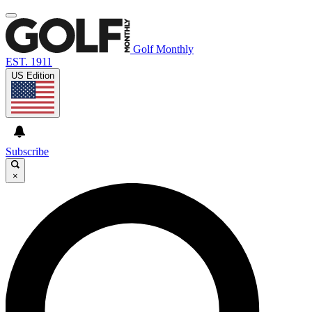
Golf Monthly
EST. 1911
US Edition
Subscribe
×