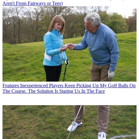
Aren't From Fairways or Tees)
Features
Inexperienced Players Keep Picking Up My Golf Balls On
The Course. The Solution Is Staring Us In The Face