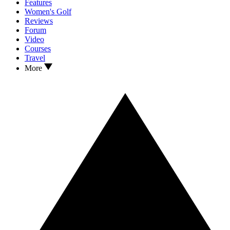
Features
Women's Golf
Reviews
Forum
Video
Courses
Travel
More