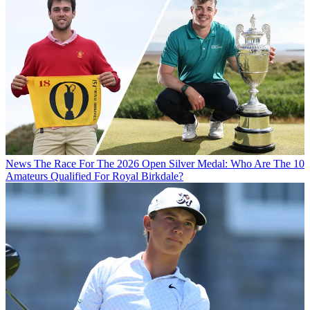
News
The Race For The 2026 Open Silver Medal: Who Are The 10
Amateurs Qualified For Royal Birkdale?