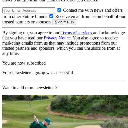
Contact me with news and offers
from other Future brands
Receive email from us on behalf of our
trusted partners or sponsors
By signing up, you agree to our
Terms of services
and acknowledge
that you have read our
Privacy Notice
. You also agree to receive
marketing emails from us that may include promotions from our
trusted partners and sponsors, which you can unsubscribe from at
any time.
You are now subscribed
Your newsletter sign-up was successful
Want to add more newsletters?