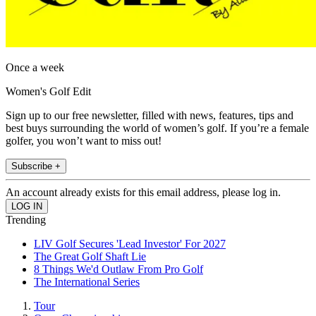
Once a week
Women's Golf Edit
Sign up to our free newsletter, filled with news, features, tips and
best buys surrounding the world of women’s golf. If you’re a female
golfer, you won’t want to miss out!
Subscribe +
An account already exists for this email address, please log in.
Trending
LIV Golf Secures 'Lead Investor' For 2027
The Great Golf Shaft Lie
8 Things We'd Outlaw From Pro Golf
The International Series
Tour