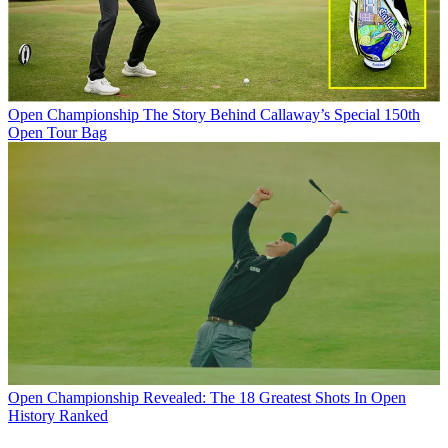
Open Championship
The Story Behind Callaway’s Special 150th
Open Tour Bag
Open Championship
Revealed: The 18 Greatest Shots In Open
History Ranked