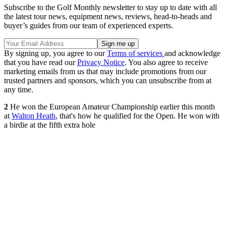
Subscribe to the Golf Monthly newsletter to stay up to date with all
the latest tour news, equipment news, reviews, head-to-heads and
buyer’s guides from our team of experienced experts.
By signing up, you agree to our
Terms of services
and acknowledge
that you have read our
Privacy Notice
. You also agree to receive
marketing emails from us that may include promotions from our
trusted partners and sponsors, which you can unsubscribe from at
any time.
2
He won the European Amateur Championship earlier this month
at
Walton Heath
, that's how he qualified for the Open. He won with
a birdie at the fifth extra hole