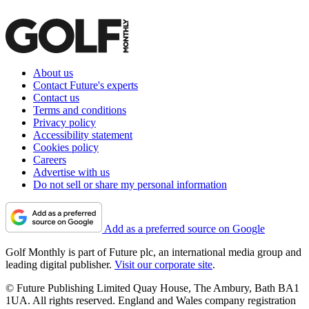
About us
Contact Future's experts
Contact us
Terms and conditions
Privacy policy
Accessibility statement
Cookies policy
Careers
Advertise with us
Do not sell or share my personal information
Add as a preferred source on Google
Golf Monthly is part of Future plc, an international media group and
leading digital publisher.
Visit our corporate site
.
© Future Publishing Limited Quay House, The Ambury, Bath BA1
1UA. All rights reserved. England and Wales company registration