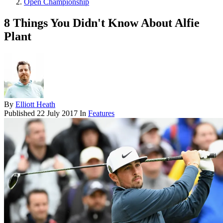
Open Championship
8 Things You Didn't Know About Alfie
Plant
By
Elliott Heath
Published
22 July 2017
In
Features