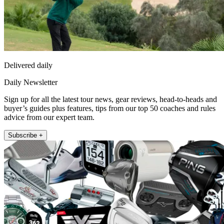
Delivered daily
Daily Newsletter
Sign up for all the latest tour news, gear reviews, head-to-heads and
buyer’s guides plus features, tips from our top 50 coaches and rules
advice from our expert team.
Subscribe +