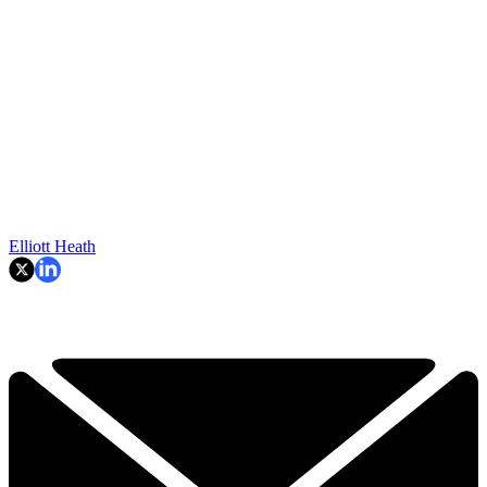
Elliott Heath