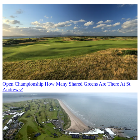
Open Championship
How Many Shared Greens Are There At St
Andrews?