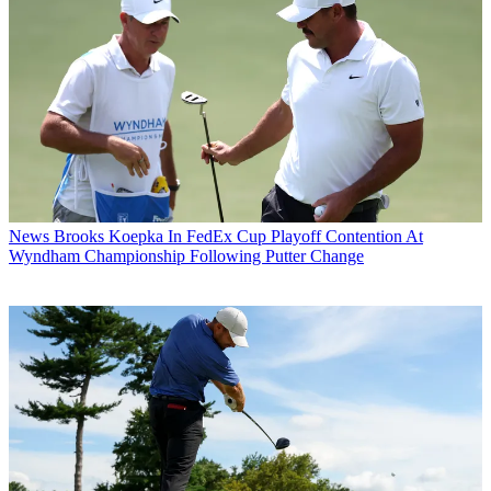
News
Brooks Koepka In FedEx Cup Playoff Contention At
Wyndham Championship Following Putter Change