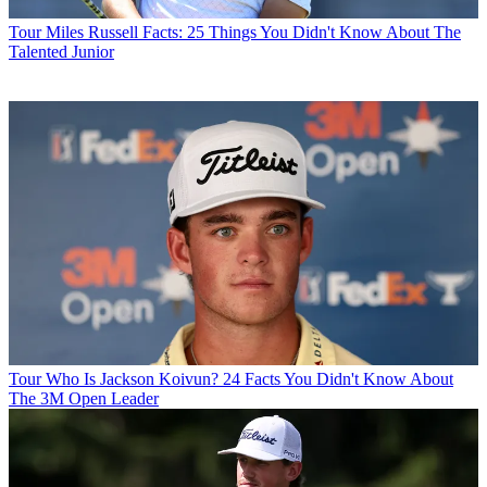
Tour
Miles Russell Facts: 25 Things You Didn't Know About The
Talented Junior
Tour
Who Is Jackson Koivun? 24 Facts You Didn't Know About
The 3M Open Leader