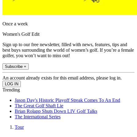
Once a week
Women's Golf Edit
Sign up to our free newsletter, filled with news, features, tips and
best buys surrounding the world of women’s golf. If you’re a female
golfer, you won’t want to miss out!
Subscribe +
An account already exists for this email address, please log in.
Trending
Jason Day's Historic Playoff Streak Comes To An End
The Great Golf Shaft Lie
Brian Rolapp Shuts Down LIV Golf Talks
The International Series
Tour