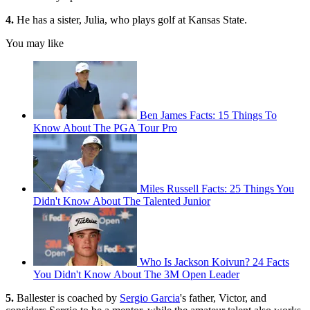
4.
He has a sister, Julia, who plays golf at Kansas State.
You may like
Ben James Facts: 15 Things To
Know About The PGA Tour Pro
Miles Russell Facts: 25 Things You
Didn't Know About The Talented Junior
Who Is Jackson Koivun? 24 Facts
You Didn't Know About The 3M Open Leader
5.
Ballester is coached by
Sergio Garcia
's father, Victor, and