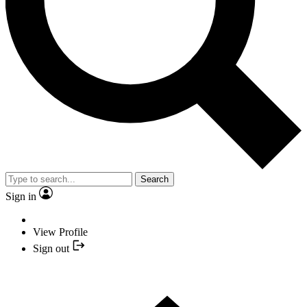
Search
Sign in
View Profile
Sign out