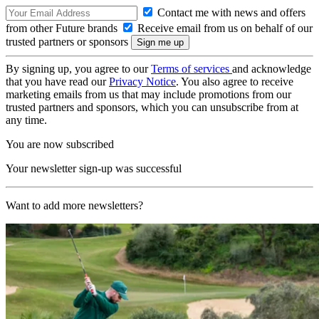
Contact me with news and offers
from other Future brands
Receive email from us on behalf of our
trusted partners or sponsors
By signing up, you agree to our
Terms of services
and acknowledge
that you have read our
Privacy Notice
. You also agree to receive
marketing emails from us that may include promotions from our
trusted partners and sponsors, which you can unsubscribe from at
any time.
You are now subscribed
Your newsletter sign-up was successful
Want to add more newsletters?