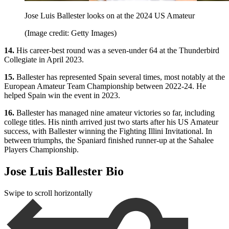
Jose Luis Ballester looks on at the 2024 US Amateur
(Image credit: Getty Images)
14.
His career-best round was a seven-under 64 at the Thunderbird
Collegiate in April 2023.
15.
Ballester has represented Spain several times, most notably at the
European Amateur Team Championship between 2022-24. He
helped Spain win the event in 2023.
16.
Ballester has managed nine amateur victories so far, including
college titles. His ninth arrived just two starts after his US Amateur
success, with Ballester winning the Fighting Illini Invitational. In
between triumphs, the Spaniard finished runner-up at the Sahalee
Players Championship.
Jose Luis Ballester Bio
Swipe to scroll horizontally