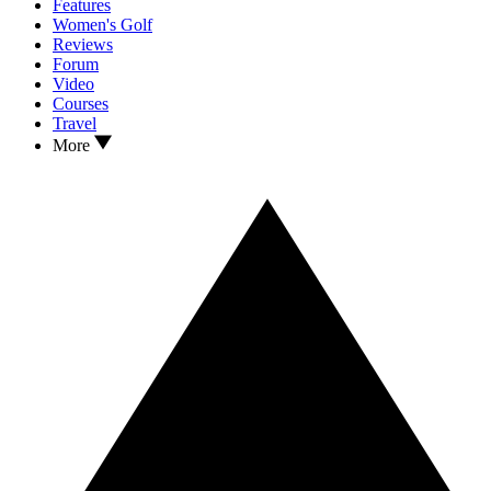
Features
Women's Golf
Reviews
Forum
Video
Courses
Travel
More