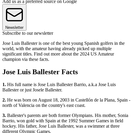
Add us as a preferred source on Google
Newsletter
Subscribe to our newsletter
Jose Luis Ballester is one of the best young Spanish golfers in the
world, with the amateur having already picked up multiple
significant titles. Find out more about the 2024 US Amateur
champion via these facts.
Jose Luis Ballester Facts
1.
His full name is Jose Luis Ballester Barrio, a.k.a Jose Luis
Ballester or just Josele Ballester.
2.
He was born on August 18, 2003 in Castellón de la Plana, Spain -
north of Valencia on the country's east coast.
3.
Ballester's parents are both former Olympians. His mother, Sonia
Barrio, won gold with Spain at the 1992 Summer Games in field
hockey. His father, Jose Luis Ballester, was a swimmer at three
different Olympic Games.