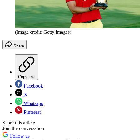
(Image credit: Getty Images)
Share
Copy link
Facebook
X
Whatsapp
Pinterest
Share this article
Join the conversation
Follow us