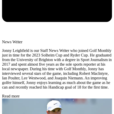
News Writer
Jonny Leighfield is our Staff News Writer who joined Golf Monthly
just in time for the 2023 Solheim Cup and Ryder Cup. He graduated
from the University of Brighton with a degree in Sport Journalism in
2017 and spent almost five years as the sole sports reporter at his
local newspaper. During his time with Golf Monthly, Jonny has
interviewed several stars of the game, including Robert MacIntyre,
Ian Poulter, Lee Westwood, and Joaquin Niemann. An improving
golfer himself, Jonny enjoys learning as much about the game as he
can and recently reached his Handicap goal of 18 for the first time.
Read more