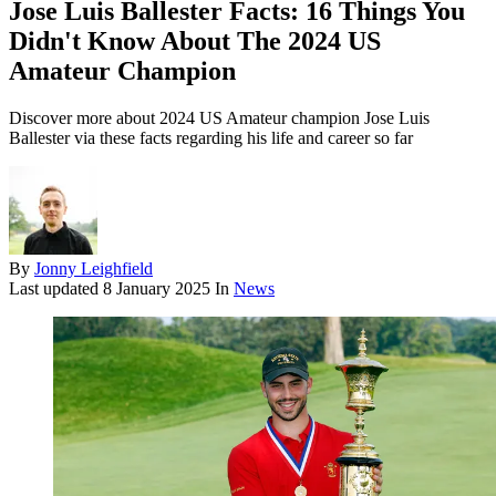
Jose Luis Ballester Facts: 16 Things You
Didn't Know About The 2024 US
Amateur Champion
Discover more about 2024 US Amateur champion Jose Luis
Ballester via these facts regarding his life and career so far
By
Jonny Leighfield
Last updated
8 January 2025
In
News