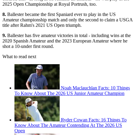
2025 Open Championship at Royal Portrush, too.
8.
Ballester became the first Spaniard ever to play in the US
Amateur championship match and only the second to claim a USGA
title after Rahm's 2021 US Open triumph.
9.
Ballester has five amateur victories in total - including wins at the
2020 Spanish Amateur and the 2023 European Amateur where he
shot a 10-under first round.
What to read next
Noah Maclauchlan Facts: 10 Things
To Know About The 2026 US Junior Amateur Champion
Ryder Cowan Facts: 16 Things To
Know About The Amateur Contending At The 2026 US
Open