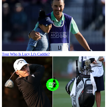
Tour
Who Is Lucy Li's Caddie?