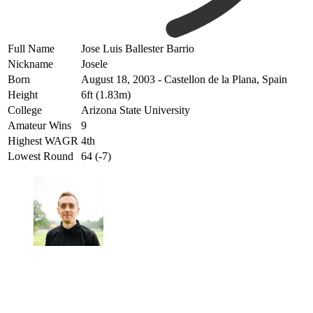
Full Name
Jose Luis Ballester Barrio
Nickname
Josele
Born
August 18, 2003 - Castellon de la Plana, Spain
Height
6ft (1.83m)
College
Arizona State University
Amateur Wins
9
Highest WAGR
4th
Lowest Round
64 (-7)