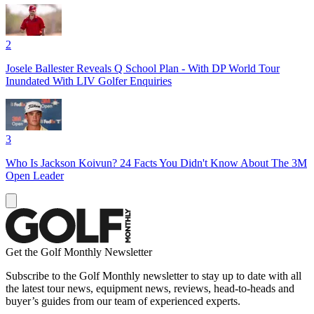
2
Josele Ballester Reveals Q School Plan - With DP World Tour
Inundated With LIV Golfer Enquiries
3
Who Is Jackson Koivun? 24 Facts You Didn't Know About The 3M
Open Leader
Get the Golf Monthly Newsletter
Subscribe to the Golf Monthly newsletter to stay up to date with all
the latest tour news, equipment news, reviews, head-to-heads and
buyer’s guides from our team of experienced experts.