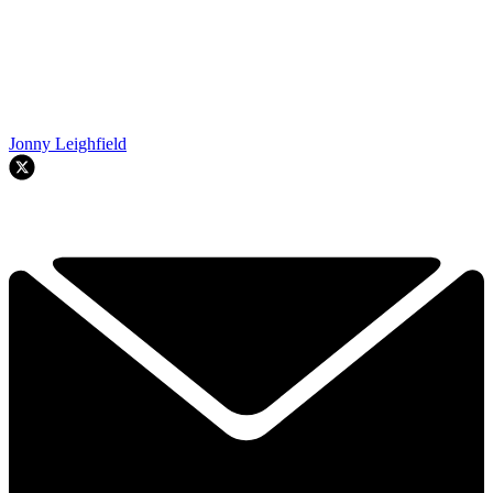
Jonny Leighfield