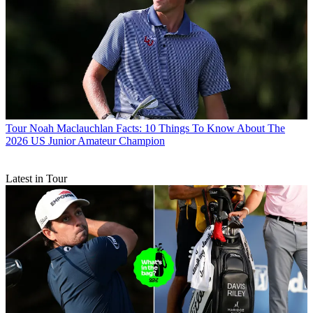
Tour
Noah Maclauchlan Facts: 10 Things To Know About The
2026 US Junior Amateur Champion
Latest in Tour