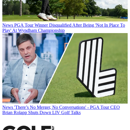
News
PGA Tour Winner Disqualified After Being 'Not In Place To
Play' At Wyndham Championship
News
'There’s No Merger, No Conversations' - PGA Tour CEO
Brian Rolapp Shuts Down LIV Golf Talks