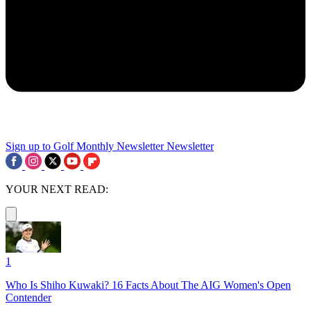
Sign up to Golf Monthly Newsletter
Newsletter
YOUR NEXT READ:
1
Who Is Shiho Kuwaki? 16 Facts About The AIG Women's Open
Contender