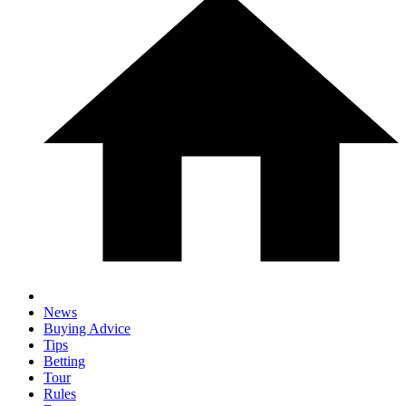
News
Buying Advice
Tips
Betting
Tour
Rules