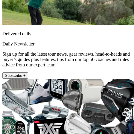
Delivered daily
Daily Newsletter
Sign up for all the latest tour news, gear reviews, head-to-heads and
buyer’s guides plus features, tips from our top 50 coaches and rules
advice from our expert team.
Subscribe +