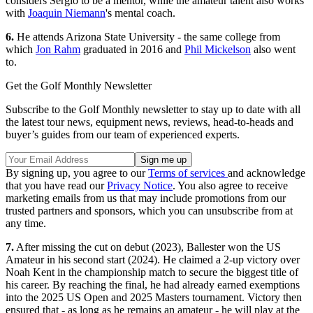
considers Sergio to be a mentor, while the amateur talent also works
with
Joaquin Niemann
's mental coach.
6.
He attends Arizona State University - the same college from
which
Jon Rahm
graduated in 2016 and
Phil Mickelson
also went
to.
Get the Golf Monthly Newsletter
Subscribe to the Golf Monthly newsletter to stay up to date with all
the latest tour news, equipment news, reviews, head-to-heads and
buyer’s guides from our team of experienced experts.
By signing up, you agree to our
Terms of services
and acknowledge
that you have read our
Privacy Notice
. You also agree to receive
marketing emails from us that may include promotions from our
trusted partners and sponsors, which you can unsubscribe from at
any time.
7.
After missing the cut on debut (2023), Ballester won the US
Amateur in his second start (2024). He claimed a 2-up victory over
Noah Kent in the championship match to secure the biggest title of
his career. By reaching the final, he had already earned exemptions
into the 2025 US Open and 2025 Masters tournament. Victory then
ensured that - as long as he remains an amateur - he will play at the