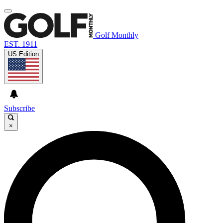
Golf Monthly
EST. 1911
US Edition
Subscribe
×