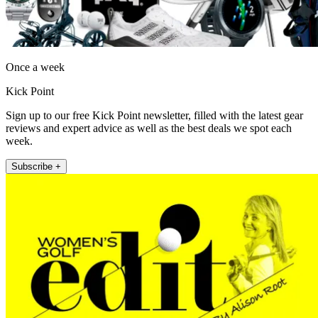
Once a week
Kick Point
Sign up to our free Kick Point newsletter, filled with the latest gear
reviews and expert advice as well as the best deals we spot each
week.
Subscribe +