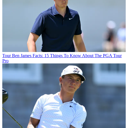
Tour
Ben James Facts: 15 Things To Know About The PGA Tour
Pro