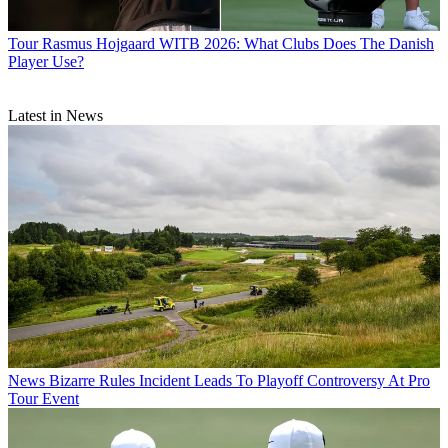
Tour
Rasmus Hojgaard WITB 2026: What Clubs Does The Danish
Player Use?
Latest in News
News
Bizarre Rules Incident Leads To Playoff Controversy At Pro
Tour Event