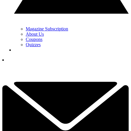
Magazine Subscription
About Us
Coupons
Quizzes