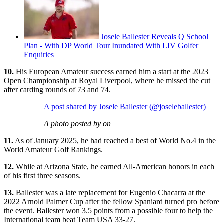
Josele Ballester Reveals Q School
Plan - With DP World Tour Inundated With LIV Golfer
Enquiries
10.
His European Amateur success earned him a start at the 2023
Open Championship at Royal Liverpool, where he missed the cut
after carding rounds of 73 and 74.
A post shared by Josele Ballester (@joseleballester)
A photo posted by on
11.
As of January 2025, he had reached a best of World No.4 in the
World Amateur Golf Rankings.
12.
While at Arizona State, he earned All-American honors in each
of his first three seasons.
13.
Ballester was a late replacement for Eugenio Chacarra at the
2022 Arnold Palmer Cup after the fellow Spaniard turned pro before
the event. Ballester won 3.5 points from a possible four to help the
International team beat Team USA 33-27.