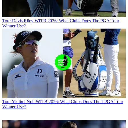
Tour
Davis Riley WITB 2026: What Clubs Does The PGA Tour
Winner Use?
Tour
Yealimi Noh WITB 2026: What Clubs Does The LPGA Tour
Winner Use?