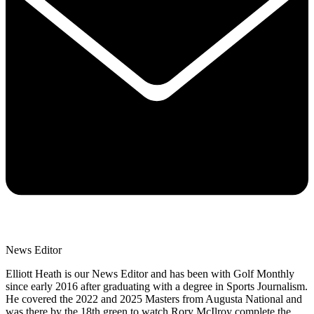
News Editor
Elliott Heath is our News Editor and has been with Golf Monthly
since early 2016 after graduating with a degree in Sports Journalism.
He covered the 2022 and 2025 Masters from Augusta National and
was there by the 18th green to watch Rory McIlroy complete the