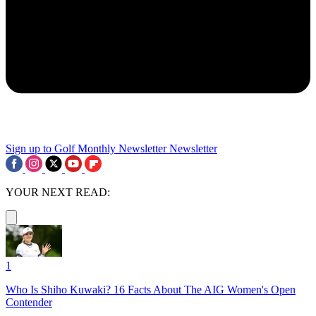
Sign up to Golf Monthly Newsletter
Newsletter
YOUR NEXT READ:
1
Who Is Shiho Kuwaki? 16 Facts About The AIG Women's Open
Contender