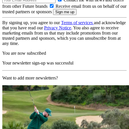
from other Future brands
Receive email from us on behalf of our
trusted partners or sponsors
By signing up, you agree to our
Terms of services
and acknowledge
that you have read our
Privacy Notice
. You also agree to receive
marketing emails from us that may include promotions from our
trusted partners and sponsors, which you can unsubscribe from at
any time.
You are now subscribed
Your newsletter sign-up was successful
Want to add more newsletters?