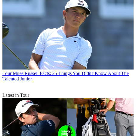
Tour
Miles Russell Facts: 25 Things You Didn't Know About The
Talented Junior
Latest in Tour