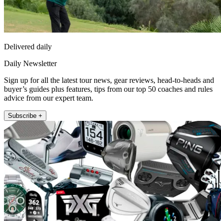
Delivered daily
Daily Newsletter
Sign up for all the latest tour news, gear reviews, head-to-heads and
buyer’s guides plus features, tips from our top 50 coaches and rules
advice from our expert team.
Subscribe +