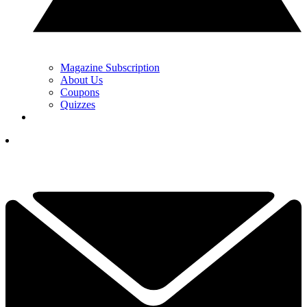
Magazine Subscription
About Us
Coupons
Quizzes