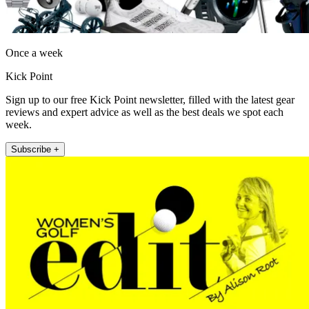
Once a week
Kick Point
Sign up to our free Kick Point newsletter, filled with the latest gear
reviews and expert advice as well as the best deals we spot each
week.
Subscribe +