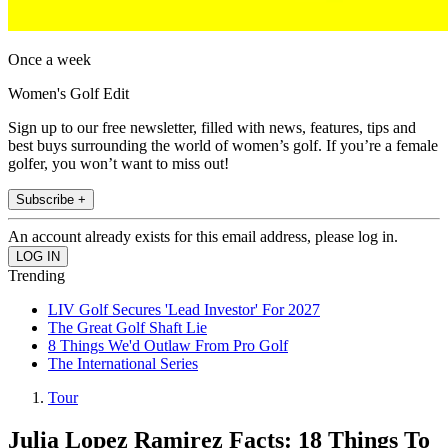
Once a week
Women's Golf Edit
Sign up to our free newsletter, filled with news, features, tips and
best buys surrounding the world of women’s golf. If you’re a female
golfer, you won’t want to miss out!
Subscribe +
An account already exists for this email address, please log in.
Trending
LIV Golf Secures 'Lead Investor' For 2027
The Great Golf Shaft Lie
8 Things We'd Outlaw From Pro Golf
The International Series
Tour
Julia Lopez Ramirez Facts: 18 Things To