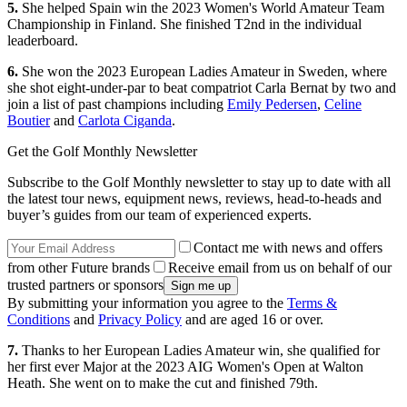
5.
She helped Spain win the 2023 Women's World Amateur Team
Championship in Finland. She finished T2nd in the individual
leaderboard.
6.
She won the 2023 European Ladies Amateur in Sweden, where
she shot eight-under-par to beat compatriot Carla Bernat by two and
join a list of past champions including
Emily Pedersen
,
Celine
Boutier
and
Carlota Ciganda
.
Get the Golf Monthly Newsletter
Subscribe to the Golf Monthly newsletter to stay up to date with all
the latest tour news, equipment news, reviews, head-to-heads and
buyer’s guides from our team of experienced experts.
Contact me with news and offers
from other Future brands
Receive email from us on behalf of our
trusted partners or sponsors
By submitting your information you agree to the
Terms &
Conditions
and
Privacy Policy
and are aged 16 or over.
7.
Thanks to her European Ladies Amateur win, she qualified for
her first ever Major at the 2023 AIG Women's Open at Walton
Heath. She went on to make the cut and finished 79th.