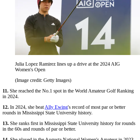
Julia Lopez Ramirez lines up a drive at the 2024 AIG
Women's Open
(Image credit: Getty Images)
11.
She reached the No.1 spot in the World Amateur Golf Ranking
in 2024.
12.
In 2024, she beat
Ally Ewing
's record of most par or better
rounds in Mississippi State University history.
13.
She ranks first in Mississippi State University history for rounds
in the 60s and rounds of par or better.
14.
She played in the Augusta National Women's Amateur in 2023