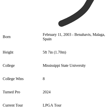
February 11, 2003 - Benahavis, Malaga,
Born
Spain
Height
5ft 7in (1.70m)
College
Mississippi State University
College Wins
8
Turned Pro
2024
Current Tour
LPGA Tour