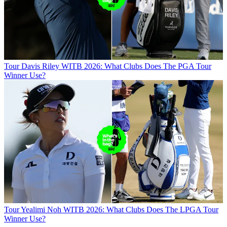
Tour
Davis Riley WITB 2026: What Clubs Does The PGA Tour
Winner Use?
Tour
Yealimi Noh WITB 2026: What Clubs Does The LPGA Tour
Winner Use?