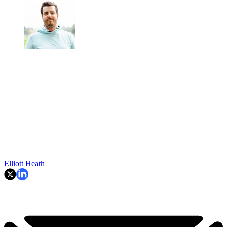
Elliott Heath