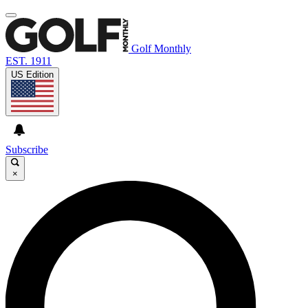
Golf Monthly
EST. 1911
US Edition
Subscribe
×