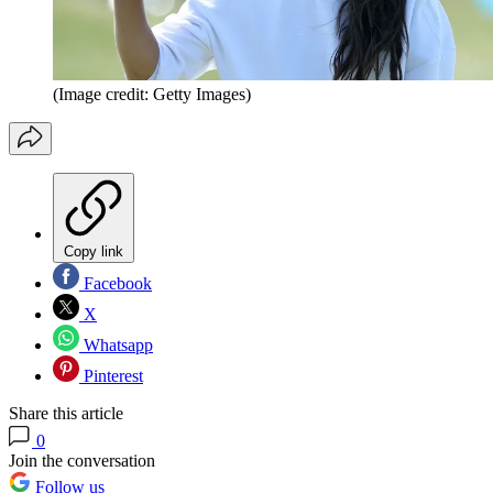
(Image credit: Getty Images)
Copy link
Facebook
X
Whatsapp
Pinterest
Share this article
0
Join the conversation
Follow us