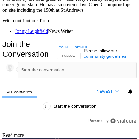
career grand slam. He has also covered five Open Championships
on-site including the 150th at St Andrews.
With contributions from
Jonny Leighfield
News Writer
Join the
LOG IN
|
SIGN UP
Please follow our
Conversation
community guidelines
.
FOLLOW THIS CONVERSATION TO BE NOTIFIED
FOLLOW
NEWEST
ALL COMMENTS
All Comments
Start the conversation
Powered by
Read more