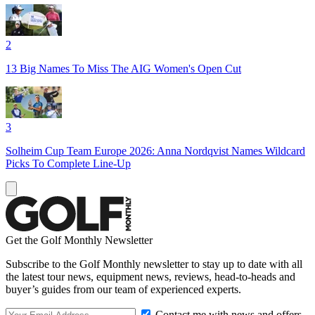
2
13 Big Names To Miss The AIG Women's Open Cut
3
Solheim Cup Team Europe 2026: Anna Nordqvist Names Wildcard
Picks To Complete Line-Up
Get the Golf Monthly Newsletter
Subscribe to the Golf Monthly newsletter to stay up to date with all
the latest tour news, equipment news, reviews, head-to-heads and
buyer’s guides from our team of experienced experts.
Contact me with news and offers