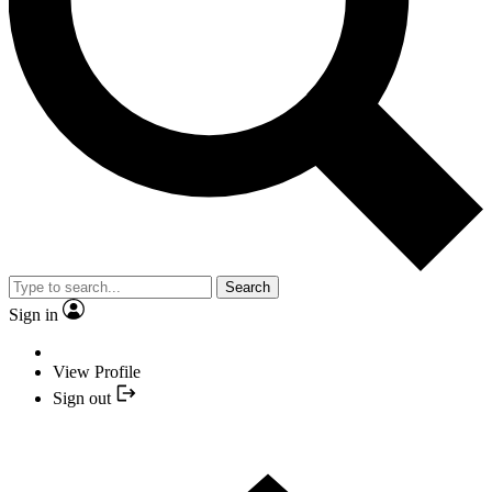
Search
Sign in
View Profile
Sign out