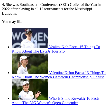
4.
She was Southeastern Conference (SEC) Golfer of the Year in
2022 after playing in all 12 tournaments for the Mississippi
Bulldogs.
You may like
Yealimi Noh Facts: 15 Things To
Know About The LPGA Tour Pro
Valentine Delon Facts: 13 Things To
Know About The Women's Amateur Championship Finalist
Who Is Shiho Kuwaki? 16 Facts
About The AIG Women's Open Contender