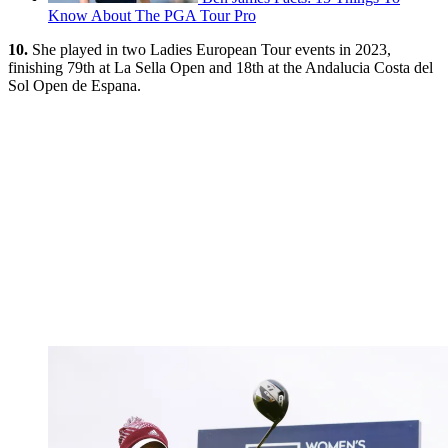
Know About The PGA Tour Pro
10.
She played in two Ladies European Tour events in 2023,
finishing 79th at La Sella Open and 18th at the Andalucia Costa del
Sol Open de Espana.