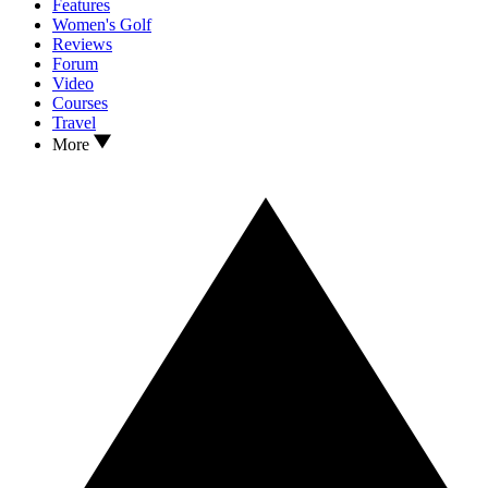
Features
Women's Golf
Reviews
Forum
Video
Courses
Travel
More