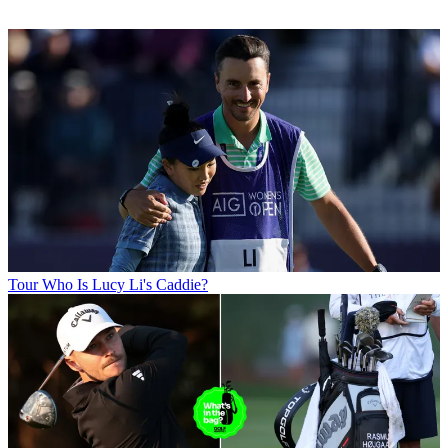
Tour
Who Is Lucy Li's Caddie?