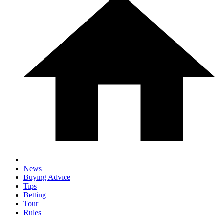
News
Buying Advice
Tips
Betting
Tour
Rules