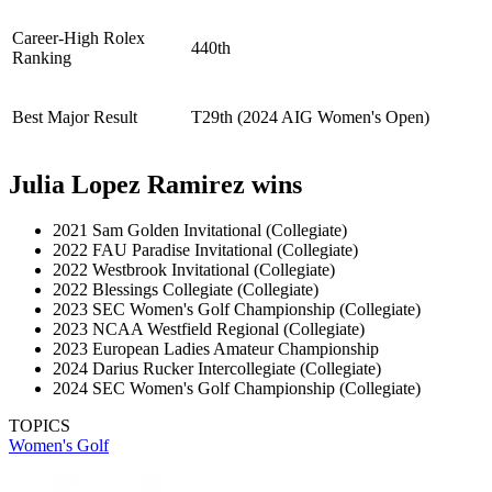
Career-High Rolex
440th
Ranking
Best Major Result
T29th (2024 AIG Women's Open)
Julia Lopez Ramirez wins
2021 Sam Golden Invitational (Collegiate)
2022 FAU Paradise Invitational (Collegiate)
2022 Westbrook Invitational (Collegiate)
2022 Blessings Collegiate (Collegiate)
2023 SEC Women's Golf Championship (Collegiate)
2023 NCAA Westfield Regional (Collegiate)
2023 European Ladies Amateur Championship
2024 Darius Rucker Intercollegiate (Collegiate)
2024 SEC Women's Golf Championship (Collegiate)
TOPICS
Women's Golf