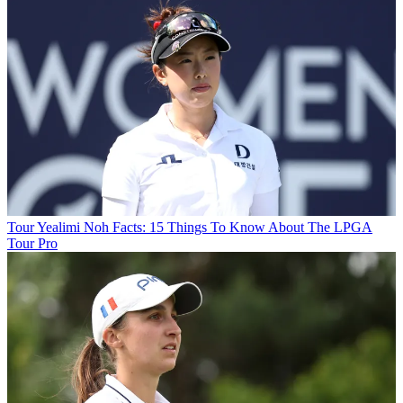
Tour
Yealimi Noh Facts: 15 Things To Know About The LPGA
Tour Pro