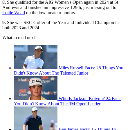
8.
She qualified for the AIG Women's Open again in 2024 at St
Andrews and finished an impressive T29th, just missing out to
Lottie Woad
on the low amateur honors.
9.
She was SEC Golfer of the Year and Individual Champion in
both 2023 and 2024.
What to read next
Miles Russell Facts: 25 Things You
Didn't Know About The Talented Junior
Who Is Jackson Koivun? 24 Facts
You Didn't Know About The 3M Open Leader
Ben James Facts: 15 Things To