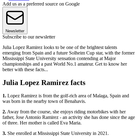
Add us as a preferred source on Google
Newsletter
Subscribe to our newsletter
Julia Lopez Ramirez looks to be one of the brightest talents
emerging from Spain and a future Solheim Cup star, with the former
Mississippi State University sensation contending at Major
championships and a past World No.1 amateur. Get to know her
better with these facts...
Julia Lopez Ramirez facts
1.
Lopez Ramirez is from the golf-rich area of Malaga, Spain and
was born in the nearby town of Benahavis.
2.
Away from the course, she enjoys riding motorbikes with her
father, Jose Antonio Ramirez - an activity she has done since the age
of three. Her mother is called Eva Maria.
3.
She enrolled at Mississippi State University in 2021.