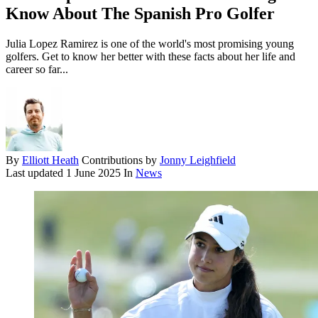
Know About The Spanish Pro Golfer
Julia Lopez Ramirez is one of the world's most promising young
golfers. Get to know her better with these facts about her life and
career so far...
By
Elliott Heath
Contributions by
Jonny Leighfield
Last updated
1 June 2025
In
News