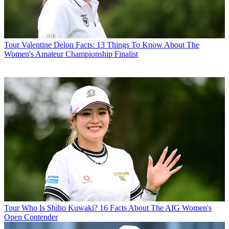
Tour
Valentine Delon Facts: 13 Things To Know About The
Women's Amateur Championship Finalist
Tour
Who Is Shiho Kuwaki? 16 Facts About The AIG Women's
Open Contender