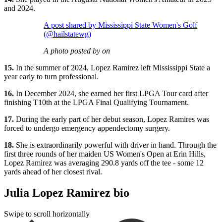
and 2024.
A post shared by Mississippi State Women's Golf
(@hailstatewg)
A photo posted by on
15.
In the summer of 2024, Lopez Ramirez left Mississippi State a
year early to turn professional.
16.
In December 2024, she earned her first LPGA Tour card after
finishing T10th at the LPGA Final Qualifying Tournament.
17.
During the early part of her debut season, Lopez Ramires was
forced to undergo emergency appendectomy surgery.
18.
She is extraordinarily powerful with driver in hand. Through the
first three rounds of her maiden US Women's Open at Erin Hills,
Lopez Ramirez was averaging 290.8 yards off the tee - some 12
yards ahead of her closest rival.
Julia Lopez Ramirez bio
Swipe to scroll horizontally