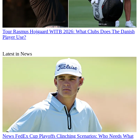
Tour
Rasmus Hojgaard WITB 2026: What Clubs Does The Danish
Player Use?
Latest in News
News
FedEx Cup Playoffs Clinching Scenarios: Who Needs What