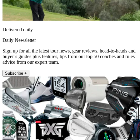
Delivered daily
Daily Newsletter
Sign up for all the latest tour news, gear reviews, head-to-heads and
buyer’s guides plus features, tips from our top 50 coaches and rules
advice from our expert team.
Subscribe +