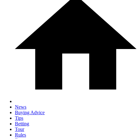
News
Buying Advice
Tips
Betting
Tour
Rules