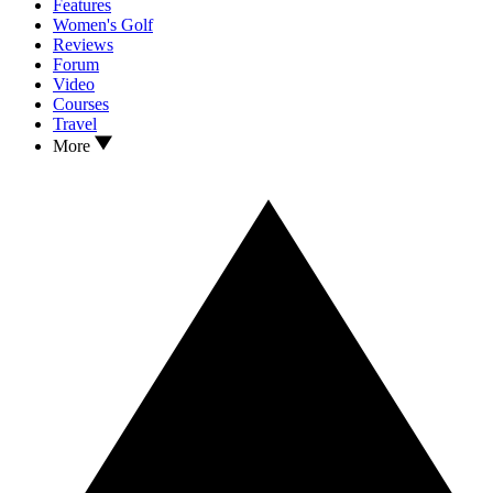
Features
Women's Golf
Reviews
Forum
Video
Courses
Travel
More