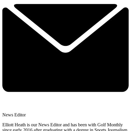
News Editor
Elliott Heath is our News Editor and has been with Golf Monthly
since early 2016 after graduating with a degree in Sports Journalism.