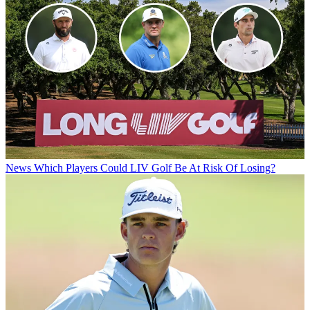
News
Which Players Could LIV Golf Be At Risk Of Losing?