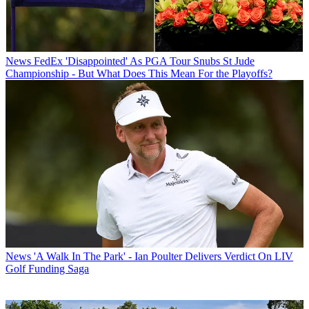
News
FedEx 'Disappointed' As PGA Tour Snubs St Jude
Championship - But What Does This Mean For the Playoffs?
News
'A Walk In The Park' - Ian Poulter Delivers Verdict On LIV
Golf Funding Saga