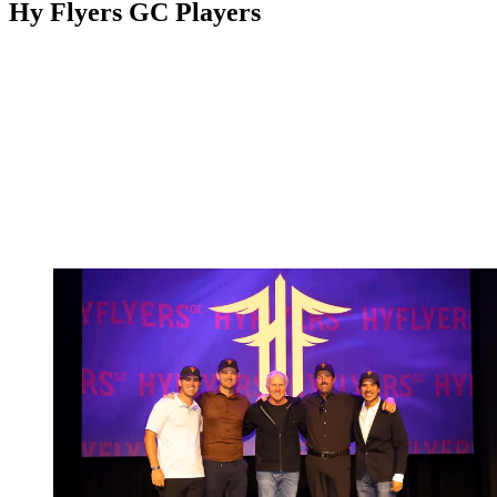
Hy Flyers GC Players