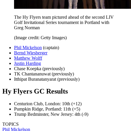
The Hy Flyers team pictured ahead of the second LIV
Golf Invitational Series tournament in Portland with
Greg Norman
(Image credit: Getty Images)
Phil Mickelson
(captain)
Bernd Wiesberger
Matthew Wolff
Justin Harding
Chase Koepka (previously)
TK Chantananuwat (previously)
Itthipat Buranatanyarat (previously)
Hy Flyers GC Results
Centurion Club, London: 10th (+12)
Pumpkin Ridge, Portland: 11th (+5)
Trump Bedminster, New Jersey: 4th (-9)
TOPICS
Phil Mickelson