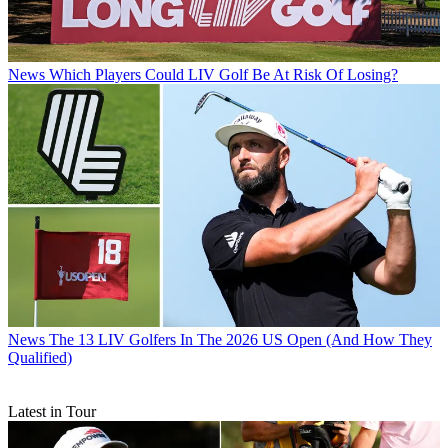
News
Which Players Could LIV Golf Be At Risk Of Losing?
News
The 13 LIV Golfers In The 2026 US Open (And How They
Qualified)
Latest in Tour