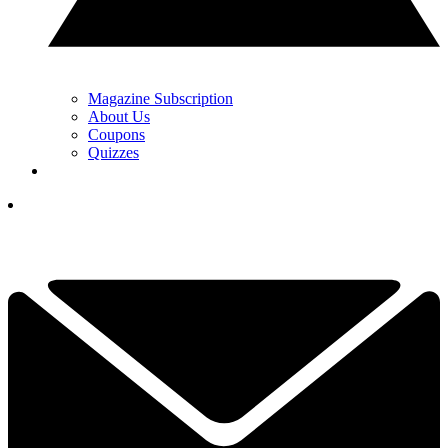
Magazine Subscription
About Us
Coupons
Quizzes