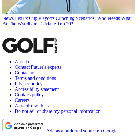
News
FedEx Cup Playoffs Clinching Scenarios: Who Needs What
At The Wyndham To Make Top 70?
About us
Contact Future's experts
Contact us
Terms and conditions
Privacy policy
Accessibility statement
Cookies policy
Careers
Advertise with us
Do not sell or share my personal information
Add as a preferred source on Google