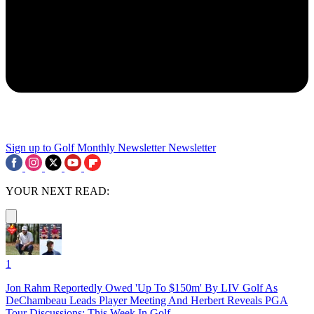
Sign up to Golf Monthly Newsletter
Newsletter
YOUR NEXT READ:
1
Jon Rahm Reportedly Owed 'Up To $150m' By LIV Golf As
DeChambeau Leads Player Meeting And Herbert Reveals PGA
Tour Discussions: This Week In Golf