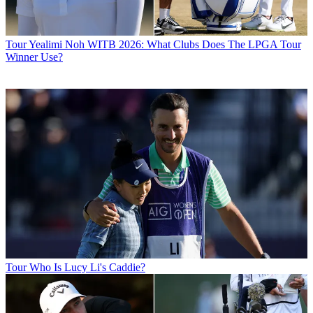
Tour
Yealimi Noh WITB 2026: What Clubs Does The LPGA Tour
Winner Use?
Tour
Who Is Lucy Li's Caddie?