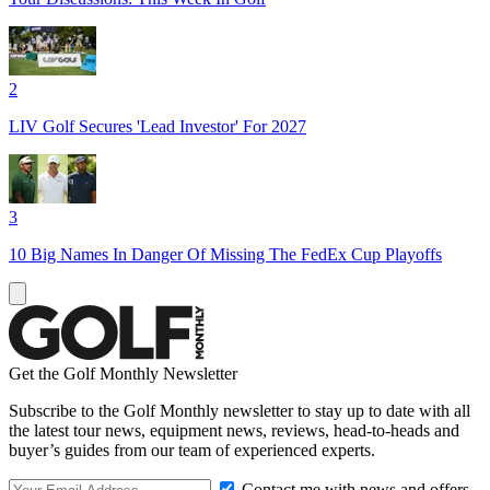
2
LIV Golf Secures 'Lead Investor' For 2027
3
10 Big Names In Danger Of Missing The FedEx Cup Playoffs
Get the Golf Monthly Newsletter
Subscribe to the Golf Monthly newsletter to stay up to date with all
the latest tour news, equipment news, reviews, head-to-heads and
buyer’s guides from our team of experienced experts.
Contact me with news and offers