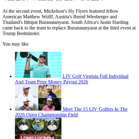
At the second event, Mickelson's Hy Flyers featured fellow
American Matthew Wolff, Austria's Bernd Wiesberger and
Thailand's Itthipat Buranatanyarat. South Africa's Justin Harding
came back to the team to replace Buranatanyarat at the third event at
Trump Bedminster.
You may like
LIV Golf Virginia Full Individual
And Team Prize Money Payout 2026
Meet The 15 LIV Golfers In The
2026 Open Championship Field