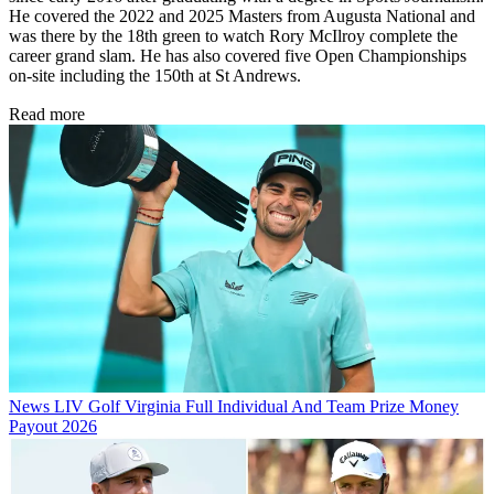
He covered the 2022 and 2025 Masters from Augusta National and
was there by the 18th green to watch Rory McIlroy complete the
career grand slam. He has also covered five Open Championships
on-site including the 150th at St Andrews.
Read more
News
LIV Golf Virginia Full Individual And Team Prize Money
Payout 2026