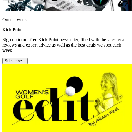
Once a week
Kick Point
Sign up to our free Kick Point newsletter, filled with the latest gear
reviews and expert advice as well as the best deals we spot each
week.
Subscribe +