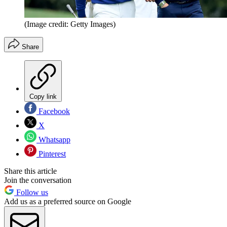
(Image credit: Getty Images)
Share
Copy link
Facebook
X
Whatsapp
Pinterest
Share this article
Join the conversation
Follow us
Add us as a preferred source on Google