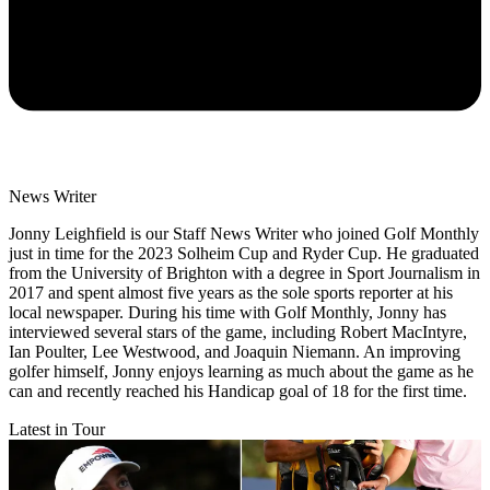
News Writer
Jonny Leighfield is our Staff News Writer who joined Golf Monthly
just in time for the 2023 Solheim Cup and Ryder Cup. He graduated
from the University of Brighton with a degree in Sport Journalism in
2017 and spent almost five years as the sole sports reporter at his
local newspaper. During his time with Golf Monthly, Jonny has
interviewed several stars of the game, including Robert MacIntyre,
Ian Poulter, Lee Westwood, and Joaquin Niemann. An improving
golfer himself, Jonny enjoys learning as much about the game as he
can and recently reached his Handicap goal of 18 for the first time.
Latest in Tour