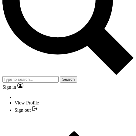
Search
Sign in
View Profile
Sign out