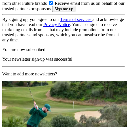
from other Future brands
Receive email from us on behalf of our
trusted partners or sponsors
By signing up, you agree to our
Terms of services
and acknowledge
that you have read our
Privacy Notice
. You also agree to receive
marketing emails from us that may include promotions from our
trusted partners and sponsors, which you can unsubscribe from at
any time.
You are now subscribed
Your newsletter sign-up was successful
Want to add more newsletters?