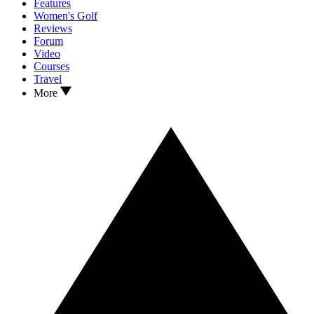
Features
Women's Golf
Reviews
Forum
Video
Courses
Travel
More