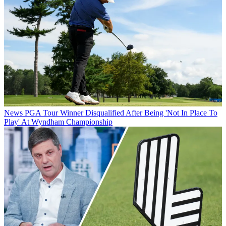
News
PGA Tour Winner Disqualified After Being 'Not In Place To
Play' At Wyndham Championship