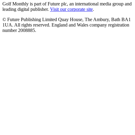
Golf Monthly is part of Future plc, an international media group and
leading digital publisher.
Visit our corporate site
.
© Future Publishing Limited Quay House, The Ambury, Bath BA1
1UA. All rights reserved. England and Wales company registration
number 2008885.