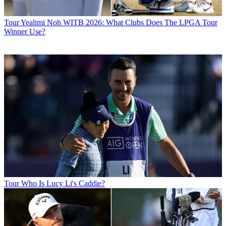
Tour
Yealimi Noh WITB 2026: What Clubs Does The LPGA Tour
Winner Use?
Tour
Who Is Lucy Li's Caddie?