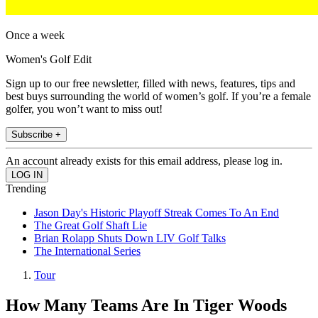
Once a week
Women's Golf Edit
Sign up to our free newsletter, filled with news, features, tips and
best buys surrounding the world of women’s golf. If you’re a female
golfer, you won’t want to miss out!
Subscribe +
An account already exists for this email address, please log in.
Trending
Jason Day's Historic Playoff Streak Comes To An End
The Great Golf Shaft Lie
Brian Rolapp Shuts Down LIV Golf Talks
The International Series
Tour
How Many Teams Are In Tiger Woods