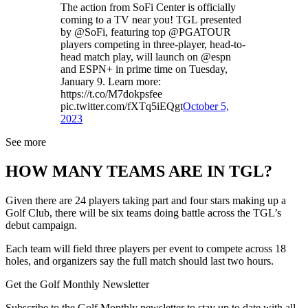
The action from SoFi Center is officially
coming to a TV near you! TGL presented
by @SoFi, featuring top @PGATOUR
players competing in three-player, head-to-
head match play, will launch on @espn
and ESPN+ in prime time on Tuesday,
January 9. Learn more:
https://t.co/M7dokpsfee
pic.twitter.com/fXTq5iEQgt
October 5,
2023
See more
HOW MANY TEAMS ARE IN TGL?
Given there are 24 players taking part and four stars making up a
Golf Club, there will be six teams doing battle across the TGL’s
debut campaign.
Each team will field three players per event to compete across 18
holes, and organizers say the full match should last two hours.
Get the Golf Monthly Newsletter
Subscribe to the Golf Monthly newsletter to stay up to date with all