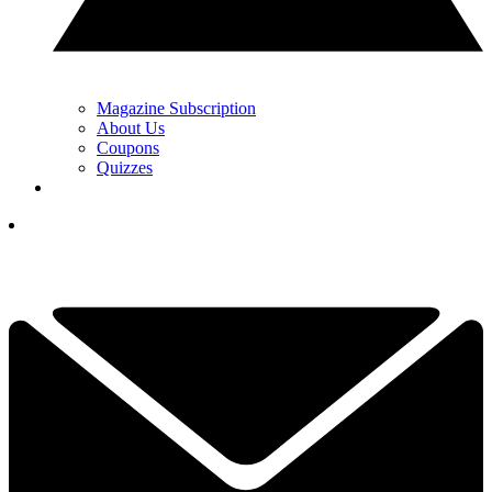
Magazine Subscription
About Us
Coupons
Quizzes