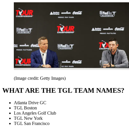
(Image credit: Getty Images)
WHAT ARE THE TGL TEAM NAMES?
Atlanta Drive GC
TGL Boston
Los Angeles Golf Club
TGL New York
TGL San Francisco