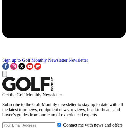
Sign up to Golf Monthly Newsletter
Newsletter
Get the Golf Monthly Newsletter
Subscribe to the Golf Monthly newsletter to stay up to date with all
the latest tour news, equipment news, reviews, head-to-heads and
buyer’s guides from our team of experienced experts.
Contact me with news and offers