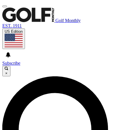
Golf Monthly
EST. 1911
US Edition
Subscribe
×