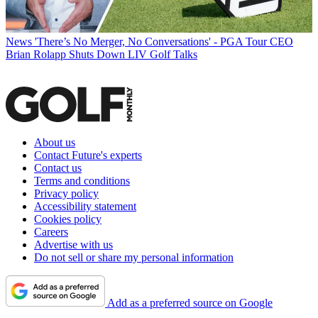
News
'There’s No Merger, No Conversations' - PGA Tour CEO
Brian Rolapp Shuts Down LIV Golf Talks
About us
Contact Future's experts
Contact us
Terms and conditions
Privacy policy
Accessibility statement
Cookies policy
Careers
Advertise with us
Do not sell or share my personal information
Add as a preferred source on Google