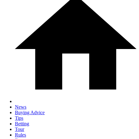
News
Buying Advice
Tips
Betting
Tour
Rules