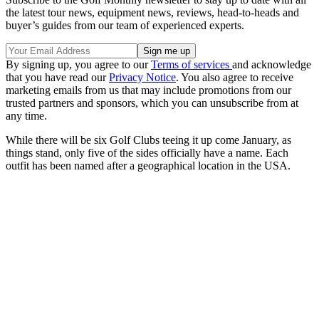
the latest tour news, equipment news, reviews, head-to-heads and
buyer’s guides from our team of experienced experts.
By signing up, you agree to our
Terms of services
and acknowledge
that you have read our
Privacy Notice
. You also agree to receive
marketing emails from us that may include promotions from our
trusted partners and sponsors, which you can unsubscribe from at
any time.
While there will be six Golf Clubs teeing it up come January, as
things stand, only five of the sides officially have a name. Each
outfit has been named after a geographical location in the USA.