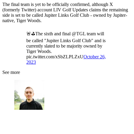
The final team is yet to be officially confirmed, although X
(formerly Twitter) account LIV Golf Updates claims the remaining
side is set to be called Jupiter Links Golf Club - owned by Jupiter-
native, Tiger Woods.
🚨⛳️The sixth and final @TGL team will
be called "Jupiter Links Golf Club" and is
currently slated to be majority owned by
Tiger Woods.
pic.twitter.com/xSbZLPLZxU
October 26,
2023
See more