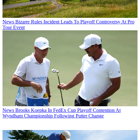
News
Bizarre Rules Incident Leads To Playoff Controversy At Pro
Tour Event
News
Brooks Koepka In FedEx Cup Playoff Contention At
Wyndham Championship Following Putter Change