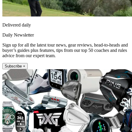
Delivered daily
Daily Newsletter
Sign up for all the latest tour news, gear reviews, head-to-heads and
buyer’s guides plus features, tips from our top 50 coaches and rules
advice from our expert team.
Subscribe +