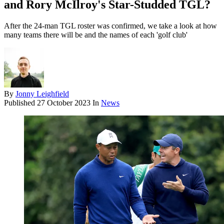
and Rory McIlroy's Star-Studded TGL?
After the 24-man TGL roster was confirmed, we take a look at how
many teams there will be and the names of each 'golf club'
By
Jonny Leighfield
Published
27 October 2023
In
News