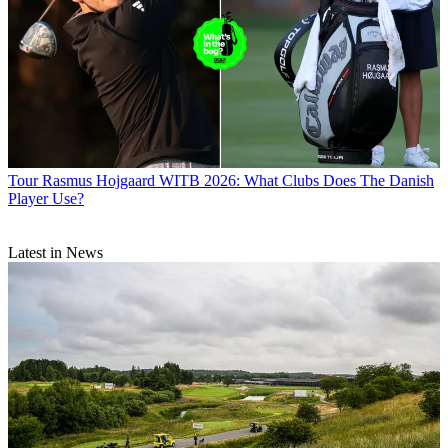
Tour
Rasmus Hojgaard WITB 2026: What Clubs Does The Danish
Player Use?
Latest in News