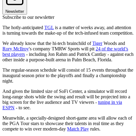
Newsletter
Subscribe to our newsletter
The hotly-anticipated
TGL
is a matter of weeks away, and attention
is turning towards the make-up of the tech-infused team competition.
We already know that the hi-tech brainchild of
Tiger
Woods and
Rory McIlroy
's company TMRW Sports will pit
24 of the world’s
best players
- including Jon Rahm and Patrick Cantlay - against each
other inside a purpose-built arena in Palm Beach, Florida.
The regular-season schedule will consist of 15 events throughout the
inaugural season prior to the playoffs and finally a championship
night.
And given the limited size of SoFi Center, a simulator will record
long-range shots while the swing and result will be projected into a
big screen for the live audience and TV viewers -
tuning in via
ESPN
- to see.
Meanwhile, a specially-designed short-game area will allow each of
the PGA Tour stars to showcase their talents in real time as they
compete to win over modern-day
Match Play
rules.