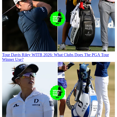
Tour
Davis Riley WITB 2026: What Clubs Does The PGA Tour
Winner Use?