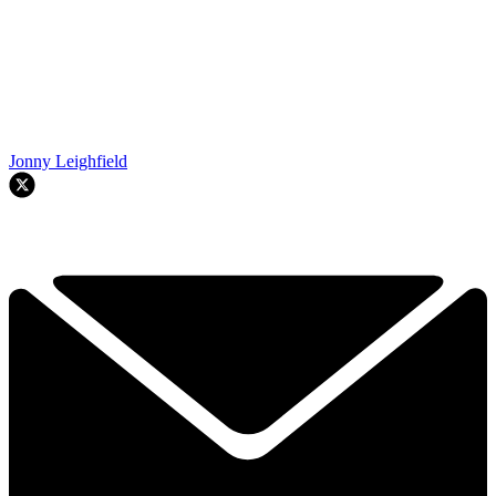
Jonny Leighfield