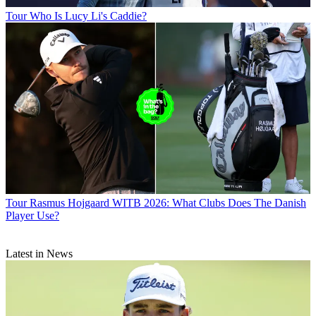
Tour
Who Is Lucy Li's Caddie?
Tour
Rasmus Hojgaard WITB 2026: What Clubs Does The Danish
Player Use?
Latest in News