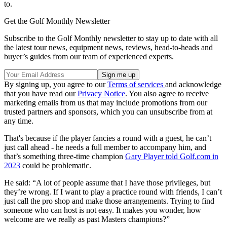
to.
Get the Golf Monthly Newsletter
Subscribe to the Golf Monthly newsletter to stay up to date with all
the latest tour news, equipment news, reviews, head-to-heads and
buyer’s guides from our team of experienced experts.
By signing up, you agree to our
Terms of services
and acknowledge
that you have read our
Privacy Notice
. You also agree to receive
marketing emails from us that may include promotions from our
trusted partners and sponsors, which you can unsubscribe from at
any time.
That's because if the player fancies a round with a guest, he can’t
just call ahead - he needs a full member to accompany him, and
that’s something three-time champion
Gary Player told Golf.com in
2023
could be problematic.
He said: “A lot of people assume that I have those privileges, but
they’re wrong. If I want to play a practice round with friends, I can’t
just call the pro shop and make those arrangements. Trying to find
someone who can host is not easy. It makes you wonder, how
welcome are we really as past Masters champions?”