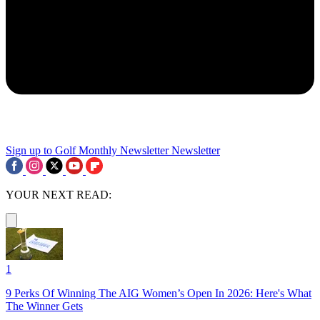
Sign up to Golf Monthly Newsletter
Newsletter
YOUR NEXT READ:
1
9 Perks Of Winning The AIG Women’s Open In 2026: Here's What
The Winner Gets