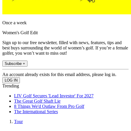
Once a week
Women's Golf Edit
Sign up to our free newsletter, filled with news, features, tips and
best buys surrounding the world of women’s golf. If you’re a female
golfer, you won’t want to miss out!
Subscribe +
An account already exists for this email address, please log in.
Trending
LIV Golf Secures 'Lead Investor' For 2027
The Great Golf Shaft Lie
8 Things We'd Outlaw From Pro Golf
The International Series
Tour