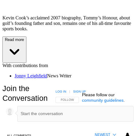
Kevin Cook’s acclaimed 2007 biography, Tommy’s Honour, about
golf’s founding father and son, remains one of his all-time favourite
sports books.
Read more
With contributions from
Jonny Leighfield
News Writer
Join the
LOG IN
|
SIGN UP
Please follow our
Conversation
community guidelines
.
FOLLOW THIS CONVERSATION TO BE NOTIFIED
FOLLOW
NEWEST
ALL COMMENTS