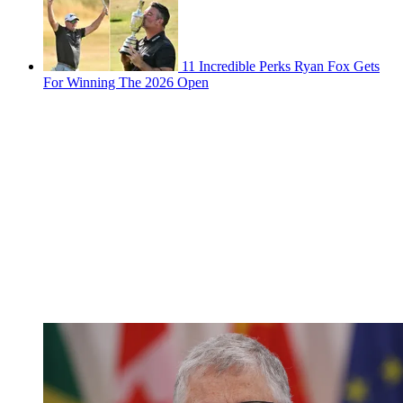
11 Incredible Perks Ryan Fox Gets
For Winning The 2026 Open