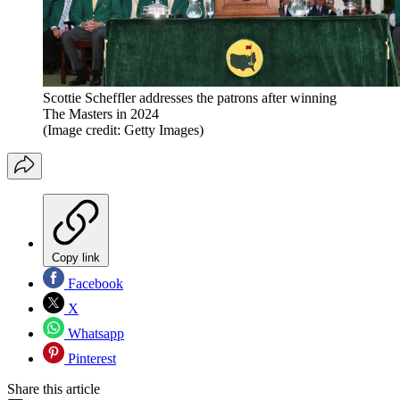
Scottie Scheffler addresses the patrons after winning
The Masters in 2024
(Image credit: Getty Images)
Copy link
Facebook
X
Whatsapp
Pinterest
Share this article