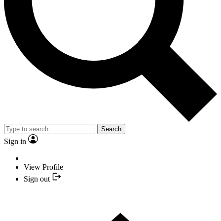
Search
Sign in
View Profile
Sign out