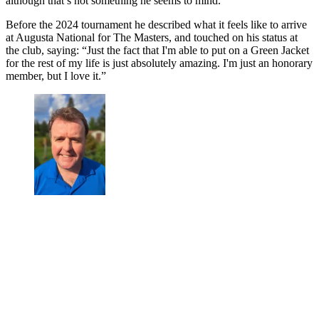
although that’s not something he seems to mind.
Before the 2024 tournament he described what it feels like to arrive
at Augusta National for The Masters, and touched on his status at
the club, saying: “Just the fact that I'm able to put on a Green Jacket
for the rest of my life is just absolutely amazing. I'm just an honorary
member, but I love it.”