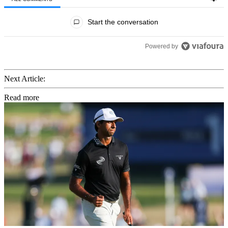
All Comments
Start the conversation
Powered by
Next Article:
Read more