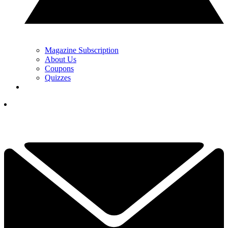
Magazine Subscription
About Us
Coupons
Quizzes