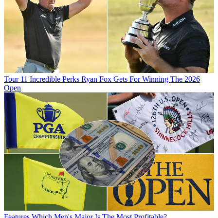
Tour
11 Incredible Perks Ryan Fox Gets For Winning The 2026
Open
Features
Which Men's Major Is The Most Profitable?