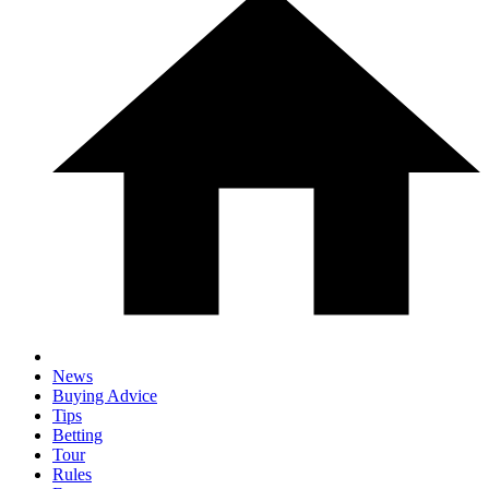
News
Buying Advice
Tips
Betting
Tour
Rules