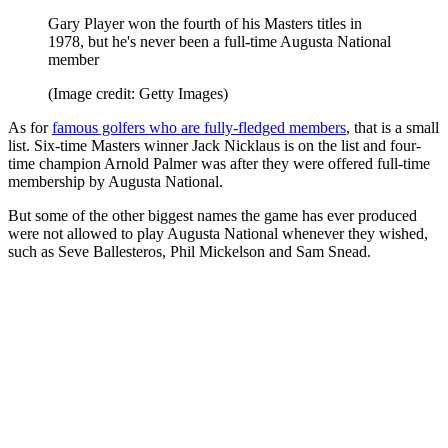
Gary Player won the fourth of his Masters titles in
1978, but he's never been a full-time Augusta National
member
(Image credit: Getty Images)
As for
famous golfers who are fully-fledged members
, that is a small
list. Six-time Masters winner Jack Nicklaus is on the list and four-
time champion Arnold Palmer was after they were offered full-time
membership by Augusta National.
But some of the other biggest names the game has ever produced
were not allowed to play Augusta National whenever they wished,
such as Seve Ballesteros, Phil Mickelson and Sam Snead.