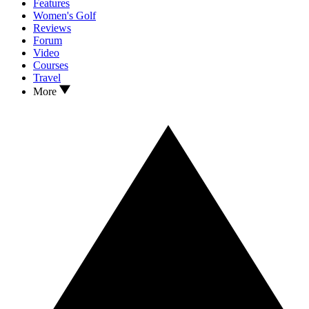
Features
Women's Golf
Reviews
Forum
Video
Courses
Travel
More