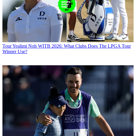
Tour
Yealimi Noh WITB 2026: What Clubs Does The LPGA Tour
Winner Use?