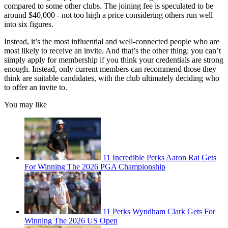
compared to some other clubs. The joining fee is speculated to be
around $40,000 - not too high a price considering others run well
into six figures.
Instead, it’s the most influential and well-connected people who are
most likely to receive an invite. And that’s the other thing: you can’t
simply apply for membership if you think your credentials are strong
enough. Instead, only current members can recommend those they
think are suitable candidates, with the club ultimately deciding who
to offer an invite to.
You may like
11 Incredible Perks Aaron Rai Gets
For Winning The 2026 PGA Championship
11 Perks Wyndham Clark Gets For
Winning The 2026 US Open