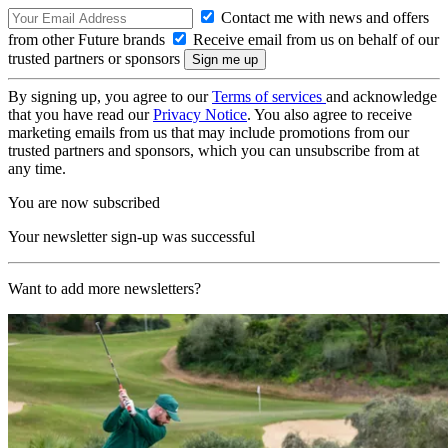
Contact me with news and offers
from other Future brands
Receive email from us on behalf of our
trusted partners or sponsors
By signing up, you agree to our
Terms of services
and acknowledge
that you have read our
Privacy Notice
. You also agree to receive
marketing emails from us that may include promotions from our
trusted partners and sponsors, which you can unsubscribe from at
any time.
You are now subscribed
Your newsletter sign-up was successful
Want to add more newsletters?