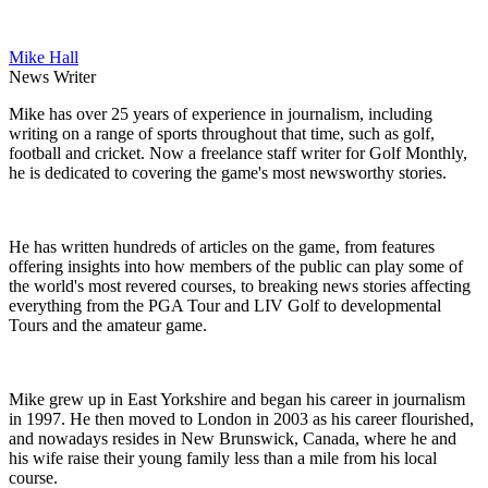
Mike Hall
News Writer
Mike has over 25 years of experience in journalism, including
writing on a range of sports throughout that time, such as golf,
football and cricket. Now a freelance staff writer for Golf Monthly,
he is dedicated to covering the game's most newsworthy stories.
He has written hundreds of articles on the game, from features
offering insights into how members of the public can play some of
the world's most revered courses, to breaking news stories affecting
everything from the PGA Tour and LIV Golf to developmental
Tours and the amateur game.
Mike grew up in East Yorkshire and began his career in journalism
in 1997. He then moved to London in 2003 as his career flourished,
and nowadays resides in New Brunswick, Canada, where he and
his wife raise their young family less than a mile from his local
course.