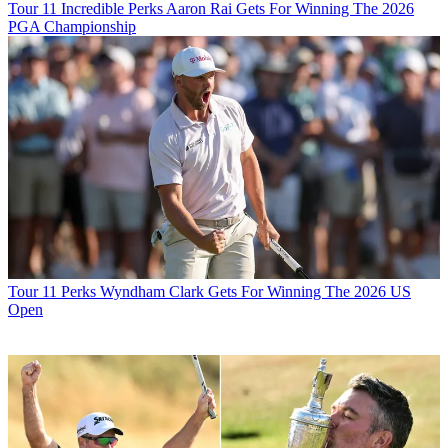
Tour
11 Incredible Perks Aaron Rai Gets For Winning The 2026
PGA Championship
Tour
11 Perks Wyndham Clark Gets For Winning The 2026 US
Open