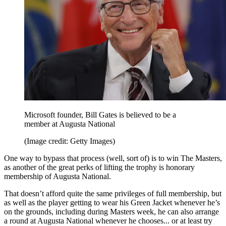
Microsoft founder, Bill Gates is believed to be a
member at Augusta National
(Image credit: Getty Images)
One way to bypass that process (well, sort of) is to win The Masters,
as another of the great perks of lifting the trophy is honorary
membership of Augusta National.
That doesn’t afford quite the same privileges of full membership, but
as well as the player getting to wear his Green Jacket whenever he’s
on the grounds, including during Masters week, he can also arrange
a round at Augusta National whenever he chooses... or at least try