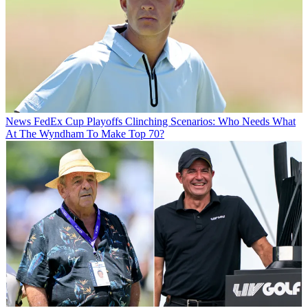
News
FedEx Cup Playoffs Clinching Scenarios: Who Needs What
At The Wyndham To Make Top 70?