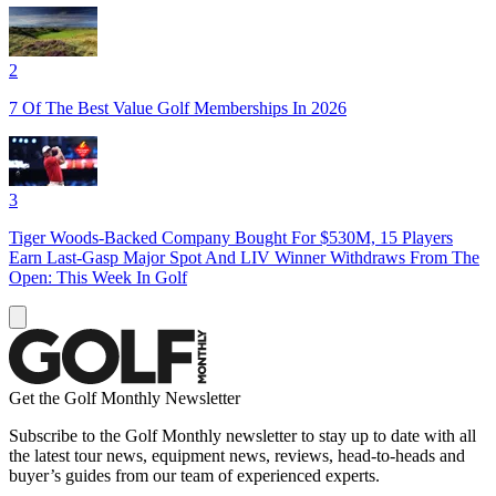
2
7 Of The Best Value Golf Memberships In 2026
3
Tiger Woods-Backed Company Bought For $530M, 15 Players
Earn Last-Gasp Major Spot And LIV Winner Withdraws From The
Open: This Week In Golf
Get the Golf Monthly Newsletter
Subscribe to the Golf Monthly newsletter to stay up to date with all
the latest tour news, equipment news, reviews, head-to-heads and
buyer’s guides from our team of experienced experts.