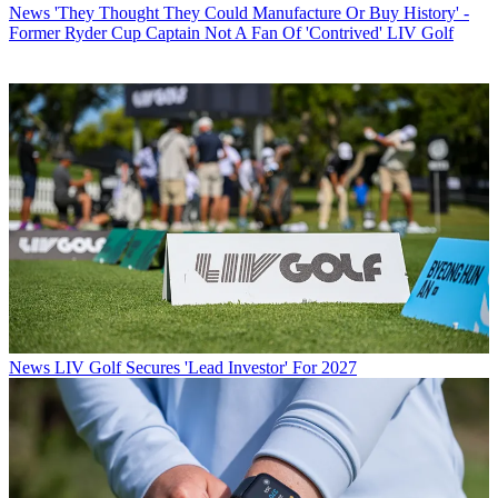
News
'They Thought They Could Manufacture Or Buy History' -
Former Ryder Cup Captain Not A Fan Of 'Contrived' LIV Golf
News
LIV Golf Secures 'Lead Investor' For 2027