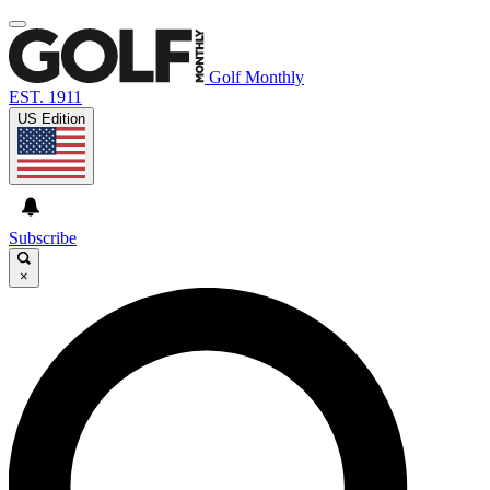
Golf Monthly
EST. 1911
US Edition
Subscribe
×