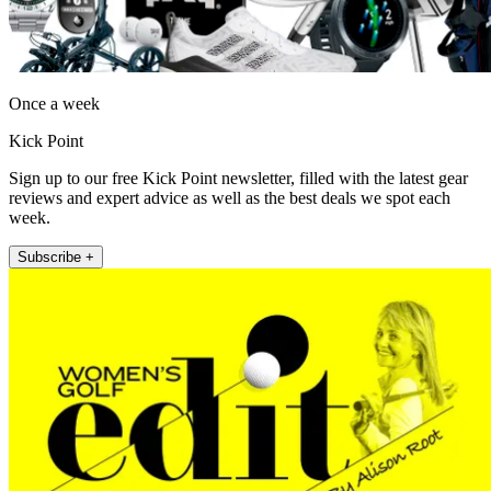
Once a week
Kick Point
Sign up to our free Kick Point newsletter, filled with the latest gear
reviews and expert advice as well as the best deals we spot each
week.
Subscribe +