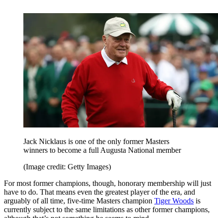
Jack Nicklaus is one of the only former Masters
winners to become a full Augusta National member
(Image credit: Getty Images)
For most former champions, though, honorary membership will just
have to do. That means even the greatest player of the era, and
arguably of all time, five-time Masters champion
Tiger Woods
is
currently subject to the same limitations as other former champions,