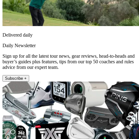
Delivered daily
Daily Newsletter
Sign up for all the latest tour news, gear reviews, head-to-heads and
buyer’s guides plus features, tips from our top 50 coaches and rules
advice from our expert team.
Subscribe +