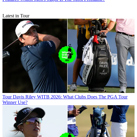
Latest in Tour
Tour
Davis Riley WITB 2026: What Clubs Does The PGA Tour
Winner Use?