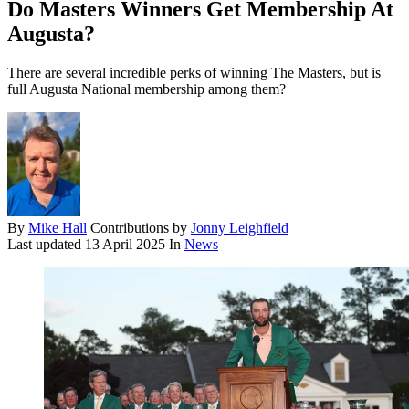
Do Masters Winners Get Membership At
Augusta?
There are several incredible perks of winning The Masters, but is
full Augusta National membership among them?
By
Mike Hall
Contributions by
Jonny Leighfield
Last updated
13 April 2025
In
News