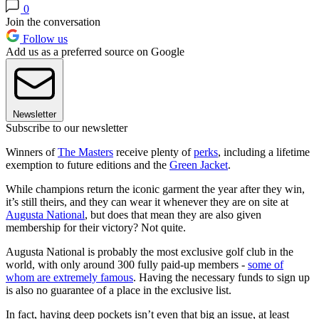
0
Join the conversation
Follow us
Add us as a preferred source on Google
Newsletter
Subscribe to our newsletter
Winners of
The Masters
receive plenty of
perks
, including a lifetime
exemption to future editions and the
Green Jacket
.
While champions return the iconic garment the year after they win,
it’s still theirs, and they can wear it whenever they are on site at
Augusta National
, but does that mean they are also given
membership for their victory? Not quite.
Augusta National is probably the most exclusive golf club in the
world, with only around 300 fully paid-up members -
some of
whom are extremely famous
. Having the necessary funds to sign up
is also no guarantee of a place in the exclusive list.
In fact, having deep pockets isn’t even that big an issue, at least