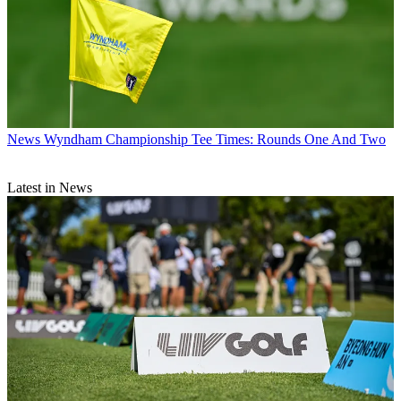
News
Wyndham Championship Tee Times: Rounds One And Two
Latest in News