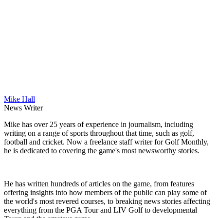
Mike Hall
News Writer
Mike has over 25 years of experience in journalism, including
writing on a range of sports throughout that time, such as golf,
football and cricket. Now a freelance staff writer for Golf Monthly,
he is dedicated to covering the game's most newsworthy stories.
He has written hundreds of articles on the game, from features
offering insights into how members of the public can play some of
the world's most revered courses, to breaking news stories affecting
everything from the PGA Tour and LIV Golf to developmental