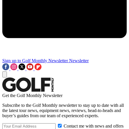
Sign up to Golf Monthly Newsletter
Newsletter
Get the Golf Monthly Newsletter
Subscribe to the Golf Monthly newsletter to stay up to date with all
the latest tour news, equipment news, reviews, head-to-heads and
buyer’s guides from our team of experienced experts.
Contact me with news and offers