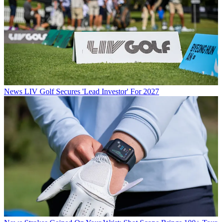
News
LIV Golf Secures 'Lead Investor' For 2027