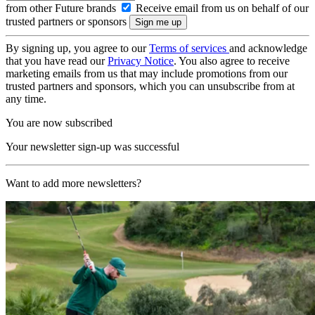
from other Future brands
Receive email from us on behalf of our
trusted partners or sponsors
By signing up, you agree to our
Terms of services
and acknowledge
that you have read our
Privacy Notice
. You also agree to receive
marketing emails from us that may include promotions from our
trusted partners and sponsors, which you can unsubscribe from at
any time.
You are now subscribed
Your newsletter sign-up was successful
Want to add more newsletters?