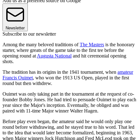
Add us as a preferred source on Google
Newsletter
Subscribe to our newsletter
Among the many beloved traditions of
The Masters
is the honorary
starter, where greats of the game take to the first tee before the
opening round at
Augusta National
and hit ceremonial opening
shots.
The tradition has its origins in the 1941 tournament, when
amateur
Francis Ouimet
, who won the 1913 US Open, played in the first
round but then withdrew.
Ouimet was only taking part in the tournament at the request of co-
founder Bobby Jones. He had tried to persuade Ouimet to play each
year since the Major's inception. Eventually, he obliged and was
paired with 11-time Major winner Walter Hagen.
Before play even began, the amateur said he would only play one
round before withdrawing, and he stayed true to his word. That led
to the idea that would later become formalized, beginning in 1963,
when Major winners Jock Hutchison and Fred McLeod took on the