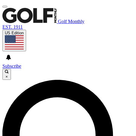
Golf Monthly
EST. 1911
US Edition
Subscribe
×