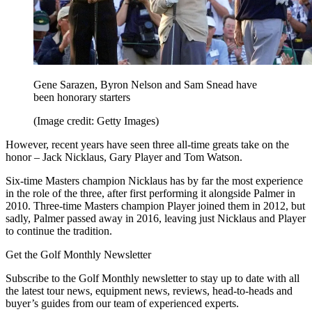
Gene Sarazen, Byron Nelson and Sam Snead have
been honorary starters
(Image credit: Getty Images)
However, recent years have seen three all-time greats take on the
honor – Jack Nicklaus, Gary Player and Tom Watson.
Six-time Masters champion Nicklaus has by far the most experience
in the role of the three, after first performing it alongside Palmer in
2010. Three-time Masters champion Player joined them in 2012, but
sadly, Palmer passed away in 2016, leaving just Nicklaus and Player
to continue the tradition.
Get the Golf Monthly Newsletter
Subscribe to the Golf Monthly newsletter to stay up to date with all
the latest tour news, equipment news, reviews, head-to-heads and
buyer’s guides from our team of experienced experts.