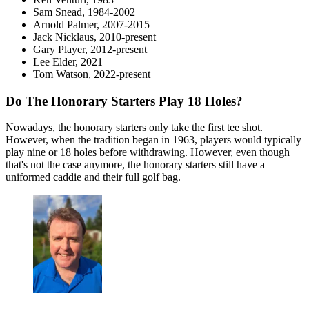
Sam Snead, 1984-2002
Arnold Palmer, 2007-2015
Jack Nicklaus, 2010-present
Gary Player, 2012-present
Lee Elder, 2021
Tom Watson, 2022-present
Do The Honorary Starters Play 18 Holes?
Nowadays, the honorary starters only take the first tee shot.
However, when the tradition began in 1963, players would typically
play nine or 18 holes before withdrawing. However, even though
that's not the case anymore, the honorary starters still have a
uniformed caddie and their full golf bag.