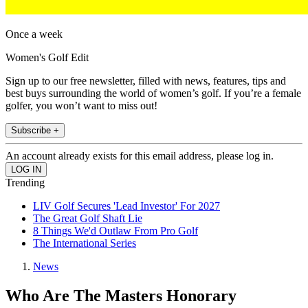
Once a week
Women's Golf Edit
Sign up to our free newsletter, filled with news, features, tips and
best buys surrounding the world of women’s golf. If you’re a female
golfer, you won’t want to miss out!
Subscribe +
An account already exists for this email address, please log in.
Trending
LIV Golf Secures 'Lead Investor' For 2027
The Great Golf Shaft Lie
8 Things We'd Outlaw From Pro Golf
The International Series
News
Who Are The Masters Honorary