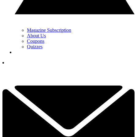
Magazine Subscription
About Us
Coupons
Quizzes