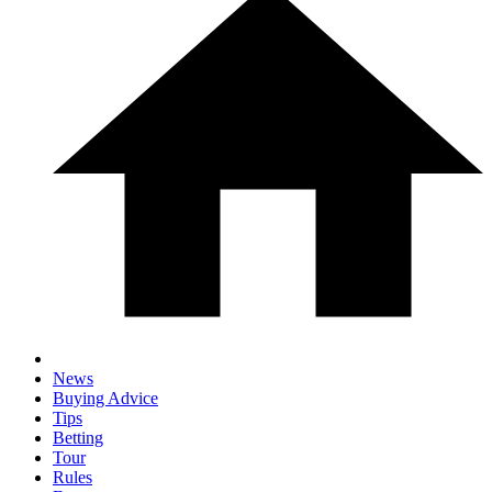
News
Buying Advice
Tips
Betting
Tour
Rules