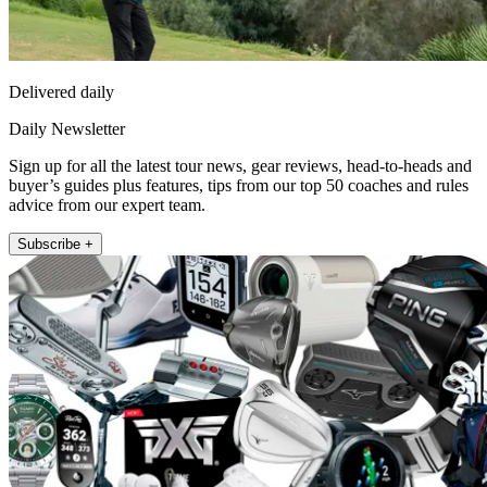
Delivered daily
Daily Newsletter
Sign up for all the latest tour news, gear reviews, head-to-heads and
buyer’s guides plus features, tips from our top 50 coaches and rules
advice from our expert team.
Subscribe +