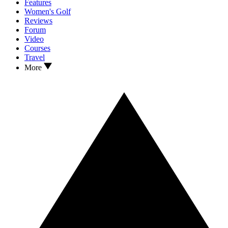
Features
Women's Golf
Reviews
Forum
Video
Courses
Travel
More