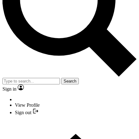
Search
Sign in
View Profile
Sign out