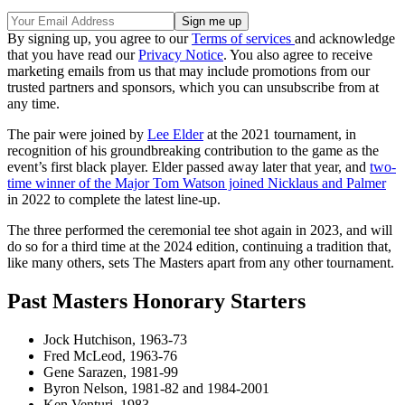
By signing up, you agree to our
Terms of services
and acknowledge
that you have read our
Privacy Notice
. You also agree to receive
marketing emails from us that may include promotions from our
trusted partners and sponsors, which you can unsubscribe from at
any time.
The pair were joined by
Lee Elder
at the 2021 tournament, in
recognition of his groundbreaking contribution to the game as the
event’s first black player. Elder passed away later that year, and
two-
time winner of the Major Tom Watson joined Nicklaus and Palmer
in 2022 to complete the latest line-up.
The three performed the ceremonial tee shot again in 2023, and will
do so for a third time at the 2024 edition, continuing a tradition that,
like many others, sets The Masters apart from any other tournament.
Past Masters Honorary Starters
Jock Hutchison, 1963-73
Fred McLeod, 1963-76
Gene Sarazen, 1981-99
Byron Nelson, 1981-82 and 1984-2001
Ken Venturi, 1983