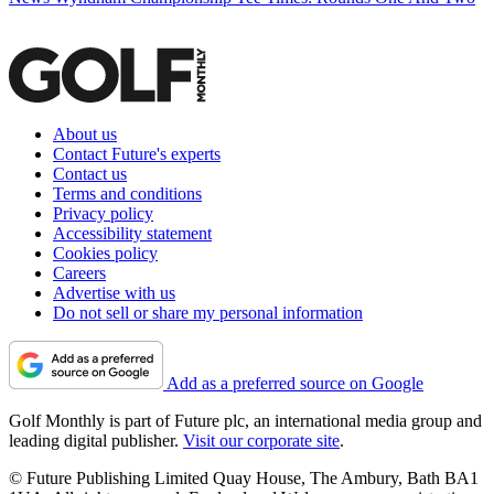
About us
Contact Future's experts
Contact us
Terms and conditions
Privacy policy
Accessibility statement
Cookies policy
Careers
Advertise with us
Do not sell or share my personal information
Add as a preferred source on Google
Golf Monthly is part of Future plc, an international media group and
leading digital publisher.
Visit our corporate site
.
© Future Publishing Limited Quay House, The Ambury, Bath BA1