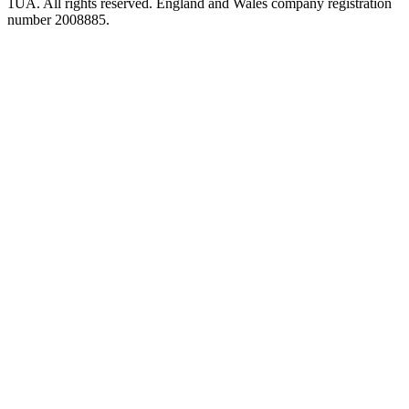
1UA. All rights reserved. England and Wales company registration
number 2008885.