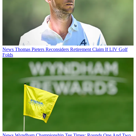
News
Thomas Pieters Reconsiders Retirement Claim If LIV Golf
Folds
News
Wyndham Championship Tee Times: Rounds One And Two