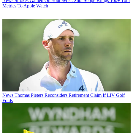
News
Strokes Gained On Your Wrist: Shot Scope Brings 100+ Tour
Metrics To Apple Watch
News
Thomas Pieters Reconsiders Retirement Claim If LIV Golf
Folds