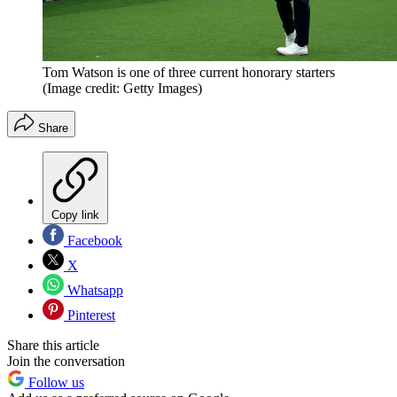
Tom Watson is one of three current honorary starters
(Image credit: Getty Images)
Share
Copy link
Facebook
X
Whatsapp
Pinterest
Share this article
Join the conversation
Follow us