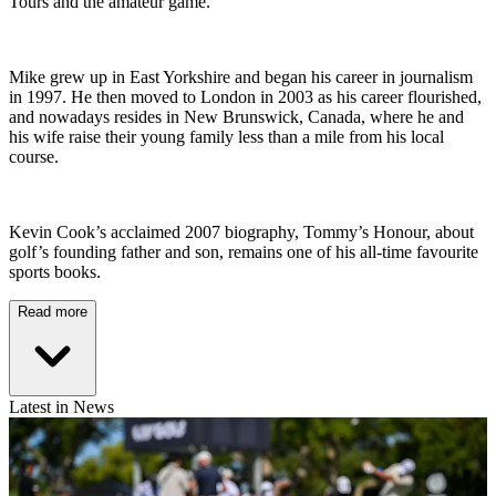
Tours and the amateur game.
Mike grew up in East Yorkshire and began his career in journalism
in 1997. He then moved to London in 2003 as his career flourished,
and nowadays resides in New Brunswick, Canada, where he and
his wife raise their young family less than a mile from his local
course.
Kevin Cook’s acclaimed 2007 biography, Tommy’s Honour, about
golf’s founding father and son, remains one of his all-time favourite
sports books.
Read more
Latest in News