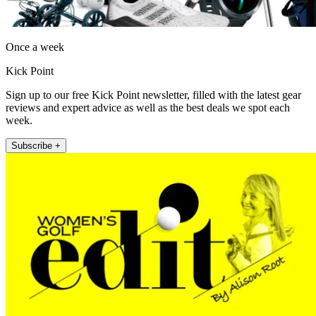
Once a week
Kick Point
Sign up to our free Kick Point newsletter, filled with the latest gear
reviews and expert advice as well as the best deals we spot each
week.
Subscribe +