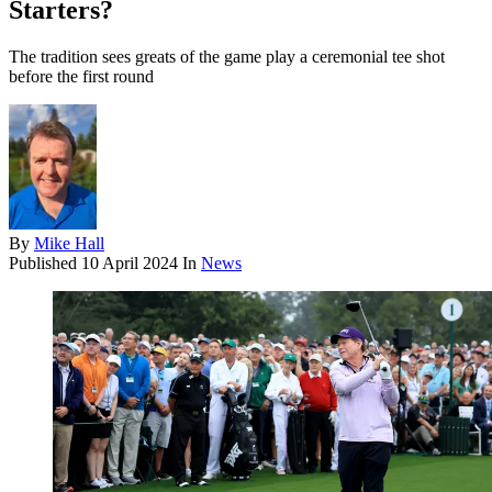
Starters?
The tradition sees greats of the game play a ceremonial tee shot
before the first round
By
Mike Hall
Published
10 April 2024
In
News