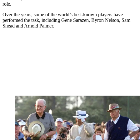
role.
Over the years, some of the world’s best-known players have
performed the task, including Gene Sarazen, Byron Nelson, Sam
Snead and Arnold Palmer.