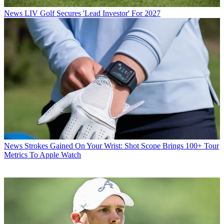
News
LIV Golf Secures 'Lead Investor' For 2027
News
Strokes Gained On Your Wrist: Shot Scope Brings 100+ Tour
Metrics To Apple Watch