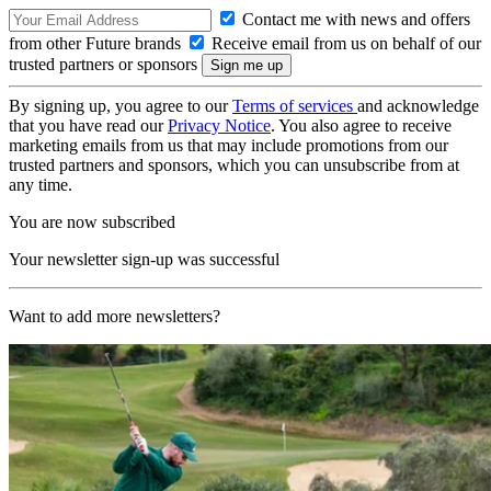
Contact me with news and offers
from other Future brands
Receive email from us on behalf of our
trusted partners or sponsors
By signing up, you agree to our
Terms of services
and acknowledge
that you have read our
Privacy Notice
. You also agree to receive
marketing emails from us that may include promotions from our
trusted partners and sponsors, which you can unsubscribe from at
any time.
You are now subscribed
Your newsletter sign-up was successful
Want to add more newsletters?