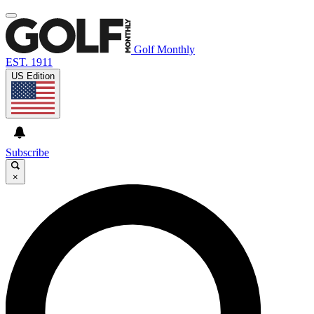
Golf Monthly
EST. 1911
US Edition
Subscribe
×