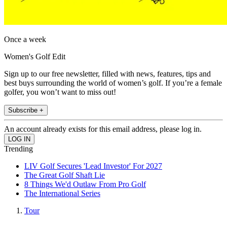
Once a week
Women's Golf Edit
Sign up to our free newsletter, filled with news, features, tips and
best buys surrounding the world of women’s golf. If you’re a female
golfer, you won’t want to miss out!
Subscribe +
An account already exists for this email address, please log in.
Trending
LIV Golf Secures 'Lead Investor' For 2027
The Great Golf Shaft Lie
8 Things We'd Outlaw From Pro Golf
The International Series
Tour