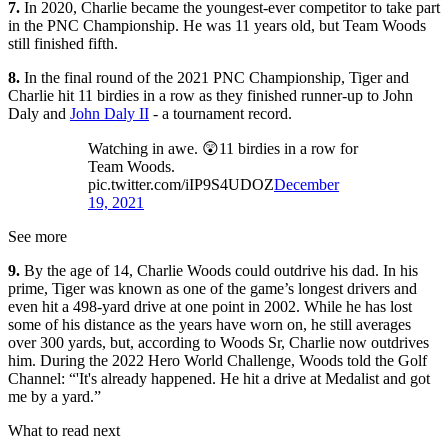
7.
In 2020, Charlie became the youngest-ever competitor to take part
in the PNC Championship. He was 11 years old, but Team Woods
still finished fifth.
8.
In the final round of the 2021 PNC Championship, Tiger and
Charlie hit 11 birdies in a row as they finished runner-up to John
Daly and
John Daly II
- a tournament record.
Watching in awe. 😲11 birdies in a row for
Team Woods.
pic.twitter.com/iIP9S4UDOZ
December
19, 2021
See more
9.
By the age of 14, Charlie Woods could outdrive his dad. In his
prime, Tiger was known as one of the game’s longest drivers and
even hit a 498-yard drive at one point in 2002. While he has lost
some of his distance as the years have worn on, he still averages
over 300 yards, but, according to Woods Sr, Charlie now outdrives
him. During the 2022 Hero World Challenge, Woods told the Golf
Channel: “'It's already happened. He hit a drive at Medalist and got
me by a yard.”
What to read next