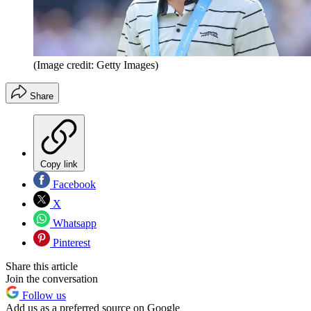
(Image credit: Getty Images)
Share
Copy link
Facebook
X
Whatsapp
Pinterest
Share this article
Join the conversation
Follow us
Add us as a preferred source on Google