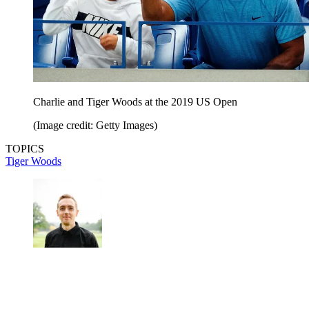
Charlie and Tiger Woods at the 2019 US Open
(Image credit: Getty Images)
TOPICS
Tiger Woods