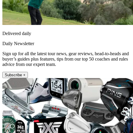
Delivered daily
Daily Newsletter
Sign up for all the latest tour news, gear reviews, head-to-heads and
buyer’s guides plus features, tips from our top 50 coaches and rules
advice from our expert team.
Subscribe +