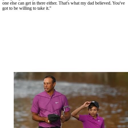
one else can get in there either. That's what my dad believed. You've
got to be willing to take it."