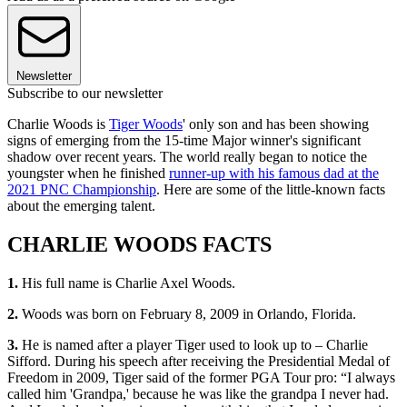
Newsletter
Subscribe to our newsletter
Charlie Woods is
Tiger Woods
' only son and has been showing
signs of emerging from the 15-time Major winner's significant
shadow over recent years. The world really began to notice the
youngster when he finished
runner-up with his famous dad at the
2021 PNC Championship
. Here are some of the little-known facts
about the emerging talent.
CHARLIE WOODS FACTS
1.
His full name is Charlie Axel Woods.
2.
Woods was born on February 8, 2009 in Orlando, Florida.
3.
He is named after a player Tiger used to look up to – Charlie
Sifford. During his speech after receiving the Presidential Medal of
Freedom in 2009, Tiger said of the former PGA Tour pro: “I always
called him 'Grandpa,' because he was like the grandpa I never had.