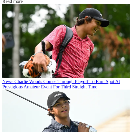
Read more
News
Charlie Woods Comes Through Playoff To Earn Spot At
Prestigious Amateur Event For Third Straight Time