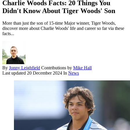
Charlie Woods Facts: 20 Things You
Didn't Know About Tiger Woods' Son
More than just the son of 15-time Major winner, Tiger Woods,
discover more about Charlie Woods' life and career so far via these
facts...
By
Jonny Leighfield
Contributions by
Mike Hall
Last updated
20 December 2024
In
News