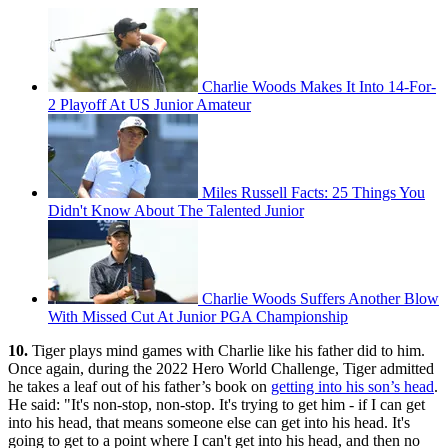
Charlie Woods Makes It Into 14-For-
2 Playoff At US Junior Amateur
Miles Russell Facts: 25 Things You
Didn't Know About The Talented Junior
Charlie Woods Suffers Another Blow
With Missed Cut At Junior PGA Championship
10.
Tiger plays mind games with Charlie like his father did to him.
Once again, during the 2022 Hero World Challenge, Tiger admitted
he takes a leaf out of his father’s book on
getting into his son’s head
.
He said: "It's non-stop, non-stop. It's trying to get him - if I can get
into his head, that means someone else can get into his head. It's
going to get to a point where I can't get into his head, and then no