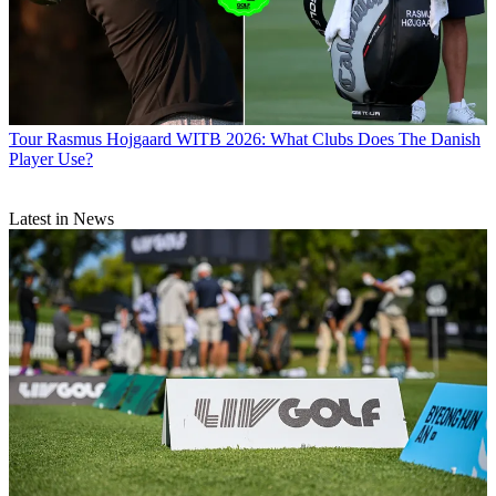
Tour
Rasmus Hojgaard WITB 2026: What Clubs Does The Danish
Player Use?
Latest in News