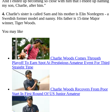
And I ended up becoming so close with him that I ended up naming
my son, Charlie, after him.”
4.
Charlie's sister is called Sam and his mother is Elin Nordegren - a
Swedish former model and nanny. His father is 15-time Major
winner, Tiger Woods.
You may like
Charlie Woods Comes Through
Playoff To Earn Spot At Prestigious Amateur Event For Third
Straight Time
Charlie Woods Recovers From Poor
Start In First Round Of US Junior Amateur