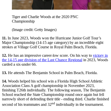
Tiger and Charlie Woods at the 2020 PNC
Championship
(Image credit: Getty Images)
11.
In June 2023, Woods won the Hurricane Junior Golf Tour’s
Major Championship (14-15 age category) by an incredible eight
strokes at Village Golf Course in Royal Palm Beach, Florida.
12.
He has an impressive career-low score. On his way to
victory in
the 14-15 age division of the Last Chance Regional
in 2023, Woods
carded a six-under 66.
13.
He attends The Benjamin School in Palm Beach, Florida.
14.
Woods helped his school win a Florida High School Athletic
Association Class A golf championship in November 2023,
finishing T26th individually. The following season, The Benjamin
School reached the State Championship round once again but fell
narrowly short of defending their title - ending third. Charlie finished
nd
second of his teammates and 32
individually in the tournament.