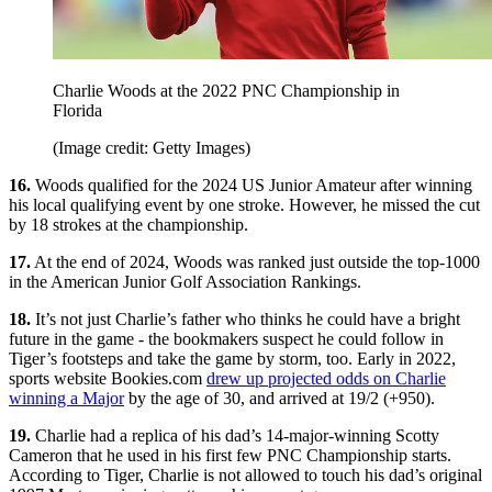
Charlie Woods at the 2022 PNC Championship in
Florida
(Image credit: Getty Images)
16.
Woods qualified for the 2024 US Junior Amateur after winning
his local qualifying event by one stroke. However, he missed the cut
by 18 strokes at the championship.
17.
At the end of 2024, Woods was ranked just outside the top-1000
in the American Junior Golf Association Rankings.
18.
It’s not just Charlie’s father who thinks he could have a bright
future in the game - the bookmakers suspect he could follow in
Tiger’s footsteps and take the game by storm, too. Early in 2022,
sports website Bookies.com
drew up projected odds on Charlie
winning a Major
by the age of 30, and arrived at 19/2 (+950).
19.
Charlie had a replica of his dad’s 14-major-winning Scotty
Cameron that he used in his first few PNC Championship starts.
According to Tiger, Charlie is not allowed to touch his dad’s original