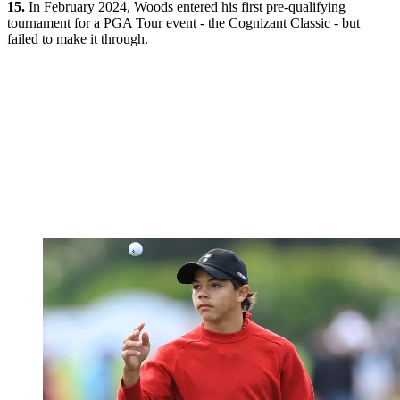
15.
In February 2024, Woods entered his first pre-qualifying
tournament for a PGA Tour event - the Cognizant Classic - but
failed to make it through.