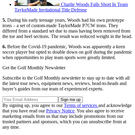
Charlie Woods Falls Short In Team
TaylorMade Invitational Title Defense
5.
During his early teenage years, Woods had his own prototype
irons – a set of custom-made TaylorMade P7CW irons. They
differed from a standard set due to mass having been removed from
the toe and heel sections. The result was reduced weight in the head.
6.
Before the Covid-19 pandemic, Woods was apparently a keen
soccer player but opted to double down on golf during the pandemic
when opportunities to play team sports were greatly limited.
Get the Golf Monthly Newsletter
Subscribe to the Golf Monthly newsletter to stay up to date with all
the latest tour news, equipment news, reviews, head-to-heads and
buyer’s guides from our team of experienced experts.
By signing up, you agree to our
Terms of services
and acknowledge
that you have read our
Privacy Notice
. You also agree to receive
marketing emails from us that may include promotions from our
trusted partners and sponsors, which you can unsubscribe from at
any time.