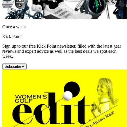
Once a week
Kick Point
Sign up to our free Kick Point newsletter, filled with the latest gear
reviews and expert advice as well as the best deals we spot each
week.
Subscribe +