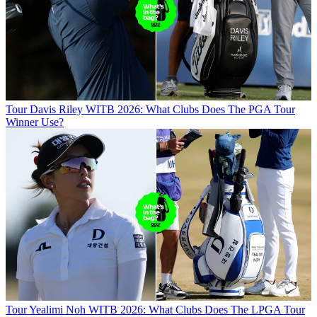
Tour
Davis Riley WITB 2026: What Clubs Does The PGA Tour
Winner Use?
Tour
Yealimi Noh WITB 2026: What Clubs Does The LPGA Tour