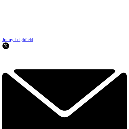
Jonny Leighfield