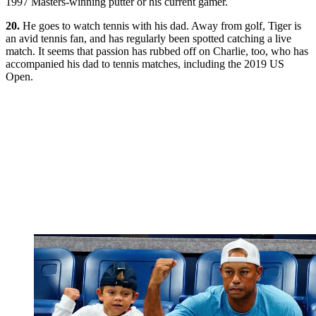
1997 Masters-winning putter or his current gamer.
20.
He goes to watch tennis with his dad. Away from golf, Tiger is
an avid tennis fan, and has regularly been spotted catching a live
match. It seems that passion has rubbed off on Charlie, too, who has
accompanied his dad to tennis matches, including the 2019 US
Open.