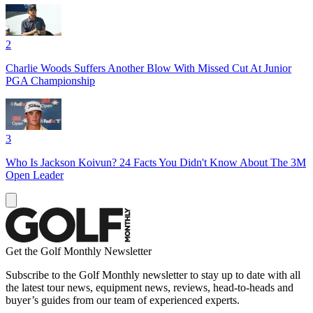
2
Charlie Woods Suffers Another Blow With Missed Cut At Junior
PGA Championship
3
Who Is Jackson Koivun? 24 Facts You Didn't Know About The 3M
Open Leader
Get the Golf Monthly Newsletter
Subscribe to the Golf Monthly newsletter to stay up to date with all
the latest tour news, equipment news, reviews, head-to-heads and
buyer’s guides from our team of experienced experts.