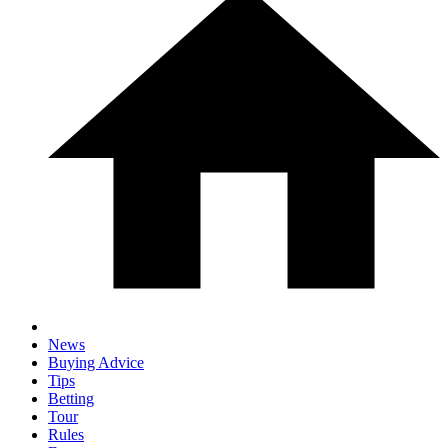
News
Buying Advice
Tips
Betting
Tour
Rules