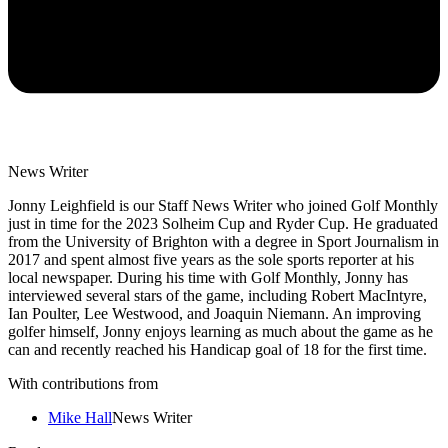
News Writer
Jonny Leighfield is our Staff News Writer who joined Golf Monthly
just in time for the 2023 Solheim Cup and Ryder Cup. He graduated
from the University of Brighton with a degree in Sport Journalism in
2017 and spent almost five years as the sole sports reporter at his
local newspaper. During his time with Golf Monthly, Jonny has
interviewed several stars of the game, including Robert MacIntyre,
Ian Poulter, Lee Westwood, and Joaquin Niemann. An improving
golfer himself, Jonny enjoys learning as much about the game as he
can and recently reached his Handicap goal of 18 for the first time.
With contributions from
Mike Hall
News Writer