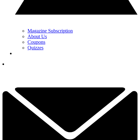
Magazine Subscription
About Us
Coupons
Quizzes