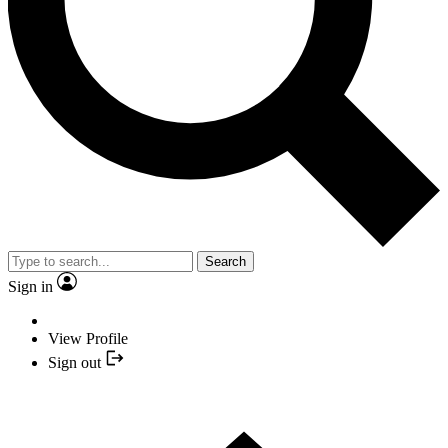
Search
Sign in
View Profile
Sign out