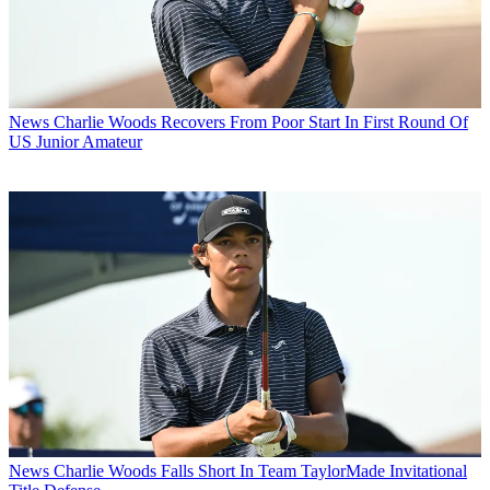
News
Charlie Woods Recovers From Poor Start In First Round Of
US Junior Amateur
News
Charlie Woods Falls Short In Team TaylorMade Invitational