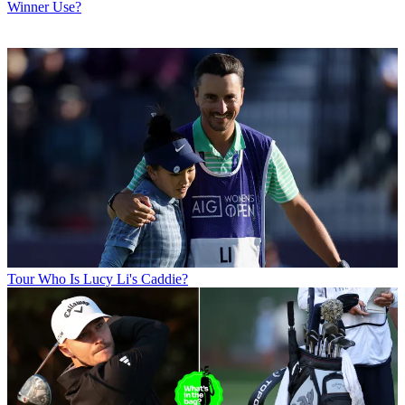
Winner Use?
Tour
Who Is Lucy Li's Caddie?