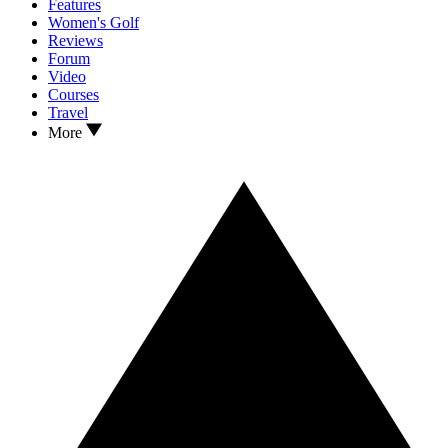
Features
Women's Golf
Reviews
Forum
Video
Courses
Travel
More