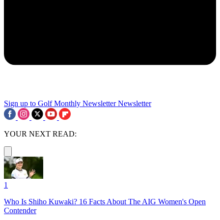
Sign up to Golf Monthly Newsletter
Newsletter
YOUR NEXT READ:
1
Who Is Shiho Kuwaki? 16 Facts About The AIG Women's Open
Contender