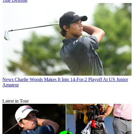
Title Defense
News
Charlie Woods Makes It Into 14-For-2 Playoff At US Junior
Amateur
Latest in Tour