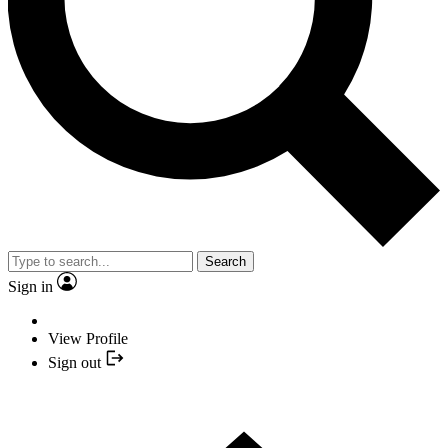
Search
Sign in
View Profile
Sign out