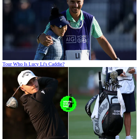
Tour
Who Is Lucy Li's Caddie?