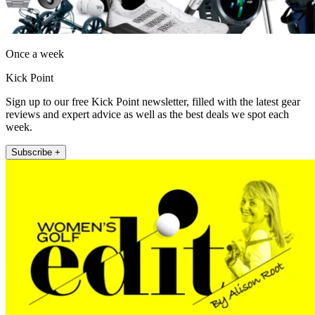
Once a week
Kick Point
Sign up to our free Kick Point newsletter, filled with the latest gear
reviews and expert advice as well as the best deals we spot each
week.
Subscribe +