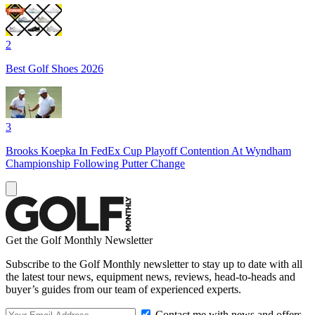
2
Best Golf Shoes 2026
3
Brooks Koepka In FedEx Cup Playoff Contention At Wyndham
Championship Following Putter Change
Get the Golf Monthly Newsletter
Subscribe to the Golf Monthly newsletter to stay up to date with all
the latest tour news, equipment news, reviews, head-to-heads and
buyer’s guides from our team of experienced experts.
Contact me with news and offers