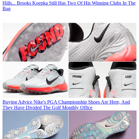
Hills... Brooks Koepka Still Has Two Of His Winning Clubs In The
Bag
Buying Advice
Nike's PGA Championship Shoes Are Here, And
They Have Divided The Golf Monthly Office