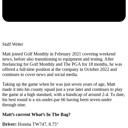
Staff Writer
Matt joined Golf Monthly in February 2021 covering weekend
news, before also transitioning to equipment and testing. After
freelancing for Golf Monthly and The PGA for 18 months, he was
offered a full-time position at the company in October 2022 and
continues to cover news and social media.
Taking up the game when he was just seven years of age, Matt
made it into his county squad just a year later and continues to play
the game at a high standard, with a handicap of around 2-4. To date,
his best round is a six-under-par 66 having been seven-under
through nine.
Matt’s current What’s In The Bag?
Driver:
Honma TW747, 8.75°