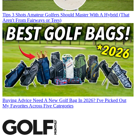
Tips
3 Shots Amateur Golfers Should Master With A Hybrid (That
Aren't From Fairways or Tees)
Buying Advice
Need A New Golf Bag In 2026? I've Picked Out
My Favorites Across Five Categories