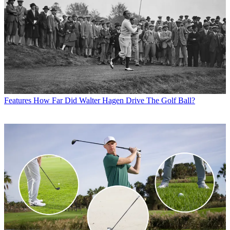
Features
How Far Did Walter Hagen Drive The Golf Ball?