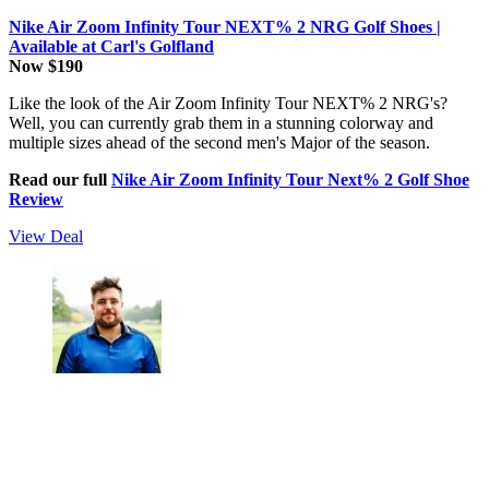
Nike Air Zoom Infinity Tour NEXT% 2 NRG Golf Shoes |
Available at Carl's Golfland
Now $190
Like the look of the Air Zoom Infinity Tour NEXT% 2 NRG's?
Well, you can currently grab them in a stunning colorway and
multiple sizes ahead of the second men's Major of the season.
Read our full
Nike Air Zoom Infinity Tour Next% 2 Golf Shoe
Review
View Deal