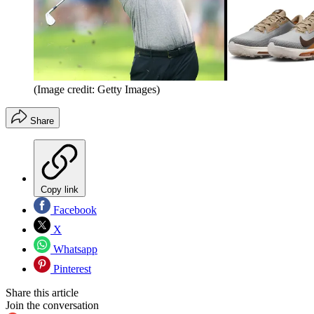
(Image credit: Getty Images)
Share
Copy link
Facebook
X
Whatsapp
Pinterest
Share this article
Join the conversation