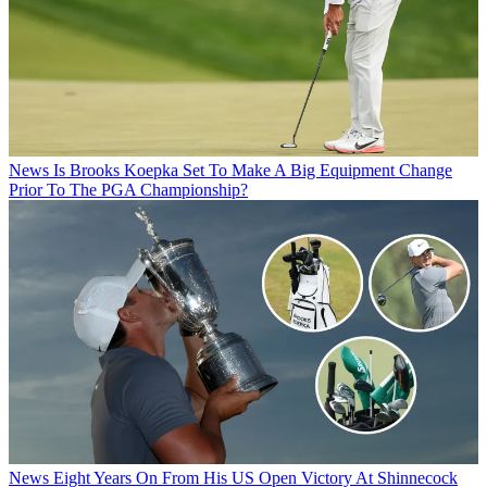
News
Is Brooks Koepka Set To Make A Big Equipment Change
Prior To The PGA Championship?
News
Eight Years On From His US Open Victory At Shinnecock