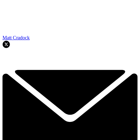
Matt Cradock