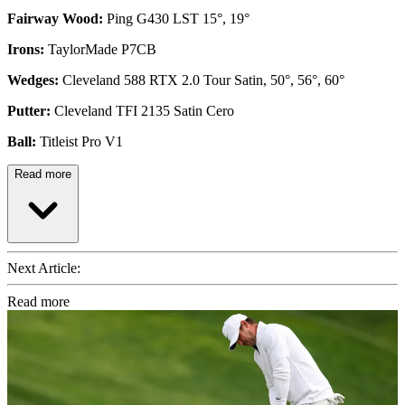
Fairway Wood:
Ping G430 LST 15°, 19°
Irons:
TaylorMade P7CB
Wedges:
Cleveland 588 RTX 2.0 Tour Satin, 50°, 56°, 60°
Putter:
Cleveland TFI 2135 Satin Cero
Ball:
Titleist Pro V1
Read more
Next Article:
Read more