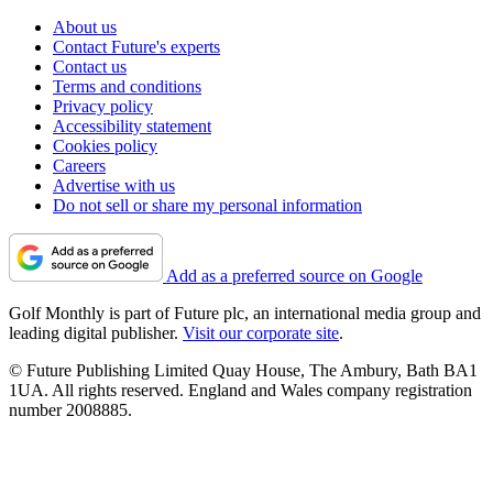
About us
Contact Future's experts
Contact us
Terms and conditions
Privacy policy
Accessibility statement
Cookies policy
Careers
Advertise with us
Do not sell or share my personal information
Add as a preferred source on Google
Golf Monthly is part of Future plc, an international media group and
leading digital publisher.
Visit our corporate site
.
© Future Publishing Limited Quay House, The Ambury, Bath BA1
1UA. All rights reserved. England and Wales company registration
number 2008885.