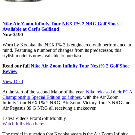
Nike Air Zoom Infinity Tour NEXT% 2 NRG Golf Shoes |
Available at Carl's Golfland
Now $190
Worn by Koepka, the NEXT% 2 is engineered with performance in
mind. Featuring a number of changes from its predecessor, this
stylish model is now available to purchase.
Read our full
Nike Air Zoom Infinity Tour Next% 2 Golf Shoe
Review
View Deal
At the start of the second Major of the year,
Nike released their PGA
Championship Special Edition golf shoes
, with the Air Zoom
Infinity Tour NEXT% 2 NRG, Air Zoom Victory Tour 3 NRG and
Air Pegasus 89 G NRG all receiving a makeover.
Latest Videos From
Golf Monthly
Watch full video here:
The model in question that Koepka wears is the Air Zoom Infinity