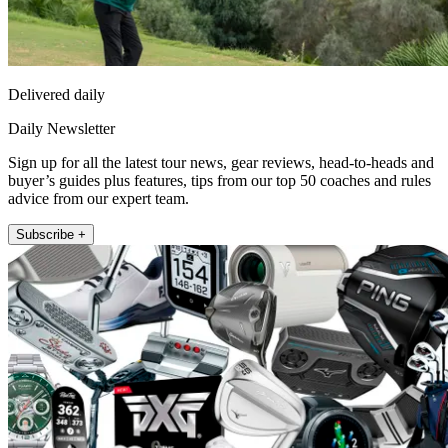
Delivered daily
Daily Newsletter
Sign up for all the latest tour news, gear reviews, head-to-heads and
buyer’s guides plus features, tips from our top 50 coaches and rules
advice from our expert team.
Subscribe +