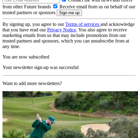
from other Future brands
Receive email from us on behalf of our
trusted partners or sponsors
By signing up, you agree to our
Terms of services
and acknowledge
that you have read our
Privacy Notice
. You also agree to receive
marketing emails from us that may include promotions from our
trusted partners and sponsors, which you can unsubscribe from at
any time.
You are now subscribed
Your newsletter sign-up was successful
Want to add more newsletters?