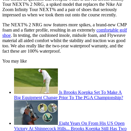
Tour NEXT% 2 NRG, a spiked model that replaces the Nike Air
Zoom Infinity Tour NEXT% and a pair of shoes that seriously
impressed us when we took them out onto the course recently.
The NEXT% 2 NRG now features more spikes, a brand-new CMP
foam and a flatter profile, resulting in an extremely
comfortable golf
shoe
. In testing, the cushioned insole, midsole foam, and Flyweave
material all aided comfort whilst the stability and traction was good
too. We also really like the two-year waterproof warranty, and the
fact these are 100% waterproof.
You may like
Is Brooks Koepka Set To Make A
Big Equipment Change Prior To The PGA Championship?
Eight Years On From His US Open
Victory At Shinnecock Hills... Brooks Koepka Still Has Two