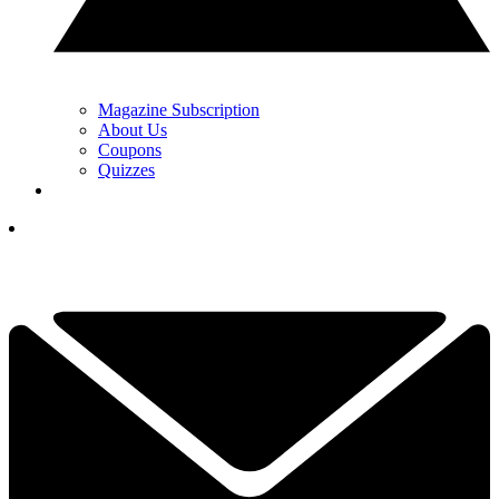
Magazine Subscription
About Us
Coupons
Quizzes