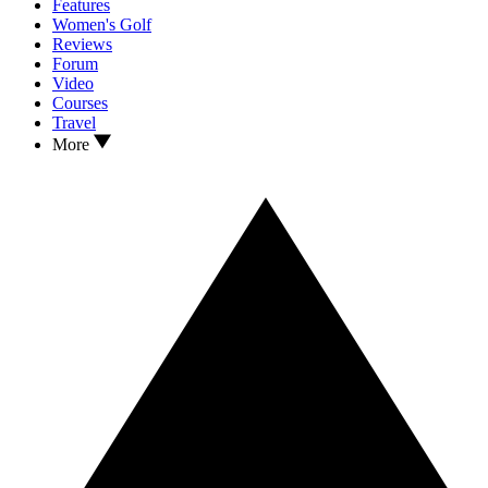
Features
Women's Golf
Reviews
Forum
Video
Courses
Travel
More