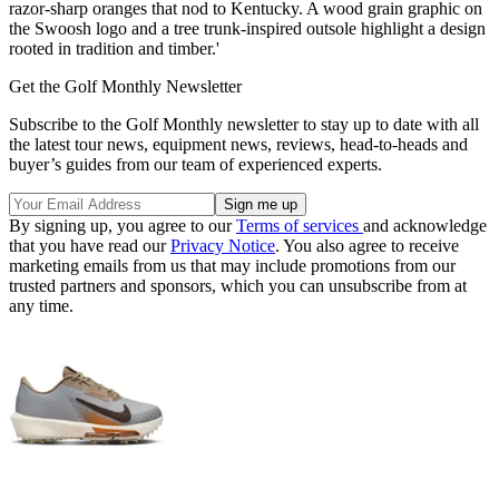
razor-sharp oranges that nod to Kentucky. A wood grain graphic on
the Swoosh logo and a tree trunk-inspired outsole highlight a design
rooted in tradition and timber.'
Get the Golf Monthly Newsletter
Subscribe to the Golf Monthly newsletter to stay up to date with all
the latest tour news, equipment news, reviews, head-to-heads and
buyer’s guides from our team of experienced experts.
By signing up, you agree to our
Terms of services
and acknowledge
that you have read our
Privacy Notice
. You also agree to receive
marketing emails from us that may include promotions from our
trusted partners and sponsors, which you can unsubscribe from at
any time.