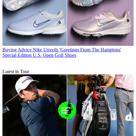
Buying Advice
Nike Unveils 'Greetings From The Hamptons'
Special Edition U.S. Open Golf Shoes
Latest in Tour