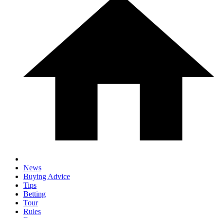
News
Buying Advice
Tips
Betting
Tour
Rules