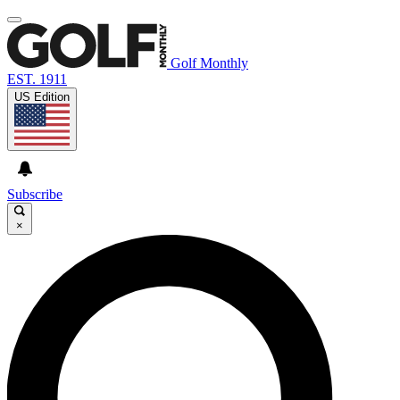
Golf Monthly
EST. 1911
US Edition
Subscribe
×