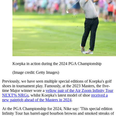
Koepka in action during the 2024 PGA Championship
(Image credit: Getty Images)
Previously, we have seen multiple special editions of Koepka's golf
shoes in tournament play. Famously, at the 2023 Masters, the five-
time Major winner wore a
yellow pair of the Air Zoom Infinity Tour
NEXT% NRGs
, whilst Koepka's latest model of shoe
received a
new paintjob ahead of the Masters in 2024
.
At the PGA Championship for 2024, Nike say: 'This special edition
Infinity Tour has barrel-aged bourbon browns and smoked streaks of