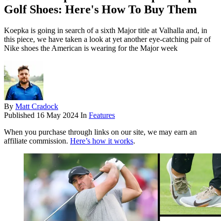
Golf Shoes: Here's How To Buy Them
Koepka is going in search of a sixth Major title at Valhalla and, in
this piece, we have taken a look at yet another eye-catching pair of
Nike shoes the American is wearing for the Major week
By
Matt Cradock
Published
16 May 2024
In
Features
When you purchase through links on our site, we may earn an
affiliate commission.
Here’s how it works
.