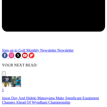
Sign up to Golf Monthly Newsletter
Newsletter
YOUR NEXT READ:
1
Jason Day And Hideki Matsuyama Make Significant Equipment
Changes Ahead Of Wyndham Championship