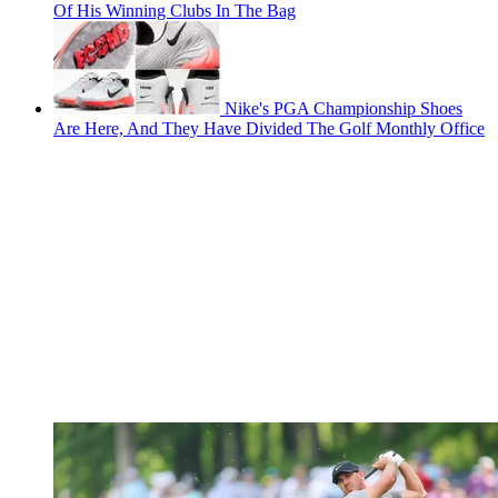
Of His Winning Clubs In The Bag
Nike's PGA Championship Shoes
Are Here, And They Have Divided The Golf Monthly Office