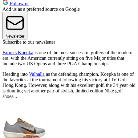
Follow us
Add us as a preferred source on Google
Newsletter
Subscribe to our newsletter
Brooks Koepka
is one of the most successful golfers of the modern
era, with the American currently sitting on five Major titles that
include two US Opens and three PGA Championships.
Heading into
Valhalla
as the defending champion, Koepka is one of
the favorites at the tournament following his victory at LIV Golf
Hong Kong. However, along with his excellent golf, the 34-year-old
is donning yet another pair of stylish, limited edition Nike golf
shoes...