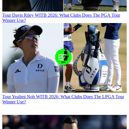
Tour
Davis Riley WITB 2026: What Clubs Does The PGA Tour
Winner Use?
Tour
Yealimi Noh WITB 2026: What Clubs Does The LPGA Tour
Winner Use?