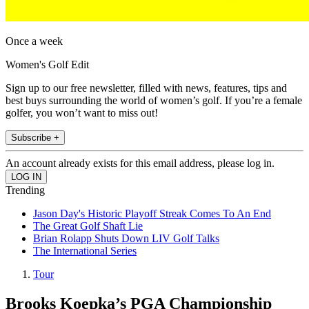
Once a week
Women's Golf Edit
Sign up to our free newsletter, filled with news, features, tips and
best buys surrounding the world of women’s golf. If you’re a female
golfer, you won’t want to miss out!
Subscribe +
An account already exists for this email address, please log in.
Trending
Jason Day's Historic Playoff Streak Comes To An End
The Great Golf Shaft Lie
Brian Rolapp Shuts Down LIV Golf Talks
The International Series
Tour
Brooks Koepka’s PGA Championship