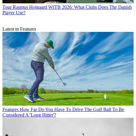
Tour
Rasmus Hojgaard WITB 2026: What Clubs Does The Danish
Player Use?
Latest in Features
Features
How Far Do You Have To Drive The Golf Ball To Be
Considered A 'Long Hitter'?