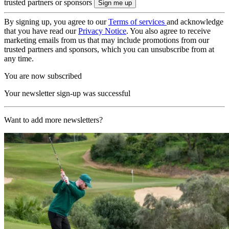
trusted partners or sponsors
By signing up, you agree to our
Terms of services
and acknowledge
that you have read our
Privacy Notice
. You also agree to receive
marketing emails from us that may include promotions from our
trusted partners and sponsors, which you can unsubscribe from at
any time.
You are now subscribed
Your newsletter sign-up was successful
Want to add more newsletters?