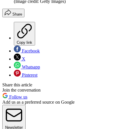
(Image credit: Getty Images)
Share
Copy link
Facebook
X
Whatsapp
Pinterest
Share this article
Join the conversation
Follow us
Add us as a preferred source on Google
Newsletter