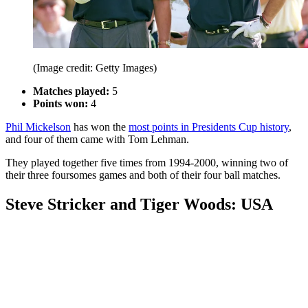
(Image credit: Getty Images)
Matches played:
5
Points won:
4
Phil Mickelson
has won the
most points in Presidents Cup history
,
and four of them came with Tom Lehman.
They played together five times from 1994-2000, winning two of
their three foursomes games and both of their four ball matches.
Steve Stricker and Tiger Woods: USA