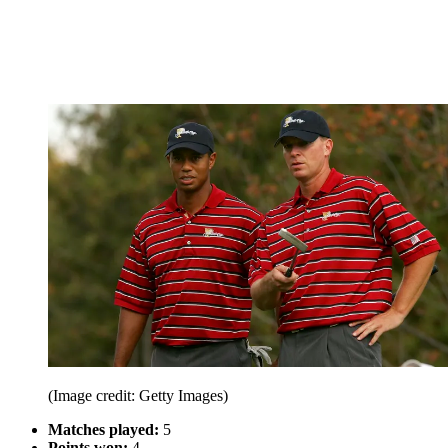
(Image credit: Getty Images)
Matches played:
5
Points won:
4