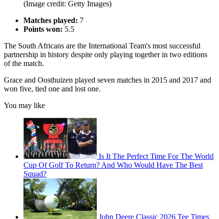
(Image credit: Getty Images)
Matches played:
7
Points won:
5.5
The South Africans are the International Team's most successful
partnership in history despite only playing together in two editions
of the match.
Grace and Oosthuizen played seven matches in 2015 and 2017 and
won five, tied one and lost one.
You may like
Is It The Perfect Time For The World
Cup Of Golf To Return? And Who Would Have The Best
Squad?
John Deere Classic 2026 Tee Times