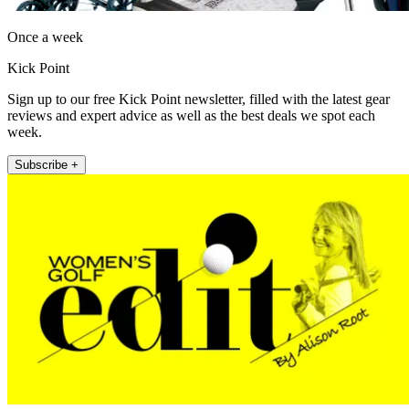
Once a week
Kick Point
Sign up to our free Kick Point newsletter, filled with the latest gear
reviews and expert advice as well as the best deals we spot each
week.
Subscribe +