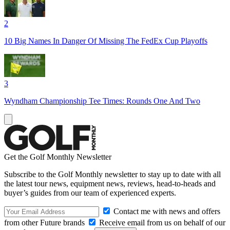
2
10 Big Names In Danger Of Missing The FedEx Cup Playoffs
3
Wyndham Championship Tee Times: Rounds One And Two
Get the Golf Monthly Newsletter
Subscribe to the Golf Monthly newsletter to stay up to date with all
the latest tour news, equipment news, reviews, head-to-heads and
buyer’s guides from our team of experienced experts.
Contact me with news and offers
from other Future brands
Receive email from us on behalf of our