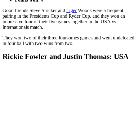
Good friends Steve Stricker and
Tiger
Woods were a frequent
pairing in the Presidents Cup and Ryder Cup, and they won an
impressive four of their five games together in the USA vs
Internationals match.
They won two of their three foursomes games and went undefeated
in four ball with two wins from two.
Rickie Fowler and Justin Thomas: USA