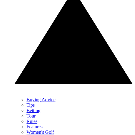
Buying Advice
Tips
Betting
Tour
Rules
Features
Women's Golf