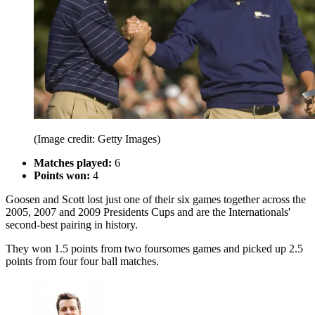
(Image credit: Getty Images)
Matches played:
6
Points won:
4
Goosen and Scott lost just one of their six games together across the
2005, 2007 and 2009 Presidents Cups and are the Internationals'
second-best pairing in history.
They won 1.5 points from two foursomes games and picked up 2.5
points from four four ball matches.