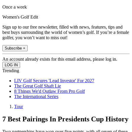
Once a week
Women's Golf Edit
Sign up to our free newsletter, filled with news, features, tips and
best buys surrounding the world of women’s golf. If you’re a female
golfer, you won’t want to miss out!
Subscribe +
An account already exists for this email address, please log in.
Trending
LIV Golf Secures 'Lead Investor' For 2027
The Great Golf Shaft Lie
8 Things We'd Outlaw From Pro Golf
The International Series
Tour
7 Best Pairings In Presidents Cup History
Two partnerships have won over five points, with all seven of these