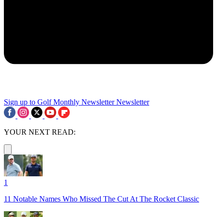
Sign up to Golf Monthly Newsletter
Newsletter
YOUR NEXT READ:
1
11 Notable Names Who Missed The Cut At The Rocket Classic