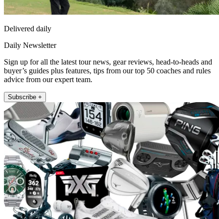
Delivered daily
Daily Newsletter
Sign up for all the latest tour news, gear reviews, head-to-heads and
buyer’s guides plus features, tips from our top 50 coaches and rules
advice from our expert team.
Subscribe +