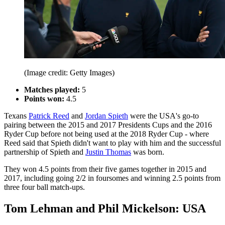
(Image credit: Getty Images)
Matches played:
5
Points won:
4.5
Texans
Patrick Reed
and
Jordan Spieth
were the USA's go-to
pairing between the 2015 and 2017 Presidents Cups and the 2016
Ryder Cup before not being used at the 2018 Ryder Cup - where
Reed said that Spieth didn't want to play with him and the successful
partnership of Spieth and
Justin Thomas
was born.
They won 4.5 points from their five games together in 2015 and
2017, including going 2/2 in foursomes and winning 2.5 points from
three four ball match-ups.
Tom Lehman and Phil Mickelson: USA