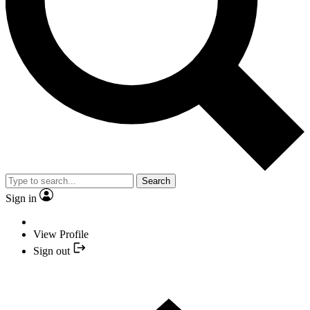
Search
Sign in
View Profile
Sign out