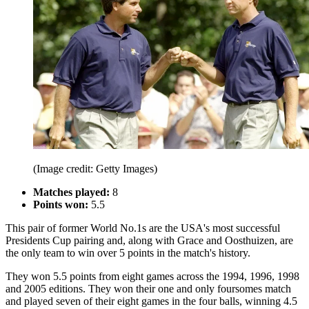
(Image credit: Getty Images)
Matches played:
8
Points won:
5.5
This pair of former World No.1s are the USA's most successful
Presidents Cup pairing and, along with Grace and Oosthuizen, are
the only team to win over 5 points in the match's history.
They won 5.5 points from eight games across the 1994, 1996, 1998
and 2005 editions. They won their one and only foursomes match
and played seven of their eight games in the four balls, winning 4.5