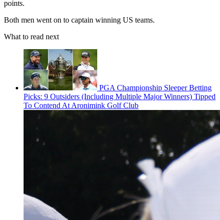
points.
Both men went on to captain winning US teams.
What to read next
PGA Championship Sleeper Betting
Picks: 9 Outsiders (Including Multiple Major Winners) Tipped
To Contend At Aronimink Golf Club