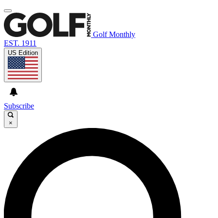
Golf Monthly
EST. 1911
US Edition
Subscribe
×