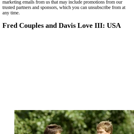
marketing emails from us that may include promotions from our
trusted partners and sponsors, which you can unsubscribe from at
any time.
Fred Couples and Davis Love III: USA