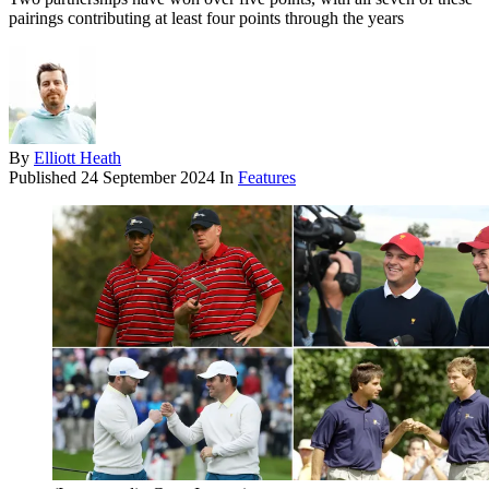
pairings contributing at least four points through the years
By
Elliott Heath
Published
24 September 2024
In
Features