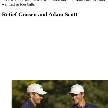
went 2/2 in four balls.
Retief Goosen and Adam Scott