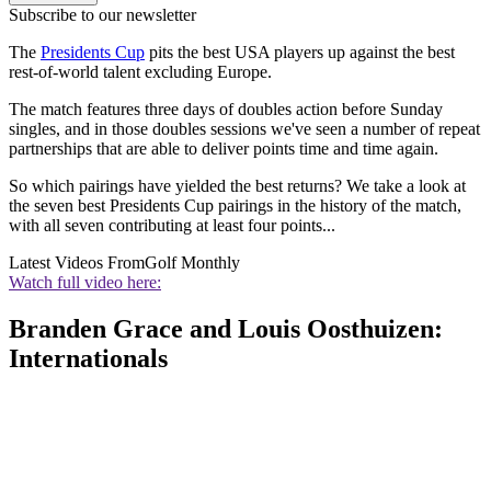
Subscribe to our newsletter
The
Presidents Cup
pits the best USA players up against the best
rest-of-world talent excluding Europe.
The match features three days of doubles action before Sunday
singles, and in those doubles sessions we've seen a number of repeat
partnerships that are able to deliver points time and time again.
So which pairings have yielded the best returns? We take a look at
the seven best Presidents Cup pairings in the history of the match,
with all seven contributing at least four points...
Latest Videos From
Golf Monthly
Watch full video here:
Branden Grace and Louis Oosthuizen:
Internationals