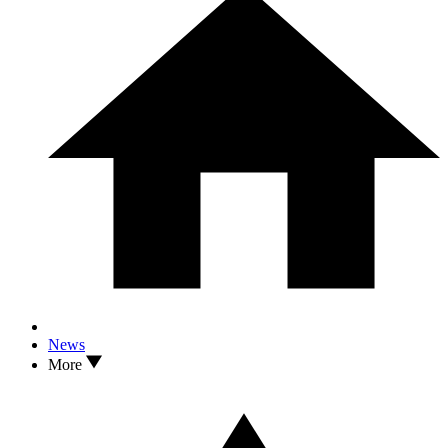
News
More