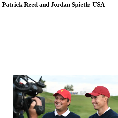
Patrick Reed and Jordan Spieth: USA