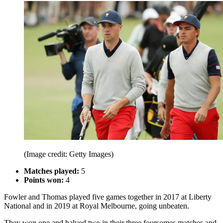
(Image credit: Getty Images)
Matches played:
5
Points won:
4
Fowler and Thomas played five games together in 2017 at Liberty
National and in 2019 at Royal Melbourne, going unbeaten.
They won one and halved two in their three foursomes matches and