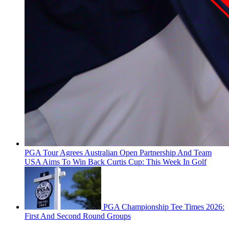
PGA Tour Agrees Australian Open Partnership And Team
USA Aims To Win Back Curtis Cup: This Week In Golf
PGA Championship Tee Times 2026:
First And Second Round Groups