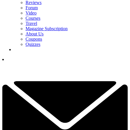
Reviews
Forum
Video
Courses
Travel
Magazine Subscription
About Us
Coupons
Quizzes