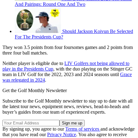
And Pairings: Round One And Two
Should Jackson Koivun Be Selected
For The Presidents Cup?
They won 3.5 points from four foursomes games and 2 points from
three four ball matches.
Neither player is eligible due to
LIV Golfers not being allowed to
play in the Presidents Cup
, with the duo playing on the Stinger GC
team in LIV Golf for the 2022, 2023 and 2024 seasons until
Grace
was relegated in 2024
.
Get the Golf Monthly Newsletter
Subscribe to the Golf Monthly newsletter to stay up to date with all
the latest tour news, equipment news, reviews, head-to-heads and
buyer’s guides from our team of experienced experts.
By signing up, you agree to our
Terms of services
and acknowledge
that you have read our
Privacy Notice
. You also agree to receive