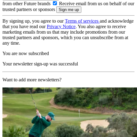
from other Future brands
Receive email from us on behalf of our
trusted partners or sponsors
By signing up, you agree to our
Terms of services
and acknowledge
that you have read our
Privacy Notice
. You also agree to receive
marketing emails from us that may include promotions from our
trusted partners and sponsors, which you can unsubscribe from at
any time.
You are now subscribed
Your newsletter sign-up was successful
Want to add more newsletters?