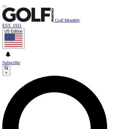
Golf Monthly
EST. 1911
US Edition
Subscribe
×