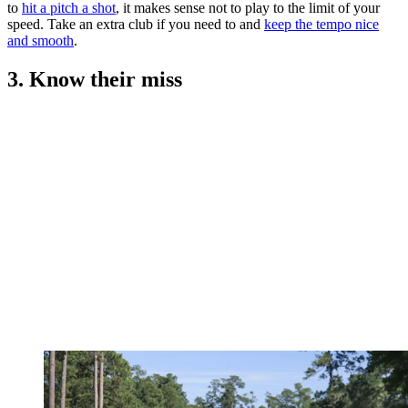
to
hit a pitch a shot
, it makes sense not to play to the limit of your
speed. Take an extra club if you need to and
keep the tempo nice
and smooth
.
3. Know their miss