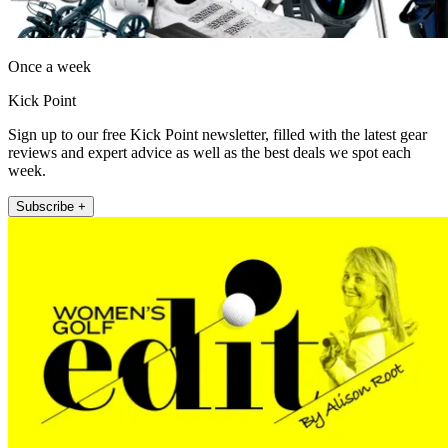
Once a week
Kick Point
Sign up to our free Kick Point newsletter, filled with the latest gear
reviews and expert advice as well as the best deals we spot each
week.
Subscribe +