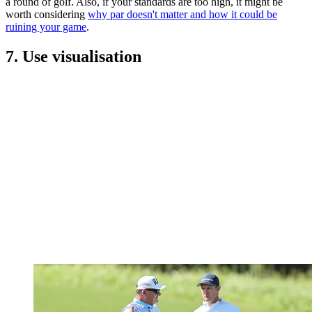
a round of golf. Also, if your standards are too high, it might be
worth considering
why par doesn't matter and how it could be
ruining your game
.
7. Use visualisation