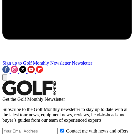
Sign up to Golf Monthly Newsletter
Newsletter
Get the Golf Monthly Newsletter
Subscribe to the Golf Monthly newsletter to stay up to date with all
the latest tour news, equipment news, reviews, head-to-heads and
buyer’s guides from our team of experienced experts.
Contact me with news and offers