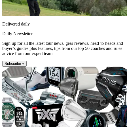
Delivered daily
Daily Newsletter
Sign up for all the latest tour news, gear reviews, head-to-heads and
buyer’s guides plus features, tips from our top 50 coaches and rules
advice from our expert team.
Subscribe +