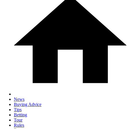
News
Buying Advice
Tips
Betting
Tour
Rules