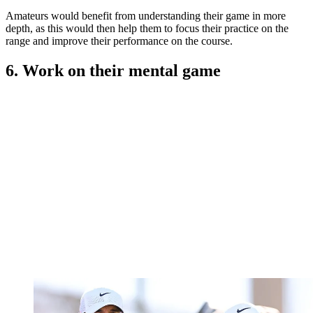
Amateurs would benefit from understanding their game in more
depth, as this would then help them to focus their practice on the
range and improve their performance on the course.
6. Work on their mental game