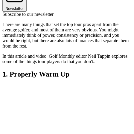
Newsletter
Subscribe to our newsletter
There are many things that set the top tour pros apart from the
average golfer, and most of them are very obvious. You might
immediately think of power, consistency or precision, and you
would be right, but there are also lots of nuances that separate them
from the rest.
In this article and video, Golf Monthly editor Neil Tappin explores
some of the things tour players do that you don't...
1. Properly Warm Up