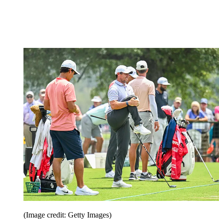
(Image credit: Getty Images)