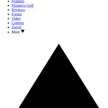
Features
Women's Golf
Reviews
Forum
Video
Courses
Travel
More