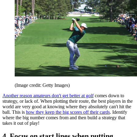
(Image credit: Getty Images)
Another reason amateurs don't get better at golf
comes down to
strategy, or lack of. When plotting their route, the best players in the
world are very good at knowing where they absolutely can't hit the
ball. This is
how they keep the big scores off their cards
. Identify
where the big number comes from and then build a strategy that
takes it out of play!
4. Focus on start lines when putting