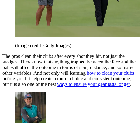
(Image credit: Getty Images)
The pros clean their clubs after every shot they hit, not just the
wedges. They know that anything trapped between the face and the
ball will affect the outcome in terms of spin, distance, and so many
other variables. And not only will learning
how to clean your clubs
before you hit help create a more reliable and consistent outcome,
but it is also one of the best
ways to ensure your gear lasts longer
.