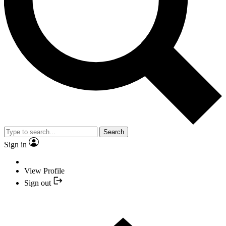
Search
Sign in
View Profile
Sign out