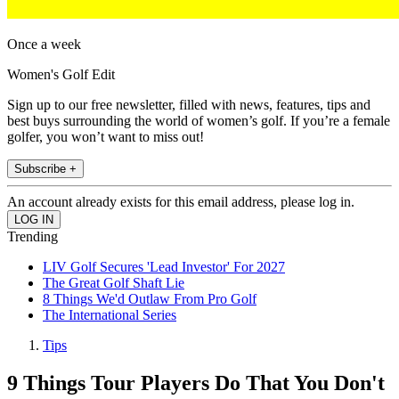
Once a week
Women's Golf Edit
Sign up to our free newsletter, filled with news, features, tips and
best buys surrounding the world of women’s golf. If you’re a female
golfer, you won’t want to miss out!
Subscribe +
An account already exists for this email address, please log in.
Trending
LIV Golf Secures 'Lead Investor' For 2027
The Great Golf Shaft Lie
8 Things We'd Outlaw From Pro Golf
The International Series
Tips
9 Things Tour Players Do That You Don't