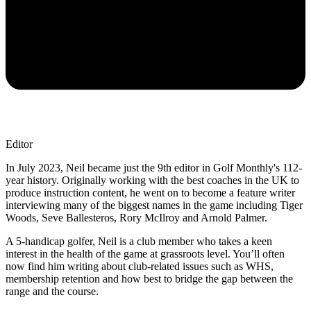
Editor
In July 2023, Neil became just the 9th editor in Golf Monthly's 112-
year history. Originally working with the best coaches in the UK to
produce instruction content, he went on to become a feature writer
interviewing many of the biggest names in the game including Tiger
Woods, Seve Ballesteros, Rory McIlroy and Arnold Palmer.
A 5-handicap golfer, Neil is a club member who takes a keen
interest in the health of the game at grassroots level. You’ll often
now find him writing about club-related issues such as WHS,
membership retention and how best to bridge the gap between the
range and the course.