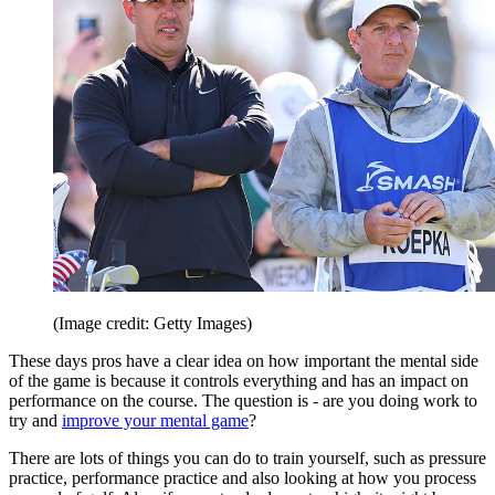
(Image credit: Getty Images)
These days pros have a clear idea on how important the mental side
of the game is because it controls everything and has an impact on
performance on the course. The question is - are you doing work to
try and
improve your mental game
?
There are lots of things you can do to train yourself, such as pressure
practice, performance practice and also looking at how you process