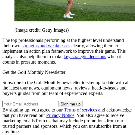
(Image credit: Getty Images)
The top professionals performing at the highest level understand
their own
strengths and weaknesses
clearly, allowing them to
implement an action plan framework to improve their game. This
analysis also help them to make
key strategic decisions
when it
counts in pressure moments.
Get the Golf Monthly Newsletter
Subscribe to the Golf Monthly newsletter to stay up to date with all
the latest tour news, equipment news, reviews, head-to-heads and
buyer’s guides from our team of experienced experts.
By signing up, you agree to our
Terms of services
and acknowledge
that you have read our
Privacy Notice
. You also agree to receive
marketing emails from us that may include promotions from our
trusted partners and sponsors, which you can unsubscribe from at
any time.