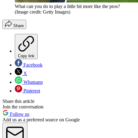
What can you do to play a little bit more like the pros?
(Image credit: Getty Images)
Share
Copy link
Facebook
X
Whatsapp
Pinterest
Share this article
Join the conversation
Follow us
Add us as a preferred source on Google