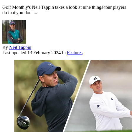
Golf Monthly's Neil Tappin takes a look at nine things tour players
do that you don't...
By
Neil Tappin
Last updated
13 February 2024
In
Features