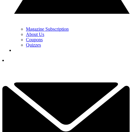
Magazine Subscription
About Us
Coupons
Quizzes