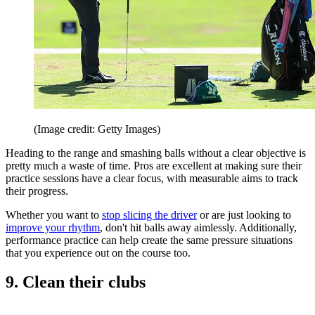
(Image credit: Getty Images)
Heading to the range and smashing balls without a clear objective is
pretty much a waste of time. Pros are excellent at making sure their
practice sessions have a clear focus, with measurable aims to track
their progress.
Whether you want to
stop slicing the driver
or are just looking to
improve your rhythm
, don't hit balls away aimlessly. Additionally,
performance practice can help create the same pressure situations
that you experience out on the course too.
9. Clean their clubs