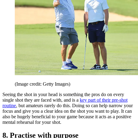
(Image credit: Getty Images)
Seeing the shot in your head is something the pros do on every
single shot they are faced with, and is a
key part of their pre-shot
routine
, but amateurs rarely do this. Doing so can help narrow your
focus and give you a clear idea on the shot you want to play. It can
also be hugely beneficial to your game because it acts as a positive
mental rehearsal for your shot.
8. Practise with purpose