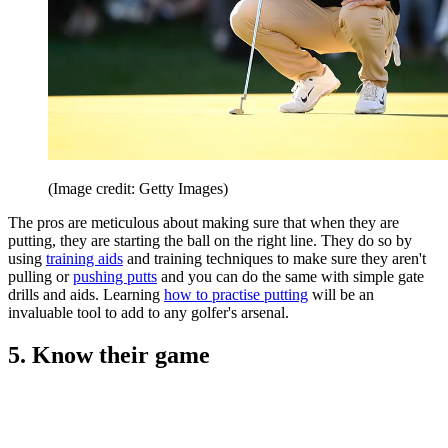
(Image credit: Getty Images)
The pros are meticulous about making sure that when they are
putting, they are starting the ball on the right line. They do so by
using
training aids
and training techniques to make sure they aren't
pulling or
pushing putts
and you can do the same with simple gate
drills and aids. Learning
how to practise putting
will be an
invaluable tool to add to any golfer's arsenal.
5. Know their game