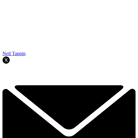
Neil Tappin