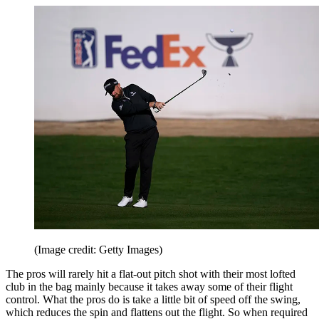
(Image credit: Getty Images)
The pros will rarely hit a flat-out pitch shot with their most lofted
club in the bag mainly because it takes away some of their flight
control. What the pros do is take a little bit of speed off the swing,
which reduces the spin and flattens out the flight. So when required