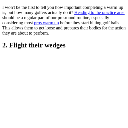
I won't be the first to tell you how important completing a warm-up
is, but how many golfers actually do it?
Heading to the practice area
should be a regular part of our pre-round routine, especially
considering most
pros warm up
before they start hitting golf balls.
This allows them to get loose and prepares their bodies for the action
they are about to perform.
2. Flight their wedges