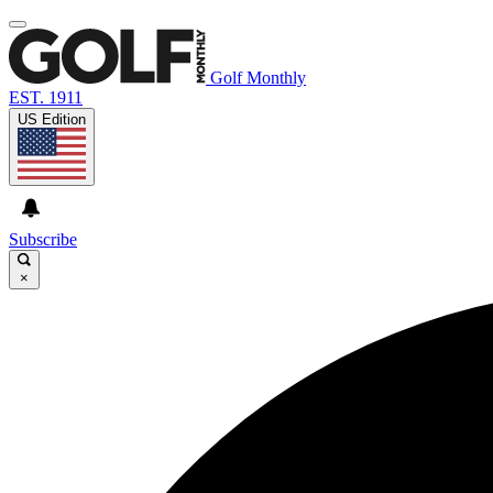
Golf Monthly
EST. 1911
US Edition
Subscribe
×