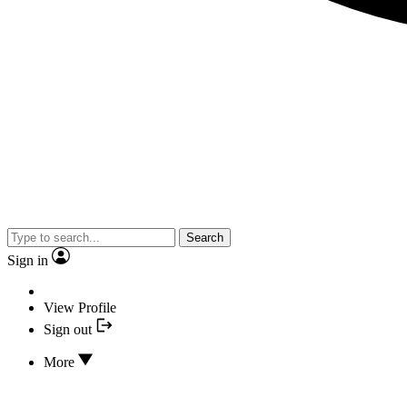
Search
Sign in
View Profile
Sign out
More