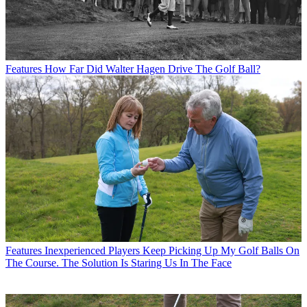
Features
How Far Did Walter Hagen Drive The Golf Ball?
Features
Inexperienced Players Keep Picking Up My Golf Balls On
The Course. The Solution Is Staring Us In The Face