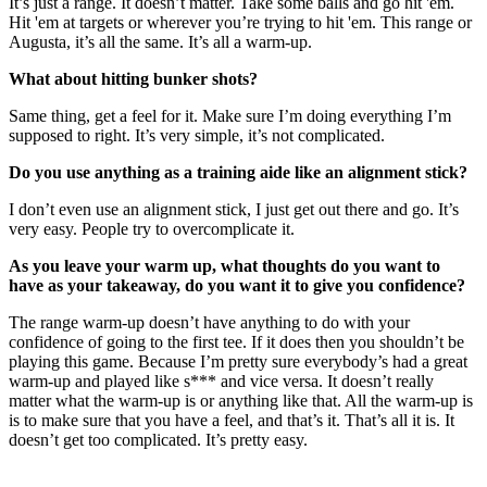
It’s just a range. It doesn’t matter. Take some balls and go hit 'em.
Hit 'em at targets or wherever you’re trying to hit 'em. This range or
Augusta, it’s all the same. It’s all a warm-up.
What about hitting bunker shots?
Same thing, get a feel for it. Make sure I’m doing everything I’m
supposed to right. It’s very simple, it’s not complicated.
Do you use anything as a training aide like an alignment stick?
I don’t even use an alignment stick, I just get out there and go. It’s
very easy. People try to overcomplicate it.
As you leave your warm up, what thoughts do you want to
have as your takeaway, do you want it to give you confidence?
The range warm-up doesn’t have anything to do with your
confidence of going to the first tee. If it does then you shouldn’t be
playing this game. Because I’m pretty sure everybody’s had a great
warm-up and played like s*** and vice versa. It doesn’t really
matter what the warm-up is or anything like that. All the warm-up is
is to make sure that you have a feel, and that’s it. That’s all it is. It
doesn’t get too complicated. It’s pretty easy.