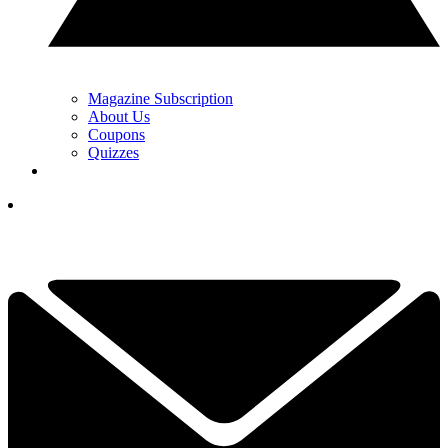
Magazine Subscription
About Us
Coupons
Quizzes