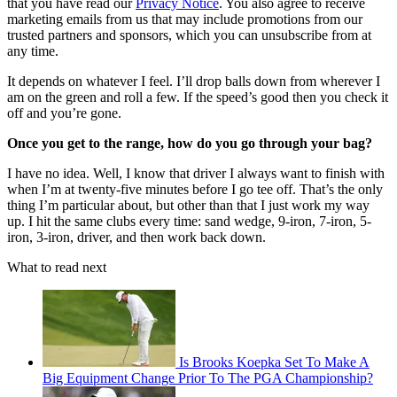
that you have read our
Privacy Notice
. You also agree to receive
marketing emails from us that may include promotions from our
trusted partners and sponsors, which you can unsubscribe from at
any time.
It depends on whatever I feel. I’ll drop balls down from wherever I
am on the green and roll a few. If the speed’s good then you check it
off and you’re gone.
Once you get to the range, how do you go through your bag?
I have no idea. Well, I know that driver I always want to finish with
when I’m at twenty-five minutes before I go tee off. That’s the only
thing I’m particular about, but other than that I just work my way
up. I hit the same clubs every time: sand wedge, 9-iron, 7-iron, 5-
iron, 3-iron, driver, and then work back down.
What to read next
Is Brooks Koepka Set To Make A
Big Equipment Change Prior To The PGA Championship?