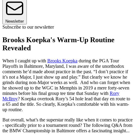
Newsletter
Subscribe to our newsletter
Brooks Koepka's Warm-Up Routine
Revealed
When I caught up with
Brooks Koepka
during the PGA Tour
Playoffs in Baltimore, Maryland, I was aware of the unorthodox
comments he’d made about practice in the past. “I don’t practice if
it’s not a Major, I just show up and play.” But clearly we know he
grinds during non-Major weeks as well. And who can forget when
he showed up to the WGC in Memphis in 2019 a mere forty-seven
minutes before his final group tee time that Sunday with
Rory
McIlroy
? Koepka overtook Rory’s 54 hole lead that day en route to
a 65 and the title. So clearly, Koepka’s comfortable with his warm-
up routine.
But overall, what’s the superstar really like when it comes to practice
- specifically prior to a tournament round? The following Q&A from
the BMW Championship in Baltimore offers a fascinating insight...