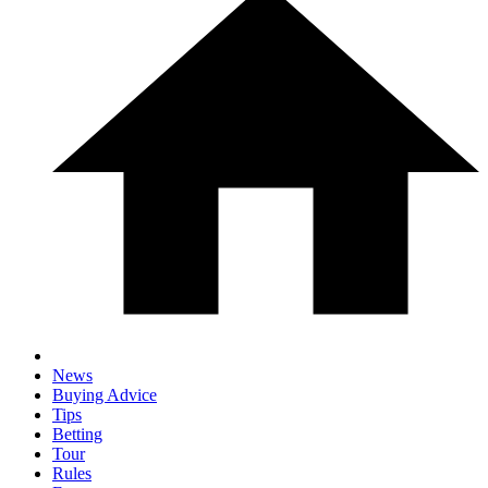
News
Buying Advice
Tips
Betting
Tour
Rules