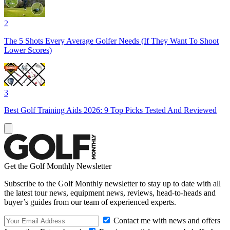
2
The 5 Shots Every Average Golfer Needs (If They Want To Shoot
Lower Scores)
3
Best Golf Training Aids 2026: 9 Top Picks Tested And Reviewed
Get the Golf Monthly Newsletter
Subscribe to the Golf Monthly newsletter to stay up to date with all
the latest tour news, equipment news, reviews, head-to-heads and
buyer’s guides from our team of experienced experts.
Contact me with news and offers