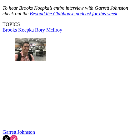
To hear Brooks Koepka’s entire interview with Garrett Johnston
check out the
Beyond the Clubhouse podcast for this week
.
TOPICS
Brooks Koepka
Rory McIlroy
Garrett Johnston