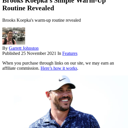
Brooks Koepka's Simple Warm-Up
Routine Revealed
Brooks Koepka's warm-up routine revealed
By
Garrett Johnston
Published
25 November 2021
In
Features
When you purchase through links on our site, we may earn an
affiliate commission.
Here’s how it works
.