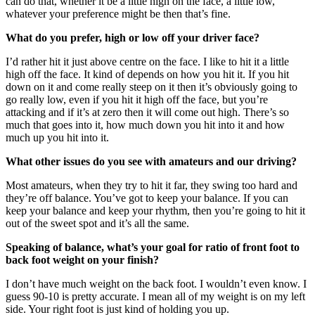
can do that, whether it be a little high on the face, a little low,
whatever your preference might be then that’s fine.
What do you prefer, high or low off your driver face?
I’d rather hit it just above centre on the face. I like to hit it a little
high off the face. It kind of depends on how you hit it. If you hit
down on it and come really steep on it then it’s obviously going to
go really low, even if you hit it high off the face, but you’re
attacking and if it’s at zero then it will come out high. There’s so
much that goes into it, how much down you hit into it and how
much up you hit into it.
What other issues do you see with amateurs and our driving?
Most amateurs, when they try to hit it far, they swing too hard and
they’re off balance. You’ve got to keep your balance. If you can
keep your balance and keep your rhythm, then you’re going to hit it
out of the sweet spot and it’s all the same.
Speaking of balance, what’s your goal for ratio of front foot to
back foot weight on your finish?
I don’t have much weight on the back foot. I wouldn’t even know. I
guess 90-10 is pretty accurate. I mean all of my weight is on my left
side. Your right foot is just kind of holding you up.