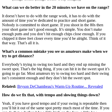
What can we do better in the 20 minutes we have on the range?
It doesn’t have to do with the range work, it has to do with the
amount of time you’re dedicated to practice and short game.
Nobody is committed to short game. If you shoot in the 80s then
your short game isn’t good enough. It’s simple. You don’t make
enough putts and you don’t hit enough chips close enough. If you
chipped it three feet closer every time you’d be alright. Think of it
that way. That’s all it is.
What’s a common mistake you see us amateurs make when we
try to get distance?
Everybody’s trying to swing too hard and they end up missing the
sweet spot. That’s the big thing, if you can hit it in the sweet spot it’s
going to go far. Most amateurs try to swing too hard and their swing
isn’t consistent enough and they don’t hit the sweet spot.
Related:
Bryson DeChambeau's Warm-Up Routine... Revealed
How do we fix that, with tempo and slowing things down?
Yeah, if you have good tempo and if your swing is repeatable then
you’ll hit it out of the same spot pretty much most of the time. If you