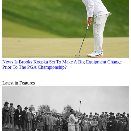
News
Is Brooks Koepka Set To Make A Big Equipment Change
Prior To The PGA Championship?
Latest in Features