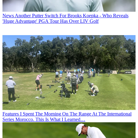
News
Another Putter Switch For Brooks Koepka - Who Reveals
'Huge Advantage' PGA Tour Has Over LIV Golf
Features
I Spent The Morning On The Range At The International
Series Morocco. This Is What I Learned…