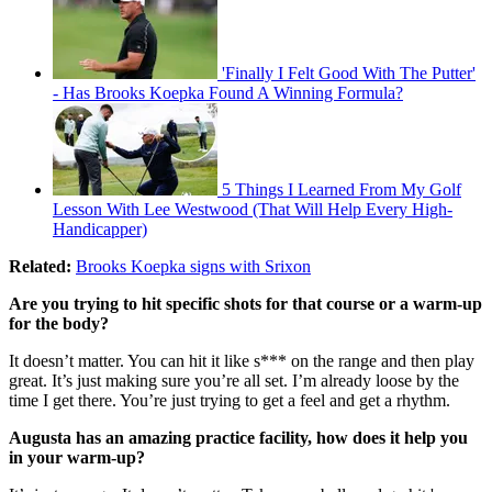
'Finally I Felt Good With The Putter'
- Has Brooks Koepka Found A Winning Formula?
5 Things I Learned From My Golf
Lesson With Lee Westwood (That Will Help Every High-
Handicapper)
Related:
Brooks Koepka signs with Srixon
Are you trying to hit specific shots for that course or a warm-up
for the body?
It doesn’t matter. You can hit it like s*** on the range and then play
great. It’s just making sure you’re all set. I’m already loose by the
time I get there. You’re just trying to get a feel and get a rhythm.
Augusta has an amazing practice facility, how does it help you
in your warm-up?