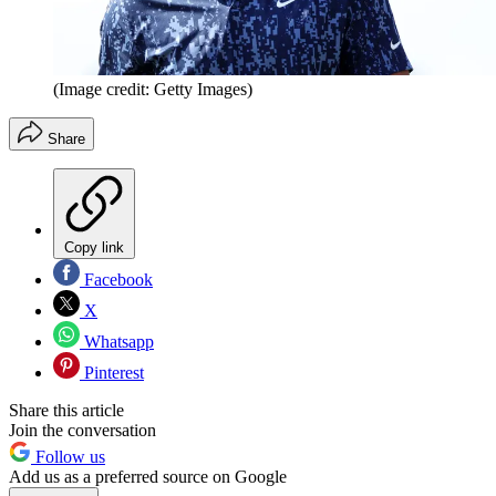
(Image credit: Getty Images)
Share
Copy link
Facebook
X
Whatsapp
Pinterest
Share this article
Join the conversation
Follow us
Add us as a preferred source on Google