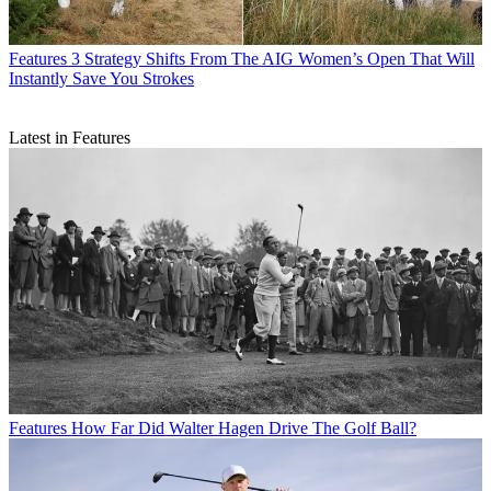
Features
3 Strategy Shifts From The AIG Women’s Open That Will
Instantly Save You Strokes
Latest in Features
Features
How Far Did Walter Hagen Drive The Golf Ball?