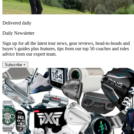
Delivered daily
Daily Newsletter
Sign up for all the latest tour news, gear reviews, head-to-heads and
buyer’s guides plus features, tips from our top 50 coaches and rules
advice from our expert team.
Subscribe +