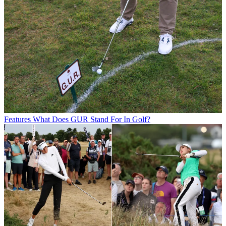
Features
What Does GUR Stand For In Golf?