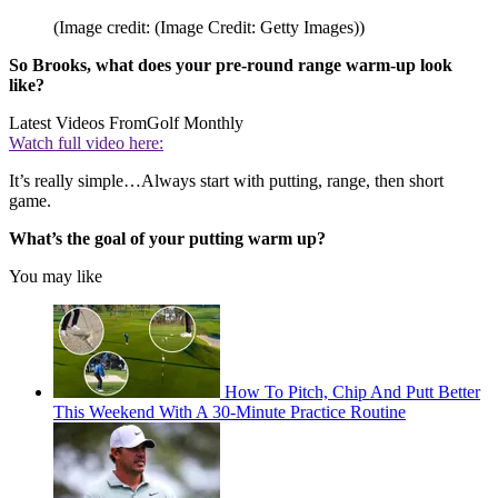
(Image credit: (Image Credit: Getty Images))
So Brooks, what does your pre-round range warm-up look
like?
Latest Videos From
Golf Monthly
Watch full video here:
It’s really simple…Always start with putting, range, then short
game.
What’s the goal of your putting warm up?
You may like
How To Pitch, Chip And Putt Better
This Weekend With A 30-Minute Practice Routine