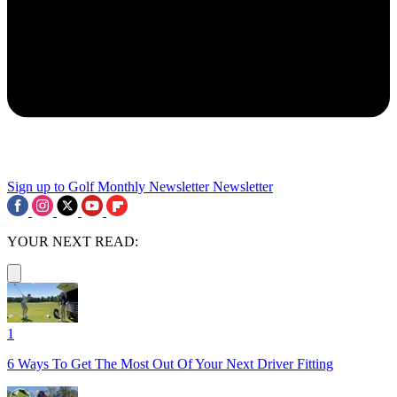
Sign up to Golf Monthly Newsletter
Newsletter
YOUR NEXT READ:
1
6 Ways To Get The Most Out Of Your Next Driver Fitting