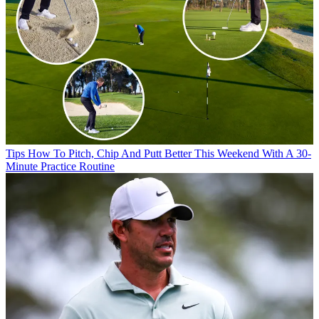
Tips
How To Pitch, Chip And Putt Better This Weekend With A 30-
Minute Practice Routine