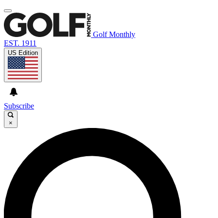
Golf Monthly
EST. 1911
US Edition
Subscribe
×