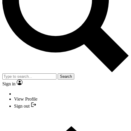
Search
Sign in
View Profile
Sign out