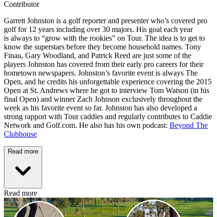
Contributor
Garrett Johnston is a golf reporter and presenter who’s covered pro
golf for 12 years including over 30 majors. His goal each year
is always to “grow with the rookies” on Tour. The idea is to get to
know the superstars before they become household names. Tony
Finau, Gary Woodland, and Patrick Reed are just some of the
players Johnston has covered from their early pro careers for their
hometown newspapers. Johnston’s favorite event is always The
Open, and he credits his unforgettable experience covering the 2015
Open at St. Andrews where he got to interview Tom Watson (in his
final Open) and winner Zach Johnson exclusively throughout the
week as his favorite event so far. Johnston has also developed a
strong rapport with Tour caddies and regularly contributes to Caddie
Network and Golf.com. He also has his own podcast:
Beyond The
Clubhouse
Read more
Read more