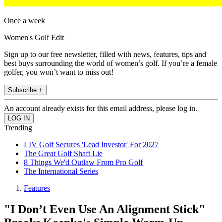
Once a week
Women's Golf Edit
Sign up to our free newsletter, filled with news, features, tips and
best buys surrounding the world of women’s golf. If you’re a female
golfer, you won’t want to miss out!
Subscribe +
An account already exists for this email address, please log in.
Trending
LIV Golf Secures 'Lead Investor' For 2027
The Great Golf Shaft Lie
8 Things We'd Outlaw From Pro Golf
The International Series
Features
"I Don’t Even Use An Alignment Stick"