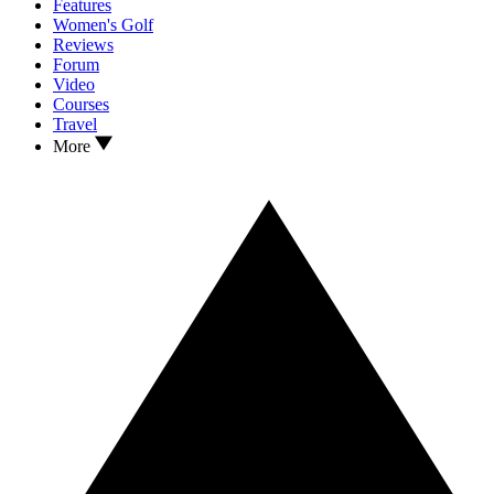
Features
Women's Golf
Reviews
Forum
Video
Courses
Travel
More