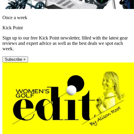
Once a week
Kick Point
Sign up to our free Kick Point newsletter, filled with the latest gear
reviews and expert advice as well as the best deals we spot each
week.
Subscribe +