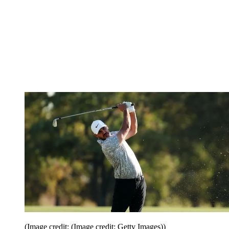
(Image credit: (Image credit: Getty Images))