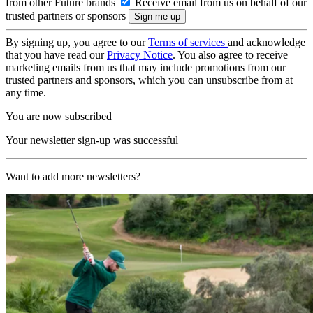
from other Future brands
Receive email from us on behalf of our
trusted partners or sponsors
By signing up, you agree to our
Terms of services
and acknowledge
that you have read our
Privacy Notice
. You also agree to receive
marketing emails from us that may include promotions from our
trusted partners and sponsors, which you can unsubscribe from at
any time.
You are now subscribed
Your newsletter sign-up was successful
Want to add more newsletters?