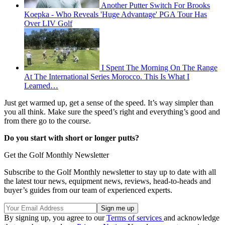
Another Putter Switch For Brooks
Koepka - Who Reveals 'Huge Advantage' PGA Tour Has
Over LIV Golf
I Spent The Morning On The Range
At The International Series Morocco. This Is What I
Learned…
Just get warmed up, get a sense of the speed. It’s way simpler than
you all think. Make sure the speed’s right and everything’s good and
from there go to the course.
Do you start with short or longer putts?
Get the Golf Monthly Newsletter
Subscribe to the Golf Monthly newsletter to stay up to date with all
the latest tour news, equipment news, reviews, head-to-heads and
buyer’s guides from our team of experienced experts.
By signing up, you agree to our
Terms of services
and acknowledge