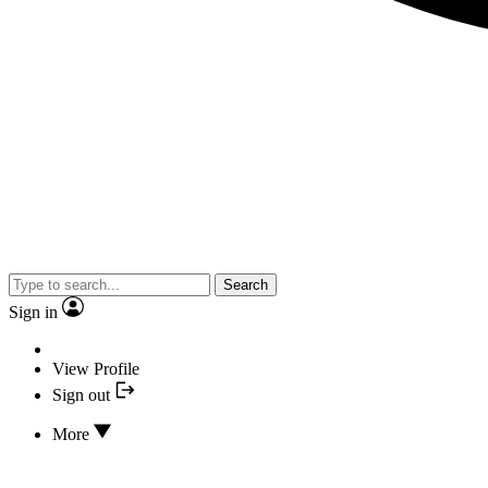
Search
Sign in
View Profile
Sign out
More