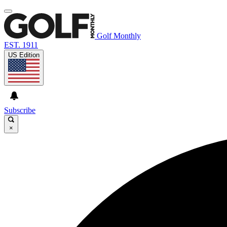
Golf Monthly
EST. 1911
US Edition
Subscribe
×