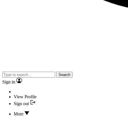
Search
Sign in
View Profile
Sign out
More