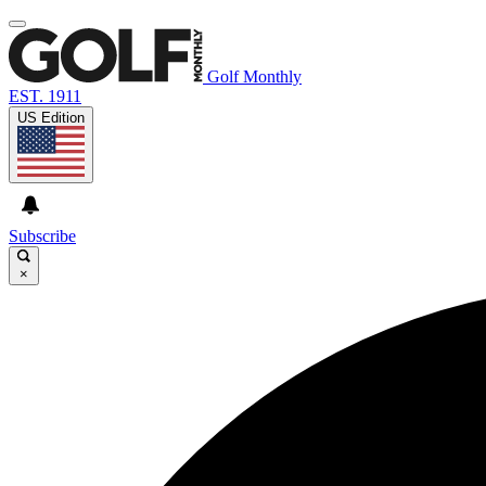
Golf Monthly
EST. 1911
US Edition
Subscribe
×