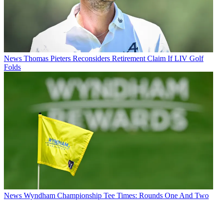
News
Thomas Pieters Reconsiders Retirement Claim If LIV Golf
Folds
News
Wyndham Championship Tee Times: Rounds One And Two