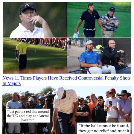
News
11 Times Players Have Received Controversial Penalty Shots
In Majors