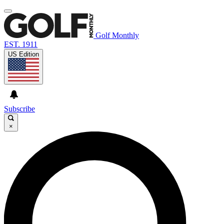
Golf Monthly
EST. 1911
US Edition
Subscribe
×