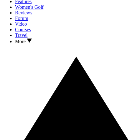
Features
Women's Golf
Reviews
Forum
Video
Courses
Travel
More