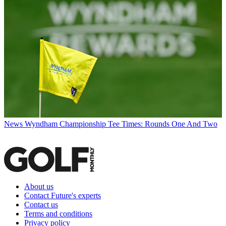
News
Wyndham Championship Tee Times: Rounds One And Two
About us
Contact Future's experts
Contact us
Terms and conditions
Privacy policy