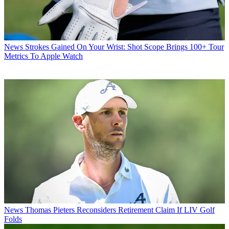
News
Strokes Gained On Your Wrist: Shot Scope Brings 100+ Tour
Metrics To Apple Watch
News
Thomas Pieters Reconsiders Retirement Claim If LIV Golf
Folds