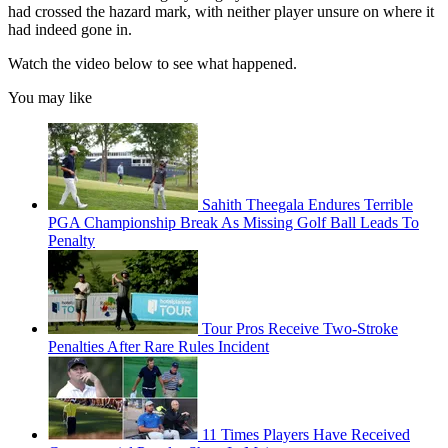
had crossed the hazard mark, with neither player unsure on where it
had indeed gone in.
Watch the video below to see what happened.
You may like
Sahith Theegala Endures Terrible
PGA Championship Break As Missing Golf Ball Leads To
Penalty
Tour Pros Receive Two-Stroke
Penalties After Rare Rules Incident
11 Times Players Have Received