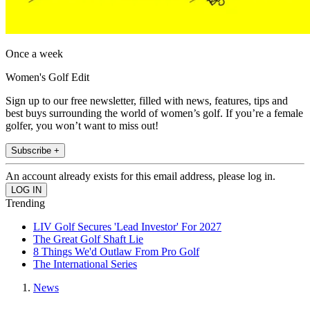
Once a week
Women's Golf Edit
Sign up to our free newsletter, filled with news, features, tips and
best buys surrounding the world of women’s golf. If you’re a female
golfer, you won’t want to miss out!
Subscribe +
An account already exists for this email address, please log in.
Trending
LIV Golf Secures 'Lead Investor' For 2027
The Great Golf Shaft Lie
8 Things We'd Outlaw From Pro Golf
The International Series
News