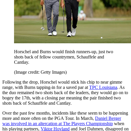
Horschel and Burns would finish runners-up, just two
shots back of fellow countrymen, Schauffele and
Cantlay.
(Image credit: Getty Images)
Following the drop, Horschel would stick his chip to near gimme
range, with Burns tapping-in for a saved par at
TPC Louisiana
. As
the duo remained two shots back of the leaders, they would go on to
bogey the 17th, with a closing par meaning the pair finished two
shots back of Schauffele and Cantlay.
Over the past few months, incidents like these seem to be happening
more and more often on the PGA Tour. In March,
Daniel Berger
was involved in an altercation at The Players Championship
when
his playing partners,
Viktor Hovland
and Joel Dahmen, disagreed on