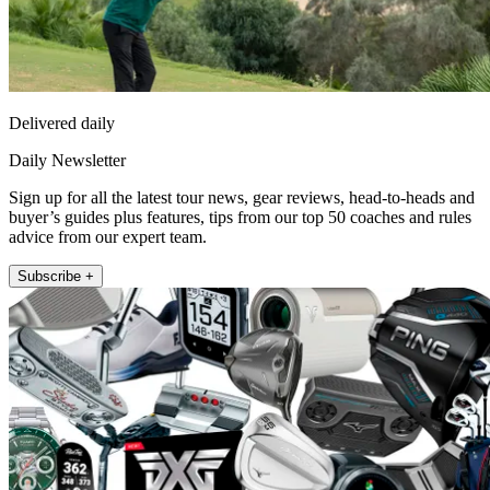
Delivered daily
Daily Newsletter
Sign up for all the latest tour news, gear reviews, head-to-heads and
buyer’s guides plus features, tips from our top 50 coaches and rules
advice from our expert team.
Subscribe +