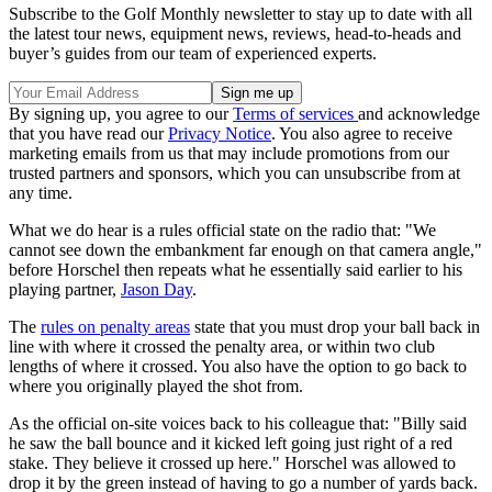
Subscribe to the Golf Monthly newsletter to stay up to date with all
the latest tour news, equipment news, reviews, head-to-heads and
buyer’s guides from our team of experienced experts.
By signing up, you agree to our
Terms of services
and acknowledge
that you have read our
Privacy Notice
. You also agree to receive
marketing emails from us that may include promotions from our
trusted partners and sponsors, which you can unsubscribe from at
any time.
What we do hear is a rules official state on the radio that: "We
cannot see down the embankment far enough on that camera angle,"
before Horschel then repeats what he essentially said earlier to his
playing partner,
Jason Day
.
The
rules on penalty areas
state that you must drop your ball back in
line with where it crossed the penalty area, or within two club
lengths of where it crossed. You also have the option to go back to
where you originally played the shot from.
As the official on-site voices back to his colleague that: "Billy said
he saw the ball bounce and it kicked left going just right of a red
stake. They believe it crossed up here." Horschel was allowed to
drop it by the green instead of having to go a number of yards back.