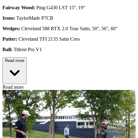
Fairway Wood:
Ping G430 LST 15°, 19°
Irons:
TaylorMade P7CB
Wedges:
Cleveland 588 RTX 2.0 Tour Satin, 50°, 56°, 60°
Putter:
Cleveland TFI 2135 Satin Cero
Ball:
Titleist Pro V1
Read more
Read more