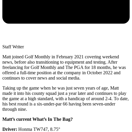
Staff Writer
Matt joined Golf Monthly in February 2021 covering weekend
news, before also transitioning to equipment and testing. After
freelancing for Golf Monthly and The PGA for 18 months, he was
offered a full-time position at the company in October 2022 and
continues to cover news and social media.
Taking up the game when he was just seven years of age, Matt
made it into his county squad just a year later and continues to play
the game at a high standard, with a handicap of around 2-4. To date,
his best round is a six-under-par 66 having been seven-under
through nine.
Matt’s current What’s In The Bag?
Driver:
Honma TW747, 8.75°