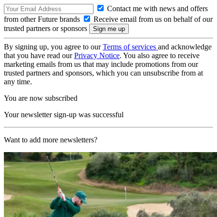
Contact me with news and offers
from other Future brands
Receive email from us on behalf of our
trusted partners or sponsors
By signing up, you agree to our
Terms of services
and acknowledge
that you have read our
Privacy Notice
. You also agree to receive
marketing emails from us that may include promotions from our
trusted partners and sponsors, which you can unsubscribe from at
any time.
You are now subscribed
Your newsletter sign-up was successful
Want to add more newsletters?