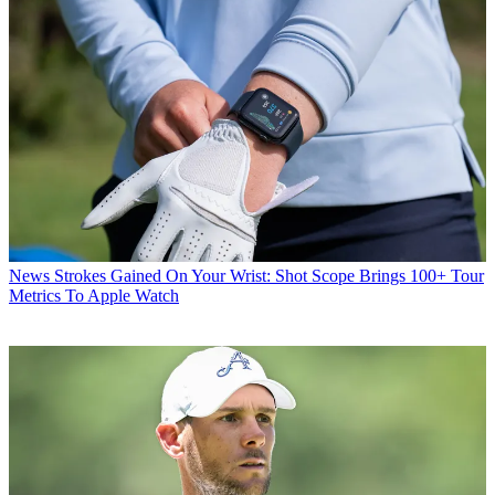
News
Strokes Gained On Your Wrist: Shot Scope Brings 100+ Tour
Metrics To Apple Watch