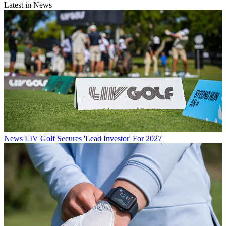
Latest in News
News
LIV Golf Secures 'Lead Investor' For 2027