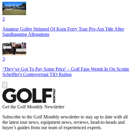
2
Amateur Golfer Stripped Of Korn Ferry Tour Pro-Am Title After
Sandbagging Allegations
3
‘They’ve Got To Pay Some Price’ – Golf Fans Weigh In On Scottie
Scheffler's Controversial TIO Ruling
Get the Golf Monthly Newsletter
Subscribe to the Golf Monthly newsletter to stay up to date with all
the latest tour news, equipment news, reviews, head-to-heads and
buyer’s guides from our team of experienced experts.