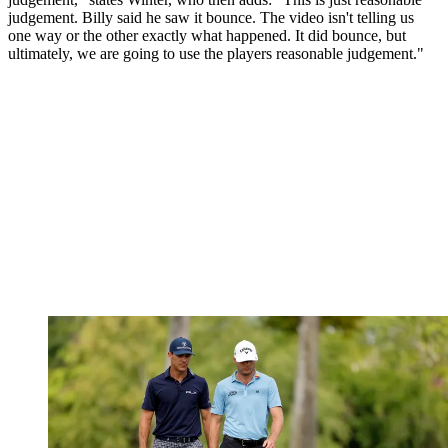
judgement. Billy said he saw it bounce. The video isn't telling us
one way or the other exactly what happened. It did bounce, but
ultimately, we are going to use the players reasonable judgement."