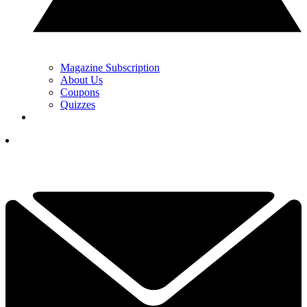
Magazine Subscription
About Us
Coupons
Quizzes