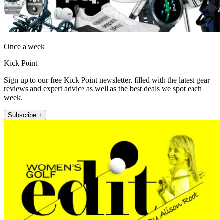
Once a week
Kick Point
Sign up to our free Kick Point newsletter, filled with the latest gear
reviews and expert advice as well as the best deals we spot each
week.
Subscribe +