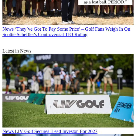
News
‘They’ve Got To Pay Some Price’ – Golf Fans Weigh In On
Scottie Scheffler's Controversial TIO Ruling
Latest in News
News
LIV Golf Secures 'Lead Investor' For 2027