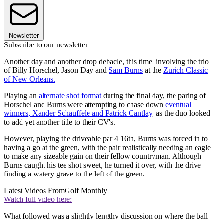
Newsletter
Subscribe to our newsletter
Another day and another drop debacle, this time, involving the trio
of Billy Horschel, Jason Day and
Sam Burns
at the
Zurich Classic
of New Orleans.
Playing an
alternate shot format
during the final day, the paring of
Horschel and Burns were attempting to chase down
eventual
winners, Xander Schauffele and Patrick Cantlay
, as the duo looked
to add yet another title to their CV's.
However, playing the driveable par 4 16th, Burns was forced in to
having a go at the green, with the pair realistically needing an eagle
to make any sizeable gain on their fellow countryman. Although
Burns caught his tee shot sweet, he turned it over, with the drive
finding a watery grave to the left of the green.
Latest Videos From
Golf Monthly
Watch full video here:
What followed was a slightly lengthy discussion on where the ball