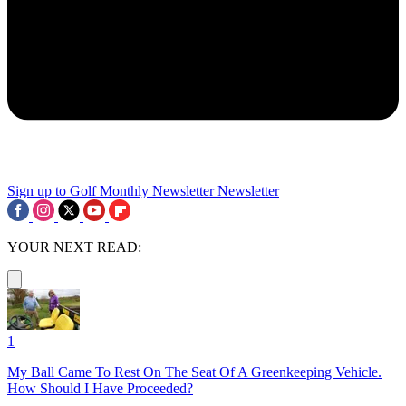
Sign up to Golf Monthly Newsletter
Newsletter
YOUR NEXT READ:
1
My Ball Came To Rest On The Seat Of A Greenkeeping Vehicle.
How Should I Have Proceeded?