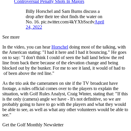
Controversial Penalty Shots In Majors
Billy Horschel and Sam Burns discuss a
drop after their tee shot finds the water on
No. 16. pic.twitter.com/4kYXbSscdv
April
24, 2022
See more
In the video, you can hear
Horschel
doing most of the talking, with
the American stating: "I had it here and I had it bouncing." He goes
on to say: "I don't think I could of seen the ball land below the red
line from back there because of the elevation change and being
blocked out by the bunker. For me to see it land, it would of had to
of been above the red line."
As the trio ask the cameramen on site if the TV broadcast have
footage, a rules official comes over to the players to explain the
situation, with Golf Rules Analyst, Craig Winter, stating that: "If this
is the only (camera) angle we have - It's not definitive, so we are
probably going to have to go with the players and what they would
be able to see, as well as what any other volunteers would be able to
see."
Get the Golf Monthly Newsletter