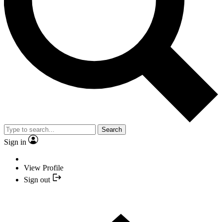
Search
Sign in
View Profile
Sign out