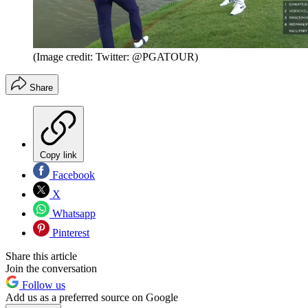
(Image credit: Twitter: @PGATOUR)
Share
Copy link
Facebook
X
Whatsapp
Pinterest
Share this article
Join the conversation
Follow us
Add us as a preferred source on Google