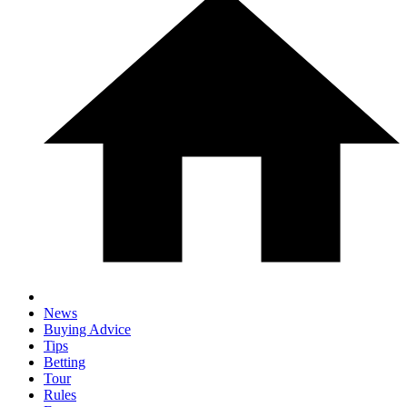
News
Buying Advice
Tips
Betting
Tour
Rules