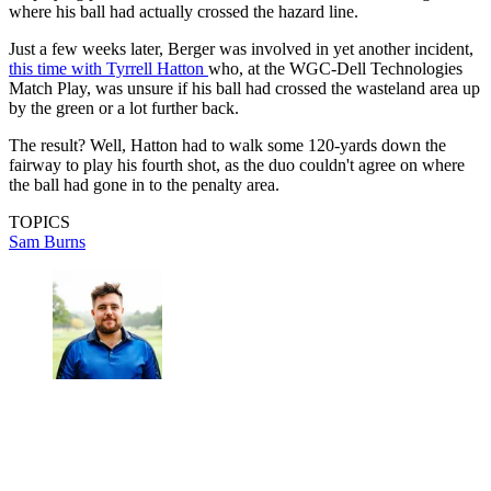
where his ball had actually crossed the hazard line.
Just a few weeks later, Berger was involved in yet another incident,
this time with Tyrrell Hatton
who, at the WGC-Dell Technologies
Match Play, was unsure if his ball had crossed the wasteland area up
by the green or a lot further back.
The result? Well, Hatton had to walk some 120-yards down the
fairway to play his fourth shot, as the duo couldn't agree on where
the ball had gone in to the penalty area.
TOPICS
Sam Burns