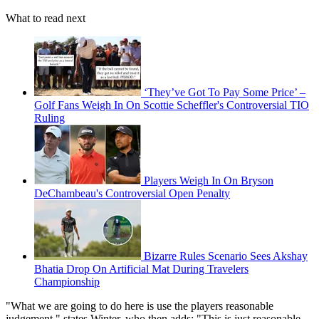
What to read next
‘They’ve Got To Pay Some Price’ –
Golf Fans Weigh In On Scottie Scheffler's Controversial TIO
Ruling
Players Weigh In On Bryson
DeChambeau's Controversial Open Penalty
Bizarre Rules Scenario Sees Akshay
Bhatia Drop On Artificial Mat During Travelers
Championship
"What we are going to do here is use the players reasonable
judgement," states Winter, who then adds: "This is just reasonable