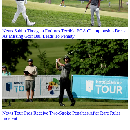
News
Sahith Theegala Endures Terrible PGA Championship Break
As Missing Golf Ball Leads To Penalty
News
Tour Pros Receive Two-Stroke Penalties After Rare Rules
Incident