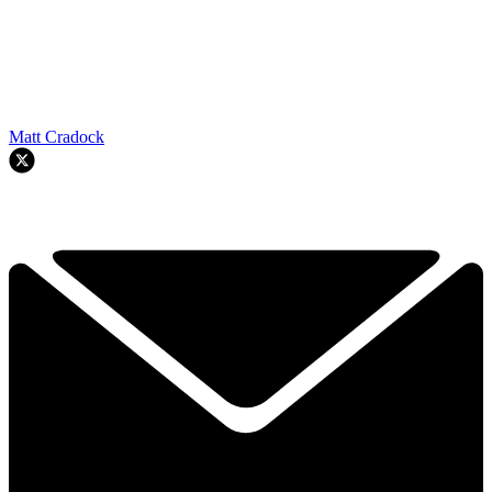
Matt Cradock