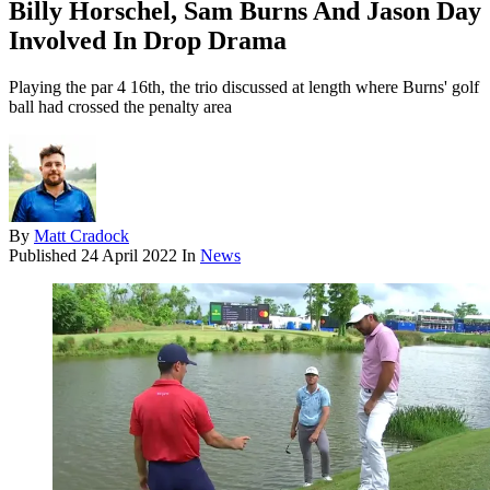
Billy Horschel, Sam Burns And Jason Day
Involved In Drop Drama
Playing the par 4 16th, the trio discussed at length where Burns' golf
ball had crossed the penalty area
By
Matt Cradock
Published
24 April 2022
In
News