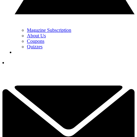
Magazine Subscription
About Us
Coupons
Quizzes