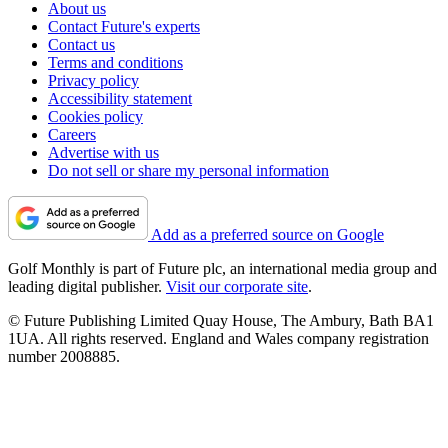
About us
Contact Future's experts
Contact us
Terms and conditions
Privacy policy
Accessibility statement
Cookies policy
Careers
Advertise with us
Do not sell or share my personal information
Add as a preferred source on Google
Golf Monthly is part of Future plc, an international media group and
leading digital publisher.
Visit our corporate site
.
© Future Publishing Limited Quay House, The Ambury, Bath BA1
1UA. All rights reserved. England and Wales company registration
number 2008885.