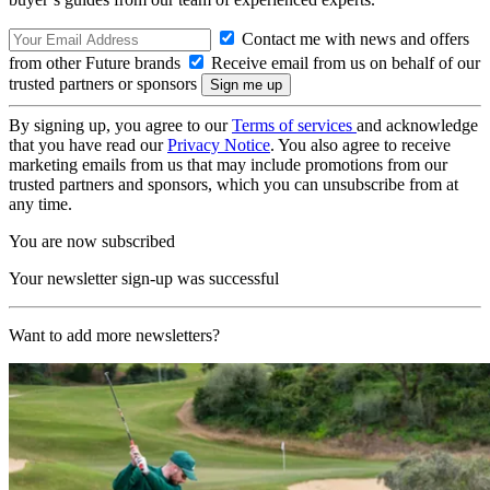
Contact me with news and offers
from other Future brands
Receive email from us on behalf of our
trusted partners or sponsors
By signing up, you agree to our
Terms of services
and acknowledge
that you have read our
Privacy Notice
. You also agree to receive
marketing emails from us that may include promotions from our
trusted partners and sponsors, which you can unsubscribe from at
any time.
You are now subscribed
Your newsletter sign-up was successful
Want to add more newsletters?