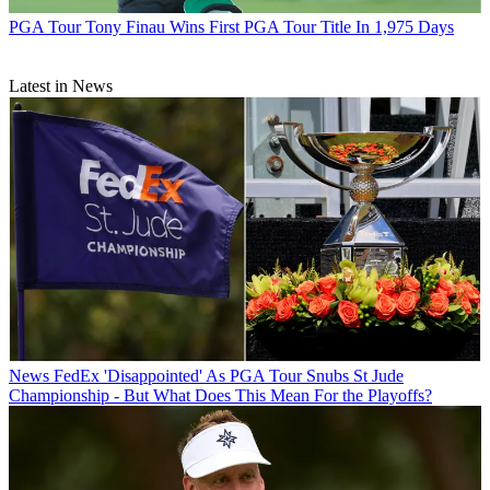
PGA Tour
Tony Finau Wins First PGA Tour Title In 1,975 Days
Latest in News
News
FedEx 'Disappointed' As PGA Tour Snubs St Jude
Championship - But What Does This Mean For the Playoffs?