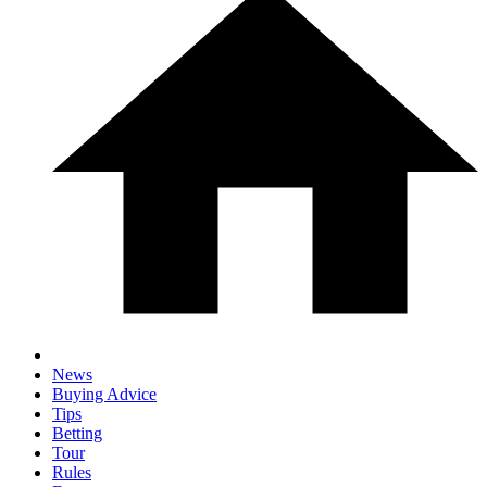
News
Buying Advice
Tips
Betting
Tour
Rules