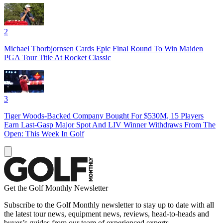
2
Michael Thorbjornsen Cards Epic Final Round To Win Maiden
PGA Tour Title At Rocket Classic
3
Tiger Woods-Backed Company Bought For $530M, 15 Players
Earn Last-Gasp Major Spot And LIV Winner Withdraws From The
Open: This Week In Golf
Get the Golf Monthly Newsletter
Subscribe to the Golf Monthly newsletter to stay up to date with all
the latest tour news, equipment news, reviews, head-to-heads and
buyer’s guides from our team of experienced experts.