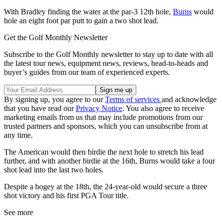
With Bradley finding the water at the par-3 12th hole,
Burns
would
hole an eight foot par putt to gain a two shot lead.
Get the Golf Monthly Newsletter
Subscribe to the Golf Monthly newsletter to stay up to date with all
the latest tour news, equipment news, reviews, head-to-heads and
buyer’s guides from our team of experienced experts.
By signing up, you agree to our
Terms of services
and acknowledge
that you have read our
Privacy Notice
. You also agree to receive
marketing emails from us that may include promotions from our
trusted partners and sponsors, which you can unsubscribe from at
any time.
The American would then birdie the next hole to stretch his lead
further, and with another birdie at the 16th, Burns would take a four
shot lead into the last two holes.
Despite a bogey at the 18th, the 24-year-old would secure a three
shot victory and his first PGA Tour title.
See more