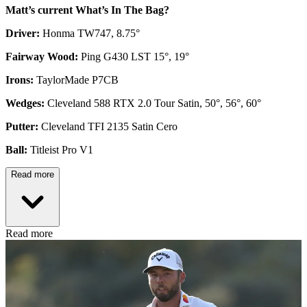
Matt’s current What’s In The Bag?
Driver:
Honma TW747, 8.75°
Fairway Wood:
Ping G430 LST 15°, 19°
Irons:
TaylorMade P7CB
Wedges:
Cleveland 588 RTX 2.0 Tour Satin, 50°, 56°, 60°
Putter:
Cleveland TFI 2135 Satin Cero
Ball:
Titleist Pro V1
Read more
Read more