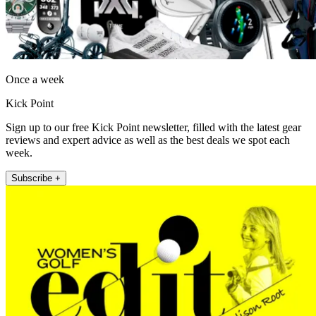
Once a week
Kick Point
Sign up to our free Kick Point newsletter, filled with the latest gear
reviews and expert advice as well as the best deals we spot each
week.
Subscribe +