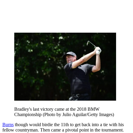
Bradley's last victory came at the 2018 BMW
Championship (Photo by Julio Aguilar/Getty Images)
Burns
though would birdie the 11th to get back into a tie with his
fellow countryman. Then came a pivotal point in the tournament.