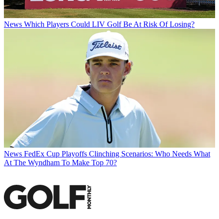
News
Which Players Could LIV Golf Be At Risk Of Losing?
News
FedEx Cup Playoffs Clinching Scenarios: Who Needs What
At The Wyndham To Make Top 70?