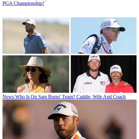
PGA Championship?
News
Who Is On Sam Burns' Team? Caddie, Wife And Coach