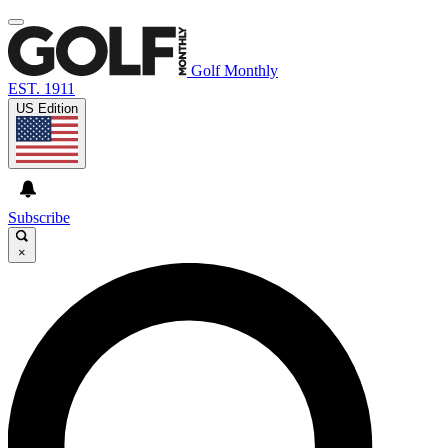
Golf Monthly
EST. 1911
US Edition
Subscribe
×