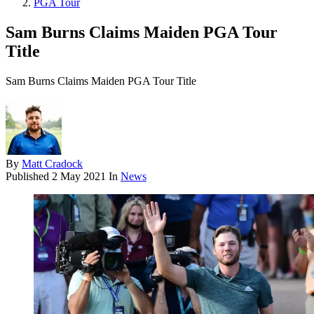
PGA Tour
Sam Burns Claims Maiden PGA Tour
Title
Sam Burns Claims Maiden PGA Tour Title
By
Matt Cradock
Published
2 May 2021
In
News