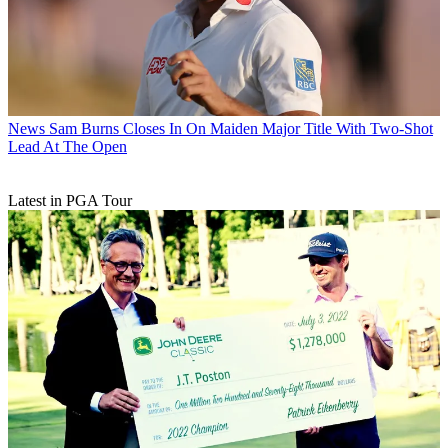
News
Sam Burns Closes In On Maiden Major Title With Two-Shot
Lead At The Open
Latest in PGA Tour