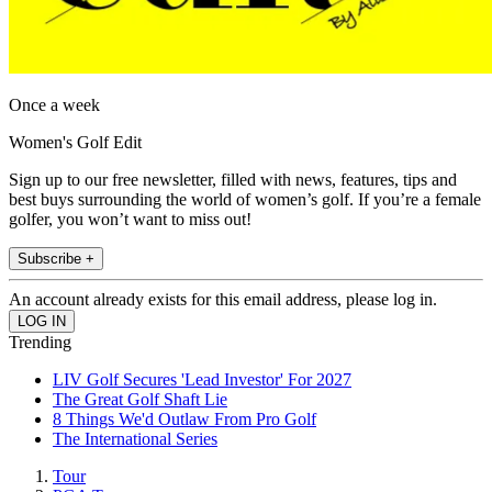
Once a week
Women's Golf Edit
Sign up to our free newsletter, filled with news, features, tips and
best buys surrounding the world of women’s golf. If you’re a female
golfer, you won’t want to miss out!
Subscribe +
An account already exists for this email address, please log in.
Trending
LIV Golf Secures 'Lead Investor' For 2027
The Great Golf Shaft Lie
8 Things We'd Outlaw From Pro Golf
The International Series
Tour