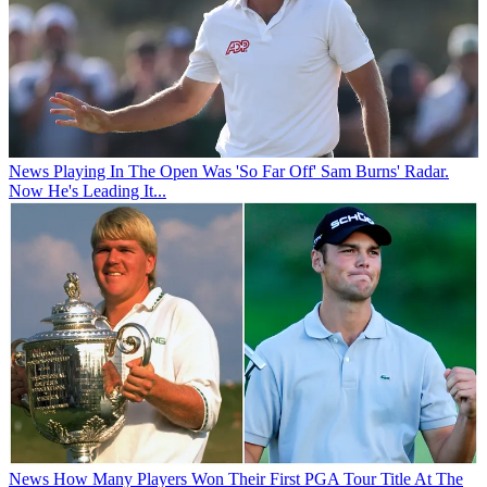
News
Playing In The Open Was 'So Far Off' Sam Burns' Radar.
Now He's Leading It...
News
How Many Players Won Their First PGA Tour Title At The