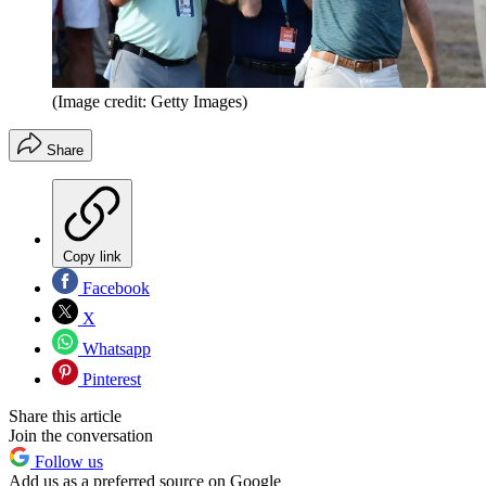
(Image credit: Getty Images)
Share
Copy link
Facebook
X
Whatsapp
Pinterest
Share this article
Join the conversation
Follow us
Add us as a preferred source on Google