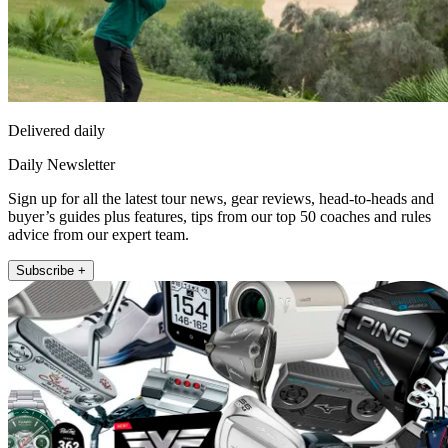
Delivered daily
Daily Newsletter
Sign up for all the latest tour news, gear reviews, head-to-heads and
buyer’s guides plus features, tips from our top 50 coaches and rules
advice from our expert team.
Subscribe +