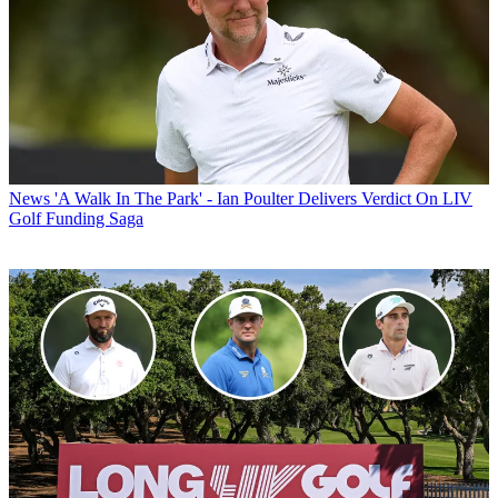
News
'A Walk In The Park' - Ian Poulter Delivers Verdict On LIV
Golf Funding Saga