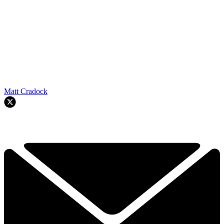
Matt Cradock