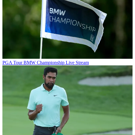
PGA Tour
BMW Championship Live Stream