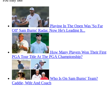
You may like
Playing In The Open Was 'So Far
Off' Sam Burns' Radar. Now He's Leading It...
How Many Players Won Their First
PGA Tour Title At The PGA Championship?
Who Is On Sam Burns' Team?
Caddie, Wife And Coach