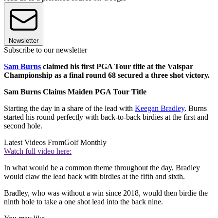
Newsletter
Subscribe to our newsletter
Sam Burns
claimed his first PGA Tour title at the Valspar
Championship as a final round 68 secured a three shot victory.
Sam Burns Claims Maiden PGA Tour Title
Starting the day in a share of the lead with
Keegan Bradley
. Burns
started his round perfectly with back-to-back birdies at the first and
second hole.
Latest Videos From
Golf Monthly
Watch full video here:
In what would be a common theme throughout the day, Bradley
would claw the lead back with birdies at the fifth and sixth.
Bradley, who was without a win since 2018, would then birdie the
ninth hole to take a one shot lead into the back nine.