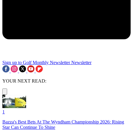
Sign up to Golf Monthly Newsletter
Newsletter
YOUR NEXT READ:
1
Bazza's Best Bets At The Wyndham Championship 2026: Rising
Star Can Continue To Shine