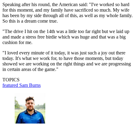
Speaking after his round, the American said: "I've worked so hard
for this moment, and my family have sacrificed so much. My wife
has been by my side through all of this, as well as my whole family.
So this is a dream come true.
"The drive I hit on the 14th was a little too far right but we laid up
and made a stress free birdie which was huge and that was a big
cushion for me.
"I loved every minute of it today, it was just such a joy out there
today. It's what we work for, to have those moments, but today
showed we are working on the right things and we are progressing
in certain areas of the game."
TOPICS
featured
Sam Burns