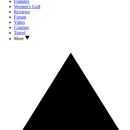
Features
Women's Golf
Reviews
Forum
Video
Courses
Travel
More