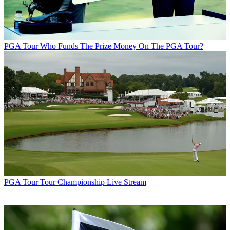
PGA Tour
Who Funds The Prize Money On The PGA Tour?
PGA Tour
Tour Championship Live Stream