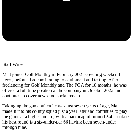
Staff Writer
Matt joined Golf Monthly in February 2021 covering weekend
news, before also transitioning to equipment and testing. After
freelancing for Golf Monthly and The PGA for 18 months, he was
offered a full-time position at the company in October 2022 and
continues to cover news and social media.
Taking up the game when he was just seven years of age, Matt
made it into his county squad just a year later and continues to play
the game at a high standard, with a handicap of around 2-4. To date,
his best round is a six-under-par 66 having been seven-under
through nine.