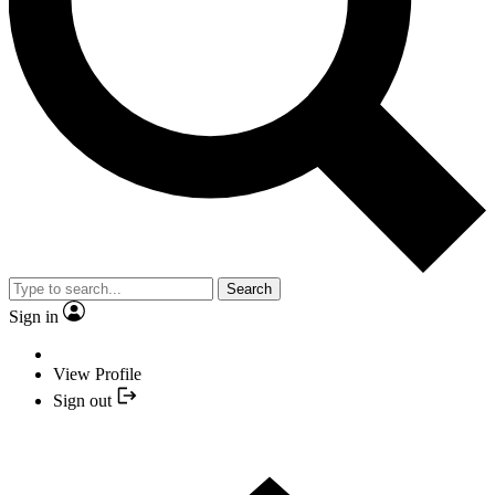
Search
Sign in
View Profile
Sign out