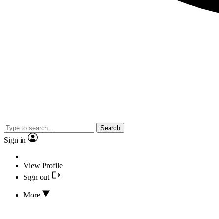
Search
Sign in
View Profile
Sign out
More