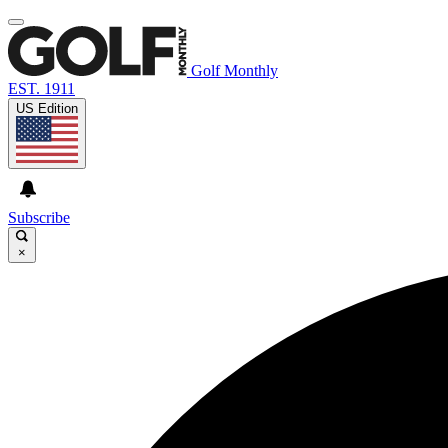
Golf Monthly
EST. 1911
US Edition
Subscribe
×