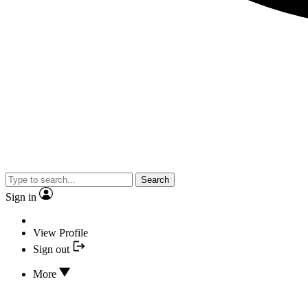
Search
Sign in
View Profile
Sign out
More