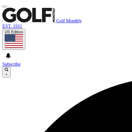
Golf Monthly
EST. 1911
US Edition
Subscribe
×