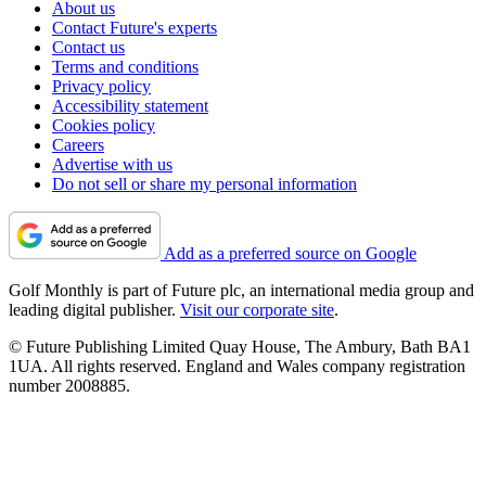
About us
Contact Future's experts
Contact us
Terms and conditions
Privacy policy
Accessibility statement
Cookies policy
Careers
Advertise with us
Do not sell or share my personal information
Add as a preferred source on Google
Golf Monthly is part of Future plc, an international media group and
leading digital publisher.
Visit our corporate site
.
© Future Publishing Limited Quay House, The Ambury, Bath BA1
1UA. All rights reserved. England and Wales company registration
number 2008885.