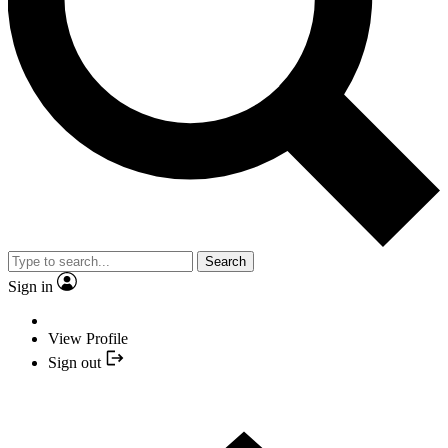
Search
Sign in
View Profile
Sign out