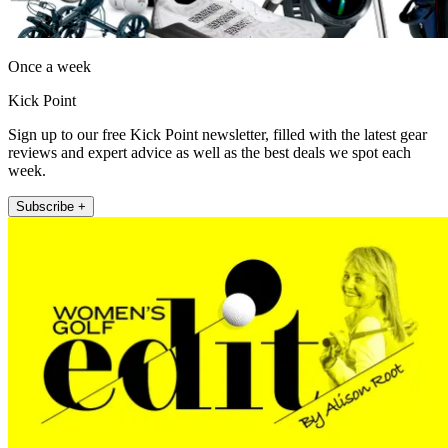
Once a week
Kick Point
Sign up to our free Kick Point newsletter, filled with the latest gear
reviews and expert advice as well as the best deals we spot each
week.
Subscribe +