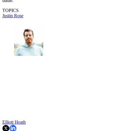
battle.
TOPICS
Justin Rose
Elliott Heath