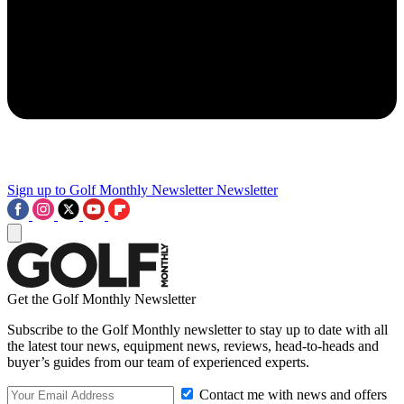
Sign up to Golf Monthly Newsletter
Newsletter
Get the Golf Monthly Newsletter
Subscribe to the Golf Monthly newsletter to stay up to date with all
the latest tour news, equipment news, reviews, head-to-heads and
buyer’s guides from our team of experienced experts.
Contact me with news and offers