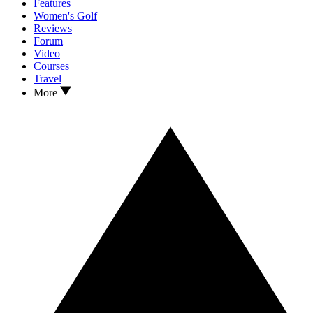
Features
Women's Golf
Reviews
Forum
Video
Courses
Travel
More