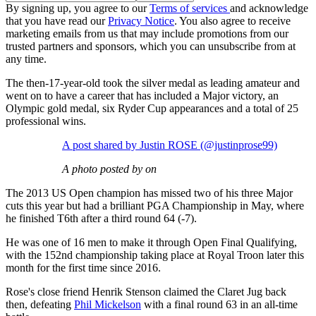
By signing up, you agree to our
Terms of services
and acknowledge
that you have read our
Privacy Notice
. You also agree to receive
marketing emails from us that may include promotions from our
trusted partners and sponsors, which you can unsubscribe from at
any time.
The then-17-year-old took the silver medal as leading amateur and
went on to have a career that has included a Major victory, an
Olympic gold medal, six Ryder Cup appearances and a total of 25
professional wins.
A post shared by Justin ROSE (@justinprose99)
A photo posted by on
The 2013 US Open champion has missed two of his three Major
cuts this year but had a brilliant PGA Championship in May, where
he finished T6th after a third round 64 (-7).
He was one of 16 men to make it through Open Final Qualifying,
with the 152nd championship taking place at Royal Troon later this
month for the first time since 2016.
Rose's close friend Henrik Stenson claimed the Claret Jug back
then, defeating
Phil Mickelson
with a final round 63 in an all-time