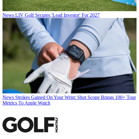
News
LIV Golf Secures 'Lead Investor' For 2027
News
Strokes Gained On Your Wrist: Shot Scope Brings 100+ Tour
Metrics To Apple Watch