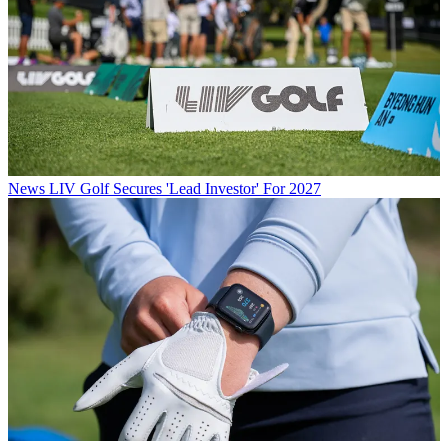
News
LIV Golf Secures 'Lead Investor' For 2027