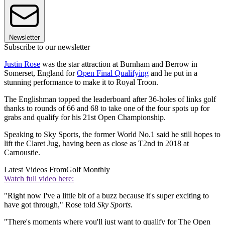
Newsletter
Subscribe to our newsletter
Justin Rose
was the star attraction at Burnham and Berrow in
Somerset, England for
Open Final Qualifying
and he put in a
stunning performance to make it to Royal Troon.
The Englishman topped the leaderboard after 36-holes of links golf
thanks to rounds of 66 and 68 to take one of the four spots up for
grabs and qualify for his 21st Open Championship.
Speaking to Sky Sports, the former World No.1 said he still hopes to
lift the Claret Jug, having been as close as T2nd in 2018 at
Carnoustie.
Latest Videos From
Golf Monthly
Watch full video here:
"Right now I've a little bit of a buzz because it's super exciting to
have got through," Rose told
Sky Sports
.
"There's moments where you'll just want to qualify for The Open