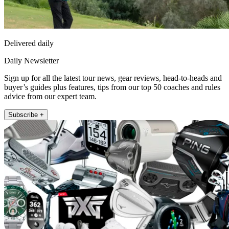
Delivered daily
Daily Newsletter
Sign up for all the latest tour news, gear reviews, head-to-heads and
buyer’s guides plus features, tips from our top 50 coaches and rules
advice from our expert team.
Subscribe +