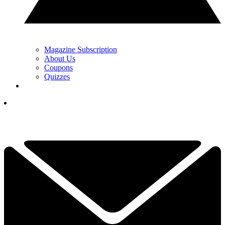
Magazine Subscription
About Us
Coupons
Quizzes