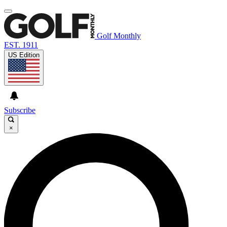
Golf Monthly
EST. 1911
US Edition
Subscribe
×