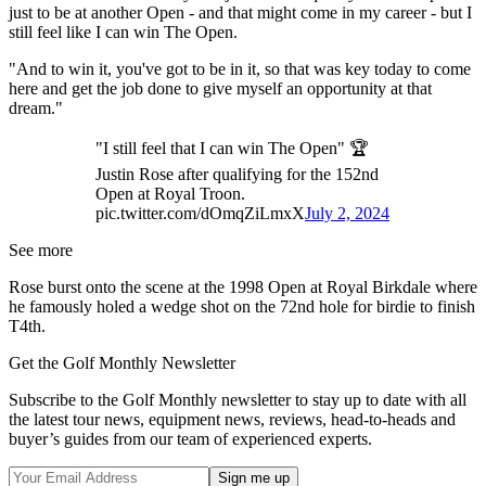
just to be at another Open - and that might come in my career - but I
still feel like I can win The Open.
"And to win it, you've got to be in it, so that was key today to come
here and get the job done to give myself an opportunity at that
dream."
"I still feel that I can win The Open" 🏆
Justin Rose after qualifying for the 152nd
Open at Royal Troon.
pic.twitter.com/dOmqZiLmxX
July 2, 2024
See more
Rose burst onto the scene at the 1998 Open at Royal Birkdale where
he famously holed a wedge shot on the 72nd hole for birdie to finish
T4th.
Get the Golf Monthly Newsletter
Subscribe to the Golf Monthly newsletter to stay up to date with all
the latest tour news, equipment news, reviews, head-to-heads and
buyer’s guides from our team of experienced experts.