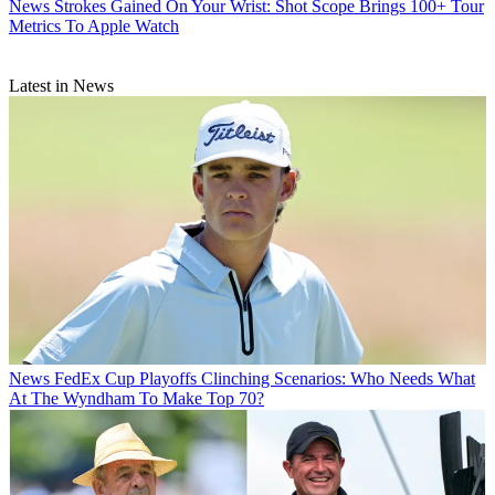
News
Strokes Gained On Your Wrist: Shot Scope Brings 100+ Tour
Metrics To Apple Watch
Latest in News
News
FedEx Cup Playoffs Clinching Scenarios: Who Needs What
At The Wyndham To Make Top 70?