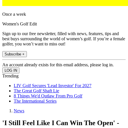
Once a week
Women's Golf Edit
Sign up to our free newsletter, filled with news, features, tips and
best buys surrounding the world of women’s golf. If you’re a female
golfer, you won’t want to miss out!
Subscribe +
An account already exists for this email address, please log in.
Trending
LIV Golf Secures 'Lead Investor' For 2027
The Great Golf Shaft Lie
8 Things We'd Outlaw From Pro Golf
The International Series
News
'I Still Feel Like I Can Win The Open' -