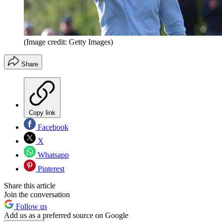
(Image credit: Getty Images)
Share
Copy link
Facebook
X
Whatsapp
Pinterest
Share this article
Join the conversation
Follow us
Add us as a preferred source on Google