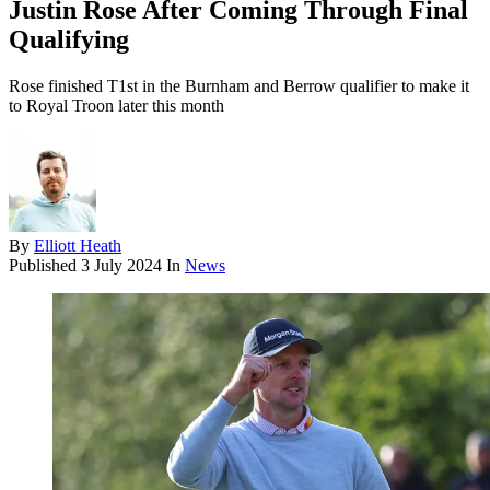
Justin Rose After Coming Through Final
Qualifying
Rose finished T1st in the Burnham and Berrow qualifier to make it
to Royal Troon later this month
By
Elliott Heath
Published
3 July 2024
In
News