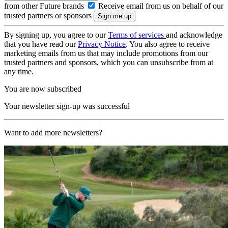
from other Future brands
Receive email from us on behalf of our
trusted partners or sponsors
By signing up, you agree to our
Terms of services
and acknowledge
that you have read our
Privacy Notice
. You also agree to receive
marketing emails from us that may include promotions from our
trusted partners and sponsors, which you can unsubscribe from at
any time.
You are now subscribed
Your newsletter sign-up was successful
Want to add more newsletters?