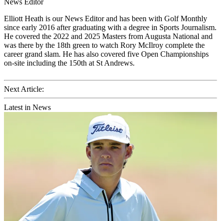
News Editor
Elliott Heath is our News Editor and has been with Golf Monthly
since early 2016 after graduating with a degree in Sports Journalism.
He covered the 2022 and 2025 Masters from Augusta National and
was there by the 18th green to watch Rory McIlroy complete the
career grand slam. He has also covered five Open Championships
on-site including the 150th at St Andrews.
Next Article:
Latest in News