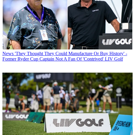
News
'They Thought They Could Manufacture Or Buy History' -
Former Ryder Cup Captain Not A Fan Of 'Contrived' LIV Golf