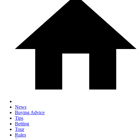
News
Buying Advice
Tips
Betting
Tour
Rules