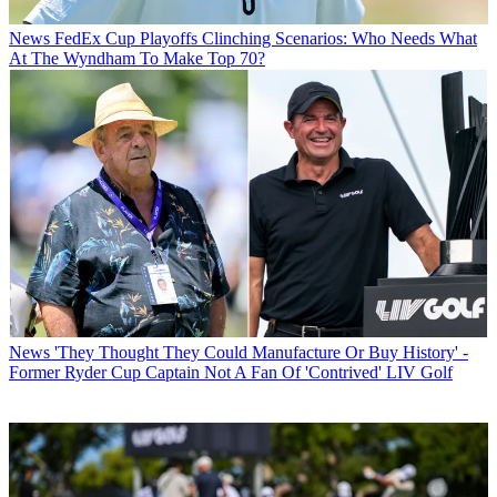
News
FedEx Cup Playoffs Clinching Scenarios: Who Needs What
At The Wyndham To Make Top 70?
News
'They Thought They Could Manufacture Or Buy History' -
Former Ryder Cup Captain Not A Fan Of 'Contrived' LIV Golf