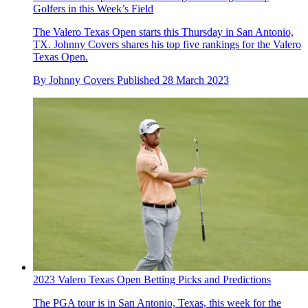
Golfers in this Week’s Field
The Valero Texas Open starts this Thursday in San Antonio,
TX. Johnny Covers shares his top five rankings for the Valero
Texas Open.
By
Johnny Covers
Published
28 March 2023
2023 Valero Texas Open Betting Picks and Predictions
The PGA tour is in San Antonio, Texas, this week for the