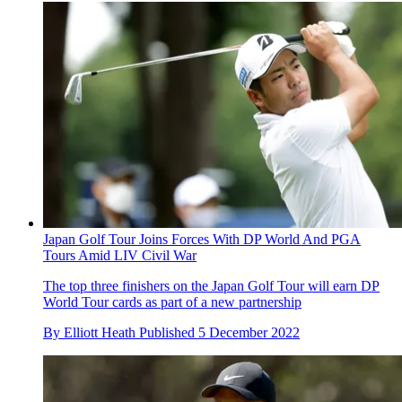
Japan Golf Tour Joins Forces With DP World And PGA
Tours Amid LIV Civil War
The top three finishers on the Japan Golf Tour will earn DP
World Tour cards as part of a new partnership
By
Elliott Heath
Published
5 December 2022