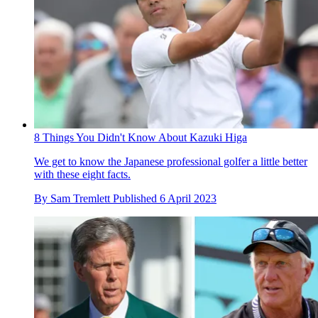
8 Things You Didn't Know About Kazuki Higa
We get to know the Japanese professional golfer a little better
with these eight facts.
By
Sam Tremlett
Published
6 April 2023