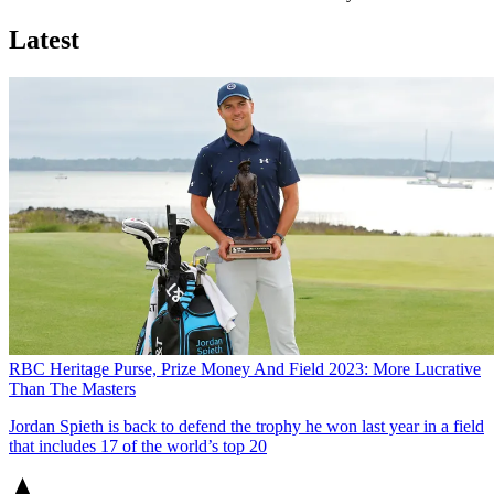
Latest
RBC Heritage Purse, Prize Money And Field 2023: More Lucrative
Than The Masters
Jordan Spieth is back to defend the trophy he won last year in a field
that includes 17 of the world’s top 20