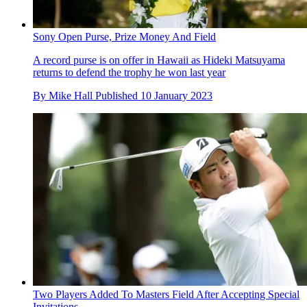
Sony Open Purse, Prize Money And Field
A record purse is on offer in Hawaii as Hideki Matsuyama
returns to defend the trophy he won last year
By
Mike Hall
Published
10 January 2023
Two Players Added To Masters Field After Accepting Special
Invitations