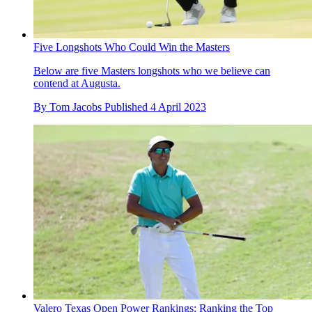
Five Longshots Who Could Win the Masters
Below are five Masters longshots who we believe can
contend at Augusta.
By
Tom Jacobs
Published
4 April 2023
Valero Texas Open Power Rankings: Ranking the Top