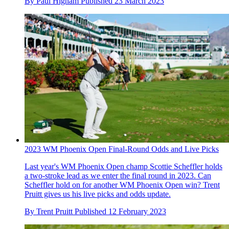
By
Paul Higham
Published
23 March 2023
2023 WM Phoenix Open Final-Round Odds and Live Picks
Last year's WM Phoenix Open champ Scottie Scheffler holds
a two-stroke lead as we enter the final round in 2023. Can
Scheffler hold on for another WM Phoenix Open win? Trent
Pruitt gives us his live picks and odds update.
By
Trent Pruitt
Published
12 February 2023