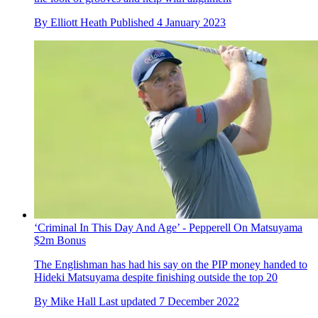
By
Elliott Heath
Published
4 January 2023
‘Criminal In This Day And Age’ - Pepperell On Matsuyama
$2m Bonus
The Englishman has had his say on the PIP money handed to
Hideki Matsuyama despite finishing outside the top 20
By
Mike Hall
Last updated
7 December 2022