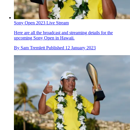
Sony Open 2023 Live Stream
Here are all the broadcast and streaming details for the
upcoming Sony Open in Hawaii.
By
Sam Tremlett
Published
12 January 2023