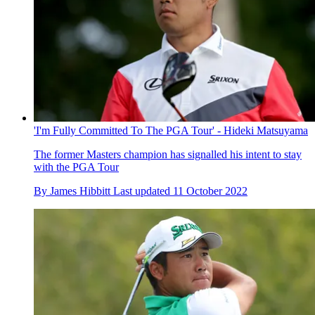
'I'm Fully Committed To The PGA Tour' - Hideki Matsuyama
The former Masters champion has signalled his intent to stay
with the PGA Tour
By
James Hibbitt
Last updated
11 October 2022