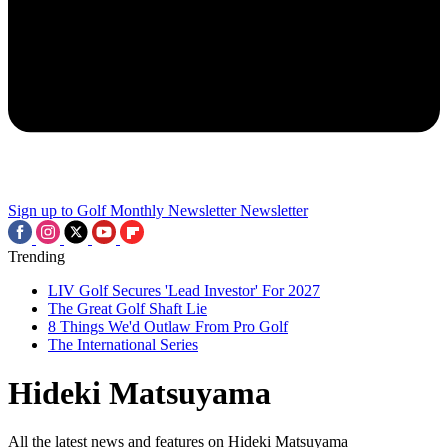
Sign up to Golf Monthly Newsletter
Newsletter
Trending
LIV Golf Secures 'Lead Investor' For 2027
The Great Golf Shaft Lie
8 Things We'd Outlaw From Pro Golf
The International Series
Hideki Matsuyama
All the latest news and features on Hideki Matsuyama