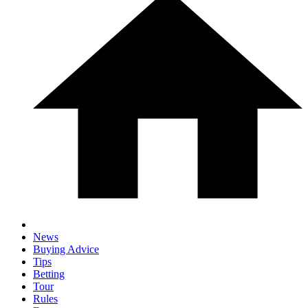
News
Buying Advice
Tips
Betting
Tour
Rules