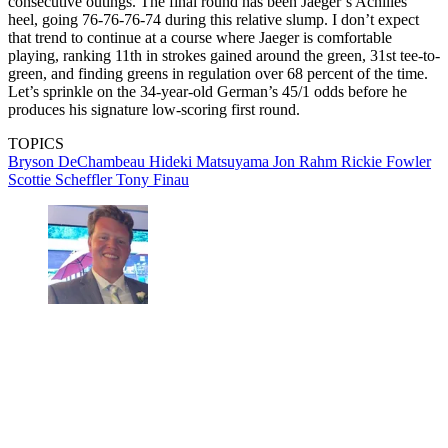
consecutive outings. The final round has been Jaeger’s Achilles
heel, going 76-76-76-74 during this relative slump. I don’t expect
that trend to continue at a course where Jaeger is comfortable
playing, ranking 11th in strokes gained around the green, 31st tee-to-
green, and finding greens in regulation over 68 percent of the time.
Let’s sprinkle on the 34-year-old German’s 45/1 odds before he
produces his signature low-scoring first round.
TOPICS
Bryson DeChambeau
Hideki Matsuyama
Jon Rahm
Rickie Fowler
Scottie Scheffler
Tony Finau