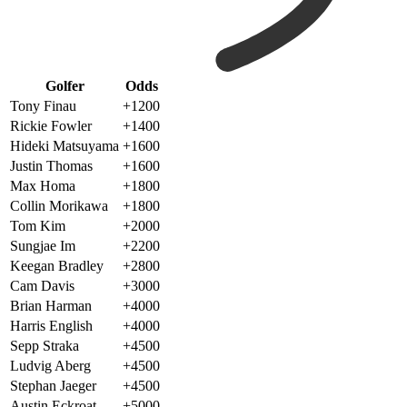
Golfer
Odds
Tony Finau
+1200
Rickie Fowler
+1400
Hideki Matsuyama
+1600
Justin Thomas
+1600
Max Homa
+1800
Collin Morikawa
+1800
Tom Kim
+2000
Sungjae Im
+2200
Keegan Bradley
+2800
Cam Davis
+3000
Brian Harman
+4000
Harris English
+4000
Sepp Straka
+4500
Ludvig Aberg
+4500
Stephan Jaeger
+4500
Austin Eckroat
+5000