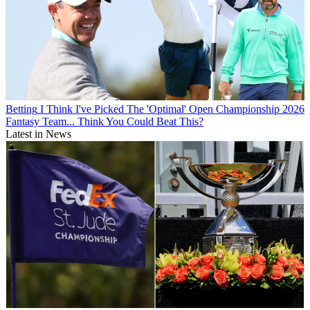
Betting
I Think I've Picked The 'Optimal' Open Championship 2026
Fantasy Team... Think You Could Beat This?
Latest in News