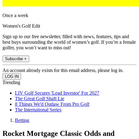
Once a week
Women's Golf Edit
Sign up to our free newsletter, filled with news, features, tips and
best buys surrounding the world of women’s golf. If you’re a female
golfer, you won’t want to miss out!
Subscribe +
An account already exists for this email address, please log in.
Trending
LIV Golf Secures 'Lead Investor' For 2027
The Great Golf Shaft Lie
8 Things We'd Outlaw From Pro Golf
The International Series
Betting
Rocket Mortgage Classic Odds and