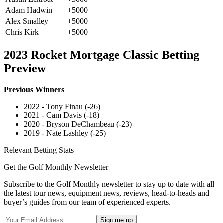
Adam Hadwin
+5000
Alex Smalley
+5000
Chris Kirk
+5000
2023 Rocket Mortgage Classic Betting
Preview
Previous Winners
2022 - Tony Finau (-26)
2021 - Cam Davis (-18)
2020 - Bryson DeChambeau (-23)
2019 - Nate Lashley (-25)
Relevant Betting Stats
Get the Golf Monthly Newsletter
Subscribe to the Golf Monthly newsletter to stay up to date with all
the latest tour news, equipment news, reviews, head-to-heads and
buyer’s guides from our team of experienced experts.