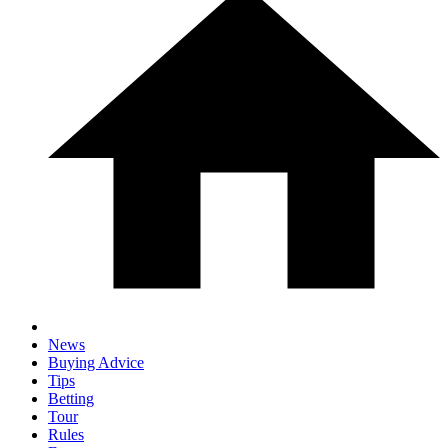
News
Buying Advice
Tips
Betting
Tour
Rules