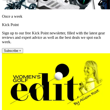
Once a week
Kick Point
Sign up to our free Kick Point newsletter, filled with the latest gear
reviews and expert advice as well as the best deals we spot each
week.
Subscribe +