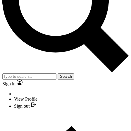
Search
Sign in
View Profile
Sign out