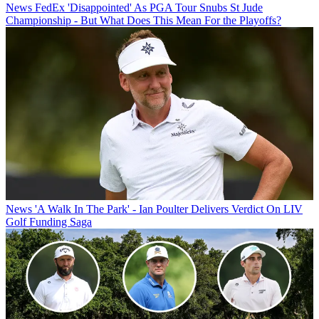
News
FedEx 'Disappointed' As PGA Tour Snubs St Jude
Championship - But What Does This Mean For the Playoffs?
News
'A Walk In The Park' - Ian Poulter Delivers Verdict On LIV
Golf Funding Saga