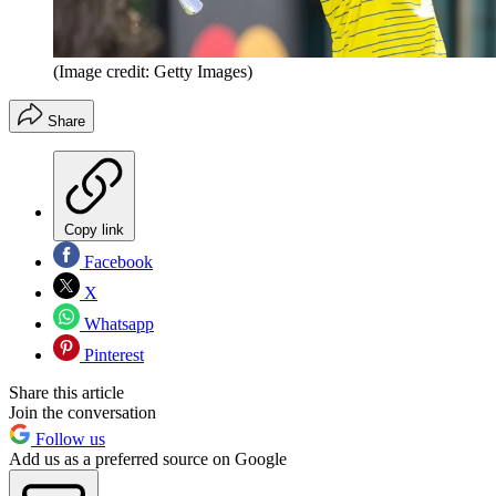
(Image credit: Getty Images)
Share
Copy link
Facebook
X
Whatsapp
Pinterest
Share this article
Join the conversation
Follow us
Add us as a preferred source on Google