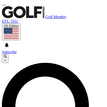
Golf Monthly
EST. 1911
US Edition
Subscribe
×