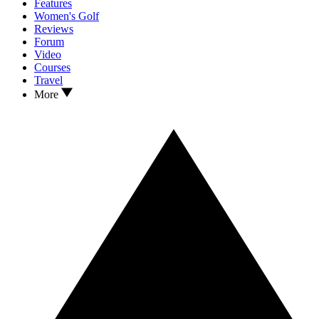
Features
Women's Golf
Reviews
Forum
Video
Courses
Travel
More