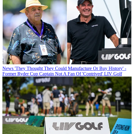
News
'They Thought They Could Manufacture Or Buy History' -
Former Ryder Cup Captain Not A Fan Of 'Contrived' LIV Golf