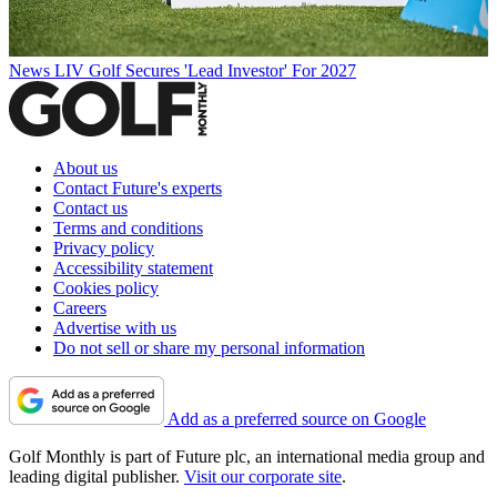
News
LIV Golf Secures 'Lead Investor' For 2027
About us
Contact Future's experts
Contact us
Terms and conditions
Privacy policy
Accessibility statement
Cookies policy
Careers
Advertise with us
Do not sell or share my personal information
Add as a preferred source on Google
Golf Monthly is part of Future plc, an international media group and
leading digital publisher.
Visit our corporate site
.