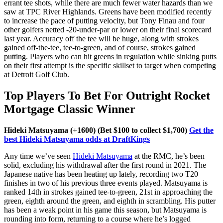
errant tee shots, while there are much fewer water hazards than we
saw at TPC River Highlands. Greens have been modified recently
to increase the pace of putting velocity, but Tony Finau and four
other golfers netted -20-under-par or lower on their final scorecard
last year. Accuracy off the tee will be huge, along with strokes
gained off-the-tee, tee-to-green, and of course, strokes gained
putting. Players who can hit greens in regulation while sinking putts
on their first attempt is the specific skillset to target when competing
at Detroit Golf Club.
Top Players To Bet For Outright Rocket
Mortgage Classic Winner
Hideki Matsuyama (+1600) (Bet $100 to collect $1,700)
Get the
best Hideki Matsuyama odds at DraftKings
Any time we’ve seen
Hideki Matsuyama
at the RMC, he’s been
solid, excluding his withdrawal after the first round in 2021. The
Japanese native has been heating up lately, recording two T20
finishes in two of his previous three events played. Matsuyama is
ranked 14th in strokes gained tee-to-green, 21st in approaching the
green, eighth around the green, and eighth in scrambling. His putter
has been a weak point in his game this season, but Matsuyama is
rounding into form, returning to a course where he’s logged