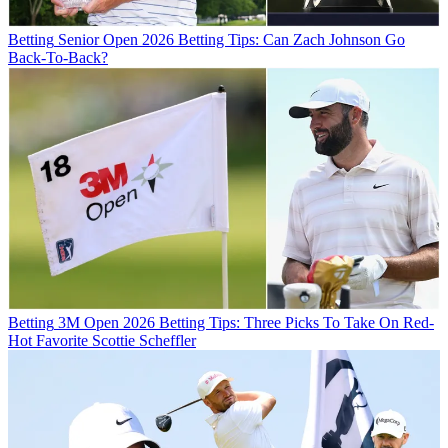
Betting
Senior Open 2026 Betting Tips: Can Zach Johnson Go
Back-To-Back?
Betting
3M Open 2026 Betting Tips: Three Picks To Take On Red-
Hot Favorite Scottie Scheffler