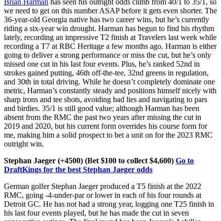
Brian Harman
has seen his outright odds climb from 40/1 to 35/1, so
we need to get on this number ASAP before it gets even shorter. The
36-year-old Georgia native has two career wins, but he’s currently
riding a six-year win drought. Harman has begun to find his rhythm
lately, recording an impressive T2 finish at Travelers last week while
recording a T7 at RBC Heritage a few months ago. Harman is either
going to deliver a strong performance or miss the cut, but he’s only
missed one cut in his last four events. Plus, he’s ranked 52nd in
strokes gained putting, 46th off-the-tee, 32nd greens in regulation,
and 30th in total driving. While he doesn’t completely dominate one
metric, Harman’s constantly steady and positions himself nicely with
sharp irons and tee shots, avoiding bad lies and navigating to pars
and birdies. 35/1 is still good value; although Harman has been
absent from the RMC the past two years after missing the cut in
2019 and 2020, but his current form overrides his course form for
me, making him a solid prospect to bet a unit on for the 2023 RMC
outright win.
Stephan Jaeger (+4500) (Bet $100 to collect $4,600)
Go to
DraftKings for the best Stephan Jaeger odds
German golfer Stephan Jaeger produced a T5 finish at the 2022
RMC, going -4-under-par or lower in each of his four rounds at
Detroit GC. He has not had a strong year, logging one T25 finish in
his last four events played, but he has made the cut in seven