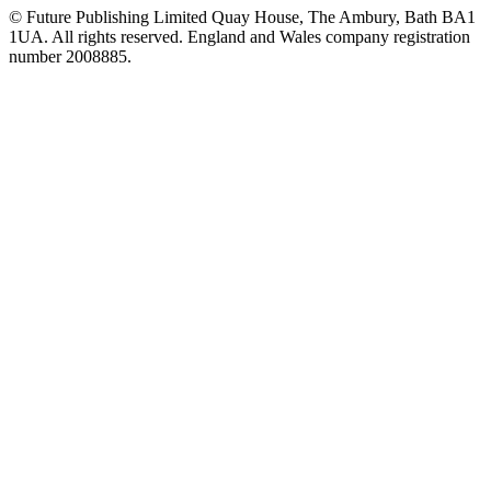
© Future Publishing Limited Quay House, The Ambury, Bath BA1
1UA. All rights reserved. England and Wales company registration
number 2008885.