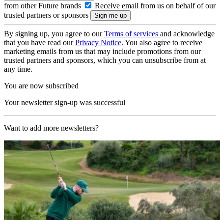
from other Future brands
Receive email from us on behalf of our
trusted partners or sponsors
By signing up, you agree to our
Terms of services
and acknowledge
that you have read our
Privacy Notice
. You also agree to receive
marketing emails from us that may include promotions from our
trusted partners and sponsors, which you can unsubscribe from at
any time.
You are now subscribed
Your newsletter sign-up was successful
Want to add more newsletters?