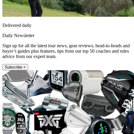
Delivered daily
Daily Newsletter
Sign up for all the latest tour news, gear reviews, head-to-heads and
buyer’s guides plus features, tips from our top 50 coaches and rules
advice from our expert team.
Subscribe +