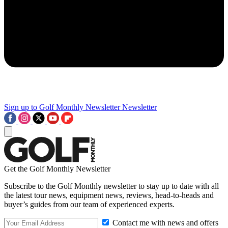
Sign up to Golf Monthly Newsletter
Newsletter
Get the Golf Monthly Newsletter
Subscribe to the Golf Monthly newsletter to stay up to date with all
the latest tour news, equipment news, reviews, head-to-heads and
buyer’s guides from our team of experienced experts.
Contact me with news and offers