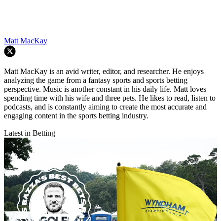
Matt MacKay
Matt MacKay is an avid writer, editor, and researcher. He enjoys
analyzing the game from a fantasy sports and sports betting
perspective. Music is another constant in his daily life. Matt loves
spending time with his wife and three pets. He likes to read, listen to
podcasts, and is constantly aiming to create the most accurate and
engaging content in the sports betting industry.
Latest in Betting