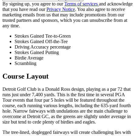
By signing up, you agree to our
Terms of services
and acknowledge
that you have read our
Privacy Notice
. You also agree to receive
marketing emails from us that may include promotions from our
trusted partners and sponsors, which you can unsubscribe from at
any time.
Strokes Gained Tee-to-Green
Strokes Gained Off-the-Tee
Driving Accuracy percentage
Strokes Gained Putting
Birdie Average
Scrambling
Course Layout
Detroit Golf Club is a Donald Ross design, playing as a par 72 that
runs just under 7,400 yards. This is the first time in several PGA
Tour events that four par 5 holes will be featured throughout the
course, each running various lengths, including the 635-yard fourth
hole. Narrow fairways with undulations are the main challenge to
overcome at Detroit GC, as the greens are slightly under average in
size but tend to cede plenty of birdies and eagles.
The tree-lined, doglegged fairways will create challenging lies with