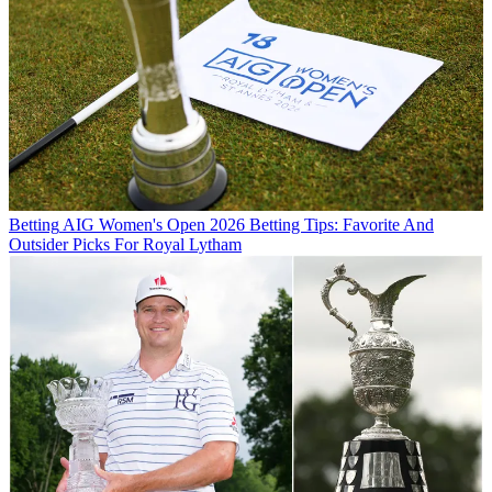
Betting
AIG Women's Open 2026 Betting Tips: Favorite And
Outsider Picks For Royal Lytham