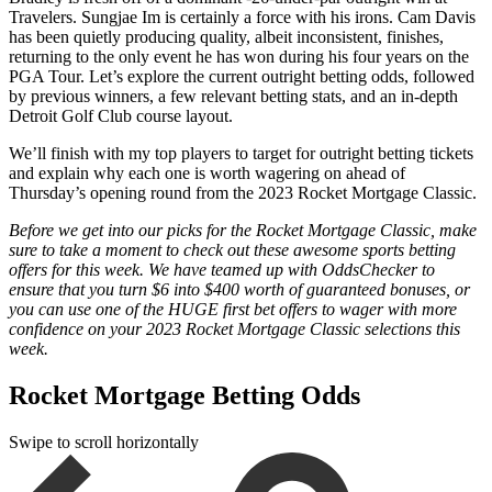
Travelers. Sungjae Im is certainly a force with his irons. Cam Davis
has been quietly producing quality, albeit inconsistent, finishes,
returning to the only event he has won during his four years on the
PGA Tour. Let’s explore the current outright betting odds, followed
by previous winners, a few relevant betting stats, and an in-depth
Detroit Golf Club course layout.
We’ll finish with my top players to target for outright betting tickets
and explain why each one is worth wagering on ahead of
Thursday’s opening round from the 2023 Rocket Mortgage Classic.
Before we get into our picks for the Rocket Mortgage Classic, make
sure to take a moment to check out these awesome sports betting
offers for this week. We have teamed up with OddsChecker to
ensure that you turn $6 into $400 worth of guaranteed bonuses, or
you can use one of the HUGE first bet offers to wager with more
confidence on your 2023 Rocket Mortgage Classic selections this
week.
Rocket Mortgage Betting Odds
Swipe to scroll horizontally