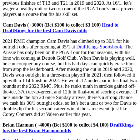
previous finishes of T13 and T21 in 2019 and 2020. At 16/1, let’s
wager a healthy unit or two on one of the PGA Tour’s most proven
players at a course that fits his skill set.
Cam Davis (+3000) (Bet $100 to collect $3,100)
Head to
DraftKings for the best Cam Davis odds
2021 RMC champion Cam Davis has climbed up to 30/1 for his
outright odds after opening at 35/1 at
DraftKings Sportsbook
. The
Aussie has only been on the PGA Tour for four seasons, with his
lone win coming at Detroit Golf Club. When Davis is playing well,
he can conquer any course, but his bad days can quickly erase him
from atop the leaderboard. After missing the cut in 2019 and 2020,
Davis won outright in a three-man playoff in 2021, then followed it
up with a T14 finish in 2022. He went -12-under-par in his final two
rounds at the 2022 RMC. Plus, he ranks ninth in strokes gained off-
the-tee, 37th tee-to-green, and 12th in final-round scoring average. If
he’s inside the top 20 once Sunday arrives, there’s a strong chance
we cash his 30/1 outright odds, so let’s bet a unit or two for Davis to
double-dip for his second career win at the same event, just like
Corey Conners did at Valero earlier this year.
Brian Harman (+4000) (Bet $100 to collect $4,100)
DraftKings
has the best Brian Harman odds