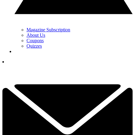
Magazine Subscription
About Us
Coupons
Quizzes