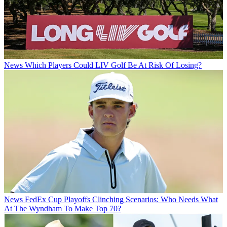
News
Which Players Could LIV Golf Be At Risk Of Losing?
News
FedEx Cup Playoffs Clinching Scenarios: Who Needs What
At The Wyndham To Make Top 70?