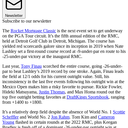
Newsletter
Subscribe to our newsletter
The
Rocket Mortgage Classic
is the next event set to get underway
on the PGA Tour circuit. It’s the fifth annual edition of the RMC,
held at Detroit Golf Club in Detroit, Michigan. The course has
yielded red scorecards galore since its inception in 2019 when Nate
Lashley set a first-round course record at -9-under-par en route to his
-25-under-par victory at the inaugural RMC.
Last year,
Tony Finau
scorched the entire course, going -26-under-
par to beat Lashley’s 2019 record by one stroke. Again, Finau leads
the field at 12/1 odds for his current outright value. Still, his
inconsistency in the last five events following his outright win at the
Mexico Open makes him a risky favorite to pursue. Rickie Fowler,
Hideki Matsuyama,
Justin Thomas
, and Max Homa round out the
top five outright betting favorites at
DraftKings Sportsbook
, ranging
from +1400 to +1800.
It’s a relatively deep field despite the absence of World No. 1
Scottie
Scheffler
and World No. 2
Jon Rahm
. Tom Kim and
Cameron
Young
flashed in certain rounds at the 2022 RMC, plus Keegan
Bradley is fresh off of a dominant -26-under-par outright win at