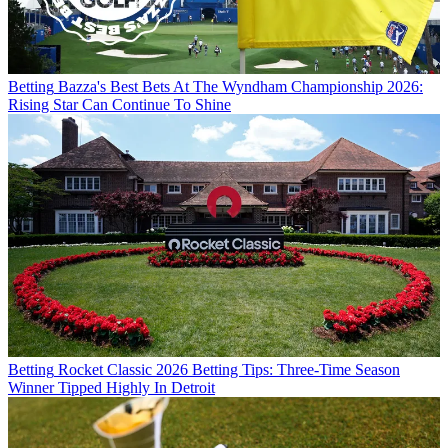
Betting
Bazza's Best Bets At The Wyndham Championship 2026:
Rising Star Can Continue To Shine
Betting
Rocket Classic 2026 Betting Tips: Three-Time Season
Winner Tipped Highly In Detroit