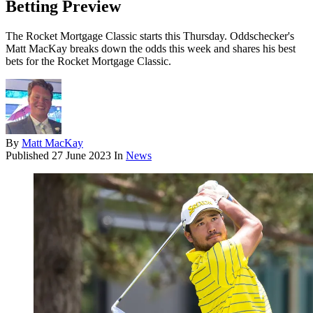
Betting Preview
The Rocket Mortgage Classic starts this Thursday. Oddschecker's
Matt MacKay breaks down the odds this week and shares his best
bets for the Rocket Mortgage Classic.
By
Matt MacKay
Published
27 June 2023
In
News