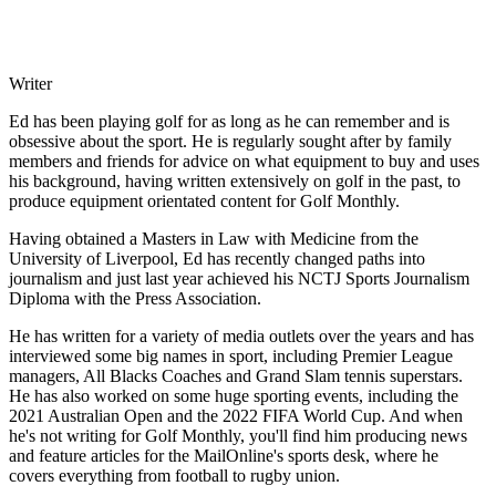
Writer
Ed has been playing golf for as long as he can remember and is
obsessive about the sport. He is regularly sought after by family
members and friends for advice on what equipment to buy and uses
his background, having written extensively on golf in the past, to
produce equipment orientated content for Golf Monthly.
Having obtained a Masters in Law with Medicine from the
University of Liverpool, Ed has recently changed paths into
journalism and just last year achieved his NCTJ Sports Journalism
Diploma with the Press Association.
He has written for a variety of media outlets over the years and has
interviewed some big names in sport, including Premier League
managers, All Blacks Coaches and Grand Slam tennis superstars.
He has also worked on some huge sporting events, including the
2021 Australian Open and the 2022 FIFA World Cup. And when
he's not writing for Golf Monthly, you'll find him producing news
and feature articles for the MailOnline's sports desk, where he
covers everything from football to rugby union.