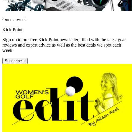
Once a week
Kick Point
Sign up to our free Kick Point newsletter, filled with the latest gear
reviews and expert advice as well as the best deals we spot each
week.
Subscribe +