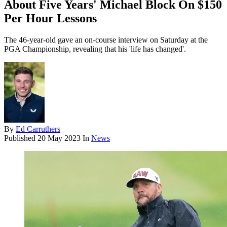
About Five Years' Michael Block On $150
Per Hour Lessons
The 46-year-old gave an on-course interview on Saturday at the
PGA Championship, revealing that his 'life has changed'.
By
Ed Carruthers
Published
20 May 2023
In
News