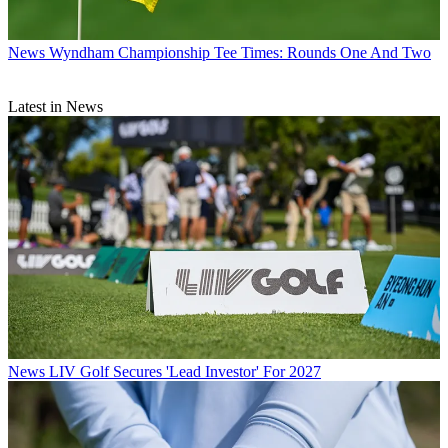
News
Wyndham Championship Tee Times: Rounds One And Two
Latest in News
News
LIV Golf Secures 'Lead Investor' For 2027