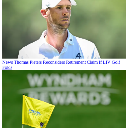
News
Thomas Pieters Reconsiders Retirement Claim If LIV Golf
Folds