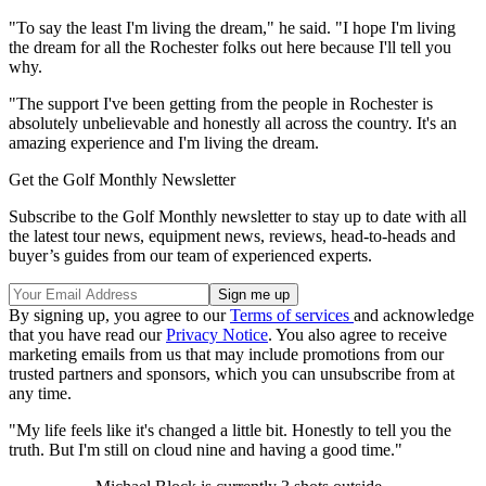
"To say the least I'm living the dream," he said. "I hope I'm living
the dream for all the Rochester folks out here because I'll tell you
why.
"The support I've been getting from the people in Rochester is
absolutely unbelievable and honestly all across the country. It's an
amazing experience and I'm living the dream.
Get the Golf Monthly Newsletter
Subscribe to the Golf Monthly newsletter to stay up to date with all
the latest tour news, equipment news, reviews, head-to-heads and
buyer’s guides from our team of experienced experts.
By signing up, you agree to our
Terms of services
and acknowledge
that you have read our
Privacy Notice
. You also agree to receive
marketing emails from us that may include promotions from our
trusted partners and sponsors, which you can unsubscribe from at
any time.
"My life feels like it's changed a little bit. Honestly to tell you the
truth. But I'm still on cloud nine and having a good time."