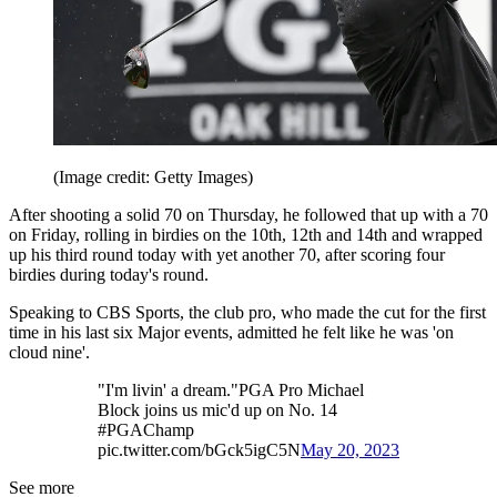
(Image credit: Getty Images)
After shooting a solid 70 on Thursday, he followed that up with a 70
on Friday, rolling in birdies on the 10th, 12th and 14th and wrapped
up his third round today with yet another 70, after scoring four
birdies during today's round.
Speaking to CBS Sports, the club pro, who made the cut for the first
time in his last six Major events, admitted he felt like he was 'on
cloud nine'.
"I'm livin' a dream."PGA Pro Michael
Block joins us mic'd up on No. 14
#PGAChamp
pic.twitter.com/bGck5igC5N
May 20, 2023
See more