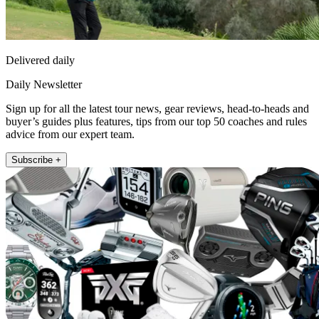
Delivered daily
Daily Newsletter
Sign up for all the latest tour news, gear reviews, head-to-heads and
buyer’s guides plus features, tips from our top 50 coaches and rules
advice from our expert team.
Subscribe +