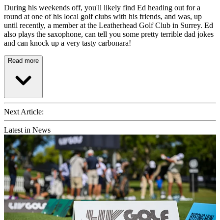
During his weekends off, you'll likely find Ed heading out for a
round at one of his local golf clubs with his friends, and was, up
until recently, a member at the Leatherhead Golf Club in Surrey. Ed
also plays the saxophone, can tell you some pretty terrible dad jokes
and can knock up a very tasty carbonara!
Read more
Next Article:
Latest in News