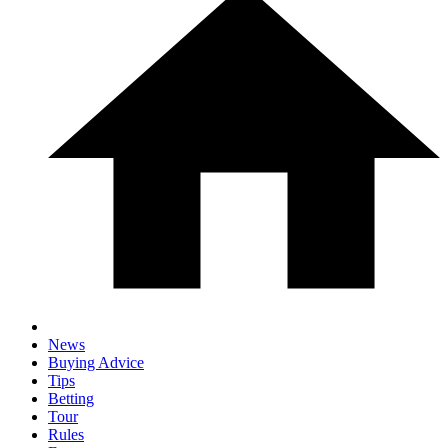
News
Buying Advice
Tips
Betting
Tour
Rules