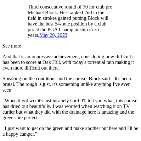
Third consecutive round of 70 for club pro
Michael Block. He's ranked 2nd in the
field in strokes gained putting.Block will
have the best 54-hole position by a club
pro at the PGA Championship in 35
years.
May 20, 2023
See more
And that is an impressive achievement, considering how difficult it
has been to score at Oak Hill, with today's torrential rain making it
even more difficult out there.
Speaking on the conditions and the course, Block said: "It's been
brutal. The rough is just, it's something unlike anything I've ever
seen.
"When it got wet it's just insanely hard. I'll tell you what, this course
has dried out beautifully. I was worried when watching it on TV
earlier but what they did with the drainage here is amazing and the
greens are perfect.
"I just want to get on the green and make another put here and I'll be
a happy camper."