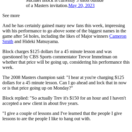
Michael Block is currently 3 shots outside
of a Masters invitation.
May 20, 2023
See more
And he has certainly gained many new fans this week, impressing
with his performance to go above some of the biggest names in the
game after 54 holes, including the likes of Major winners
Cameron
Smith
and Hideki Matsuyama.
Block charges $125 dollars for a 45 minute lesson and was
questioned by CBS Sports commentator Trevor Immelman on
whether that price will be going up, considering his performance this
week.
The 2008 Masters champion said: "I hear at you're charging $125
dollars for a 45 minute lesson. Can I go ahead and lock that in now
or is that price going up on Monday?"
Block replied: "So actually Trev it's $150 for an hour and I haven't
accepted a new client in about five years.
"I give a couple of lessons and I've learned that the people I give
lessons to are the people I like to hang out with.