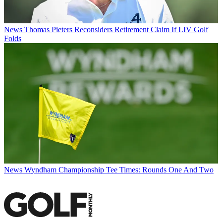
News
Thomas Pieters Reconsiders Retirement Claim If LIV Golf
Folds
News
Wyndham Championship Tee Times: Rounds One And Two