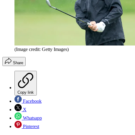
(Image credit: Getty Images)
Share
Copy link
Facebook
X
Whatsapp
Pinterest