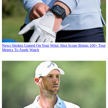
News
Strokes Gained On Your Wrist: Shot Scope Brings 100+ Tour
Metrics To Apple Watch