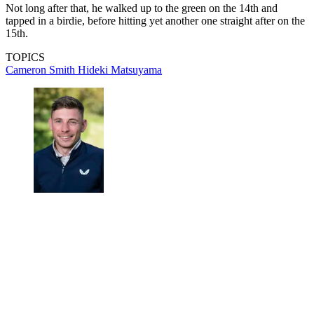
Not long after that, he walked up to the green on the 14th and
tapped in a birdie, before hitting yet another one straight after on the
15th.
TOPICS
Cameron Smith
Hideki Matsuyama