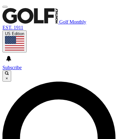
Golf Monthly
EST. 1911
US Edition
Subscribe
×