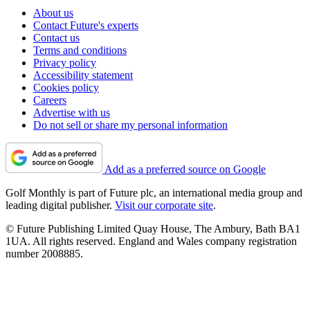
About us
Contact Future's experts
Contact us
Terms and conditions
Privacy policy
Accessibility statement
Cookies policy
Careers
Advertise with us
Do not sell or share my personal information
Add as a preferred source on Google
Golf Monthly is part of Future plc, an international media group and
leading digital publisher.
Visit our corporate site
.
© Future Publishing Limited Quay House, The Ambury, Bath BA1
1UA. All rights reserved. England and Wales company registration
number 2008885.