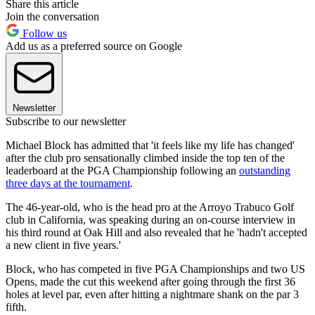
Share this article
Join the conversation
Follow us
Add us as a preferred source on Google
Newsletter
Subscribe to our newsletter
Michael Block has admitted that 'it feels like my life has changed'
after the club pro sensationally climbed inside the top ten of the
leaderboard at the PGA Championship following an
outstanding
three days at the tournament
.
The 46-year-old, who is the head pro at the Arroyo Trabuco Golf
club in California, was speaking during an on-course interview in
his third round at Oak Hill and also revealed that he 'hadn't accepted
a new client in five years.'
Block, who has competed in five PGA Championships and two US
Opens, made the cut this weekend after going through the first 36
holes at level par, even after hitting a nightmare shank on the par 3
fifth.