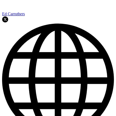
Ed Carruthers