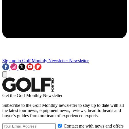
Sign up to Golf Monthly Newsletter
Newsletter
Get the Golf Monthly Newsletter
Subscribe to the Golf Monthly newsletter to stay up to date with all
the latest tour news, equipment news, reviews, head-to-heads and
buyer’s guides from our team of experienced experts.
Contact me with news and offers