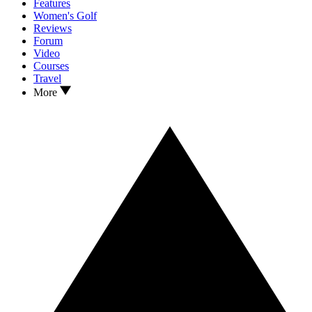
Features
Women's Golf
Reviews
Forum
Video
Courses
Travel
More