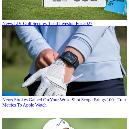
News
LIV Golf Secures 'Lead Investor' For 2027
News
Strokes Gained On Your Wrist: Shot Scope Brings 100+ Tour
Metrics To Apple Watch