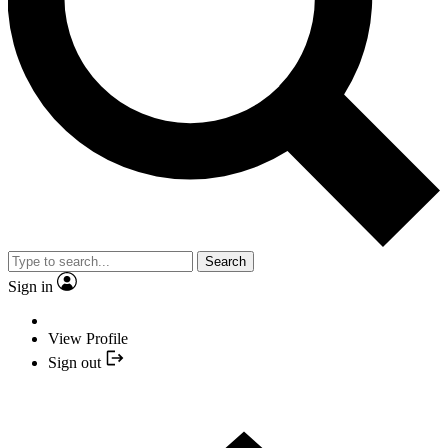
Search
Sign in
View Profile
Sign out