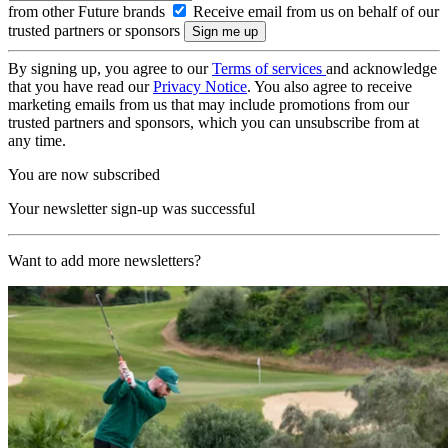
from other Future brands
Receive email from us on behalf of our
trusted partners or sponsors
By signing up, you agree to our
Terms of services
and acknowledge
that you have read our
Privacy Notice
. You also agree to receive
marketing emails from us that may include promotions from our
trusted partners and sponsors, which you can unsubscribe from at
any time.
You are now subscribed
Your newsletter sign-up was successful
Want to add more newsletters?