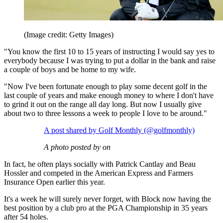
(Image credit: Getty Images)
"You know the first 10 to 15 years of instructing I would say yes to
everybody because I was trying to put a dollar in the bank and raise
a couple of boys and be home to my wife.
"Now I've been fortunate enough to play some decent golf in the
last couple of years and make enough money to where I don't have
to grind it out on the range all day long. But now I usually give
about two to three lessons a week to people I love to be around."
A post shared by Golf Monthly (@golfmonthly)
A photo posted by on
In fact, he often plays socially with Patrick Cantlay and Beau
Hossler and competed in the American Express and Farmers
Insurance Open earlier this year.
It's a week he will surely never forget, with Block now having the
best position by a club pro at the PGA Championship in 35 years
after 54 holes.