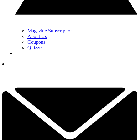
Magazine Subscription
About Us
Coupons
Quizzes