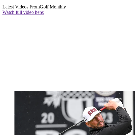
Latest Videos From
Golf Monthly
Watch full video here: