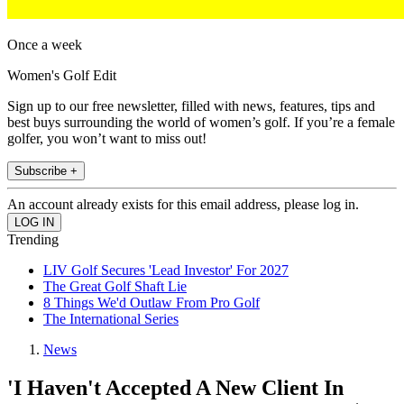
Once a week
Women's Golf Edit
Sign up to our free newsletter, filled with news, features, tips and
best buys surrounding the world of women’s golf. If you’re a female
golfer, you won’t want to miss out!
Subscribe +
An account already exists for this email address, please log in.
Trending
LIV Golf Secures 'Lead Investor' For 2027
The Great Golf Shaft Lie
8 Things We'd Outlaw From Pro Golf
The International Series
News
'I Haven't Accepted A New Client In