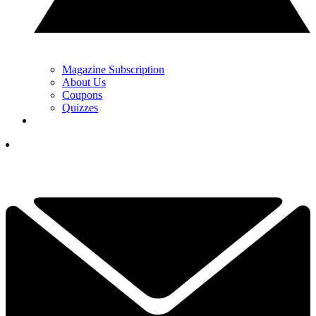
Magazine Subscription
About Us
Coupons
Quizzes