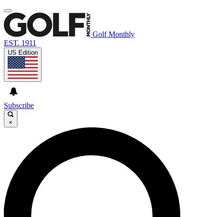
Golf Monthly
EST. 1911
US Edition
Subscribe
×