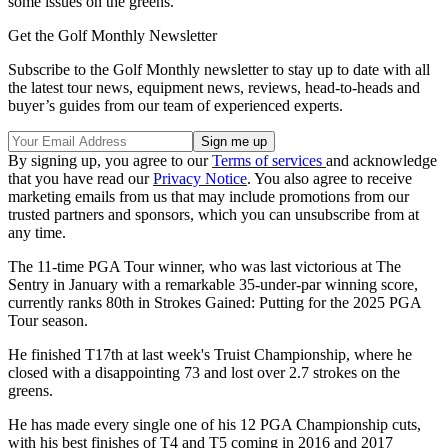
some issues on the greens.
Get the Golf Monthly Newsletter
Subscribe to the Golf Monthly newsletter to stay up to date with all
the latest tour news, equipment news, reviews, head-to-heads and
buyer’s guides from our team of experienced experts.
By signing up, you agree to our
Terms of services
and acknowledge
that you have read our
Privacy Notice
. You also agree to receive
marketing emails from us that may include promotions from our
trusted partners and sponsors, which you can unsubscribe from at
any time.
The 11-time PGA Tour winner, who was last victorious at The
Sentry in January with a remarkable 35-under-par winning score,
currently ranks 80th in Strokes Gained: Putting for the 2025 PGA
Tour season.
He finished T17th at last week's Truist Championship, where he
closed with a disappointing 73 and lost over 2.7 strokes on the
greens.
He has made every single one of his 12 PGA Championship cuts,
with his best finishes of T4 and T5 coming in 2016 and 2017