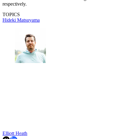
respectively.
TOPICS
Hideki Matsuyama
Elliott Heath