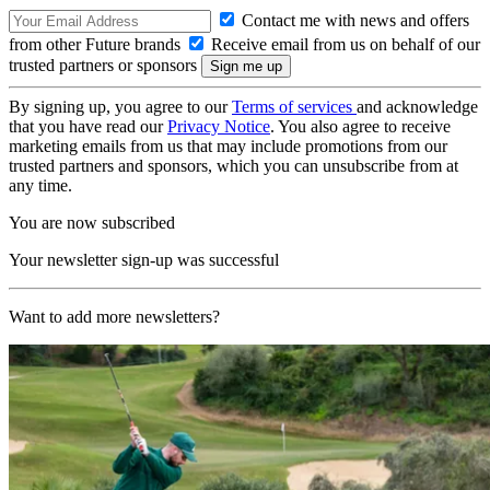
Contact me with news and offers
from other Future brands
Receive email from us on behalf of our
trusted partners or sponsors
By signing up, you agree to our
Terms of services
and acknowledge
that you have read our
Privacy Notice
. You also agree to receive
marketing emails from us that may include promotions from our
trusted partners and sponsors, which you can unsubscribe from at
any time.
You are now subscribed
Your newsletter sign-up was successful
Want to add more newsletters?