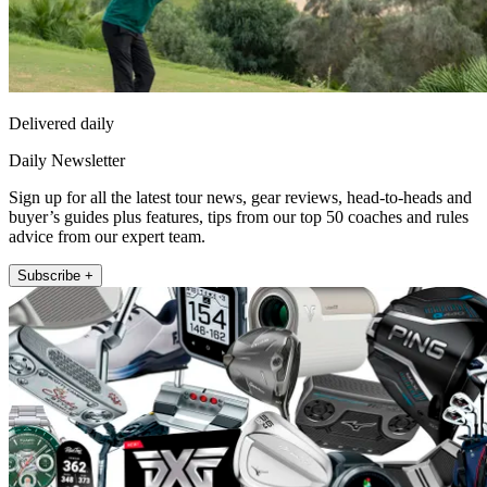
Delivered daily
Daily Newsletter
Sign up for all the latest tour news, gear reviews, head-to-heads and
buyer’s guides plus features, tips from our top 50 coaches and rules
advice from our expert team.
Subscribe +