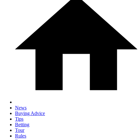
News
Buying Advice
Tips
Betting
Tour
Rules