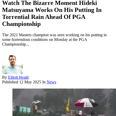
Watch The Bizarre Moment Hideki
Matsuyama Works On His Putting In
Torrential Rain Ahead Of PGA
Championship
The 2021 Masters champion was seen working on his putting in
some horrendous conditions on Monday at the PGA
Championship...
By
Elliott Heath
Published
12 May 2025
In
News