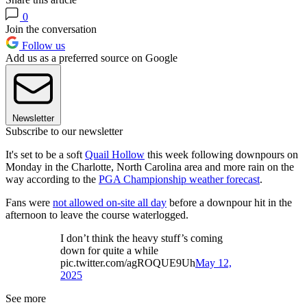
0
Join the conversation
Follow us
Add us as a preferred source on Google
Newsletter
Subscribe to our newsletter
It's set to be a soft
Quail Hollow
this week following downpours on
Monday in the Charlotte, North Carolina area and more rain on the
way according to the
PGA Championship weather forecast
.
Fans were
not allowed on-site all day
before a downpour hit in the
afternoon to leave the course waterlogged.
I don’t think the heavy stuff’s coming
down for quite a while
pic.twitter.com/agROQUE9Uh
May 12,
2025
See more