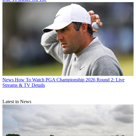
News
How To Watch PGA Championship 2026 Round 2: Live
Streams & TV Details
Latest in News