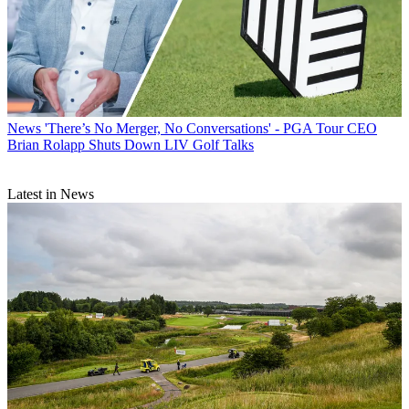
News
'There’s No Merger, No Conversations' - PGA Tour CEO
Brian Rolapp Shuts Down LIV Golf Talks
Latest in News