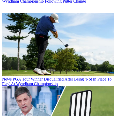
Wyndham Championship Following Putter Change
News
PGA Tour Winner Disqualified After Being 'Not In Place To
Play' At Wyndham Championship