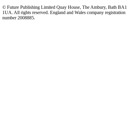
© Future Publishing Limited Quay House, The Ambury, Bath BA1
1UA. All rights reserved. England and Wales company registration
number 2008885.