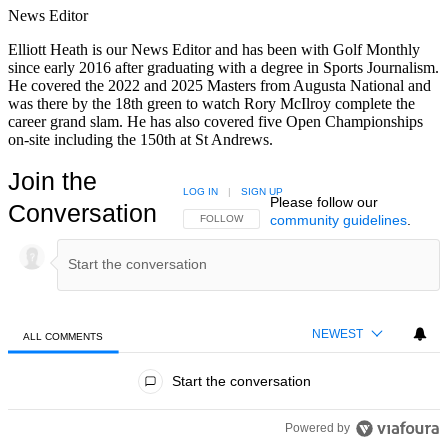
News Editor
Elliott Heath is our News Editor and has been with Golf Monthly
since early 2016 after graduating with a degree in Sports Journalism.
He covered the 2022 and 2025 Masters from Augusta National and
was there by the 18th green to watch Rory McIlroy complete the
career grand slam. He has also covered five Open Championships
on-site including the 150th at St Andrews.
Join the
LOG IN
|
SIGN UP
Please follow our
Conversation
community guidelines
.
FOLLOW THIS CONVERSATION TO BE NOTIFIED
FOLLOW
NEWEST
ALL COMMENTS
All Comments
Start the conversation
Powered by