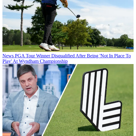
News
PGA Tour Winner Disqualified After Being 'Not In Place To
Play' At Wyndham Championship