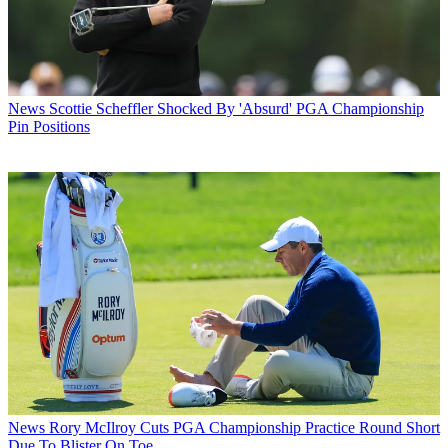
News
Scottie Scheffler Shocked By 'Absurd' PGA Championship
Pin Positions
News
Rory McIlroy Cuts PGA Championship Practice Round Short
Due To Blister On Toe