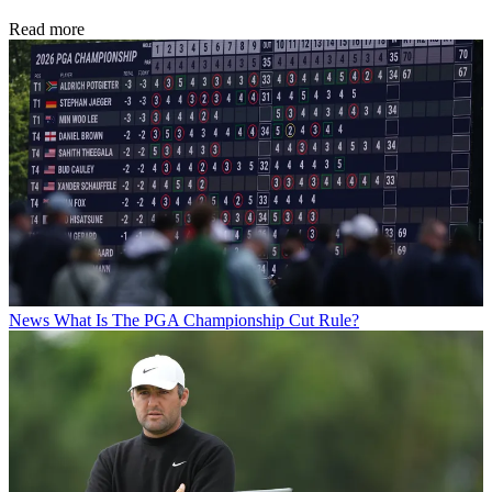
Read more
News
What Is The PGA Championship Cut Rule?