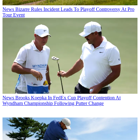
News
Bizarre Rules Incident Leads To Playoff Controversy At Pro
Tour Event
News
Brooks Koepka In FedEx Cup Playoff Contention At
Wyndham Championship Following Putter Change