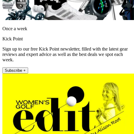
Once a week
Kick Point
Sign up to our free Kick Point newsletter, filled with the latest gear
reviews and expert advice as well as the best deals we spot each
week.
Subscribe +