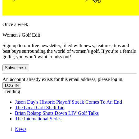
Once a week
Women's Golf Edit
Sign up to our free newsletter, filled with news, features, tips and
best buys surrounding the world of women’s golf. If you’re a female
golfer, you won’t want to miss out!
Subscribe +
An account already exists for this email address, please log in.
Trending
Jason Day's Historic Playoff Streak Comes To An End
The Great Golf Shaft Lie
Brian Rolapp Shuts Down LIV Golf Talks
The International Series
News