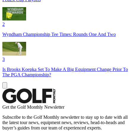
2
Wyndham Championship Tee Times: Rounds One And Two
3
Is Brooks Koepka Set To Make A Big Equipment Change Prior To
The PGA Championship?
Get the Golf Monthly Newsletter
Subscribe to the Golf Monthly newsletter to stay up to date with all
the latest tour news, equipment news, reviews, head-to-heads and
buyer’s guides from our team of experienced experts.