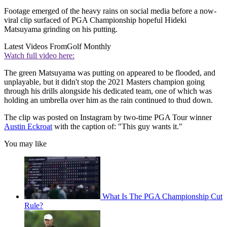
Footage emerged of the heavy rains on social media before a now-
viral clip surfaced of PGA Championship hopeful Hideki
Matsuyama grinding on his putting.
Latest Videos From
Golf Monthly
Watch full video here:
The green Matsuyama was putting on appeared to be flooded, and
unplayable, but it didn't stop the 2021 Masters champion going
through his drills alongside his dedicated team, one of which was
holding an umbrella over him as the rain continued to thud down.
The clip was posted on Instagram by two-time PGA Tour winner
Austin Eckroat
with the caption of: "This guy wants it."
You may like
What Is The PGA Championship Cut
Rule?