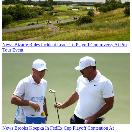
News
Bizarre Rules Incident Leads To Playoff Controversy At Pro
Tour Event
News
Brooks Koepka In FedEx Cup Playoff Contention At