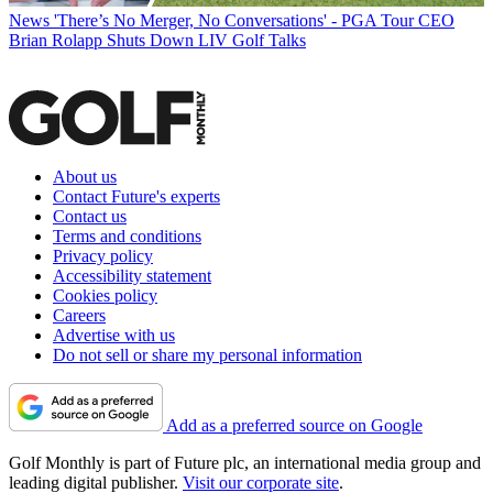
News
'There’s No Merger, No Conversations' - PGA Tour CEO
Brian Rolapp Shuts Down LIV Golf Talks
About us
Contact Future's experts
Contact us
Terms and conditions
Privacy policy
Accessibility statement
Cookies policy
Careers
Advertise with us
Do not sell or share my personal information
Add as a preferred source on Google
Golf Monthly is part of Future plc, an international media group and
leading digital publisher.
Visit our corporate site
.