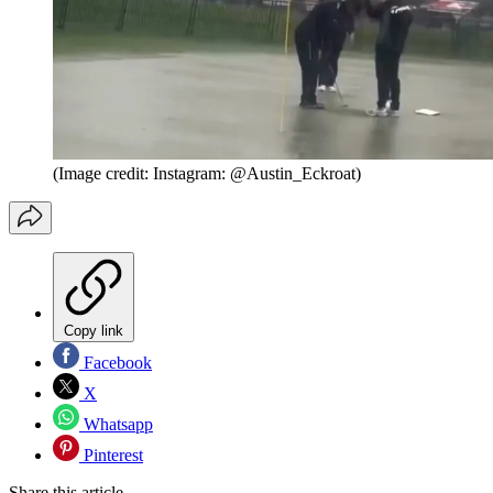
(Image credit: Instagram: @Austin_Eckroat)
Copy link
Facebook
X
Whatsapp
Pinterest
Share this article