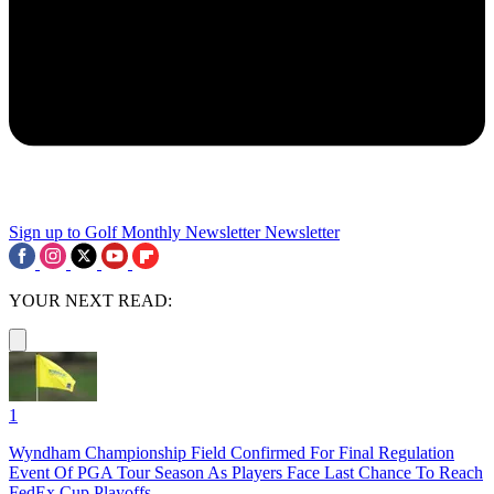
Sign up to Golf Monthly Newsletter
Newsletter
YOUR NEXT READ:
1
Wyndham Championship Field Confirmed For Final Regulation
Event Of PGA Tour Season As Players Face Last Chance To Reach
FedEx Cup Playoffs