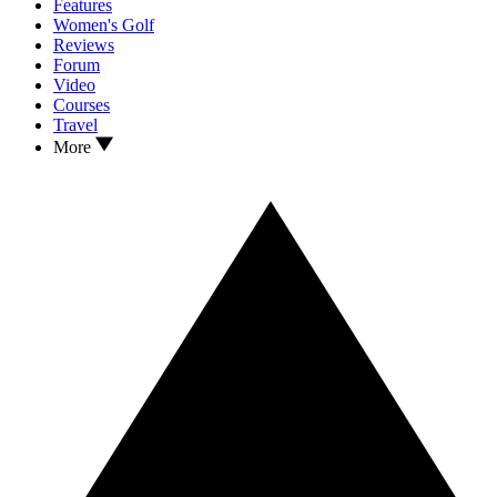
Features
Women's Golf
Reviews
Forum
Video
Courses
Travel
More