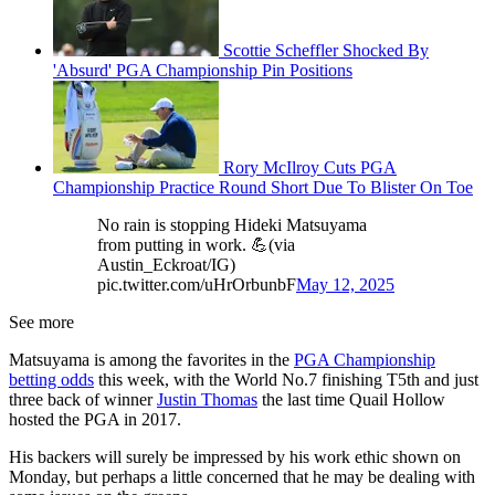
Scottie Scheffler Shocked By
'Absurd' PGA Championship Pin Positions
Rory McIlroy Cuts PGA
Championship Practice Round Short Due To Blister On Toe
No rain is stopping Hideki Matsuyama
from putting in work. 💪(via
Austin_Eckroat/IG)
pic.twitter.com/uHrOrbunbF
May 12, 2025
See more
Matsuyama is among the favorites in the
PGA Championship
betting odds
this week, with the World No.7 finishing T5th and just
three back of winner
Justin Thomas
the last time Quail Hollow
hosted the PGA in 2017.
His backers will surely be impressed by his work ethic shown on
Monday, but perhaps a little concerned that he may be dealing with