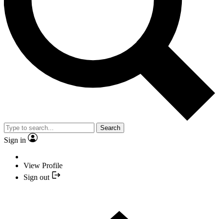
Search
Sign in
View Profile
Sign out