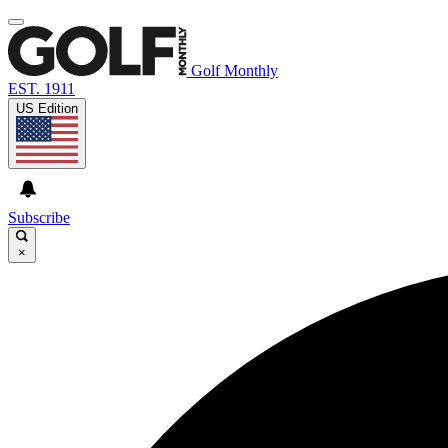
Golf Monthly
EST. 1911
US Edition
Subscribe
×