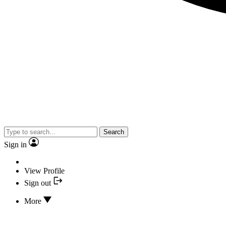
Search
Sign in
View Profile
Sign out
More