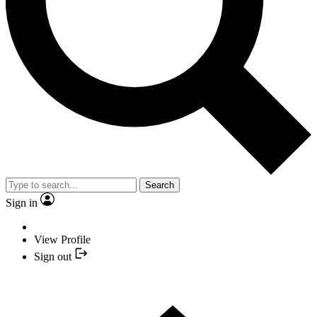
Search
Sign in
View Profile
Sign out