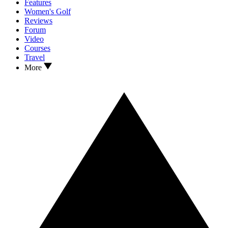
Features
Women's Golf
Reviews
Forum
Video
Courses
Travel
More