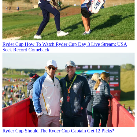
Ryder Cup
How To Watch Ryder Cup Day 3 Live Stream: USA
Seek Record Comeback
Ryder Cup
Should The Ryder Cup Captain Get 12 Picks?