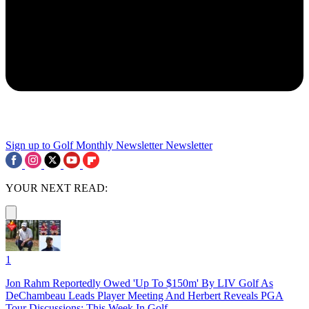
Sign up to Golf Monthly Newsletter
Newsletter
YOUR NEXT READ:
1
Jon Rahm Reportedly Owed 'Up To $150m' By LIV Golf As
DeChambeau Leads Player Meeting And Herbert Reveals PGA
Tour Discussions: This Week In Golf