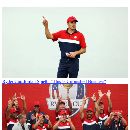
Ryder Cup
Jordan Spieth: "This Is Unfinished Business"