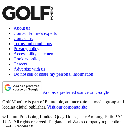
About us
Contact Future's experts
Contact us
Terms and conditions
Privacy policy
Accessibility statement
Cookies policy
Careers
Advertise with us
Do not sell or share my personal information
Add as a preferred source on Google
Golf Monthly is part of Future plc, an international media group and
leading digital publisher.
Visit our corporate site
.
© Future Publishing Limited Quay House, The Ambury, Bath BA1
1UA. All rights reserved. England and Wales company registration
number 2008885.