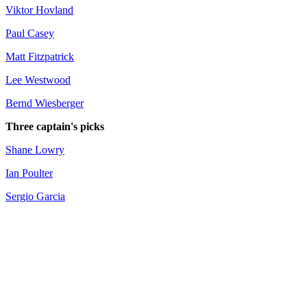
Viktor Hovland
Paul Casey
Matt Fitzpatrick
Lee Westwood
Bernd Wiesberger
Three captain's picks
Shane Lowry
Ian Poulter
Sergio Garcia