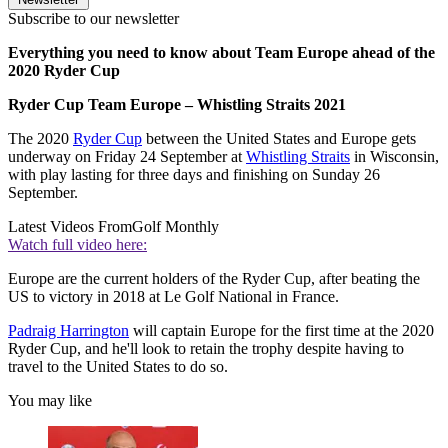
Subscribe to our newsletter
Everything you need to know about Team Europe ahead of the
2020 Ryder Cup
Ryder Cup Team Europe – Whistling Straits 2021
The 2020
Ryder Cup
between the United States and Europe gets
underway on Friday 24 September at
Whistling Straits
in Wisconsin,
with play lasting for three days and finishing on Sunday 26
September.
Latest Videos From
Golf Monthly
Watch full video here:
Europe are the current holders of the Ryder Cup, after beating the
US to victory in 2018 at Le Golf National in France.
Padraig Harrington
will captain Europe for the first time at the 2020
Ryder Cup, and he'll look to retain the trophy despite having to
travel to the United States to do so.
You may like