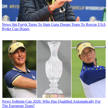
News
Jim Furyk Turns To Stats Guru Dream Team To Rescue USA
Ryder Cup Hopes
News
Solheim Cup 2026: Who Has Qualified Automatically For
The European Team?