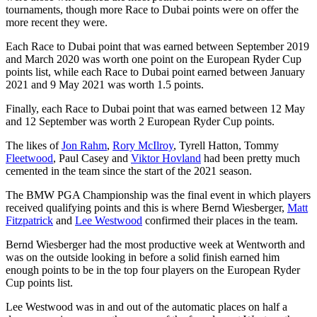
tournaments, though more Race to Dubai points were on offer the
more recent they were.
Each Race to Dubai point that was earned between September 2019
and March 2020 was worth one point on the European Ryder Cup
points list, while each Race to Dubai point earned between January
2021 and 9 May 2021 was worth 1.5 points.
Finally, each Race to Dubai point that was earned between 12 May
and 12 September was worth 2 European Ryder Cup points.
The likes of
Jon Rahm
,
Rory McIlroy
, Tyrell Hatton, Tommy
Fleetwood
, Paul Casey and
Viktor Hovland
had been pretty much
cemented in the team since the start of the 2021 season.
The BMW PGA Championship was the final event in which players
received qualifying points and this is where Bernd Wiesberger,
Matt
Fitzpatrick
and
Lee Westwood
confirmed their places in the team.
Bernd Wiesberger had the most productive week at Wentworth and
was on the outside looking in before a solid finish earned him
enough points to be in the top four players on the European Ryder
Cup points list.
Lee Westwood was in and out of the automatic places on half a