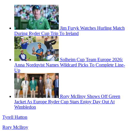
Jim Furyk Watches Hurling Match
During Ryder Cup Trip To Ireland
Solheim Cup Team Europe 2026:
Anna Nordqvist Names Wildcard Picks To Complete Line-
Up
Rory McIlroy Shows Off Green
Jacket As Europe Ryder Cup Stars Enjoy Day Out At
Wimbledon
Tyrell Hatton
Rory McIlroy