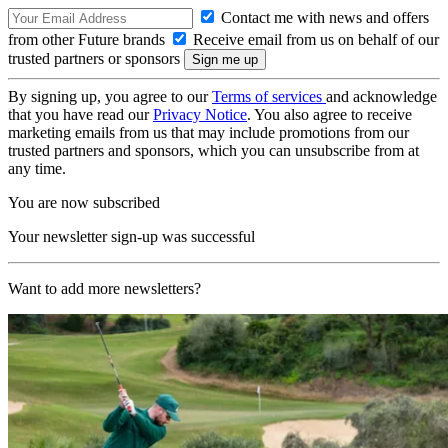
Contact me with news and offers
from other Future brands
Receive email from us on behalf of our
trusted partners or sponsors
By signing up, you agree to our
Terms of services
and acknowledge
that you have read our
Privacy Notice
. You also agree to receive
marketing emails from us that may include promotions from our
trusted partners and sponsors, which you can unsubscribe from at
any time.
You are now subscribed
Your newsletter sign-up was successful
Want to add more newsletters?