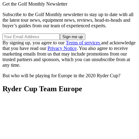
Get the Golf Monthly Newsletter
Subscribe to the Golf Monthly newsletter to stay up to date with all
the latest tour news, equipment news, reviews, head-to-heads and
buyer’s guides from our team of experienced experts.
By signing up, you agree to our
Terms of services
and acknowledge
that you have read our
Privacy Notice
. You also agree to receive
marketing emails from us that may include promotions from our
trusted partners and sponsors, which you can unsubscribe from at
any time.
But who will be playing for Europe in the 2020 Ryder Cup?
Ryder Cup Team Europe