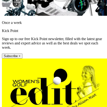
Once a week
Kick Point
Sign up to our free Kick Point newsletter, filled with the latest gear
reviews and expert advice as well as the best deals we spot each
week.
Subscribe +