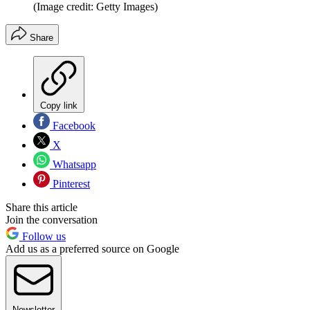
(Image credit: Getty Images)
Share
Copy link
Facebook
X
Whatsapp
Pinterest
Share this article
Join the conversation
Follow us
Add us as a preferred source on Google
Newsletter