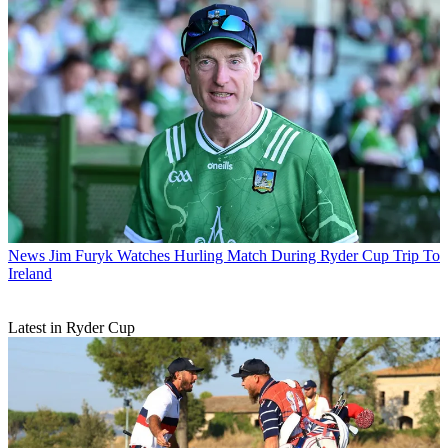
News
Jim Furyk Watches Hurling Match During Ryder Cup Trip To
Ireland
Latest in Ryder Cup