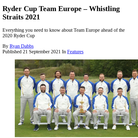
Ryder Cup Team Europe – Whistling
Straits 2021
Everything you need to know about Team Europe ahead of the
2020 Ryder Cup
By
Ryan Dabbs
Published
21 September 2021
In
Features