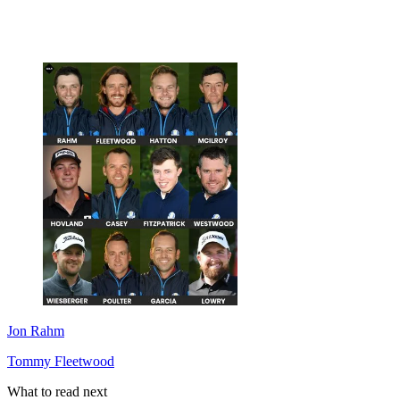
Jon Rahm
Tommy Fleetwood
What to read next