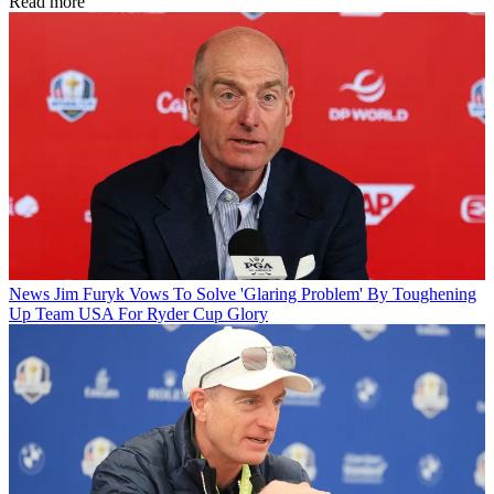
Read more
News
Jim Furyk Vows To Solve 'Glaring Problem' By Toughening
Up Team USA For Ryder Cup Glory