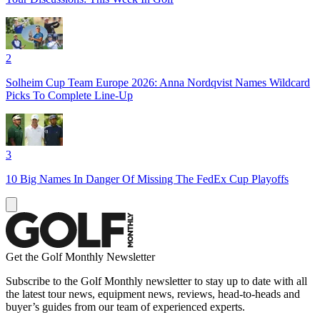
2
Solheim Cup Team Europe 2026: Anna Nordqvist Names Wildcard
Picks To Complete Line-Up
3
10 Big Names In Danger Of Missing The FedEx Cup Playoffs
Get the Golf Monthly Newsletter
Subscribe to the Golf Monthly newsletter to stay up to date with all
the latest tour news, equipment news, reviews, head-to-heads and
buyer’s guides from our team of experienced experts.