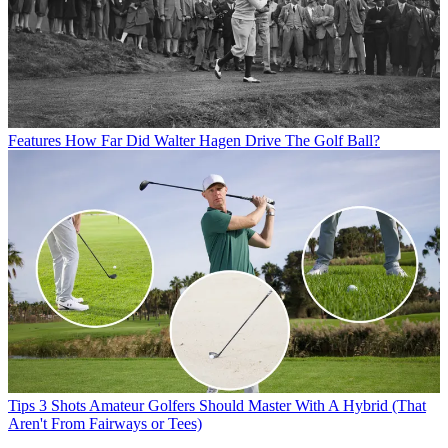
Features
How Far Did Walter Hagen Drive The Golf Ball?
Tips
3 Shots Amateur Golfers Should Master With A Hybrid (That
Aren't From Fairways or Tees)