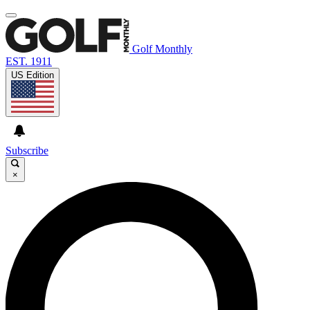
Golf Monthly
EST. 1911
US Edition
Subscribe
×