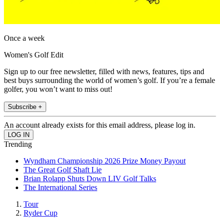
Once a week
Women's Golf Edit
Sign up to our free newsletter, filled with news, features, tips and
best buys surrounding the world of women’s golf. If you’re a female
golfer, you won’t want to miss out!
Subscribe +
An account already exists for this email address, please log in.
Trending
Wyndham Championship 2026 Prize Money Payout
The Great Golf Shaft Lie
Brian Rolapp Shuts Down LIV Golf Talks
The International Series
Tour
Ryder Cup