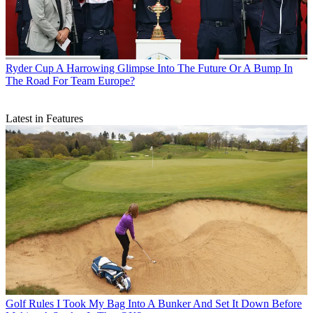
Ryder Cup
A Harrowing Glimpse Into The Future Or A Bump In
The Road For Team Europe?
Latest in Features
Golf Rules
I Took My Bag Into A Bunker And Set It Down Before