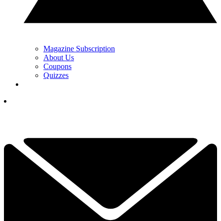
Magazine Subscription
About Us
Coupons
Quizzes