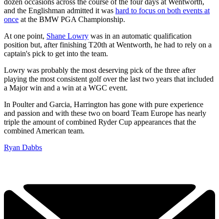
dozen occasions across the course of the four days at Wentworth,
and the Englishman admitted it was
hard to focus on both events at
once
at the BMW PGA Championship.
At one point,
Shane Lowry
was in an automatic qualification
position but, after finishing T20th at Wentworth, he had to rely on a
captain's pick to get into the team.
Lowry was probably the most deserving pick of the three after
playing the most consistent golf over the last two years that included
a Major win and a win at a WGC event.
In Poulter and Garcia, Harrington has gone with pure experience
and passion and with these two on board Team Europe has nearly
triple the amount of combined Ryder Cup appearances that the
combined American team.
Ryan Dabbs