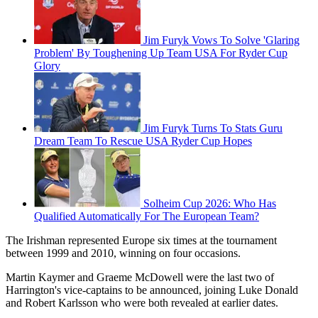
Jim Furyk Vows To Solve 'Glaring
Problem' By Toughening Up Team USA For Ryder Cup
Glory
Jim Furyk Turns To Stats Guru
Dream Team To Rescue USA Ryder Cup Hopes
Solheim Cup 2026: Who Has
Qualified Automatically For The European Team?
The Irishman represented Europe six times at the tournament
between 1999 and 2010, winning on four occasions.
Martin Kaymer and Graeme McDowell were the last two of
Harrington's vice-captains to be announced, joining Luke Donald
and Robert Karlsson who were both revealed at earlier dates.