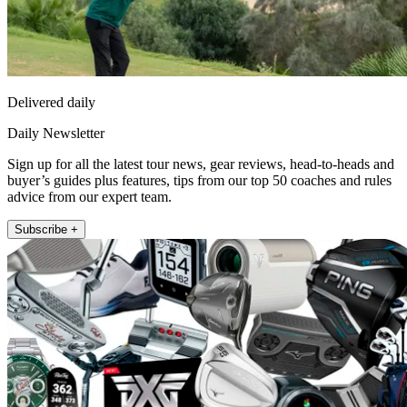
Delivered daily
Daily Newsletter
Sign up for all the latest tour news, gear reviews, head-to-heads and
buyer’s guides plus features, tips from our top 50 coaches and rules
advice from our expert team.
Subscribe +