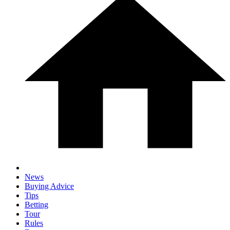
News
Buying Advice
Tips
Betting
Tour
Rules