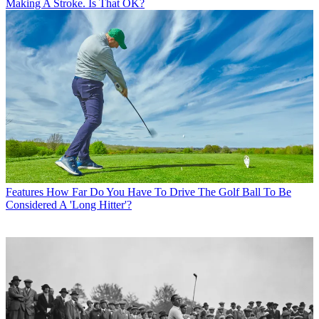
Making A Stroke. Is That OK?
Features
How Far Do You Have To Drive The Golf Ball To Be
Considered A 'Long Hitter'?