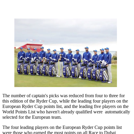
The number of captain's picks was reduced from four to three for
this edition of the Ryder Cup, while the leading four players on the
European Ryder Cup points list, and the leading five players on the
World Points List who haven't already qualified were automatically
selected for the European team.
The four leading players on the European Ryder Cup points list
were those who earned the most points on all Race to Dubai