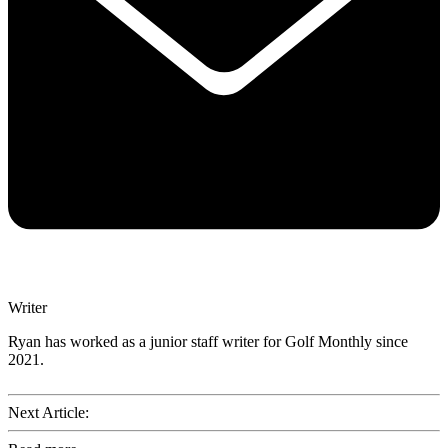
Writer
Ryan has worked as a junior staff writer for Golf Monthly since
2021.
Next Article: