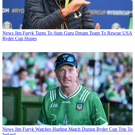
News
Jim Furyk Turns To Stats Guru Dream Team To Rescue USA
Ryder Cup Hopes
News
Jim Furyk Watches Hurling Match During Ryder Cup Trip To
Ireland