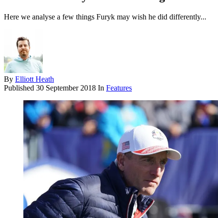
Here we analyse a few things Furyk may wish he did differently...
By
Elliott Heath
Published
30 September 2018
In
Features