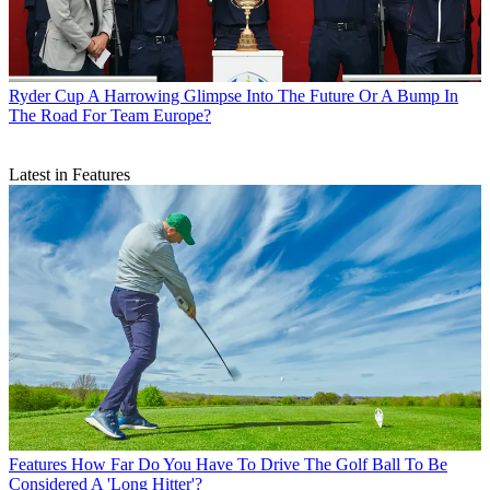
Ryder Cup
A Harrowing Glimpse Into The Future Or A Bump In
The Road For Team Europe?
Latest in Features
Features
How Far Do You Have To Drive The Golf Ball To Be
Considered A 'Long Hitter'?