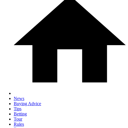
News
Buying Advice
Tips
Betting
Tour
Rules