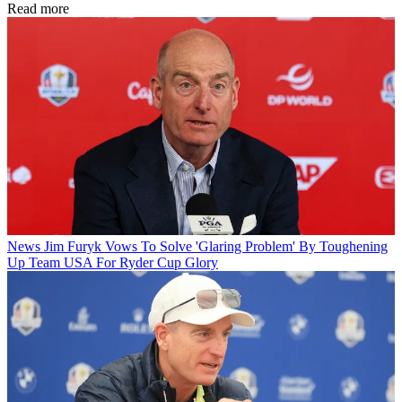
Read more
News
Jim Furyk Vows To Solve 'Glaring Problem' By Toughening
Up Team USA For Ryder Cup Glory