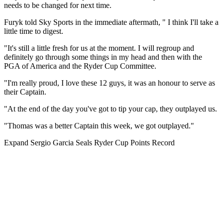
needs to be changed for next time.
Furyk told Sky Sports in the immediate aftermath, " I think I'll take a
little time to digest.
"It's still a little fresh for us at the moment. I will regroup and
definitely go through some things in my head and then with the
PGA of America and the Ryder Cup Committee.
"I'm really proud, I love these 12 guys, it was an honour to serve as
their Captain.
"At the end of the day you've got to tip your cap, they outplayed us.
"Thomas was a better Captain this week, we got outplayed."
Expand
Sergio Garcia Seals Ryder Cup Points Record