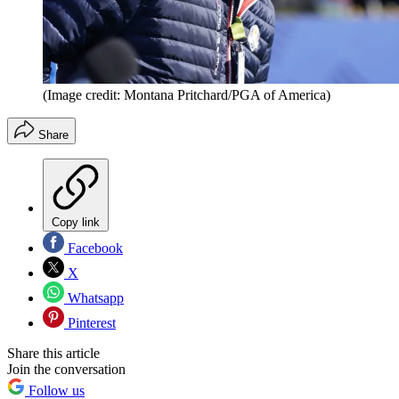
(Image credit: Montana Pritchard/PGA of America)
Share
Copy link
Facebook
X
Whatsapp
Pinterest
Share this article
Join the conversation
Follow us