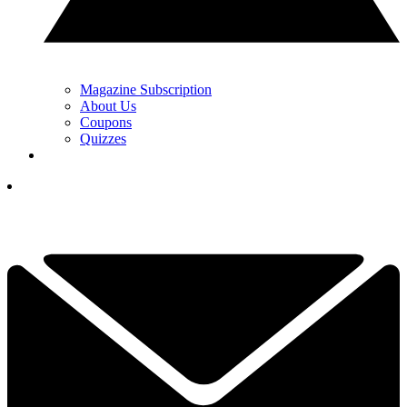
Magazine Subscription
About Us
Coupons
Quizzes