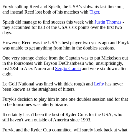
Furyk split up Reed and Spieth, the USA's stalwarts last time out,
and instead Reed lost both of his matches with
Tiger
.
Spieth did manage to find success this week with
Justin Thomas
-
they accounted for half of the USA's six points over the first two
days.
However, Reed was the USA's best player two years ago and Furyk
was unable to get anything from him in the doubles sessions.
One very strange choice from the Captain was to put Mickelson out
in the foursomes with Bryson DeChambeau who, unsurprisingly,
lost 5&4 to Alex Noren and
Sergio Garcia
and were six down after
eight.
Le Golf National was lined with thick rough and
Lefty
has never
been known as the straightest of hitters.
Furyk's decision to play him in one one doubles session and for that
to be foursomes was utterly bizarre.
It certainly hasn't been the best of Ryder Cups for the USA, who
still haven't won outside of America since 1993.
Furyk, and the Ryder Cup committee, will surely look back at what