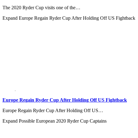
The 2020 Ryder Cup visits one of the…
Expand
Europe Regain Ryder Cup After Holding Off US Fightback
Europe Regain Ryder Cup After Holding Off US Fightback
Europe Regain Ryder Cup After Holding Off US…
Expand
Possible European 2020 Ryder Cup Captains