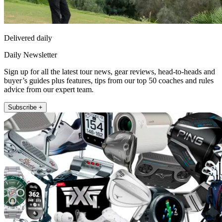
Delivered daily
Daily Newsletter
Sign up for all the latest tour news, gear reviews, head-to-heads and
buyer’s guides plus features, tips from our top 50 coaches and rules
advice from our expert team.
Subscribe +