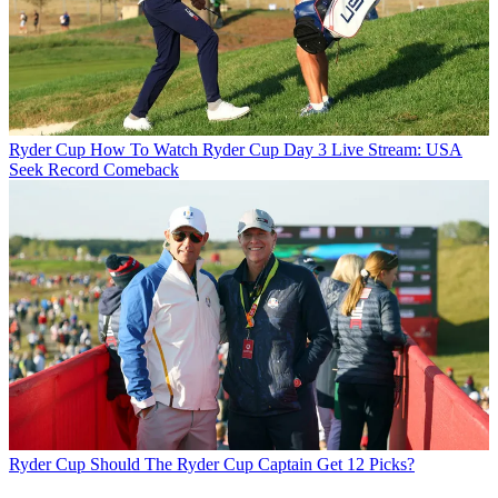
Ryder Cup
How To Watch Ryder Cup Day 3 Live Stream: USA
Seek Record Comeback
Ryder Cup
Should The Ryder Cup Captain Get 12 Picks?