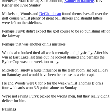
Snedeker, Matt Kuchar, Zach Johnson,
Xander Schauffele
, Kevin
Kisner and Kyle Stanley.
Mickelson, Woods and
DeChambeau
found themselves all over the
golf course whilst plenty of great ball strikers and straight hitters
were left on the sidelines.
Perhaps Furyk didn't expect the golf course to be so punishing off of
the fairway.
Perhaps that was another of his mistakes.
Woods also looked tired all week mentally and physically. After his
win at East Lake last time out, he looked drained and perhaps the
Ryder Cup was one week too many.
Mickelson, surely a huge influence in the team room, sat out all day
on Saturday and would have been better use as a vice captain.
He and Woods were 0 for 6 for the week whilst Thomas Bjorn's
four wildcards won 3.5 points alone on Sunday.
We're not saying Furyk picked the wrong men, but they really didn't
deliver for him.
Pairings