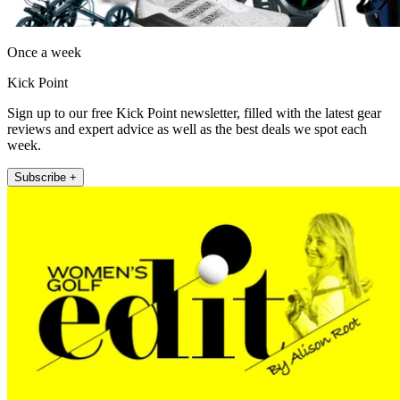
Once a week
Kick Point
Sign up to our free Kick Point newsletter, filled with the latest gear
reviews and expert advice as well as the best deals we spot each
week.
Subscribe +