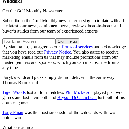
Wildcards
Get the Golf Monthly Newsletter
Subscribe to the Golf Monthly newsletter to stay up to date with all
the latest tour news, equipment news, reviews, head-to-heads and
buyer’s guides from our team of experienced experts.
By signing up, you agree to our
Terms of services
and acknowledge
that you have read our
Privacy Notice
. You also agree to receive
marketing emails from us that may include promotions from our
trusted partners and sponsors, which you can unsubscribe from at
any time.
Furyk's wildcard picks simply did not deliver in the same way
Thomas Bjorn's did.
Tiger Woods
lost all four matches,
Phil Mickelson
played just two
games and lost them both and
Bryson DeChambeau
lost both of his
doubles games.
Tony Finau
was the most successful of the wildcards with two
points won.
What to read next