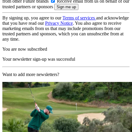
from other Future brands
Receive email from us on behalf of our
trusted partners or sponsors
By signing up, you agree to our
Terms of services
and acknowledge
that you have read our
Privacy Notice
. You also agree to receive
marketing emails from us that may include promotions from our
trusted partners and sponsors, which you can unsubscribe from at
any time.
You are now subscribed
Your newsletter sign-up was successful
Want to add more newsletters?