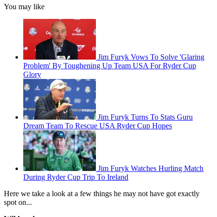
You may like
Jim Furyk Vows To Solve 'Glaring
Problem' By Toughening Up Team USA For Ryder Cup
Glory
Jim Furyk Turns To Stats Guru
Dream Team To Rescue USA Ryder Cup Hopes
Jim Furyk Watches Hurling Match
During Ryder Cup Trip To Ireland
Here we take a look at a few things he may not have got exactly
spot on...