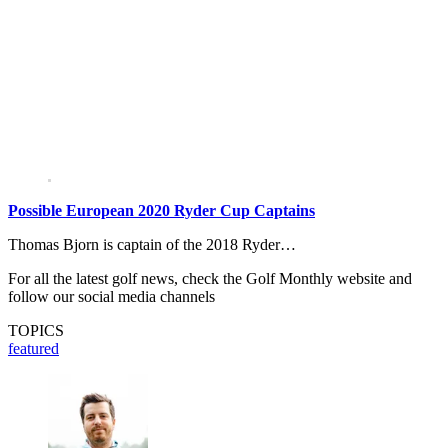
Possible European 2020 Ryder Cup Captains
Thomas Bjorn is captain of the 2018 Ryder…
For all the latest golf news, check the Golf Monthly website and
follow our social media channels
TOPICS
featured