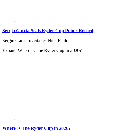
Sergio Garcia Seals Ryder Cup Points Record
Sergio Garcia overtakes Nick Faldo
Expand
Where Is The Ryder Cup in 2020?
Where Is The Ryder Cup in 2020?