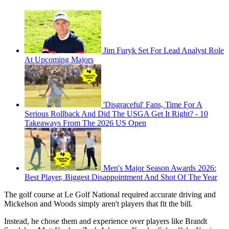
Jim Furyk Set For Lead Analyst Role
At Upcoming Majors
'Disgraceful' Fans, Time For A
Serious Rollback And Did The USGA Get It Right? - 10
Takeaways From The 2026 US Open
Men's Major Season Awards 2026:
Best Player, Biggest Disappointment And Shot Of The Year
The golf course at Le Golf National required accurate driving and
Mickelson and Woods simply aren't players that fit the bill.
Instead, he chose them and experience over players like Brandt