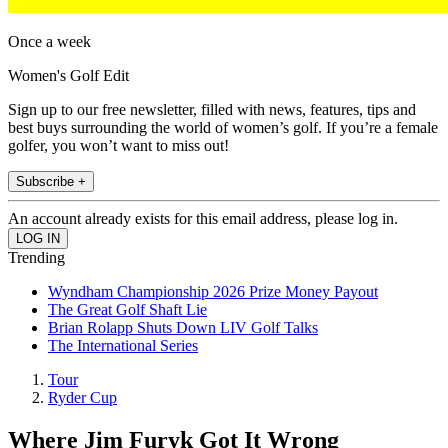
Once a week
Women's Golf Edit
Sign up to our free newsletter, filled with news, features, tips and
best buys surrounding the world of women’s golf. If you’re a female
golfer, you won’t want to miss out!
Subscribe +
An account already exists for this email address, please log in.
Trending
Wyndham Championship 2026 Prize Money Payout
The Great Golf Shaft Lie
Brian Rolapp Shuts Down LIV Golf Talks
The International Series
Tour
Ryder Cup
Where Jim Furyk Got It Wrong