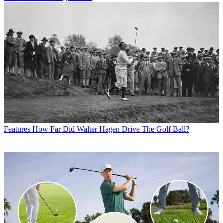
Features
How Far Did Walter Hagen Drive The Golf Ball?