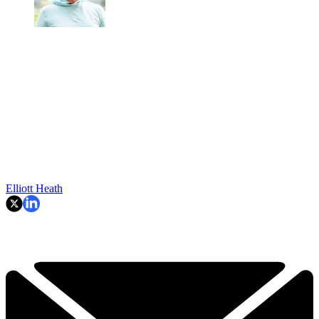
Elliott Heath