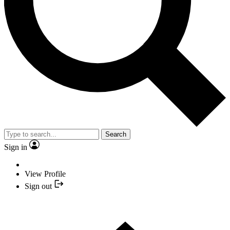
Search
Sign in
View Profile
Sign out