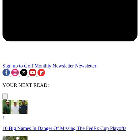
Sign up to Golf Monthly Newsletter
Newsletter
YOUR NEXT READ:
1
10 Big Names In Danger Of Missing The FedEx Cup Playoffs