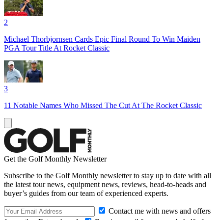
2
Michael Thorbjornsen Cards Epic Final Round To Win Maiden
PGA Tour Title At Rocket Classic
3
11 Notable Names Who Missed The Cut At The Rocket Classic
Get the Golf Monthly Newsletter
Subscribe to the Golf Monthly newsletter to stay up to date with all
the latest tour news, equipment news, reviews, head-to-heads and
buyer’s guides from our team of experienced experts.
Contact me with news and offers