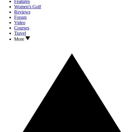
Features
Women's Golf
Reviews
Forum
Video
Courses
Travel
More