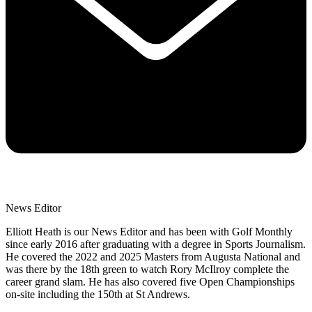
News Editor
Elliott Heath is our News Editor and has been with Golf Monthly
since early 2016 after graduating with a degree in Sports Journalism.
He covered the 2022 and 2025 Masters from Augusta National and
was there by the 18th green to watch Rory McIlroy complete the
career grand slam. He has also covered five Open Championships
on-site including the 150th at St Andrews.