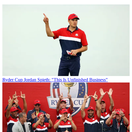
Ryder Cup
Jordan Spieth: "This Is Unfinished Business"