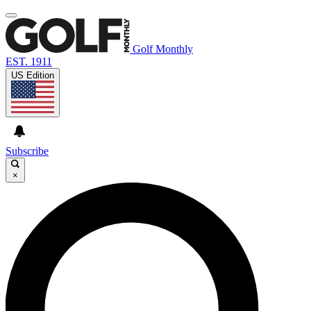
Golf Monthly
EST. 1911
US Edition
Subscribe
×