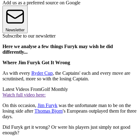
Add us as a preferred source on Google
Newsletter
Subscribe to our newsletter
Here we analyse a few things Furyk may wish he did
differently...
Where Jim Furyk Got It Wrong
As with every
Ryder Cup
, the Captains' each and every move are
scrutinised, more so with the losing Captain.
Latest Videos From
Golf Monthly
Watch full video here:
On this occasion,
Jim Furyk
was the unfortunate man to be on the
losing side after
Thomas Bjorn
's Europeans outplayed them for three
days.
Did Furyk get it wrong? Or were his players just simply not good
enough?