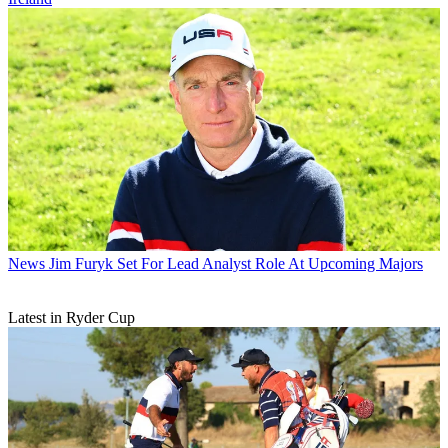
News
Jim Furyk Set For Lead Analyst Role At Upcoming Majors
Latest in Ryder Cup