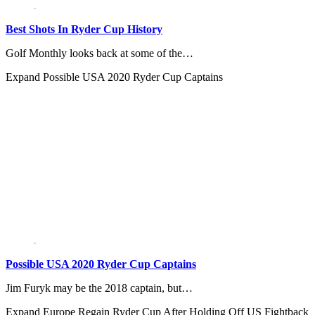
Best Shots In Ryder Cup History
Golf Monthly looks back at some of the…
Expand
Possible USA 2020 Ryder Cup Captains
Possible USA 2020 Ryder Cup Captains
Jim Furyk may be the 2018 captain, but…
Expand
Europe Regain Ryder Cup After Holding Off US Fightback