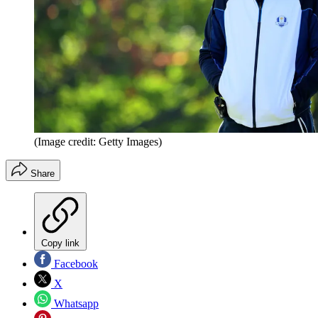
(Image credit: Getty Images)
Share
Copy link
Facebook
X
Whatsapp