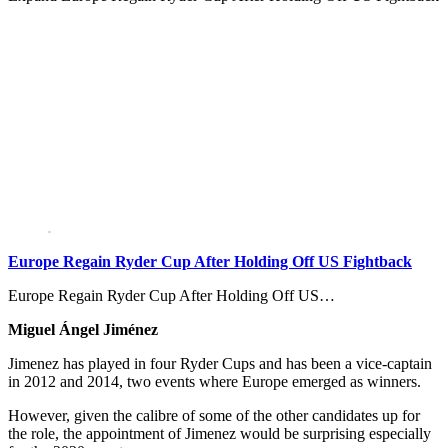
Europe Regain Ryder Cup After Holding Off US Fightback
Europe Regain Ryder Cup After Holding Off US…
Miguel Ángel Jiménez
Jimenez has played in four Ryder Cups and has been a vice-captain
in 2012 and 2014, two events where Europe emerged as winners.
However, given the calibre of some of the other candidates up for
the role, the appointment of Jimenez would be surprising especially