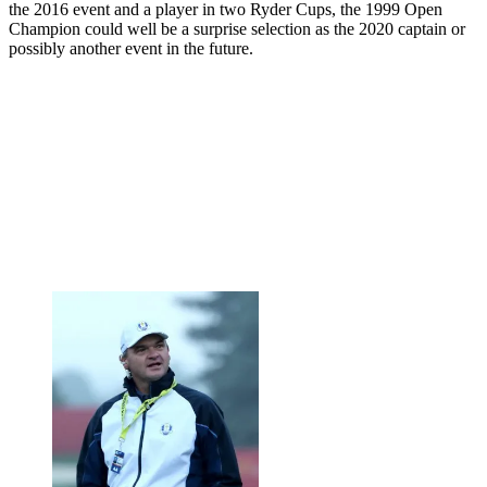
the 2016 event and a player in two Ryder Cups, the 1999 Open
Champion could well be a surprise selection as the 2020 captain or
possibly another event in the future.