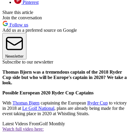
Pinterest
Share this article
Join the conversation
Follow us
Add us as a preferred source on Google
Newsletter
Subscribe to our newsletter
Thomas Bjorn was a tremendous captain of the 2018 Ryder
Cup side but who will be Europe's captain in 2020? We take a
look.
Possible European 2020 Ryder Cup Captains
With
Thomas Bjørn
captaining the European
Ryder Cup
to victory
in 2018 at
Le Golf National
, plans are already being made for the
event taking place in 2020 at Whistling Straits.
Latest Videos From
Golf Monthly
Watch full video here: