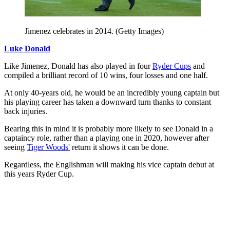
Jimenez celebrates in 2014. (Getty Images)
Luke Donald
Like Jimenez, Donald has also played in four
Ryder Cups
and
compiled a brilliant record of 10 wins, four losses and one half.
At only 40-years old, he would be an incredibly young captain but
his playing career has taken a downward turn thanks to constant
back injuries.
Bearing this in mind it is probably more likely to see Donald in a
captaincy role, rather than a playing one in 2020, however after
seeing
Tiger Woods'
return it shows it can be done.
Regardless, the Englishman will making his vice captain debut at
this years Ryder Cup.