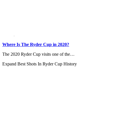
Where Is The Ryder Cup in 2020?
The 2020 Ryder Cup visits one of the…
Expand
Best Shots In Ryder Cup History