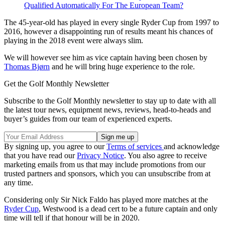
Qualified Automatically For The European Team?
The 45-year-old has played in every single Ryder Cup from 1997 to
2016, however a disappointing run of results meant his chances of
playing in the 2018 event were always slim.
We will however see him as vice captain having been chosen by
Thomas Bjørn
and he will bring huge experience to the role.
Get the Golf Monthly Newsletter
Subscribe to the Golf Monthly newsletter to stay up to date with all
the latest tour news, equipment news, reviews, head-to-heads and
buyer’s guides from our team of experienced experts.
By signing up, you agree to our
Terms of services
and acknowledge
that you have read our
Privacy Notice
. You also agree to receive
marketing emails from us that may include promotions from our
trusted partners and sponsors, which you can unsubscribe from at
any time.
Considering only Sir Nick Faldo has played more matches at the
Ryder Cup
, Westwood is a dead cert to be a future captain and only
time will tell if that honour will be in 2020.