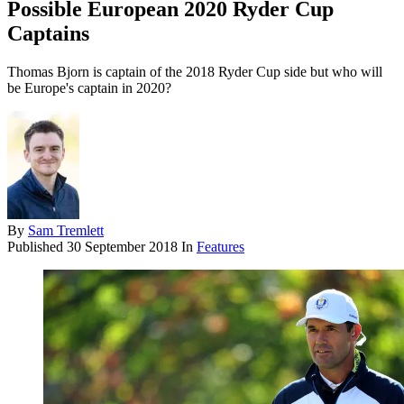
Possible European 2020 Ryder Cup
Captains
Thomas Bjorn is captain of the 2018 Ryder Cup side but who will
be Europe's captain in 2020?
By
Sam Tremlett
Published
30 September 2018
In
Features