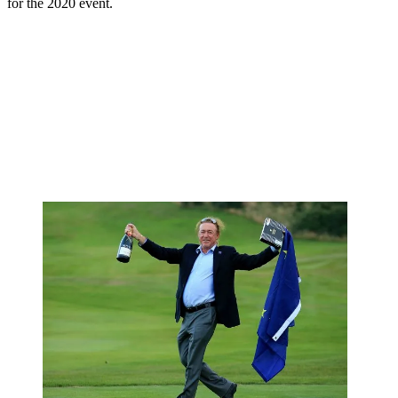
for the 2020 event.