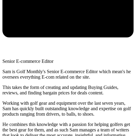
Senior E-commerce Editor
Sam is Golf Monthly's Senior E-commerce Editor which mean's he
oversees everything E-com related on the site.
This takes the form of creating and updating Buying Guides,
reviews, and finding bargain prices for deals content.
Working with golf gear and equipment over the last seven years,
Sam has quickly built outstanding knowledge and expertise on golf
products ranging from drivers, to balls, to shoes.
He combines this knowledge with a passion for helping golfers get
the best gear for them, and as such Sam manages a team of writers
that look to deliver the most accurate, insightful, and informative