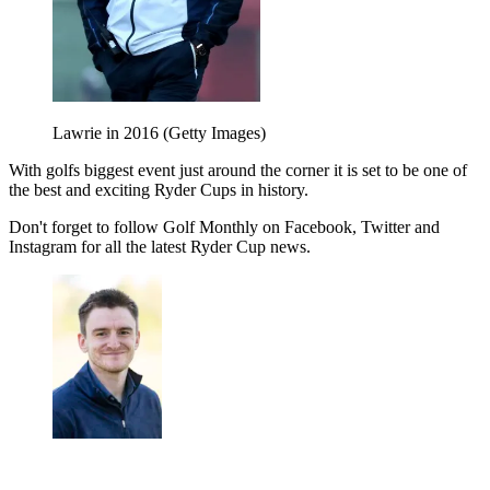
Lawrie in 2016 (Getty Images)
With golfs biggest event just around the corner it is set to be one of
the best and exciting Ryder Cups in history.
Don't forget to follow Golf Monthly on Facebook, Twitter and
Instagram for all the latest Ryder Cup news.