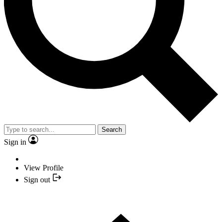
Search
Sign in
View Profile
Sign out