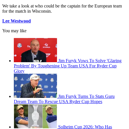
We take a look at who could be the captain for the European team
for the match in Wisconsin.
Lee Westwood
You may like
Jim Furyk Vows To Solve 'Glaring
Problem' By Toughening Up Team USA For Ryder Cup
Glory
Jim Furyk Turns To Stats Guru
Dream Team To Rescue USA Ryder Cup Hopes
Solheim Cup 2026: Who Has