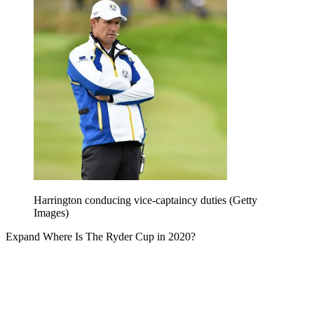
Harrington conducing vice-captaincy duties (Getty
Images)
Expand
Where Is The Ryder Cup in 2020?