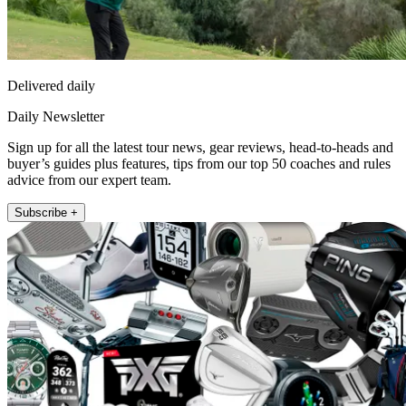
Delivered daily
Daily Newsletter
Sign up for all the latest tour news, gear reviews, head-to-heads and
buyer’s guides plus features, tips from our top 50 coaches and rules
advice from our expert team.
Subscribe +