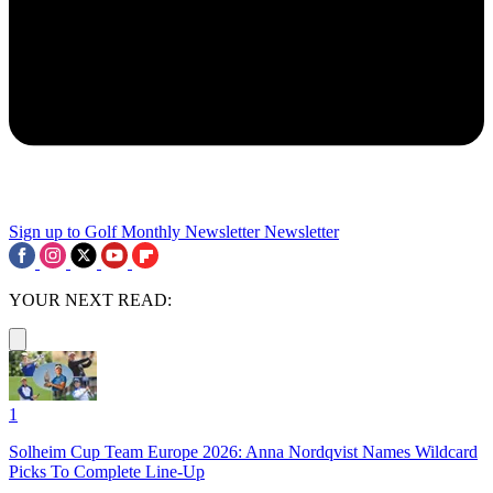
Sign up to Golf Monthly Newsletter
Newsletter
YOUR NEXT READ:
1
Solheim Cup Team Europe 2026: Anna Nordqvist Names Wildcard
Picks To Complete Line-Up