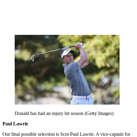
Donald has had an injury hit season (Getty Images)
Paul Lawrie
Our final possible selection is Scot Paul Lawrie. A vice-captain for