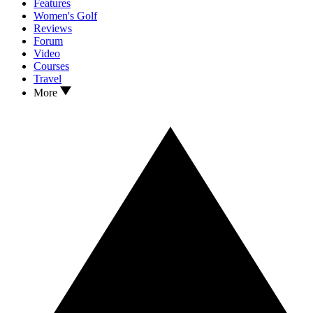
Features
Women's Golf
Reviews
Forum
Video
Courses
Travel
More