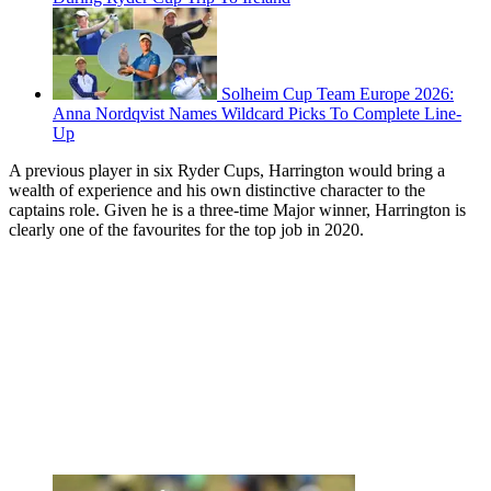
Solheim Cup Team Europe 2026:
Anna Nordqvist Names Wildcard Picks To Complete Line-
Up
A previous player in six Ryder Cups, Harrington would bring a
wealth of experience and his own distinctive character to the
captains role. Given he is a three-time Major winner, Harrington is
clearly one of the favourites for the top job in 2020.