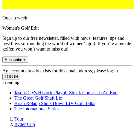
Once a week
Women's Golf Edit
Sign up to our free newsletter, filled with news, features, tips and
best buys surrounding the world of women’s golf. If you’re a female
golfer, you won’t want to miss out!
Subscribe +
An account already exists for this email address, please log in.
Trending
Jason Day's Historic Playoff Streak Comes To An End
The Great Golf Shaft Lie
Brian Rolapp Shuts Down LIV Golf Talks
The International Series
Tour
Ryder Cup