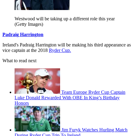
Westwood will be taking up a different role this year
(Getty Images)
Padraig Harrington
Ireland's Padraig Harrington will be making his third appearance as
vice captain at the 2018
Ryder Cup.
What to read next
Team Europe Ryder Cup Captain
Luke Donald Rewarded With OBE In King’s Birthday
Honors
Jim Furyk Watches Hurling Match
During Ryder Cup Trip To Ireland