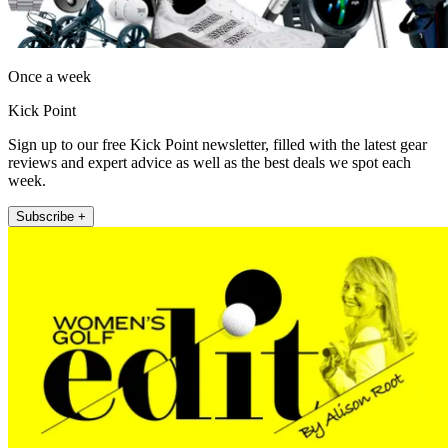
Once a week
Kick Point
Sign up to our free Kick Point newsletter, filled with the latest gear
reviews and expert advice as well as the best deals we spot each
week.
Subscribe +