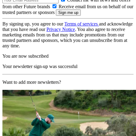
from other Future brands
Receive email from us on behalf of our
trusted partners or sponsors
By signing up, you agree to our
Terms of services
and acknowledge
that you have read our
Privacy Notice
. You also agree to receive
marketing emails from us that may include promotions from our
trusted partners and sponsors, which you can unsubscribe from at
any time.
You are now subscribed
Your newsletter sign-up was successful
Want to add more newsletters?