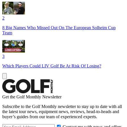
2
8 Big Names Who Missed Out On The European Solheim Cup
Team
3
Which Players Could LIV Golf Be At Risk Of Losing?
Get the Golf Monthly Newsletter
Subscribe to the Golf Monthly newsletter to stay up to date with all
the latest tour news, equipment news, reviews, head-to-heads and
buyer’s guides from our team of experienced experts.
Contact me with news and offers