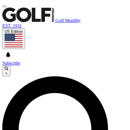
Golf Monthly
EST. 1911
US Edition
Subscribe
×