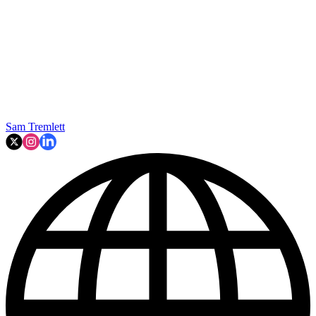
Sam Tremlett