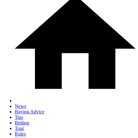
News
Buying Advice
Tips
Betting
Tour
Rules