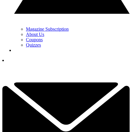
Magazine Subscription
About Us
Coupons
Quizzes