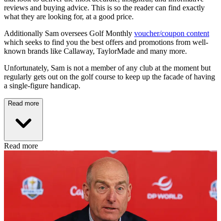
reviews and buying advice. This is so the reader can find exactly
what they are looking for, at a good price.
Additionally Sam oversees Golf Monthly
voucher/coupon content
which seeks to find you the best offers and promotions from well-
known brands like Callaway, TaylorMade and many more.
Unfortunately, Sam is not a member of any club at the moment but
regularly gets out on the golf course to keep up the facade of having
a single-figure handicap.
Read more
Read more