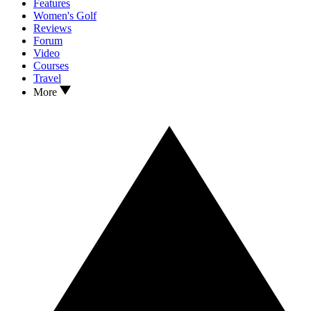
Features
Women's Golf
Reviews
Forum
Video
Courses
Travel
More