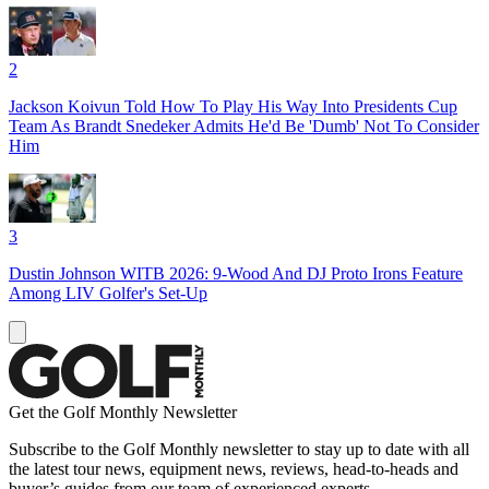
2
Jackson Koivun Told How To Play His Way Into Presidents Cup
Team As Brandt Snedeker Admits He'd Be 'Dumb' Not To Consider
Him
3
Dustin Johnson WITB 2026: 9-Wood And DJ Proto Irons Feature
Among LIV Golfer's Set-Up
Get the Golf Monthly Newsletter
Subscribe to the Golf Monthly newsletter to stay up to date with all
the latest tour news, equipment news, reviews, head-to-heads and
buyer’s guides from our team of experienced experts.