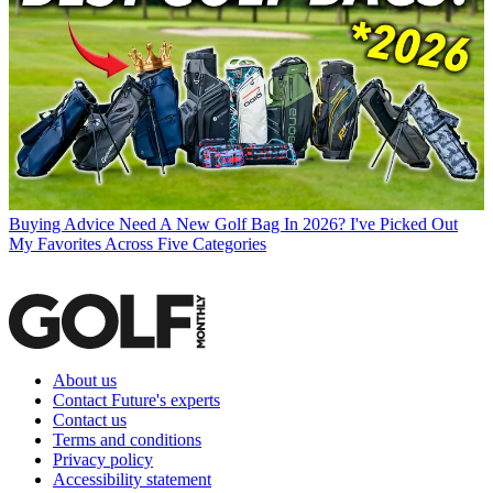
Buying Advice
Need A New Golf Bag In 2026? I've Picked Out
My Favorites Across Five Categories
About us
Contact Future's experts
Contact us
Terms and conditions
Privacy policy
Accessibility statement