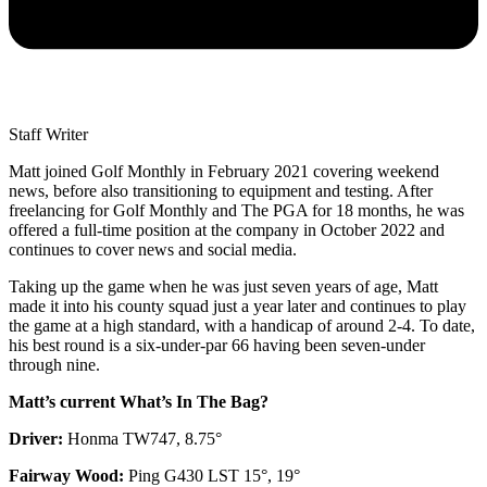
Staff Writer
Matt joined Golf Monthly in February 2021 covering weekend
news, before also transitioning to equipment and testing. After
freelancing for Golf Monthly and The PGA for 18 months, he was
offered a full-time position at the company in October 2022 and
continues to cover news and social media.
Taking up the game when he was just seven years of age, Matt
made it into his county squad just a year later and continues to play
the game at a high standard, with a handicap of around 2-4. To date,
his best round is a six-under-par 66 having been seven-under
through nine.
Matt’s current What’s In The Bag?
Driver:
Honma TW747, 8.75°
Fairway Wood:
Ping G430 LST 15°, 19°