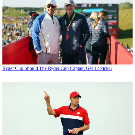
Ryder Cup
Should The Ryder Cup Captain Get 12 Picks?