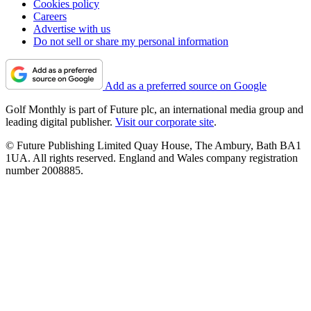
Cookies policy
Careers
Advertise with us
Do not sell or share my personal information
Add as a preferred source on Google
Golf Monthly is part of Future plc, an international media group and
leading digital publisher.
Visit our corporate site
.
© Future Publishing Limited Quay House, The Ambury, Bath BA1
1UA. All rights reserved. England and Wales company registration
number 2008885.