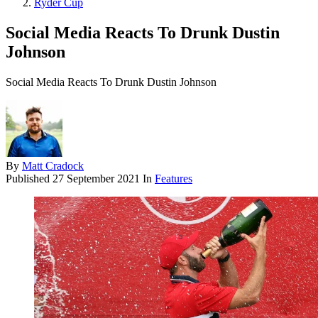
Ryder Cup
Social Media Reacts To Drunk Dustin
Johnson
Social Media Reacts To Drunk Dustin Johnson
By
Matt Cradock
Published
27 September 2021
In
Features