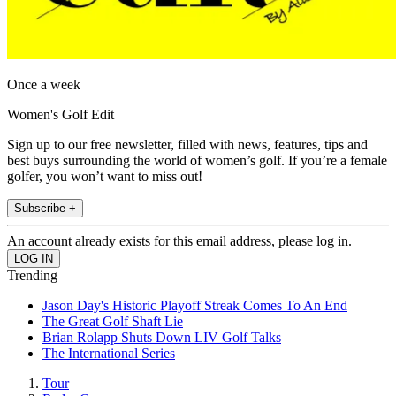
Once a week
Women's Golf Edit
Sign up to our free newsletter, filled with news, features, tips and
best buys surrounding the world of women’s golf. If you’re a female
golfer, you won’t want to miss out!
Subscribe +
An account already exists for this email address, please log in.
Trending
Jason Day's Historic Playoff Streak Comes To An End
The Great Golf Shaft Lie
Brian Rolapp Shuts Down LIV Golf Talks
The International Series
Tour