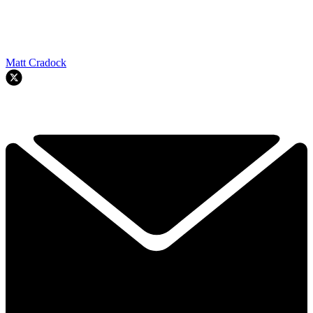
Matt Cradock