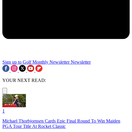
Sign up to Golf Monthly Newsletter
Newsletter
YOUR NEXT READ:
1
Michael Thorbjornsen Cards Epic Final Round To Win Maiden
PGA Tour Title At Rocket Classic