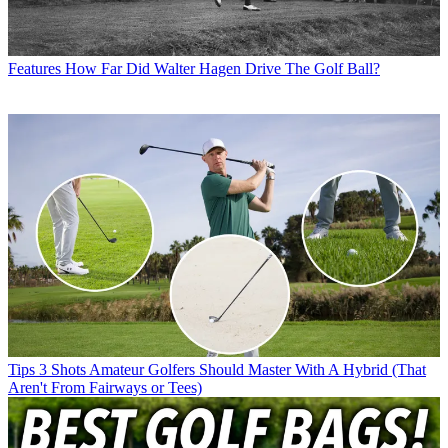
Features
How Far Did Walter Hagen Drive The Golf Ball?
Tips
3 Shots Amateur Golfers Should Master With A Hybrid (That
Aren't From Fairways or Tees)