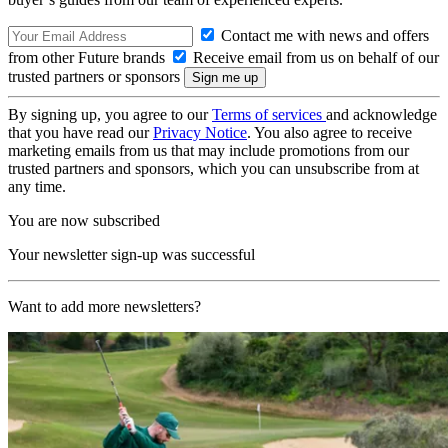
Contact me with news and offers
from other Future brands
Receive email from us on behalf of our
trusted partners or sponsors
By signing up, you agree to our
Terms of services
and acknowledge
that you have read our
Privacy Notice
. You also agree to receive
marketing emails from us that may include promotions from our
trusted partners and sponsors, which you can unsubscribe from at
any time.
You are now subscribed
Your newsletter sign-up was successful
Want to add more newsletters?