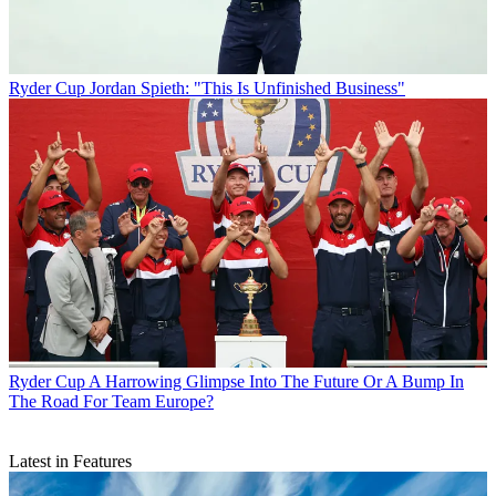
Ryder Cup
Jordan Spieth: "This Is Unfinished Business"
Ryder Cup
A Harrowing Glimpse Into The Future Or A Bump In
The Road For Team Europe?
Latest in Features