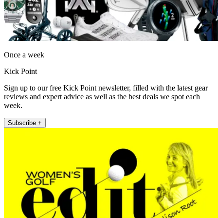
Once a week
Kick Point
Sign up to our free Kick Point newsletter, filled with the latest gear
reviews and expert advice as well as the best deals we spot each
week.
Subscribe +