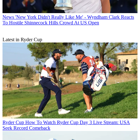
News
'New York Didn't Really Like Me' - Wyndham Clark Reacts
To Hostile Shinnecock Hills Crowd At US Open
Latest in Ryder Cup
Ryder Cup
How To Watch Ryder Cup Day 3 Live Stream: USA
Seek Record Comeback