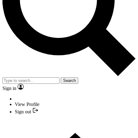
Search
Sign in
View Profile
Sign out