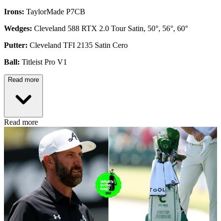
Irons:
TaylorMade P7CB
Wedges:
Cleveland 588 RTX 2.0 Tour Satin, 50°, 56°, 60°
Putter:
Cleveland TFI 2135 Satin Cero
Ball:
Titleist Pro V1
Read more
Read more