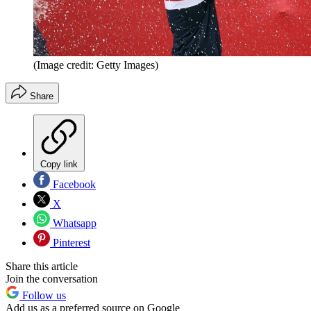
(Image credit: Getty Images)
Share
Copy link
Facebook
X
Whatsapp
Pinterest
Share this article
Join the conversation
Follow us
Add us as a preferred source on Google