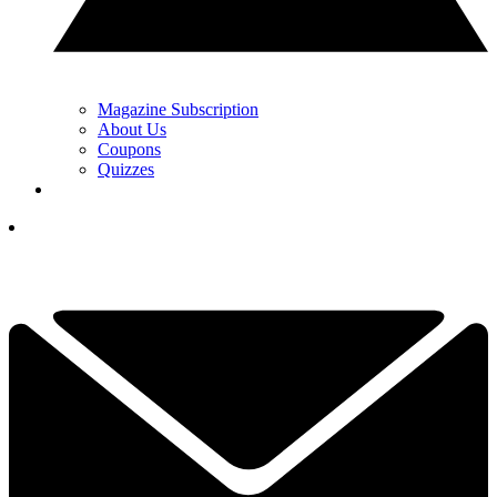
Magazine Subscription
About Us
Coupons
Quizzes