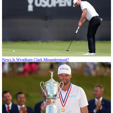
News
Is Wyndham Clark Misunderstood?