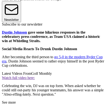
Newsletter
Subscribe to our newsletter
Dustin Johnson
gave some hilarious responses in the
celebratory press conference, as Team USA claimed a historic
win at Whistling Straits.
Social Media Reacts To Drunk Dustin Johnson
After becoming the third person to
go 5-0 in the modern Ryder Cup
era
, Dustin Johnson seemed to rather enjoy himself in the post Ryder
Cup celebrations.
Latest Videos From
Golf Monthly
Watch full video here:
Celebrating the win, DJ was on top form. When asked whether he
could still out-party his younger teammates, his answer was a simple
"Abso-effing-lutely. Next question."
See more