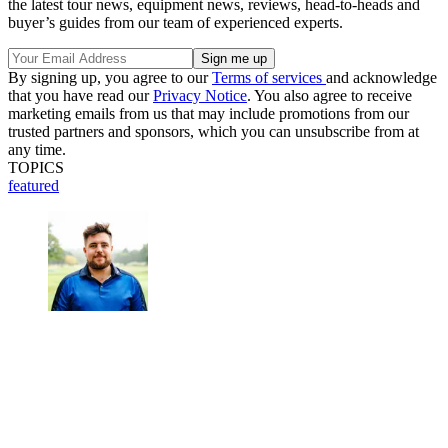
the latest tour news, equipment news, reviews, head-to-heads and
buyer’s guides from our team of experienced experts.
By signing up, you agree to our
Terms of services
and acknowledge
that you have read our
Privacy Notice
. You also agree to receive
marketing emails from us that may include promotions from our
trusted partners and sponsors, which you can unsubscribe from at
any time.
TOPICS
featured