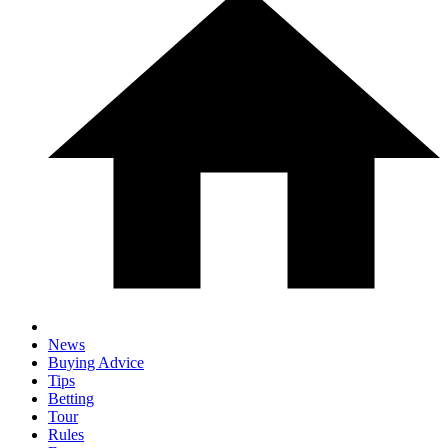
News
Buying Advice
Tips
Betting
Tour
Rules