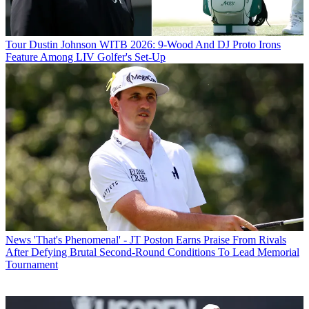
Tour
Dustin Johnson WITB 2026: 9-Wood And DJ Proto Irons
Feature Among LIV Golfer's Set-Up
News
'That's Phenomenal' - JT Poston Earns Praise From Rivals
After Defying Brutal Second-Round Conditions To Lead Memorial
Tournament