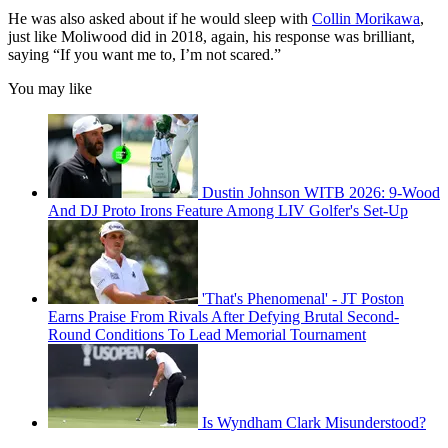
He was also asked about if he would sleep with
Collin Morikawa
,
just like Moliwood did in 2018, again, his response was brilliant,
saying “If you want me to, I’m not scared.”
You may like
Dustin Johnson WITB 2026: 9-Wood
And DJ Proto Irons Feature Among LIV Golfer's Set-Up
'That's Phenomenal' - JT Poston
Earns Praise From Rivals After Defying Brutal Second-
Round Conditions To Lead Memorial Tournament
Is Wyndham Clark Misunderstood?