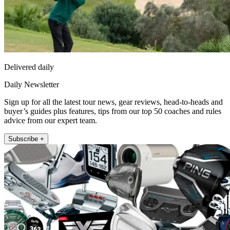
Delivered daily
Daily Newsletter
Sign up for all the latest tour news, gear reviews, head-to-heads and
buyer’s guides plus features, tips from our top 50 coaches and rules
advice from our expert team.
Subscribe +