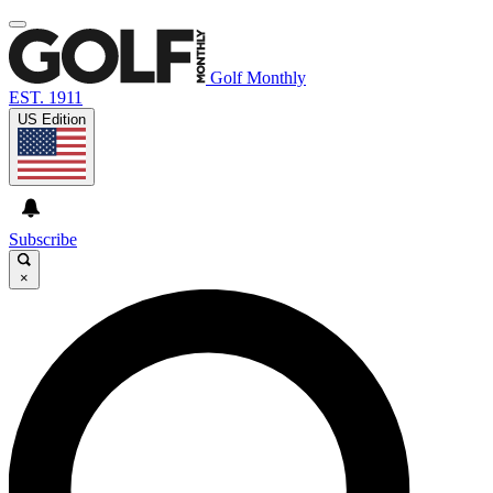
Golf Monthly
EST. 1911
US Edition
Subscribe
×