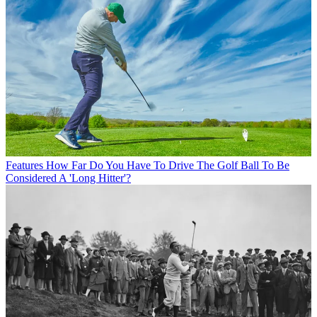
Features
How Far Do You Have To Drive The Golf Ball To Be
Considered A 'Long Hitter'?