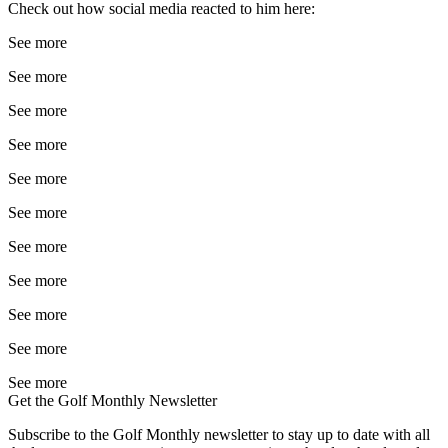
Check out how social media reacted to him here:
See more
See more
See more
See more
See more
See more
See more
See more
See more
See more
See more
Get the Golf Monthly Newsletter
Subscribe to the Golf Monthly newsletter to stay up to date with all