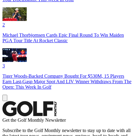
2
Michael Thorbjornsen Cards Epic Final Round To Win Maiden
PGA Tour Title At Rocket Classic
3
Tiger Woods-Backed Company Bought For $530M, 15 Players
Earn Last-Gasp Major Spot And LIV Winner Withdraws From The
Open: This Week In Golf
Get the Golf Monthly Newsletter
Subscribe to the Golf Monthly newsletter to stay up to date with all
the latest tour news, equipment news, reviews, head-to-heads and