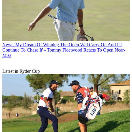
News
'My Dream Of Winning The Open Will Carry On And I'll
Continue To Chase It' - Tommy Fleetwood Reacts To Open Near-
Miss
Latest in Ryder Cup