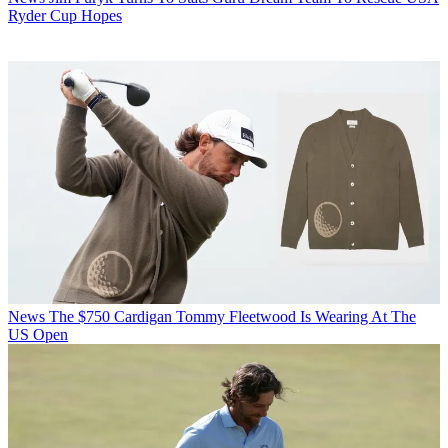
Ryder Cup Hopes
News
The $750 Cardigan Tommy Fleetwood Is Wearing At The
US Open