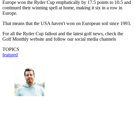
Europe won the Ryder Cup emphatically by 17.5 points to 10.5 and
continued their winning spell at home, making it six in a row in
Europe.
That means that the USA haven't won on European soil since 1993.
For all the Ryder Cup fallout and the latest golf news, check the
Golf Monthly website and follow our social media channels
TOPICS
featured