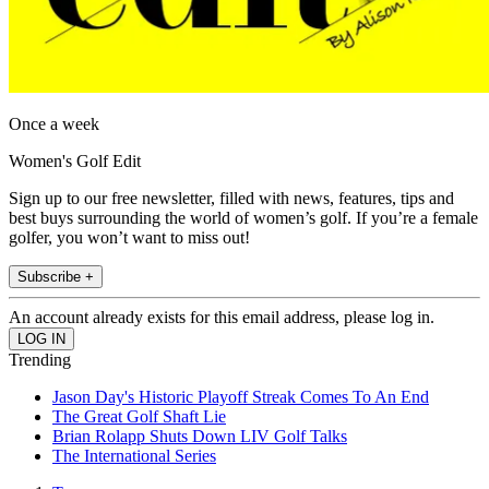
Once a week
Women's Golf Edit
Sign up to our free newsletter, filled with news, features, tips and
best buys surrounding the world of women’s golf. If you’re a female
golfer, you won’t want to miss out!
Subscribe +
An account already exists for this email address, please log in.
Trending
Jason Day's Historic Playoff Streak Comes To An End
The Great Golf Shaft Lie
Brian Rolapp Shuts Down LIV Golf Talks
The International Series