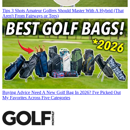
Tips
3 Shots Amateur Golfers Should Master With A Hybrid (That
Aren't From Fairways or Tees)
Buying Advice
Need A New Golf Bag In 2026? I've Picked Out
My Favorites Across Five Categories