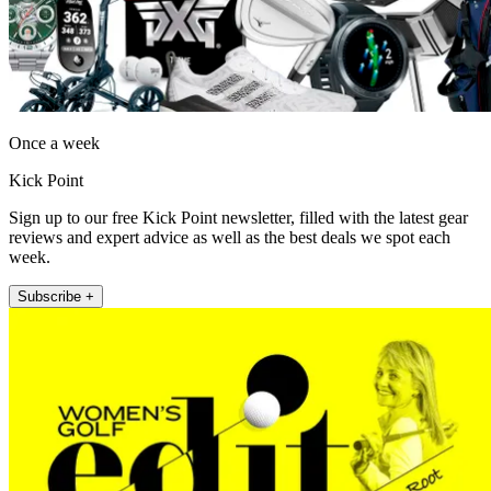
Once a week
Kick Point
Sign up to our free Kick Point newsletter, filled with the latest gear
reviews and expert advice as well as the best deals we spot each
week.
Subscribe +