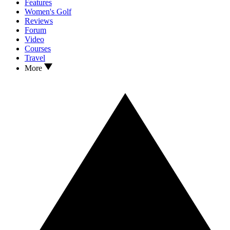
Features
Women's Golf
Reviews
Forum
Video
Courses
Travel
More