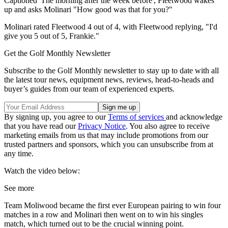
Captioned 'The morning after the week before', Fleetwood wakes
up and asks Molinari "How good was that for you?"
Molinari rated Fleetwood 4 out of 4, with Fleetwood replying, "I'd
give you 5 out of 5, Frankie."
Get the Golf Monthly Newsletter
Subscribe to the Golf Monthly newsletter to stay up to date with all
the latest tour news, equipment news, reviews, head-to-heads and
buyer’s guides from our team of experienced experts.
By signing up, you agree to our
Terms of services
and acknowledge
that you have read our
Privacy Notice
. You also agree to receive
marketing emails from us that may include promotions from our
trusted partners and sponsors, which you can unsubscribe from at
any time.
Watch the video below:
See more
Team Moliwood became the first ever European pairing to win four
matches in a row and Molinari then went on to win his singles
match, which turned out to be the crucial winning point.