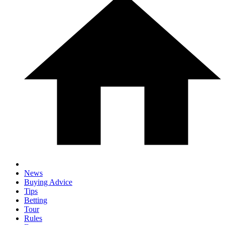
News
Buying Advice
Tips
Betting
Tour
Rules