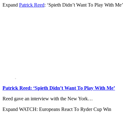
Expand
Patrick Reed
: ‘Spieth Didn’t Want To Play With Me’
Patrick Reed: ‘Spieth Didn’t Want To Play With Me’
Reed gave an interview with the New York…
Expand
WATCH: Europeans React To Ryder Cup Win