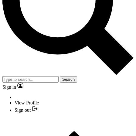
Search
Sign in
View Profile
Sign out