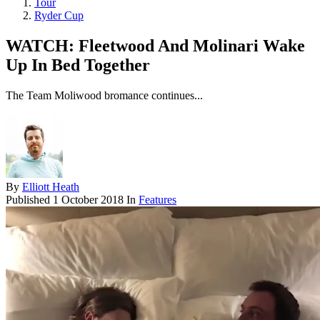
Tour
Ryder Cup
WATCH: Fleetwood And Molinari Wake
Up In Bed Together
The Team Moliwood bromance continues...
By
Elliott Heath
Published
1 October 2018
In
Features