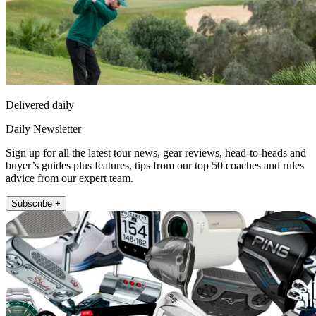
Delivered daily
Daily Newsletter
Sign up for all the latest tour news, gear reviews, head-to-heads and
buyer’s guides plus features, tips from our top 50 coaches and rules
advice from our expert team.
Subscribe +