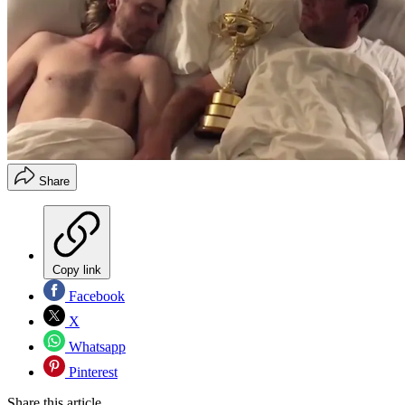
Share
Copy link
Facebook
X
Whatsapp
Pinterest
Share this article