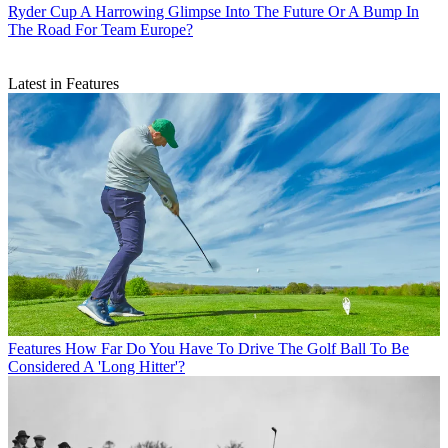
Ryder Cup
A Harrowing Glimpse Into The Future Or A Bump In
The Road For Team Europe?
Latest in Features
Features
How Far Do You Have To Drive The Golf Ball To Be
Considered A 'Long Hitter'?