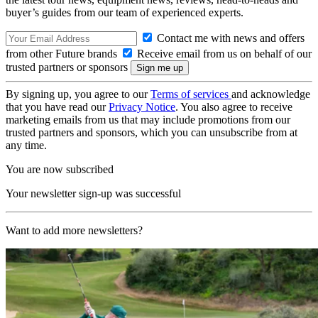
buyer’s guides from our team of experienced experts.
Contact me with news and offers
from other Future brands
Receive email from us on behalf of our
trusted partners or sponsors
By signing up, you agree to our
Terms of services
and acknowledge
that you have read our
Privacy Notice
. You also agree to receive
marketing emails from us that may include promotions from our
trusted partners and sponsors, which you can unsubscribe from at
any time.
You are now subscribed
Your newsletter sign-up was successful
Want to add more newsletters?