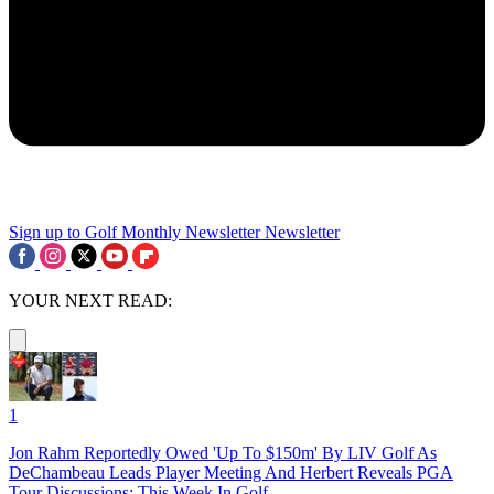
Sign up to Golf Monthly Newsletter
Newsletter
YOUR NEXT READ:
1
Jon Rahm Reportedly Owed 'Up To $150m' By LIV Golf As
DeChambeau Leads Player Meeting And Herbert Reveals PGA
Tour Discussions: This Week In Golf