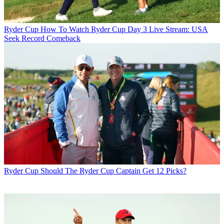
Ryder Cup
How To Watch Ryder Cup Day 3 Live Stream: USA
Seek Record Comeback
Ryder Cup
Should The Ryder Cup Captain Get 12 Picks?