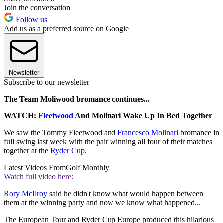
Join the conversation
Follow us
Add us as a preferred source on Google
Newsletter
Subscribe to our newsletter
The Team Moliwood bromance continues...
WATCH:
Fleetwood
And Molinari Wake Up In Bed Together
We saw the Tommy Fleetwood and
Francesco Molinari
bromance in
full swing last week with the pair winning all four of their matches
together at the
Ryder Cup
.
Latest Videos From
Golf Monthly
Watch full video here:
Rory McIlroy
said he didn't know what would happen between
them at the winning party and now we know what happened...
The European Tour and Ryder Cup Europe produced this hilarious