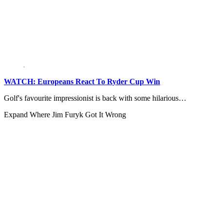
WATCH: Europeans React To Ryder Cup Win
Golf's favourite impressionist is back with some hilarious…
Expand
Where Jim Furyk Got It Wrong