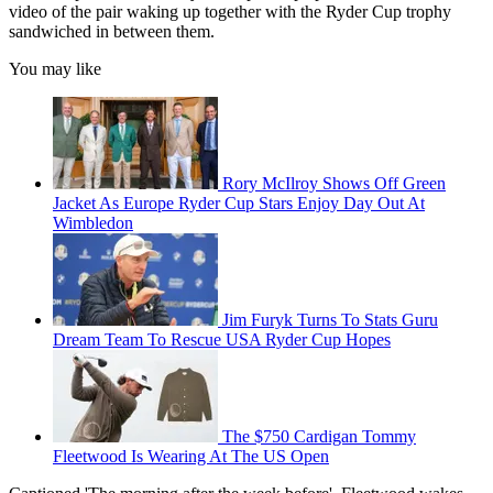
video of the pair waking up together with the Ryder Cup trophy
sandwiched in between them.
You may like
Rory McIlroy Shows Off Green
Jacket As Europe Ryder Cup Stars Enjoy Day Out At
Wimbledon
Jim Furyk Turns To Stats Guru
Dream Team To Rescue USA Ryder Cup Hopes
The $750 Cardigan Tommy
Fleetwood Is Wearing At The US Open