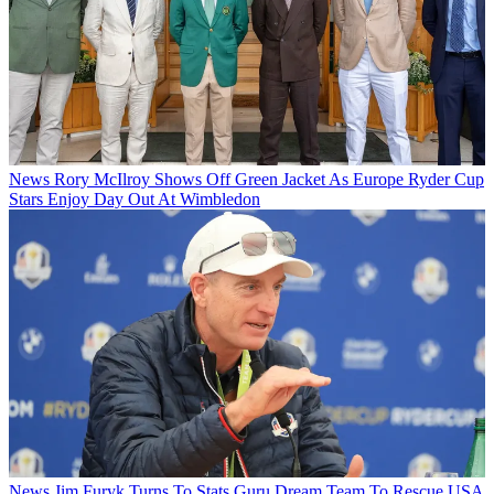
News
Rory McIlroy Shows Off Green Jacket As Europe Ryder Cup
Stars Enjoy Day Out At Wimbledon
News
Jim Furyk Turns To Stats Guru Dream Team To Rescue USA