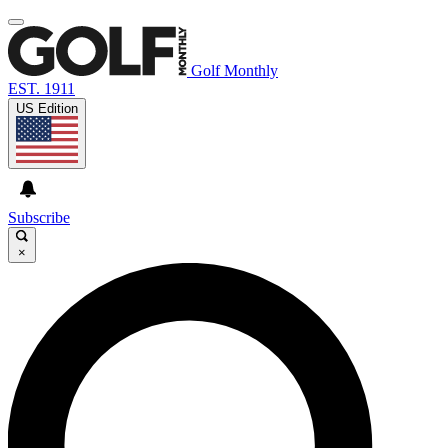
Golf Monthly
EST. 1911
US Edition
Subscribe
×