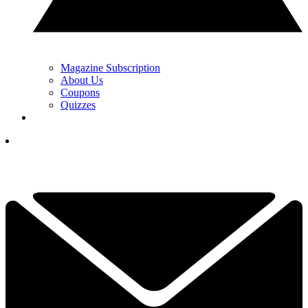
Magazine Subscription
About Us
Coupons
Quizzes