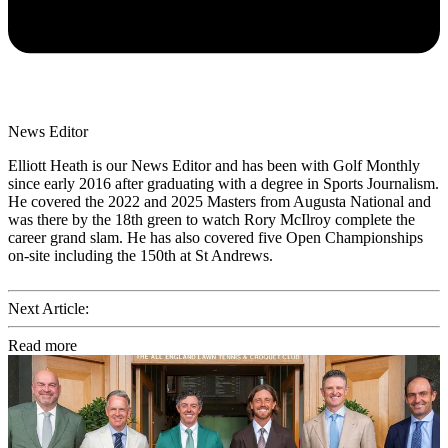
News Editor
Elliott Heath is our News Editor and has been with Golf Monthly
since early 2016 after graduating with a degree in Sports Journalism.
He covered the 2022 and 2025 Masters from Augusta National and
was there by the 18th green to watch Rory McIlroy complete the
career grand slam. He has also covered five Open Championships
on-site including the 150th at St Andrews.
Next Article:
Read more