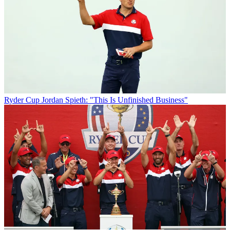
Ryder Cup
Jordan Spieth: "This Is Unfinished Business"