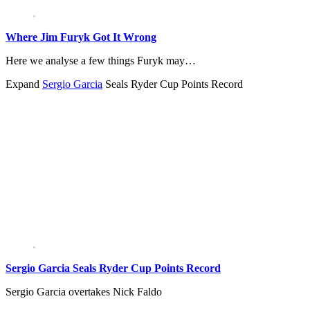
Where Jim Furyk Got It Wrong
Here we analyse a few things Furyk may…
Expand
Sergio Garcia
Seals Ryder Cup Points Record
Sergio Garcia Seals Ryder Cup Points Record
Sergio Garcia overtakes Nick Faldo