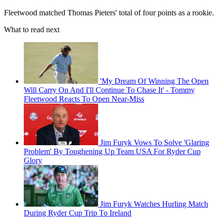
Fleetwood matched Thomas Pieters' total of four points as a rookie.
What to read next
'My Dream Of Winning The Open
Will Carry On And I'll Continue To Chase It' - Tommy
Fleetwood Reacts To Open Near-Miss
Jim Furyk Vows To Solve 'Glaring
Problem' By Toughening Up Team USA For Ryder Cup
Glory
Jim Furyk Watches Hurling Match
During Ryder Cup Trip To Ireland