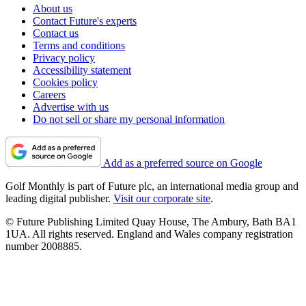
About us
Contact Future's experts
Contact us
Terms and conditions
Privacy policy
Accessibility statement
Cookies policy
Careers
Advertise with us
Do not sell or share my personal information
Add as a preferred source on Google
Golf Monthly is part of Future plc, an international media group and
leading digital publisher.
Visit our corporate site
.
© Future Publishing Limited Quay House, The Ambury, Bath BA1
1UA. All rights reserved. England and Wales company registration
number 2008885.