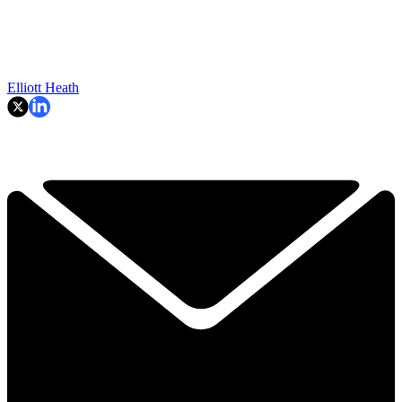
Elliott Heath