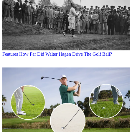
Features
How Far Did Walter Hagen Drive The Golf Ball?