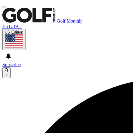
Golf Monthly
EST. 1911
US Edition
Subscribe
×