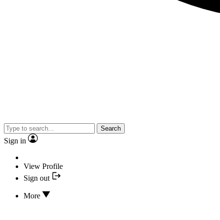
Search
Sign in
View Profile
Sign out
More