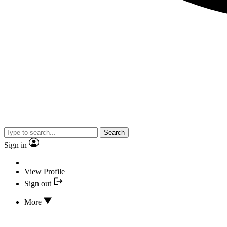
Search
Sign in
View Profile
Sign out
More