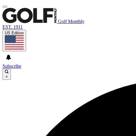
Golf Monthly
EST. 1911
US Edition
Subscribe
×