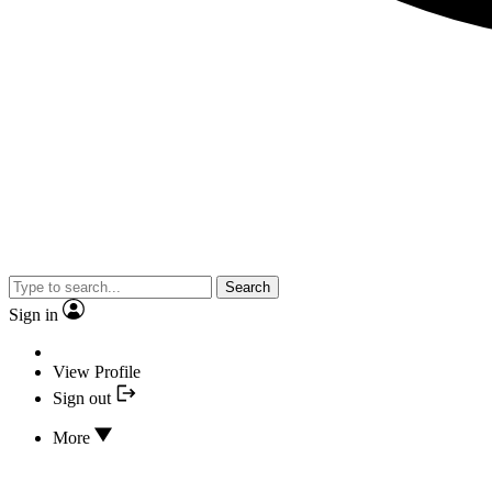
Search
Sign in
View Profile
Sign out
More