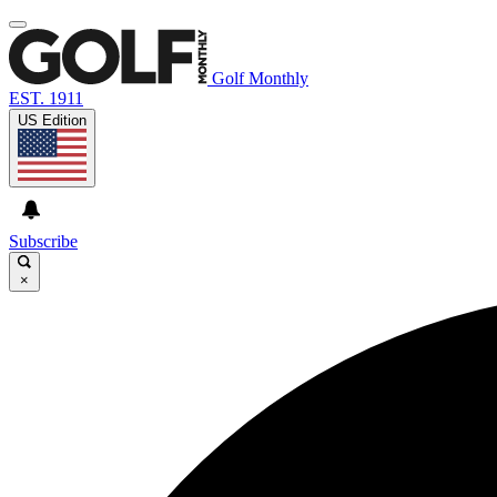
Golf Monthly
EST. 1911
US Edition
Subscribe
×