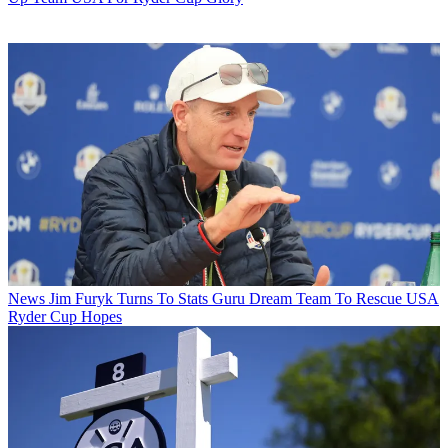
News
Jim Furyk Turns To Stats Guru Dream Team To Rescue USA
Ryder Cup Hopes