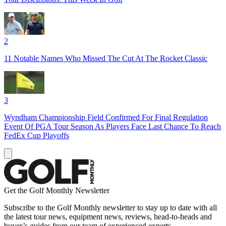
2
11 Notable Names Who Missed The Cut At The Rocket Classic
3
Wyndham Championship Field Confirmed For Final Regulation
Event Of PGA Tour Season As Players Face Last Chance To Reach
FedEx Cup Playoffs
Get the Golf Monthly Newsletter
Subscribe to the Golf Monthly newsletter to stay up to date with all
the latest tour news, equipment news, reviews, head-to-heads and
buyer’s guides from our team of experienced experts.