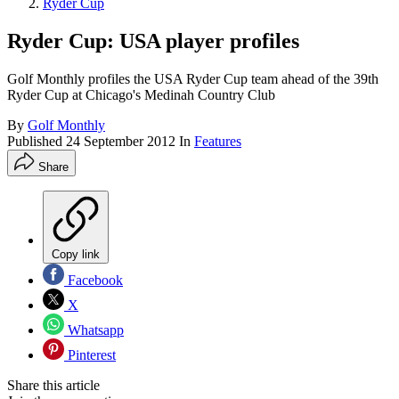
Ryder Cup
Ryder Cup: USA player profiles
Golf Monthly profiles the USA Ryder Cup team ahead of the 39th
Ryder Cup at Chicago's Medinah Country Club
By
Golf Monthly
Published
24 September 2012
In
Features
Share
Copy link
Facebook
X
Whatsapp
Pinterest
Share this article