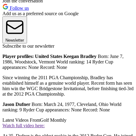
Join the conversation
Follow us
Add us as a preferred source on Google
Newsletter
Subscribe to our newsletter
Player profiles: United States
Keegan Bradley
Born: June 7,
1986, Woodstock, Vermont World ranking: 14 Ryder Cup
appearances: None Record: None
Since winning the 2011 PGA Championship, Bradley has
established himself as a genuine world player. Recent form has seen
him win the WGC Bridgestone Invitational, before finishing tied-3rd
at the 2012 PGA Championship.
Jason Dufner
Born: March 24, 1977, Cleveland, Ohio World
ranking: 9 Ryder Cup appearances: None Record: None
Latest Videos From
Golf Monthly
Watch full video here:
At 35, Dufner is the oldest rookie in the 2012 Ryder Cup. He joined