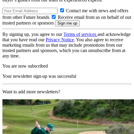
Contact me with news and offers
from other Future brands
Receive email from us on behalf of our
trusted partners or sponsors
By signing up, you agree to our
Terms of services
and acknowledge
that you have read our
Privacy Notice
. You also agree to receive
marketing emails from us that may include promotions from our
trusted partners and sponsors, which you can unsubscribe from at
any time.
You are now subscribed
Your newsletter sign-up was successful
Want to add more newsletters?