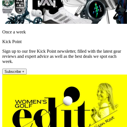
Once a week
Kick Point
Sign up to our free Kick Point newsletter, filled with the latest gear
reviews and expert advice as well as the best deals we spot each
week.
Subscribe +