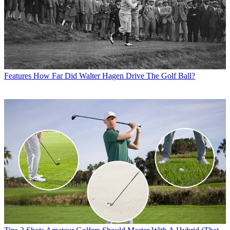
Features
How Far Did Walter Hagen Drive The Golf Ball?