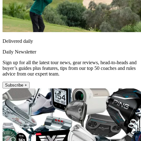
Delivered daily
Daily Newsletter
Sign up for all the latest tour news, gear reviews, head-to-heads and
buyer’s guides plus features, tips from our top 50 coaches and rules
advice from our expert team.
Subscribe +