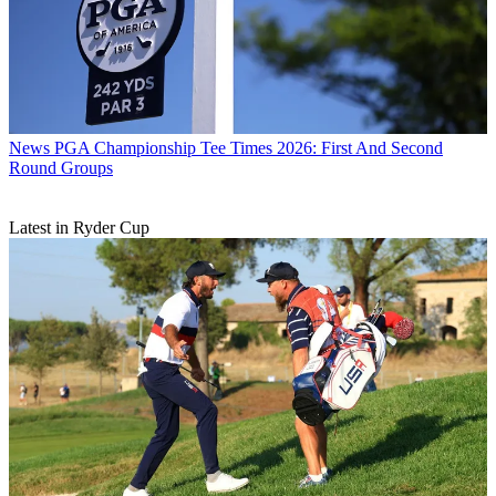
News
PGA Championship Tee Times 2026: First And Second
Round Groups
Latest in Ryder Cup