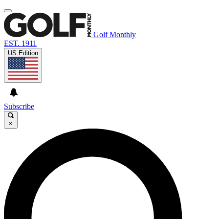
Golf Monthly
EST. 1911
US Edition
Subscribe
×