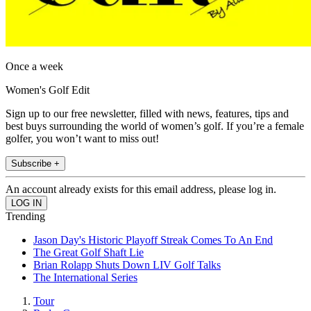
Once a week
Women's Golf Edit
Sign up to our free newsletter, filled with news, features, tips and
best buys surrounding the world of women’s golf. If you’re a female
golfer, you won’t want to miss out!
Subscribe +
An account already exists for this email address, please log in.
Trending
Jason Day's Historic Playoff Streak Comes To An End
The Great Golf Shaft Lie
Brian Rolapp Shuts Down LIV Golf Talks
The International Series
Tour