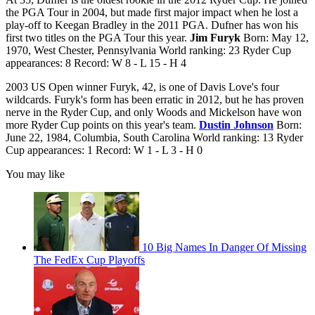
the PGA Tour in 2004, but made first major impact when he lost a
play-off to Keegan Bradley in the 2011 PGA. Dufner has won his
first two titles on the PGA Tour this year.
Jim Furyk
Born: May 12,
1970, West Chester, Pennsylvania World ranking: 23 Ryder Cup
appearances: 8 Record: W 8 - L 15 - H 4
2003 US Open winner Furyk, 42, is one of Davis Love's four
wildcards. Furyk's form has been erratic in 2012, but he has proven
nerve in the Ryder Cup, and only Woods and Mickelson have won
more Ryder Cup points on this year's team.
Dustin Johnson
Born:
June 22, 1984, Columbia, South Carolina World ranking: 13 Ryder
Cup appearances: 1 Record: W 1 - L 3 - H 0
You may like
10 Big Names In Danger Of Missing
The FedEx Cup Playoffs