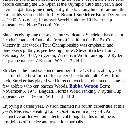
before claiming the US Open at the Olympic Club this year. Since
then his golf has gone quiet, partly due to taking time off around the
birth of his second child in July.
Brandt Snedeker
Born: December
8, 1980, Nashville, Tennessee World ranking: 10 Ryder Cup
appearances: None Record: None
Since receiving one of Love's four wildcards, Snedeker has risen to
the challenge and found the form of his life in the FedEx Cup.
Victory in last week's Tour Championship was emphatic, and
Snedeker's putting is peerless right now.
Steve Stricker
Born:
February 23, 1967, Edgerton, Wisconsin World ranking: 12 Ryder
Cup appearances: 2 Record: W 3 - L 3 - H 1
Stricker is the most seasoned member of the US team, at 45, yet he
has found the best form of his career since turning 40. A wildcard
pick, Stricker has played well in recent weeks, and is seen as one of
few golfers who can partner Woods.
Bubba Watson
Born:
November 5, 1978, Bagdad, Florida World ranking: 7 Ryder Cup
appearances: 1 Record: W 1 - L 3 - H 0
Enjoying a career year, Watson claimed his fourth career title at this
year's Masters, defeating Louis Oosthuizen in a play-off. An
instinctive golfer without a technical thought in his mind, he is
prodigious off the tee and made for fourballs.