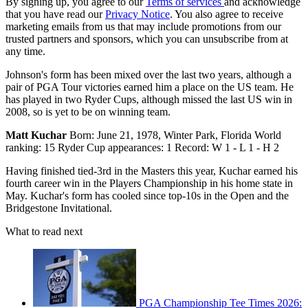
By signing up, you agree to our
Terms of services
and acknowledge
that you have read our
Privacy Notice
. You also agree to receive
marketing emails from us that may include promotions from our
trusted partners and sponsors, which you can unsubscribe from at
any time.
Johnson's form has been mixed over the last two years, although a
pair of PGA Tour victories earned him a place on the US team. He
has played in two Ryder Cups, although missed the last US win in
2008, so is yet to be on winning team.
Matt Kuchar
Born: June 21, 1978, Winter Park, Florida World
ranking: 15 Ryder Cup appearances: 1 Record: W 1 - L 1 - H 2
Having finished tied-3rd in the Masters this year, Kuchar earned his
fourth career win in the Players Championship in his home state in
May. Kuchar's form has cooled since top-10s in the Open and the
Bridgestone Invitational.
What to read next
PGA Championship Tee Times 2026: