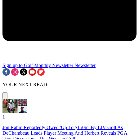
Sign up to Golf Monthly Newsletter
Newsletter
YOUR NEXT READ:
1
Jon Rahm Reportedly Owed 'Up To $150m' By LIV Golf As
DeChambeau Leads Player Meeting And Herbert Reveals PGA
Tour Discussions: This Week In Golf