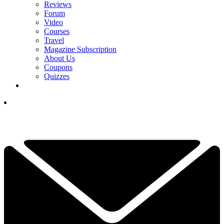
Reviews
Forum
Video
Courses
Travel
Magazine Subscription
About Us
Coupons
Quizzes