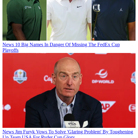
News
10 Big Names In Danger Of Missing The FedEx Cup
Playoffs
News
Jim Furyk Vows To Solve 'Glaring Problem' By Toughening
Up Team USA For Ryder Cup Glory