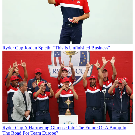
Ryder Cup
Jordan Spieth: "This Is Unfinished Business"
Ryder Cup
A Harrowing Glimpse Into The Future Or A Bump In
The Road For Team Europe?