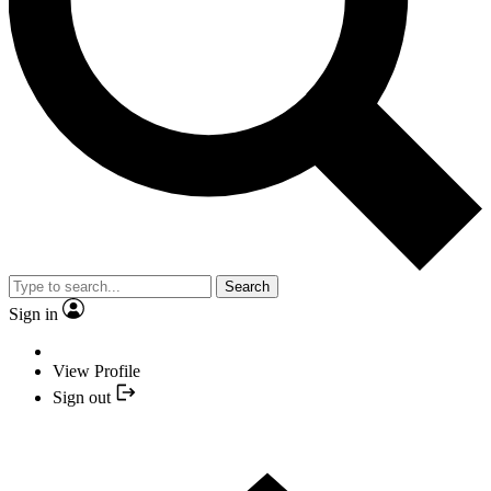
Search
Sign in
View Profile
Sign out