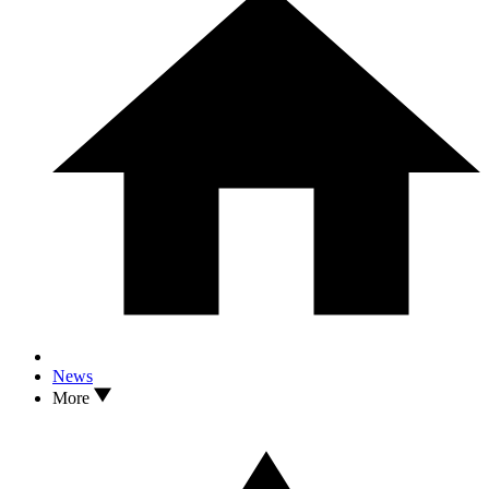
News
More