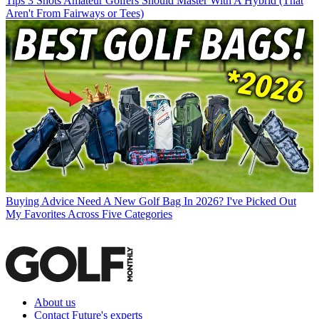
Tips
3 Shots Amateur Golfers Should Master With A Hybrid (That
Aren't From Fairways or Tees)
Buying Advice
Need A New Golf Bag In 2026? I've Picked Out
My Favorites Across Five Categories
About us
Contact Future's experts