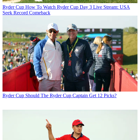
Ryder Cup
How To Watch Ryder Cup Day 3 Live Stream: USA
Seek Record Comeback
Ryder Cup
Should The Ryder Cup Captain Get 12 Picks?