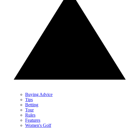
Buying Advice
Tips
Betting
Tour
Rules
Features
Women's Golf