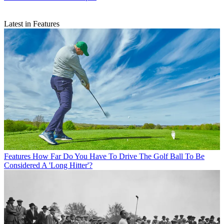
Latest in Features
Features
How Far Do You Have To Drive The Golf Ball To Be
Considered A 'Long Hitter'?