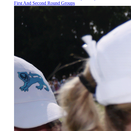
First And Second Round Groups