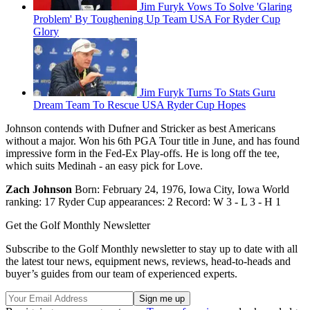
Jim Furyk Vows To Solve 'Glaring
Problem' By Toughening Up Team USA For Ryder Cup
Glory
Jim Furyk Turns To Stats Guru
Dream Team To Rescue USA Ryder Cup Hopes
Johnson contends with Dufner and Stricker as best Americans
without a major. Won his 6th PGA Tour title in June, and has found
impressive form in the Fed-Ex Play-offs. He is long off the tee,
which suits Medinah - an easy pick for Love.
Zach Johnson
Born: February 24, 1976, Iowa City, Iowa World
ranking: 17 Ryder Cup appearances: 2 Record: W 3 - L 3 - H 1
Get the Golf Monthly Newsletter
Subscribe to the Golf Monthly newsletter to stay up to date with all
the latest tour news, equipment news, reviews, head-to-heads and
buyer’s guides from our team of experienced experts.