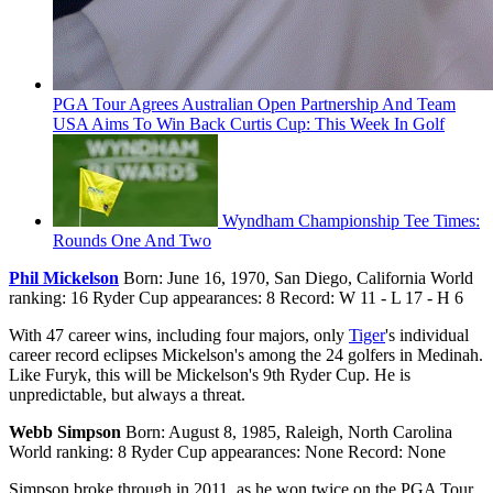
PGA Tour Agrees Australian Open Partnership And Team
USA Aims To Win Back Curtis Cup: This Week In Golf
Wyndham Championship Tee Times:
Rounds One And Two
Phil Mickelson
Born: June 16, 1970, San Diego, California World
ranking: 16 Ryder Cup appearances: 8 Record: W 11 - L 17 - H 6
With 47 career wins, including four majors, only
Tiger
's individual
career record eclipses Mickelson's among the 24 golfers in Medinah.
Like Furyk, this will be Mickelson's 9th Ryder Cup. He is
unpredictable, but always a threat.
Webb Simpson
Born: August 8, 1985, Raleigh, North Carolina
World ranking: 8 Ryder Cup appearances: None Record: None
Simpson broke through in 2011, as he won twice on the PGA Tour,