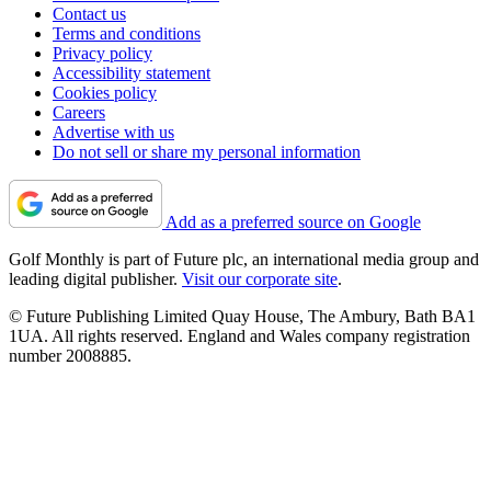
Contact us
Terms and conditions
Privacy policy
Accessibility statement
Cookies policy
Careers
Advertise with us
Do not sell or share my personal information
Add as a preferred source on Google
Golf Monthly is part of Future plc, an international media group and
leading digital publisher.
Visit our corporate site
.
© Future Publishing Limited Quay House, The Ambury, Bath BA1
1UA. All rights reserved. England and Wales company registration
number 2008885.