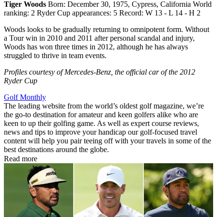
Tiger Woods
Born: December 30, 1975, Cypress, California World
ranking: 2 Ryder Cup appearances: 5 Record: W 13 - L 14 - H 2
Woods looks to be gradually returning to omnipotent form. Without
a Tour win in 2010 and 2011 after personal scandal and injury,
Woods has won three times in 2012, although he has always
struggled to thrive in team events.
Profiles courtesy of Mercedes-Benz, the official car of the 2012
Ryder Cup
Golf Monthly
The leading website from the world’s oldest golf magazine, we’re
the go-to destination for amateur and keen golfers alike who are
keen to up their golfing game. As well as expert course reviews,
news and tips to improve your handicap our golf-focused travel
content will help you pair teeing off with your travels in some of the
best destinations around the globe.
Read more