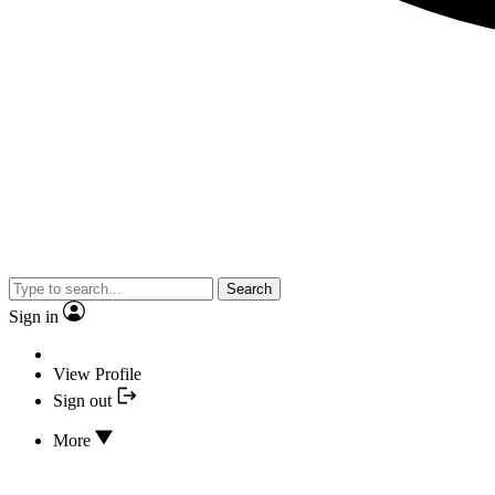
Search
Sign in
View Profile
Sign out
More