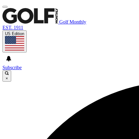
Golf Monthly
EST. 1911
US Edition
Subscribe
×