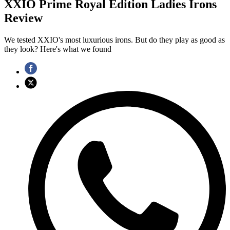
XXIO Prime Royal Edition Ladies Irons
Review
We tested XXIO's most luxurious irons. But do they play as good as
they look? Here's what we found