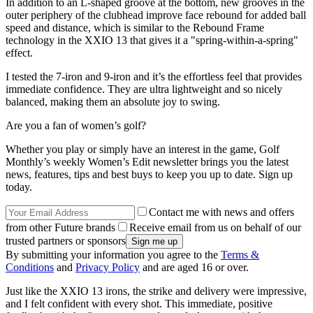
In addition to an L-shaped groove at the bottom, new grooves in the
outer periphery of the clubhead improve face rebound for added ball
speed and distance, which is similar to the Rebound Frame
technology in the XXIO 13 that gives it a "spring-within-a-spring"
effect.
I tested the 7-iron and 9-iron and it’s the effortless feel that provides
immediate confidence. They are ultra lightweight and so nicely
balanced, making them an absolute joy to swing.
Are you a fan of women’s golf?
Whether you play or simply have an interest in the game, Golf
Monthly’s weekly Women’s Edit newsletter brings you the latest
news, features, tips and best buys to keep you up to date. Sign up
today.
Contact me with news and offers
from other Future brands
Receive email from us on behalf of our
trusted partners or sponsors
By submitting your information you agree to the
Terms &
Conditions
and
Privacy Policy
and are aged 16 or over.
Just like the XXIO 13 irons, the strike and delivery were impressive,
and I felt confident with every shot. This immediate, positive