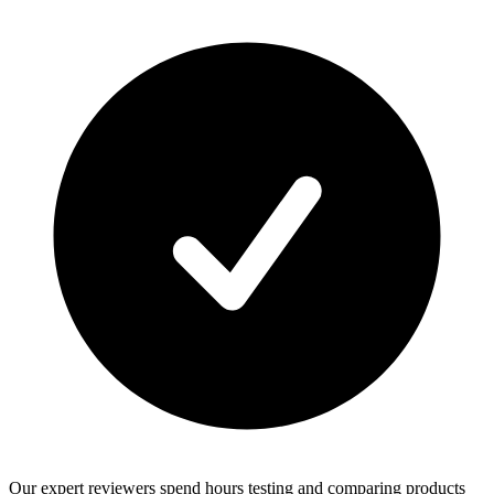
Our expert reviewers spend hours testing and comparing products