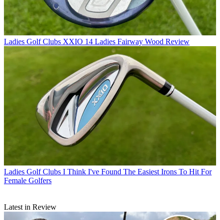
Ladies Golf Clubs
XXIO 14 Ladies Fairway Wood Review
Ladies Golf Clubs
I Think I've Found The Easiest Irons To Hit For
Female Golfers
Latest in Review