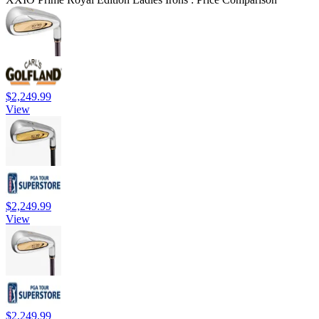
$2,249.99
View
$2,249.99
View
$2,249.99