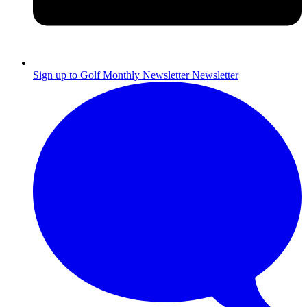
Sign up to Golf Monthly Newsletter
Newsletter