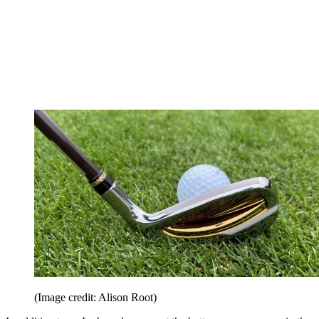
(Image credit: Alison Root)