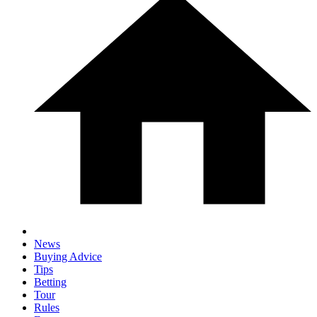
News
Buying Advice
Tips
Betting
Tour
Rules