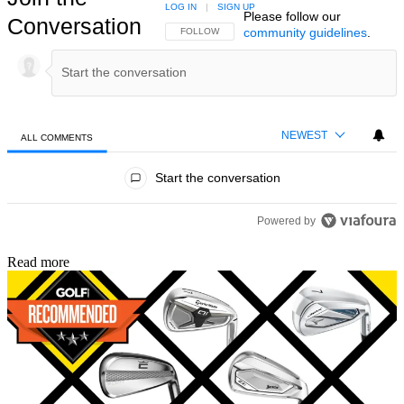
LOG IN
|
SIGN UP
Please follow our
Conversation
community guidelines
.
FOLLOW THIS CONVERSATION TO BE NOTIFIED
FOLLOW
NEWEST
ALL COMMENTS
All Comments
Start the conversation
Powered by
Read more