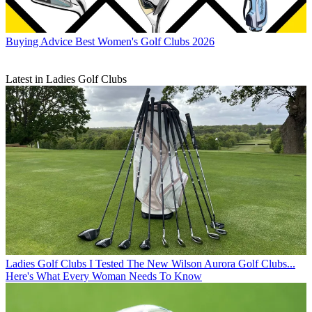
Buying Advice
Best Women's Golf Clubs 2026
Latest in Ladies Golf Clubs
Ladies Golf Clubs
I Tested The New Wilson Aurora Golf Clubs...
Here's What Every Woman Needs To Know