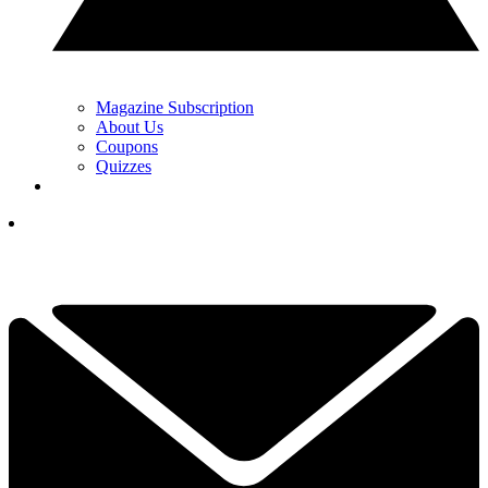
Magazine Subscription
About Us
Coupons
Quizzes