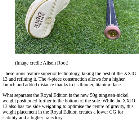
(Image credit: Alison Root)
These irons feature superior technology, taking the best of the XXIO
13 and refining it. The 4-piece construction allows for a higher
launch and added distance thanks to its thinner, titanium face.
What separates the Royal Edition is the new 50g tungsten-nickel
weight positioned further to the bottom of the sole. While the XXIO
13 also has toe-side weighting to optimise the centre of gravity, this
weight placement in the Royal Edition creates a lower CG for
stability and a higher trajectory.