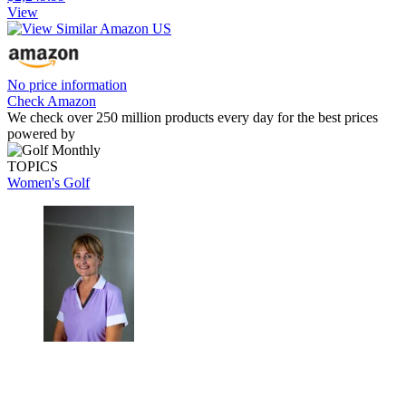
View
No price information
Check Amazon
We check over 250 million products every day for the best prices
powered by
TOPICS
Women's Golf