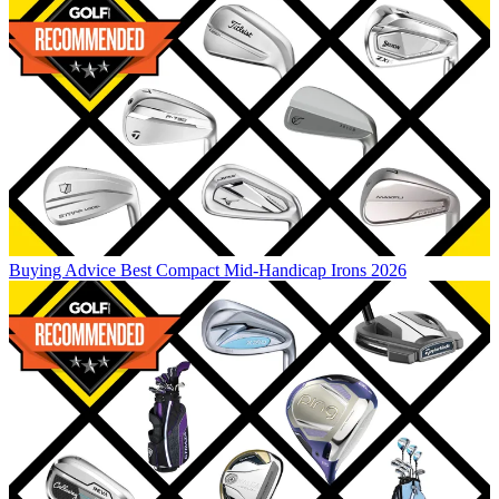
Buying Advice
Best Compact Mid-Handicap Irons 2026