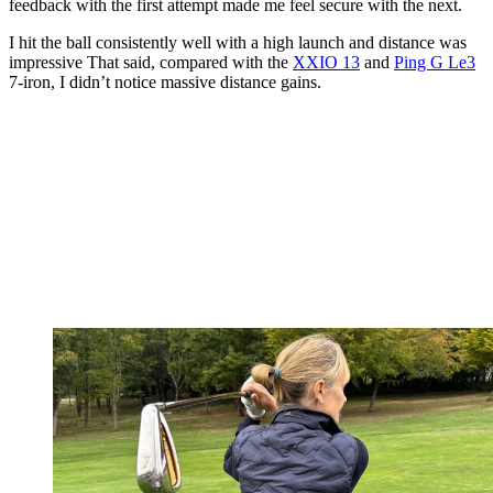
feedback with the first attempt made me feel secure with the next.
I hit the ball consistently well with a high launch and distance was
impressive That said, compared with the
XXIO 13
and
Ping G Le3
7-iron, I didn’t notice massive distance gains.