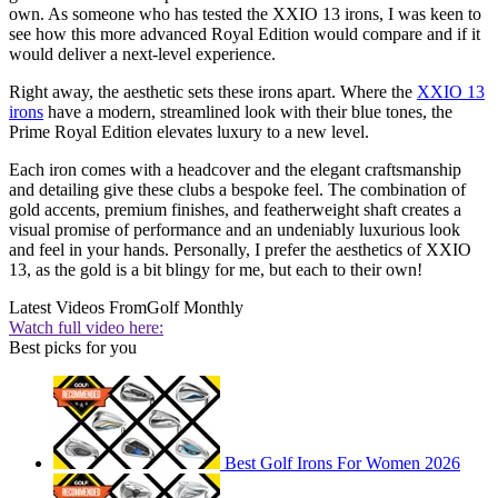
own. As someone who has tested the XXIO 13 irons, I was keen to
see how this more advanced Royal Edition would compare and if it
would deliver a next-level experience.
Right away, the aesthetic sets these irons apart. Where the
XXIO 13
irons
have a modern, streamlined look with their blue tones, the
Prime Royal Edition elevates luxury to a new level.
Each iron comes with a headcover and the elegant craftsmanship
and detailing give these clubs a bespoke feel. The combination of
gold accents, premium finishes, and featherweight shaft creates a
visual promise of performance and an undeniably luxurious look
and feel in your hands. Personally, I prefer the aesthetics of XXIO
13, as the gold is a bit blingy for me, but each to their own!
Latest Videos From
Golf Monthly
Watch full video here:
Best picks for you
Best Golf Irons For Women 2026