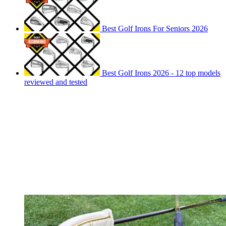
Best Golf Irons For Seniors 2026
Best Golf Irons 2026 - 12 top models
reviewed and tested