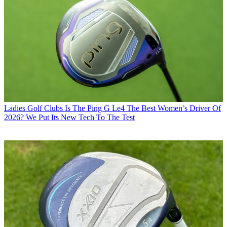
Ladies Golf Clubs
Is The Ping G Le4 The Best Women’s Driver Of
2026? We Put Its New Tech To The Test