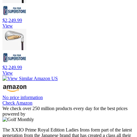
$2,249.99
View
$2,249.99
View
No price information
Check Amazon
We check over 250 million products every day for the best prices
powered by
The XXIO Prime Royal Edition Ladies Irons form part of the latest
generation from the Japanese brand that has created a class all their