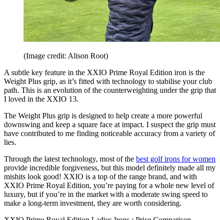
(Image credit: Alison Root)
A subtle key feature in the XXIO Prime Royal Edition iron is the
Weight Plus grip, as it’s fitted with technology to stabilise your club
path. This is an evolution of the counterweighting under the grip that
I loved in the XXIO 13.
The Weight Plus grip is designed to help create a more powerful
downswing and keep a square face at impact. I suspect the grip must
have contributed to me finding noticeable accuracy from a variety of
lies.
Through the latest technology, most of the
best golf irons for women
provide incredible forgiveness, but this model definitely made all my
mishits look good! XXIO is a top of the range brand, and with
XXIO Prime Royal Edition, you’re paying for a whole new level of
luxury, but if you’re in the market with a moderate swing speed to
make a long-term investment, they are worth considering.
XXIO Prime Royal Edition Ladies Irons : Price Comparison