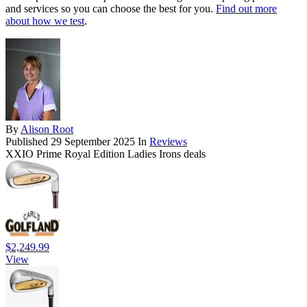
and services so you can choose the best for you.
Find out more
about how we test
.
By
Alison Root
Published
29 September 2025
In
Reviews
XXIO Prime Royal Edition Ladies Irons deals
$2,249.99
View