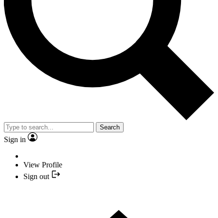
Search
Sign in
View Profile
Sign out