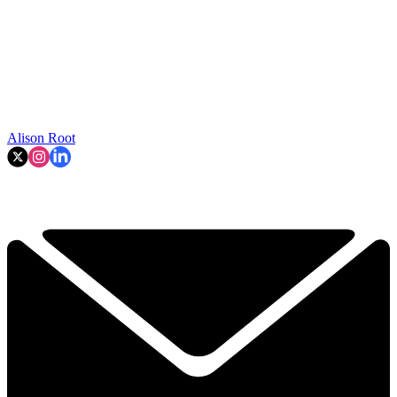
Alison Root