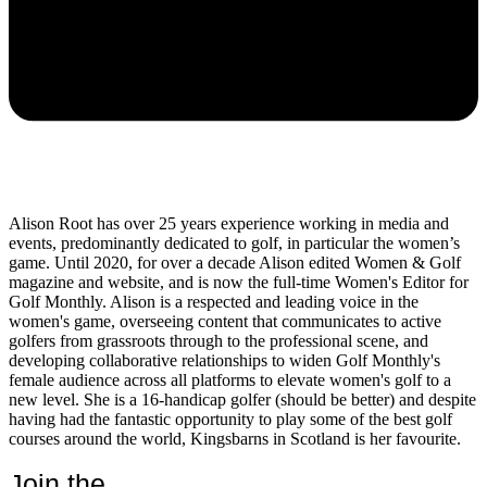
Alison Root has over 25 years experience working in media and
events, predominantly dedicated to golf, in particular the women’s
game. Until 2020, for over a decade Alison edited Women & Golf
magazine and website, and is now the full-time Women's Editor for
Golf Monthly. Alison is a respected and leading voice in the
women's game, overseeing content that communicates to active
golfers from grassroots through to the professional scene, and
developing collaborative relationships to widen Golf Monthly's
female audience across all platforms to elevate women's golf to a
new level. She is a 16-handicap golfer (should be better) and despite
having had the fantastic opportunity to play some of the best golf
courses around the world, Kingsbarns in Scotland is her favourite.
Join the