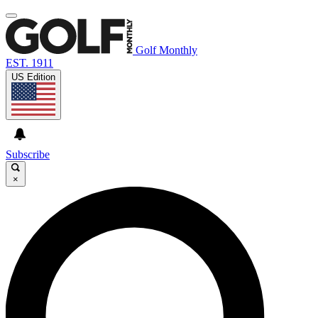
Golf Monthly
EST. 1911
US Edition
Subscribe
×