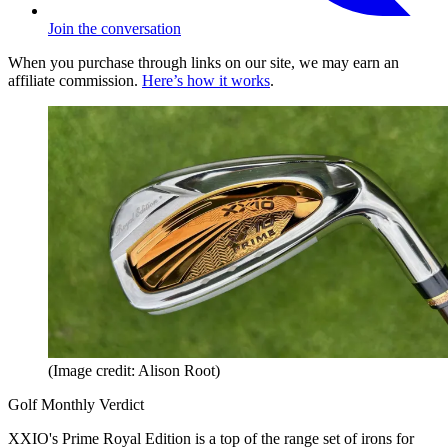
Join the conversation
When you purchase through links on our site, we may earn an
affiliate commission.
Here’s how it works
.
(Image credit: Alison Root)
Golf Monthly Verdict
XXIO's Prime Royal Edition is a top of the range set of irons for