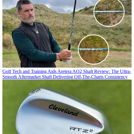
Golf Tech and Training Aids
Aretera AO2 Shaft Review: The Ultra-
Smooth Aftermarket Shaft Delivering Off-The-Charts Consistency