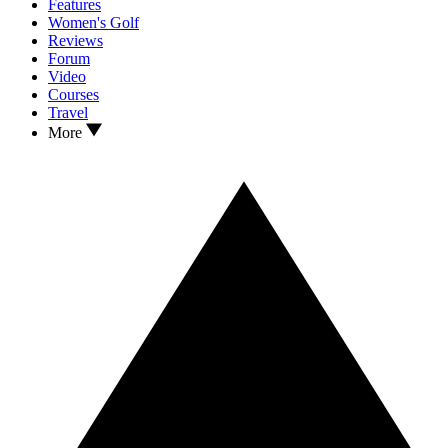
Features
Women's Golf
Reviews
Forum
Video
Courses
Travel
More