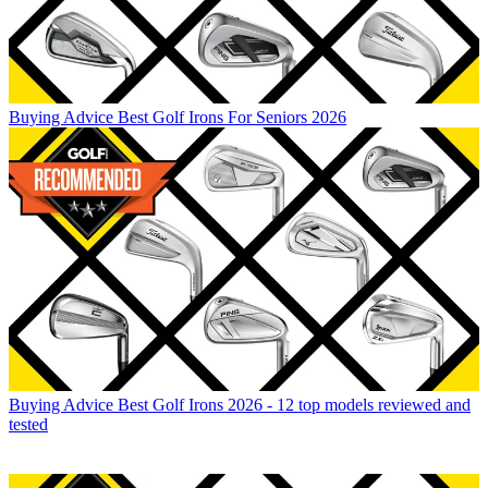
Buying Advice
Best Golf Irons For Seniors 2026
Buying Advice
Best Golf Irons 2026 - 12 top models reviewed and
tested