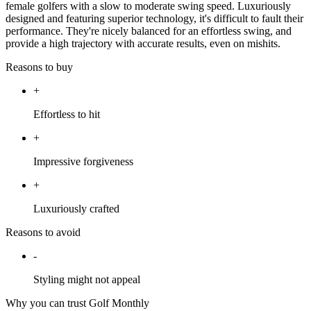
female golfers with a slow to moderate swing speed. Luxuriously
designed and featuring superior technology, it's difficult to fault their
performance. They're nicely balanced for an effortless swing, and
provide a high trajectory with accurate results, even on mishits.
Reasons to buy
+
Effortless to hit
+
Impressive forgiveness
+
Luxuriously crafted
Reasons to avoid
-
Styling might not appeal
Why you can trust Golf Monthly