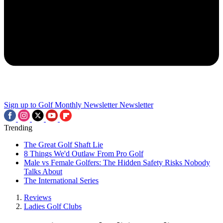
Sign up to Golf Monthly Newsletter
Newsletter
Trending
The Great Golf Shaft Lie
8 Things We'd Outlaw From Pro Golf
Male vs Female Golfers: The Hidden Safety Risks Nobody
Talks About
The International Series
Reviews
Ladies Golf Clubs