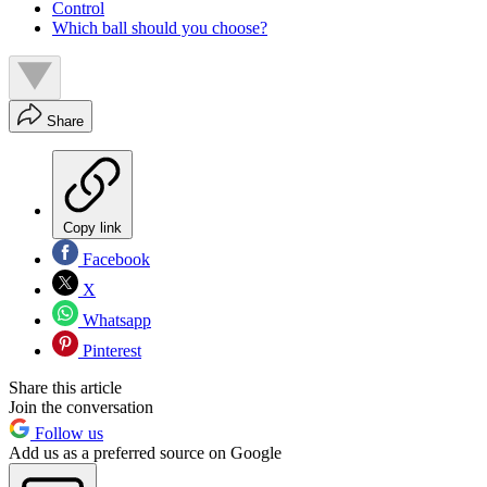
Control
Which ball should you choose?
Share
Copy link
Facebook
X
Whatsapp
Pinterest
Share this article
Join the conversation
Follow us
Add us as a preferred source on Google