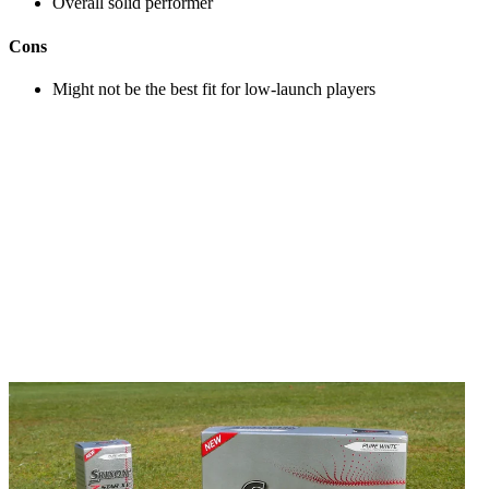
Overall solid performer
Cons
Might not be the best fit for low-launch players