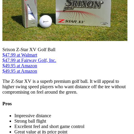
Srixon Z-Star XV Golf Ball
$47.99
at Walmart
$47.99
at Fairway Golf, Inc.
$49.95
at Amazon
$49.95
at Amazon
The Z-Star XV is a superb premium golf ball. It will appeal to
higher swing speed players who want distance off the tee without
compromising on feel around the green.
Pros
Impressive distance
Strong ball flight
Excellent feel and short game control
Great value at its price point