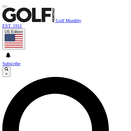
Golf Monthly
EST. 1911
US Edition
Subscribe
×