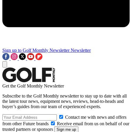
Sign up to Golf Monthly Newsletter
Newsletter
Get the Golf Monthly Newsletter
Subscribe to the Golf Monthly newsletter to stay up to date with all
the latest tour news, equipment news, reviews, head-to-heads and
buyer’s guides from our team of experienced experts.
Contact me with news and offers
from other Future brands
Receive email from us on behalf of our
trusted partners or sponsors