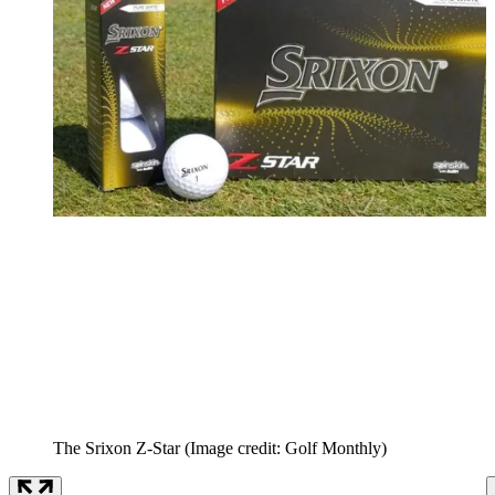
The Srixon Z-Star
(Image credit: Golf Monthly)