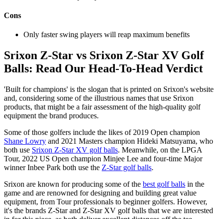
Cons
Only faster swing players will reap maximum benefits
Srixon Z-Star vs Srixon Z-Star XV Golf
Balls: Read Our Head-To-Head Verdict
'Built for champions' is the slogan that is printed on Srixon's website
and, considering some of the illustrious names that use Srixon
products, that might be a fair assessment of the high-quality golf
equipment the brand produces.
Some of those golfers include the likes of 2019 Open champion
Shane Lowry
and 2021 Masters champion Hideki Matsuyama, who
both use
Srixon Z-Star XV golf balls
. Meanwhile, on the LPGA
Tour, 2022 US Open champion Minjee Lee and four-time Major
winner Inbee Park both use the
Z-Star golf balls
.
Srixon are known for producing some of the
best golf balls
in the
game and are renowned for designing and building great value
equipment, from Tour professionals to beginner golfers. However,
it's the brands Z-Star and Z-Star XV golf balls that we are interested