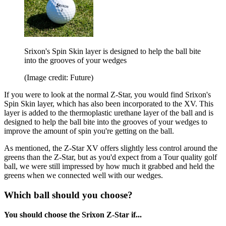
Srixon's Spin Skin layer is designed to help the ball bite
into the grooves of your wedges
(Image credit: Future)
If you were to look at the normal Z-Star, you would find Srixon's
Spin Skin layer, which has also been incorporated to the XV. This
layer is added to the thermoplastic urethane layer of the ball and is
designed to help the ball bite into the grooves of your wedges to
improve the amount of spin you're getting on the ball.
As mentioned, the Z-Star XV offers slightly less control around the
greens than the Z-Star, but as you'd expect from a Tour quality golf
ball, we were still impressed by how much it grabbed and held the
greens when we connected well with our wedges.
Which ball should you choose?
You should choose the Srixon Z-Star if...