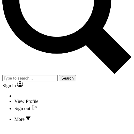
Search
Sign in
View Profile
Sign out
More