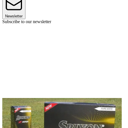
Newsletter
Subscribe to our newsletter