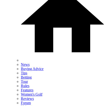
News
Buying Advice
Tips
Betting
Tour
Rules
Features
Women's Golf
Reviews
Forum