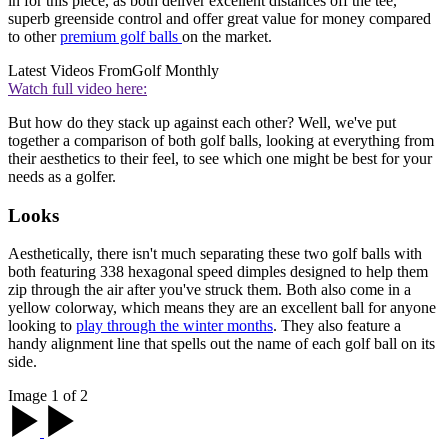
in for this piece, as both deliver excellent distances off the tee,
superb greenside control and offer great value for money compared
to other
premium golf balls
on the market.
Latest Videos From
Golf Monthly
Watch full video here:
But how do they stack up against each other? Well, we've put
together a comparison of both golf balls, looking at everything from
their aesthetics to their feel, to see which one might be best for your
needs as a golfer.
Looks
Aesthetically, there isn't much separating these two golf balls with
both featuring 338 hexagonal speed dimples designed to help them
zip through the air after you've struck them. Both also come in a
yellow colorway, which means they are an excellent ball for anyone
looking to
play through the winter months
. They also feature a
handy alignment line that spells out the name of each golf ball on its
side.
Image 1 of 2