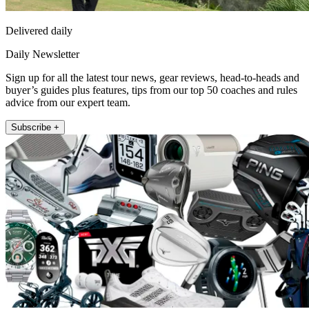
Delivered daily
Daily Newsletter
Sign up for all the latest tour news, gear reviews, head-to-heads and
buyer’s guides plus features, tips from our top 50 coaches and rules
advice from our expert team.
Subscribe +