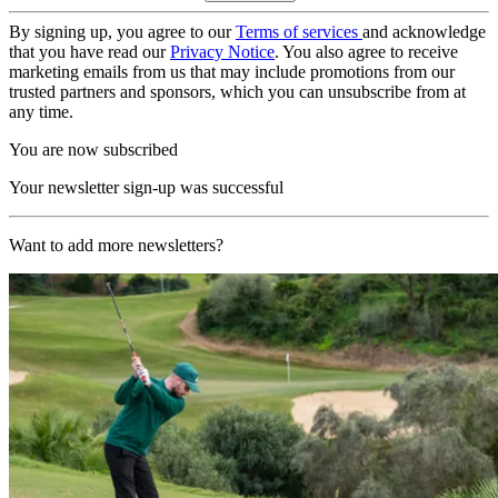
By signing up, you agree to our
Terms of services
and acknowledge
that you have read our
Privacy Notice
. You also agree to receive
marketing emails from us that may include promotions from our
trusted partners and sponsors, which you can unsubscribe from at
any time.
You are now subscribed
Your newsletter sign-up was successful
Want to add more newsletters?