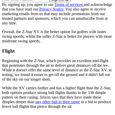
By signing up, you agree to our
Terms of services
and acknowledge
that you have read our
Privacy Notice
. You also agree to receive
marketing emails from us that may include promotions from our
trusted partners and sponsors, which you can unsubscribe from at
any time.
Overall, the Z-Star XV is the better option for golfers with faster
swing speeds, whilst the softer Z-Star is better for players with more
moderate swing speeds.
Flight
Beginning with the Z-Star, which provides an excellent mid-flight
that penetrates through the air to deliver great distances off the tee.
While it doesn't offer the same level of distance as the Z-Star XV, in
testing, we found it easier to get off the ground and it didn't fall out
of the sky on our longer shots.
While the XV carries further and has a higher flight than the Z-Star,
both options produce strong ball flights thanks to the 338 dimple
pattern on their casing. Srixon says that they have made these
dimples deeper than
any other ball in their range
in a bid to produce
lower ball flights that pierce through the air.