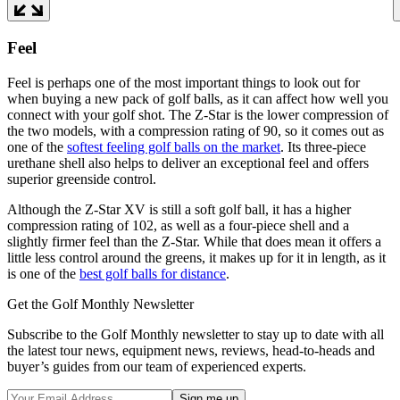
Feel
Feel is perhaps one of the most important things to look out for
when buying a new pack of golf balls, as it can affect how well you
connect with your golf shot. The Z-Star is the lower compression of
the two models, with a compression rating of 90, so it comes out as
one of the
softest feeling golf balls on the market
. Its three-piece
urethane shell also helps to deliver an exceptional feel and offers
superior greenside control.
Although the Z-Star XV is still a soft golf ball, it has a higher
compression rating of 102, as well as a four-piece shell and a
slightly firmer feel than the Z-Star. While that does mean it offers a
little less control around the greens, it makes up for it in length, as it
is one of the
best golf balls for distance
.
Get the Golf Monthly Newsletter
Subscribe to the Golf Monthly newsletter to stay up to date with all
the latest tour news, equipment news, reviews, head-to-heads and
buyer’s guides from our team of experienced experts.