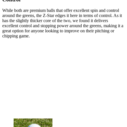
While both are premium balls that offer excellent spin and control
around the greens, the Z-Star edges it here in terms of control. As it
has the slightly thicker core of the two, we found it delivers
excellent control and stopping power around the greens, making it a
great option for anyone looking to improve on their pitching or
chipping game.