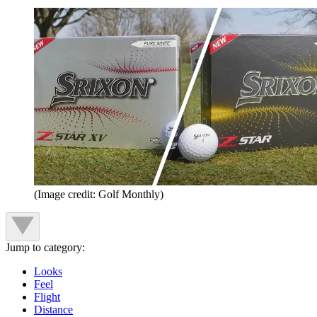
(Image credit: Golf Monthly)
Jump to category:
Looks
Feel
Flight
Distance