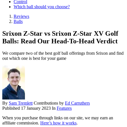
Control
Which ball should you choose?
Reviews
Balls
Srixon Z-Star vs Srixon Z-Star XV Golf
Balls: Read Our Head-To-Head Verdict
We compare two of the best golf ball offerings from Srixon and find
out which one is best for your game
By
Sam Tremlett
Contributions by
Ed Carruthers
Published
17 January 2023
In
Features
When you purchase through links on our site, we may earn an
affiliate commission.
Here’s how it works
.