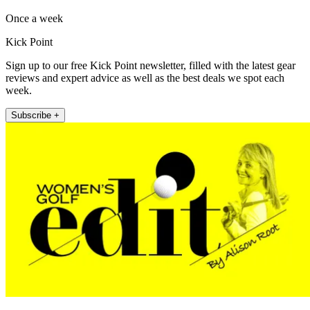
Once a week
Kick Point
Sign up to our free Kick Point newsletter, filled with the latest gear
reviews and expert advice as well as the best deals we spot each
week.
Subscribe +