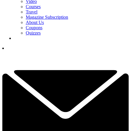
Video
Courses
Travel
Magazine Subscription
About Us
Coupons
Quizzes