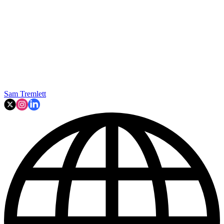
Sam Tremlett