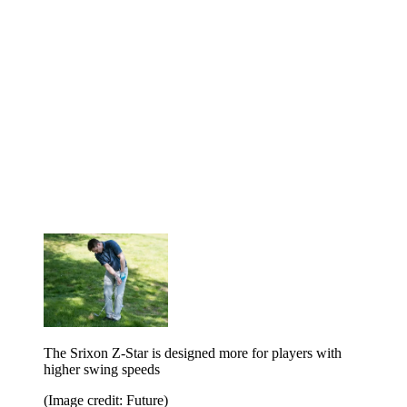
The Srixon Z-Star is designed more for players with
higher swing speeds
(Image credit: Future)