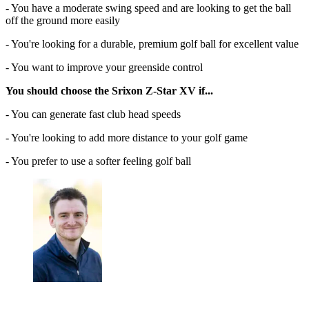
- You have a moderate swing speed and are looking to get the ball
off the ground more easily
- You're looking for a durable, premium golf ball for excellent value
- You want to improve your greenside control
You should choose the Srixon Z-Star XV if...
- You can generate fast club head speeds
- You're looking to add more distance to your golf game
- You prefer to use a softer feeling golf ball