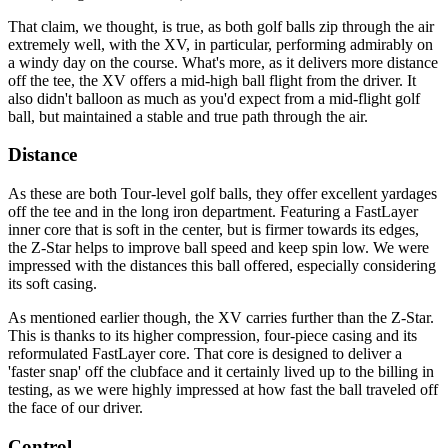
That claim, we thought, is true, as both golf balls zip through the air
extremely well, with the XV, in particular, performing admirably on
a windy day on the course. What's more, as it delivers more distance
off the tee, the XV offers a mid-high ball flight from the driver. It
also didn't balloon as much as you'd expect from a mid-flight golf
ball, but maintained a stable and true path through the air.
Distance
As these are both Tour-level golf balls, they offer excellent yardages
off the tee and in the long iron department. Featuring a FastLayer
inner core that is soft in the center, but is firmer towards its edges,
the Z-Star helps to improve ball speed and keep spin low. We were
impressed with the distances this ball offered, especially considering
its soft casing.
As mentioned earlier though, the XV carries further than the Z-Star.
This is thanks to its higher compression, four-piece casing and its
reformulated FastLayer core. That core is designed to deliver a
'faster snap' off the clubface and it certainly lived up to the billing in
testing, as we were highly impressed at how fast the ball traveled off
the face of our driver.
Control