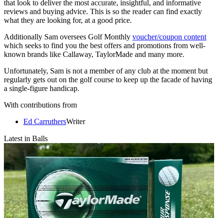
that look to deliver the most accurate, insightful, and informative
reviews and buying advice. This is so the reader can find exactly
what they are looking for, at a good price.
Additionally Sam oversees Golf Monthly
voucher/coupon content
which seeks to find you the best offers and promotions from well-
known brands like Callaway, TaylorMade and many more.
Unfortunately, Sam is not a member of any club at the moment but
regularly gets out on the golf course to keep up the facade of having
a single-figure handicap.
With contributions from
Ed Carruthers
Writer
Latest in Balls