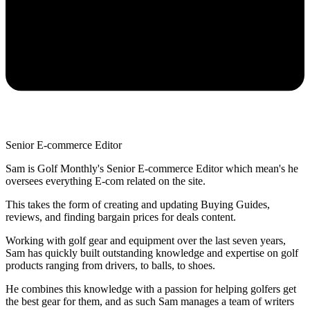
Senior E-commerce Editor
Sam is Golf Monthly's Senior E-commerce Editor which mean's he
oversees everything E-com related on the site.
This takes the form of creating and updating Buying Guides,
reviews, and finding bargain prices for deals content.
Working with golf gear and equipment over the last seven years,
Sam has quickly built outstanding knowledge and expertise on golf
products ranging from drivers, to balls, to shoes.
He combines this knowledge with a passion for helping golfers get
the best gear for them, and as such Sam manages a team of writers