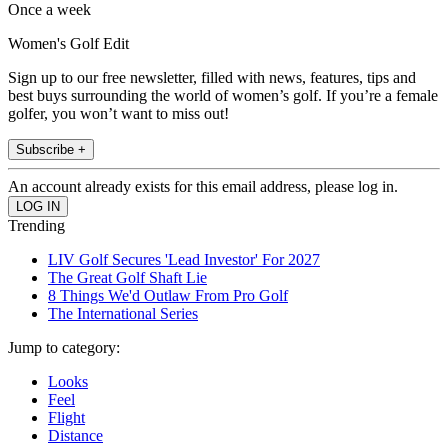
Once a week
Women's Golf Edit
Sign up to our free newsletter, filled with news, features, tips and
best buys surrounding the world of women’s golf. If you’re a female
golfer, you won’t want to miss out!
Subscribe +
An account already exists for this email address, please log in.
Trending
LIV Golf Secures 'Lead Investor' For 2027
The Great Golf Shaft Lie
8 Things We'd Outlaw From Pro Golf
The International Series
Jump to category:
Looks
Feel
Flight
Distance