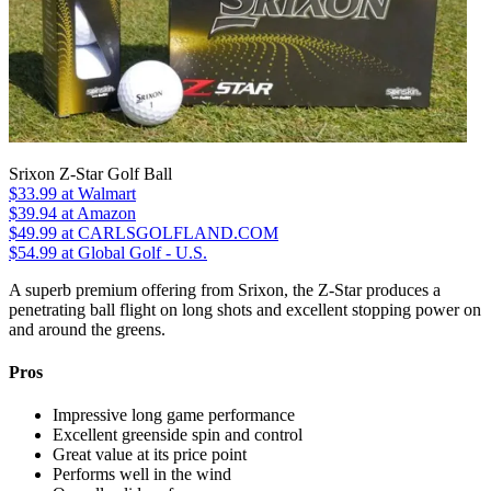
Srixon Z-Star Golf Ball
$33.99
at Walmart
$39.94
at Amazon
$49.99
at CARLSGOLFLAND.COM
$54.99
at Global Golf - U.S.
A superb premium offering from Srixon, the Z-Star produces a
penetrating ball flight on long shots and excellent stopping power on
and around the greens.
Pros
Impressive long game performance
Excellent greenside spin and control
Great value at its price point
Performs well in the wind