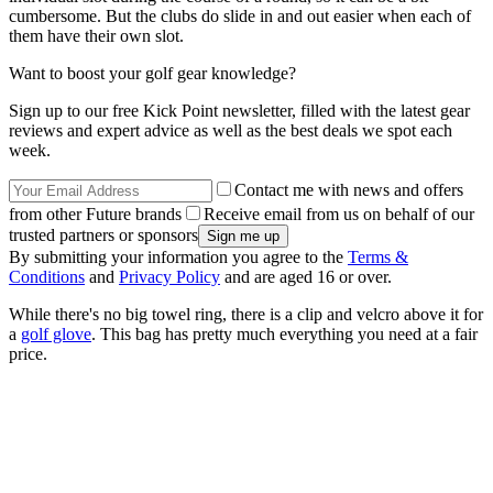
cumbersome. But the clubs do slide in and out easier when each of
them have their own slot.
Want to boost your golf gear knowledge?
Sign up to our free Kick Point newsletter, filled with the latest gear
reviews and expert advice as well as the best deals we spot each
week.
Contact me with news and offers
from other Future brands
Receive email from us on behalf of our
trusted partners or sponsors
By submitting your information you agree to the
Terms &
Conditions
and
Privacy Policy
and are aged 16 or over.
While there's no big towel ring, there is a clip and velcro above it for
a
golf glove
. This bag has pretty much everything you need at a fair
price.