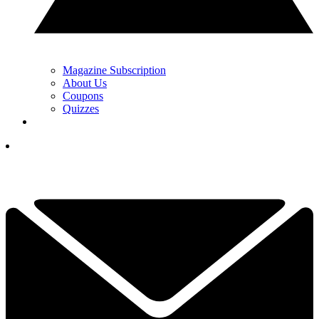
Magazine Subscription
About Us
Coupons
Quizzes