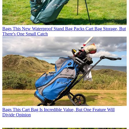
Bags
This New Waterproof Stand Bag Packs Cart Bag Storage, But
There's One Small Catch
Bags
This Cart Bag Is Incredible Value, But One Feature Will
Divide Opinion