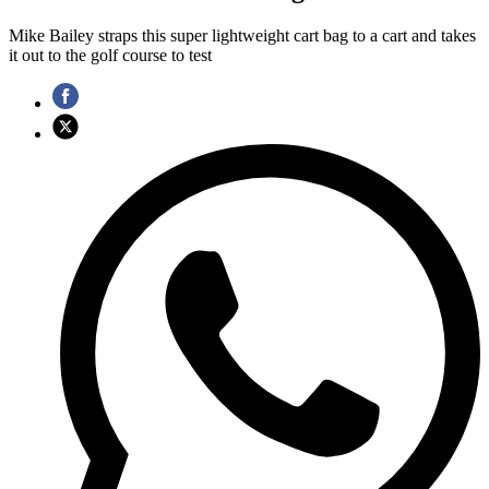
Mike Bailey straps this super lightweight cart bag to a cart and takes
it out to the golf course to test