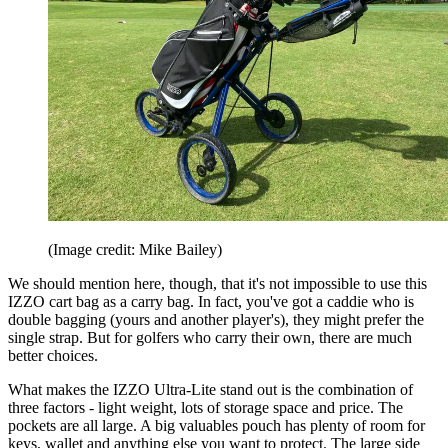
(Image credit: Mike Bailey)
We should mention here, though, that it's not impossible to use this
IZZO cart bag as a carry bag. In fact, you've got a caddie who is
double bagging (yours and another player's), they might prefer the
single strap. But for golfers who carry their own, there are much
better choices.
What makes the IZZO Ultra-Lite stand out is the combination of
three factors - light weight, lots of storage space and price. The
pockets are all large. A big valuables pouch has plenty of room for
keys, wallet and anything else you want to protect. The large side