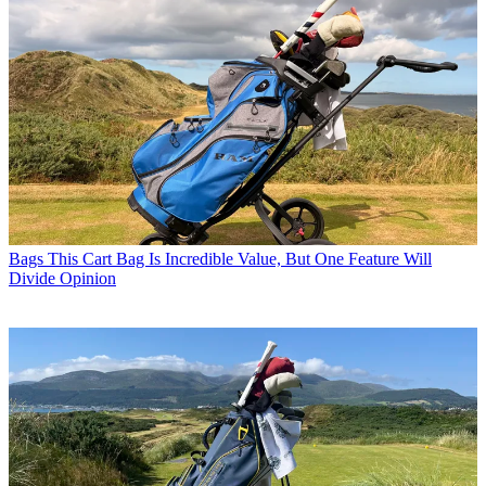
Bags
This Cart Bag Is Incredible Value, But One Feature Will
Divide Opinion