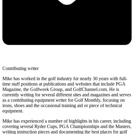
Contributing writer
Mike has worked in the golf industry for nearly 30 years with full-
time staff positions at publications and websites that include PGA
Magazine, the Golfweek Group, and GolfChannel.com. He is
currently writing for several different sites and magazines and serves
as a contributing equipment writer for Golf Monthly, focusing on
irons, shoes and the occasional training aid or piece of technical
equipment.
Mike has experienced a number of highlights in his career, including
covering several Ryder Cups, PGA Championships and the Masters,
writing instruction pieces and documenting the best places for golf