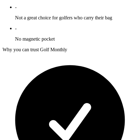
-
Not a great choice for golfers who carry their bag
-
No magnetic pocket
Why you can trust Golf Monthly