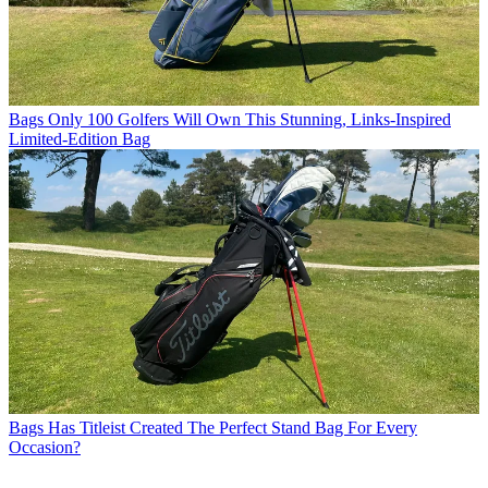
Bags
Only 100 Golfers Will Own This Stunning, Links-Inspired
Limited-Edition Bag
Bags
Has Titleist Created The Perfect Stand Bag For Every
Occasion?