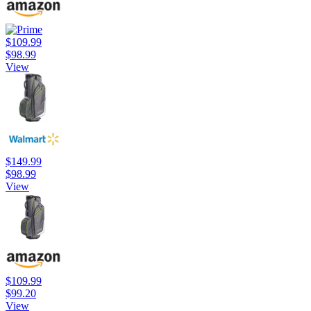
$109.99
$98.99
View
$149.99
$98.99
View
$109.99
$99.20
View