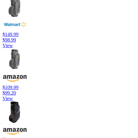
$149.99
$98.99
View
$109.99
$99.20
View