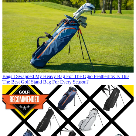
Bags
I Swapped My Heavy Bag For The Ogio Featherlite: Is This
The Best Golf Stand Bag For Every Season?