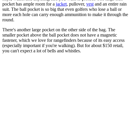
pocket has ample room for a
jacket
, pullover,
vest
and an entire rain
suit. The ball pocket is so big that even golfers who lose a ball or
more each hole can carry enough ammunition to make it through the
round.
There's another large pocket on the other side of the bag. The
smaller pocket above the ball pocket does not have a magnetic
fastener, which we love for rangefinders because of its easy access
(especially important if you're walking). But for about $150 retail,
you can't expect a lot of bells and whistles.