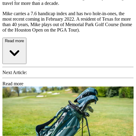
travel for more than a decade.
Mike carries a 7.6 handicap index and has two hole-in-ones, the
most recent coming in February 2022. A resident of Texas for more
than 40 years, Mike plays out of Memorial Park Golf Course (home
of the Houston Open on the PGA Tour).
Read more
Next Article:
Read more