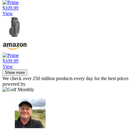
$109.99
View
$109.99
View
Show more
We check over 250 million products every day for the best prices
powered by