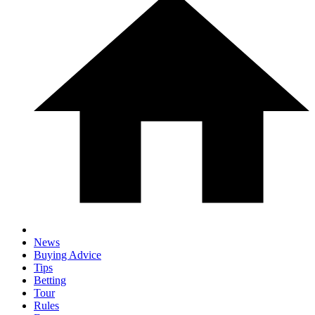
News
Buying Advice
Tips
Betting
Tour
Rules