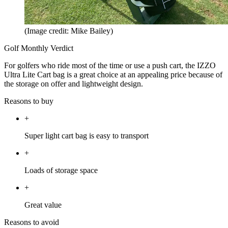
(Image credit: Mike Bailey)
Golf Monthly Verdict
For golfers who ride most of the time or use a push cart, the IZZO
Ultra Lite Cart bag is a great choice at an appealing price because of
the storage on offer and lightweight design.
Reasons to buy
+
Super light cart bag is easy to transport
+
Loads of storage space
+
Great value
Reasons to avoid