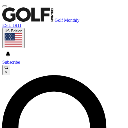
Golf Monthly
EST. 1911
US Edition
Subscribe
×