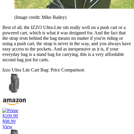
(Image credit: Mike Bailey)
Best of all, the IZZO Ultra-Lite sits really well on a push cart or a
powered cart, which is what it was designed for. And the fact that
the strap rests behind the bag means no matter if you're riding or
using a push cart, the strap is never in the way, and you always have
easy access to the pockets. And as inexpensive as it is, if your
everyday bag is a stand bag for carrying, this is a very affordable
second bag just for carts.
Izzo Ultra Lite Cart Bag: Price Comparison
$109.99
$98.99
View