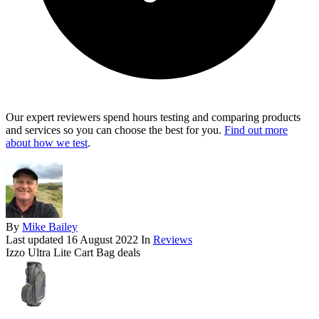
Our expert reviewers spend hours testing and comparing products
and services so you can choose the best for you.
Find out more
about how we test
.
By
Mike Bailey
Last updated
16 August 2022
In
Reviews
Izzo Ultra Lite Cart Bag deals