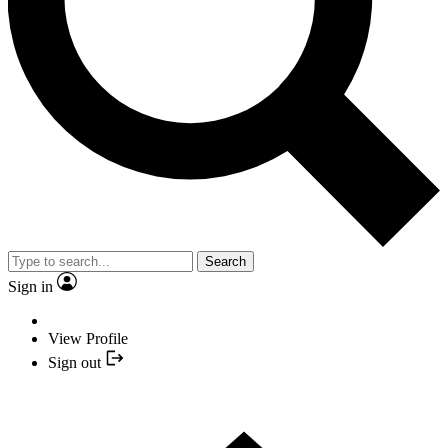
Search
Sign in
View Profile
Sign out