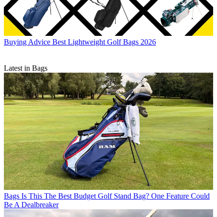
Buying Advice
Best Lightweight Golf Bags 2026
Latest in Bags
Bags
Is This The Best Budget Golf Stand Bag? One Feature Could
Be A Dealbreaker