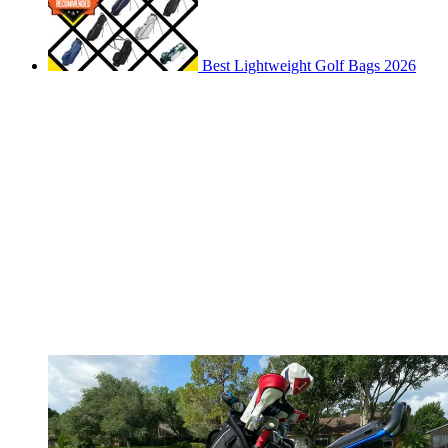
Best Lightweight Golf Bags 2026