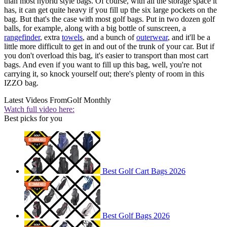
than most hybrid style bags. Of course, with all the storage space it
has, it can get quite heavy if you fill up the six large pockets on the
bag. But that's the case with most golf bags. Put in two dozen golf
balls, for example, along with a big bottle of sunscreen, a
rangefinder
, extra
towels
, and a bunch of
outerwear
, and it'll be a
little more difficult to get in and out of the trunk of your car. But if
you don't overload this bag, it's easier to transport than most cart
bags. And even if you want to fill up this bag, well, you're not
carrying it, so knock yourself out; there's plenty of room in this
IZZO bag.
Latest Videos From
Golf Monthly
Watch full video here:
Best picks for you
Best Golf Cart Bags 2026
Best Golf Bags 2026