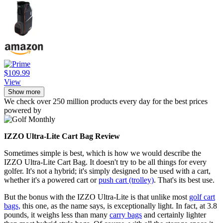
$109.99
View
Show more
We check over 250 million products every day for the best prices
powered by
IZZO Ultra-Lite Cart Bag Review
Sometimes simple is best, which is how we would describe the
IZZO Ultra-Lite Cart Bag. It doesn't try to be all things for every
golfer. It's not a hybrid; it's simply designed to be used with a cart,
whether it's a powered cart or
push cart (trolley)
. That's its best use.
But the bonus with the IZZO Ultra-Lite is that unlike most
golf cart
bags,
this one, as the name says, is exceptionally light. In fact, at 3.8
pounds, it weighs less than many
carry bags
and certainly lighter