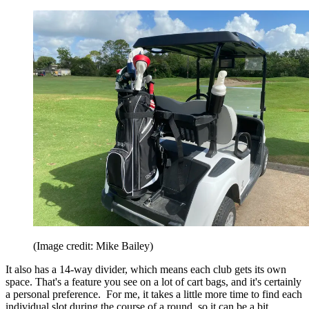
(Image credit: Mike Bailey)
It also has a 14-way divider, which means each club gets its own
space. That's a feature you see on a lot of cart bags, and it's certainly
a personal preference. For me, it takes a little more time to find each
individual slot during the course of a round, so it can be a bit