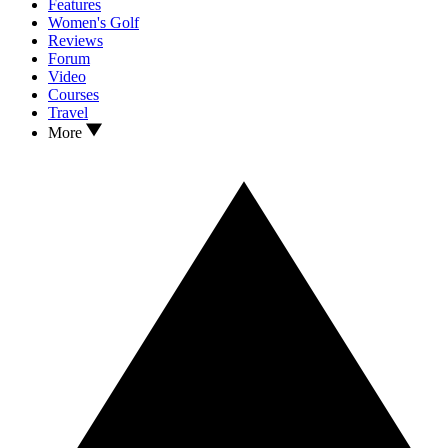
Features
Women's Golf
Reviews
Forum
Video
Courses
Travel
More