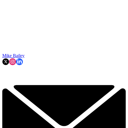
Mike Bailey