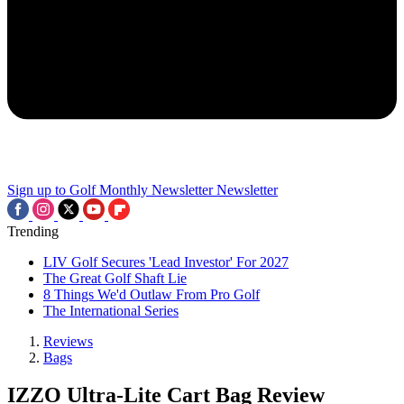
Sign up to Golf Monthly Newsletter
Newsletter
Trending
LIV Golf Secures 'Lead Investor' For 2027
The Great Golf Shaft Lie
8 Things We'd Outlaw From Pro Golf
The International Series
Reviews
Bags
IZZO Ultra-Lite Cart Bag Review