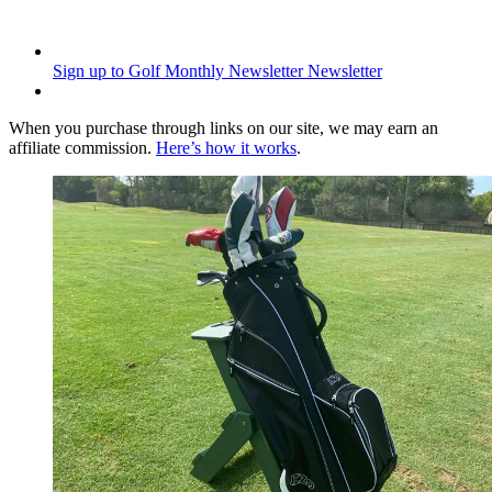
Sign up to Golf Monthly Newsletter
Newsletter
When you purchase through links on our site, we may earn an
affiliate commission.
Here’s how it works
.