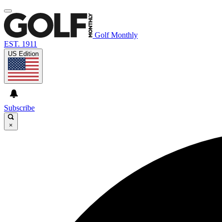
Golf Monthly
EST. 1911
US Edition
Subscribe
×