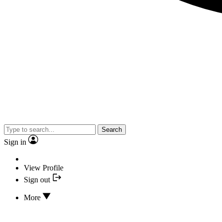
Search
Sign in
View Profile
Sign out
More