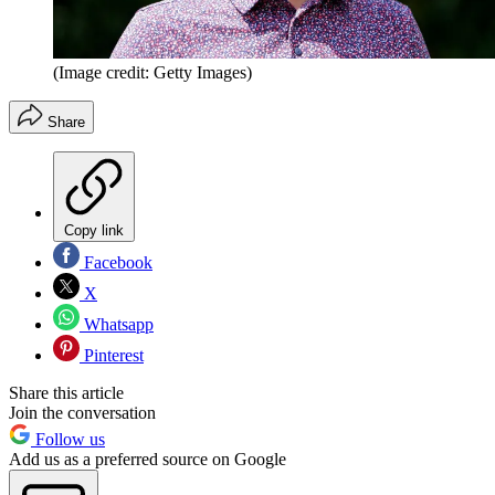
(Image credit: Getty Images)
Share
Copy link
Facebook
X
Whatsapp
Pinterest
Share this article
Join the conversation
Follow us
Add us as a preferred source on Google