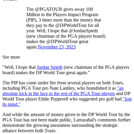
The @PGATOUR gives away 100
Million to the Players Impact Program
(PIP), 3 times more than the money that
they pay to the @DPWorldTour for all
year. Well, I hope that @JordanSpieth
(new chairman of the PGA players board)
makes the @DPWorldTour great
again.
November 23, 2023
See more
"Well, I hope that
Jordan Spieth
(new chairman of the PGA players
board) makes the DP World Tour great again."
The PIP has come under fire from several players on both Tours,
including PGA Tour pro Nate Lashley, who brandished it as
"an
absolute kick in the face to the rest of the PGA Tour players
and DP
World Tour player Eddie Pepperell who suggested pro golf had
"lost
its mind."
And while the amount of money given to the DP World Tour by the
PGA Tour has not been made public, Larrazabal's comments further
demonstrate the growing uneasiness surrounding the strategic
alliance between both Tours.