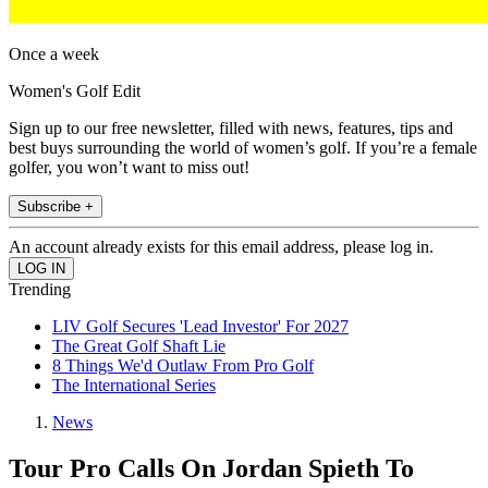
Once a week
Women's Golf Edit
Sign up to our free newsletter, filled with news, features, tips and
best buys surrounding the world of women’s golf. If you’re a female
golfer, you won’t want to miss out!
Subscribe +
An account already exists for this email address, please log in.
Trending
LIV Golf Secures 'Lead Investor' For 2027
The Great Golf Shaft Lie
8 Things We'd Outlaw From Pro Golf
The International Series
News
Tour Pro Calls On Jordan Spieth To