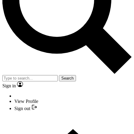
Search
Sign in
View Profile
Sign out