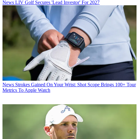
News
LIV Golf Secures 'Lead Investor' For 2027
News
Strokes Gained On Your Wrist: Shot Scope Brings 100+ Tour
Metrics To Apple Watch