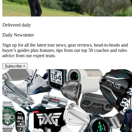
Delivered daily
Daily Newsletter
Sign up for all the latest tour news, gear reviews, head-to-heads and
buyer’s guides plus features, tips from our top 50 coaches and rules
advice from our expert team.
Subscribe +