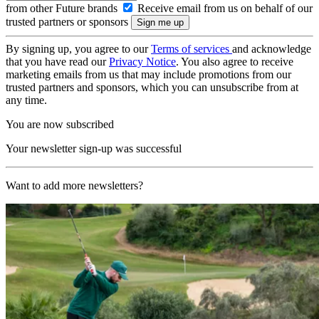
from other Future brands
Receive email from us on behalf of our
trusted partners or sponsors
By signing up, you agree to our
Terms of services
and acknowledge
that you have read our
Privacy Notice
. You also agree to receive
marketing emails from us that may include promotions from our
trusted partners and sponsors, which you can unsubscribe from at
any time.
You are now subscribed
Your newsletter sign-up was successful
Want to add more newsletters?