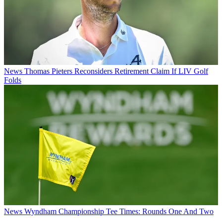
News
Thomas Pieters Reconsiders Retirement Claim If LIV Golf
Folds
News
Wyndham Championship Tee Times: Rounds One And Two