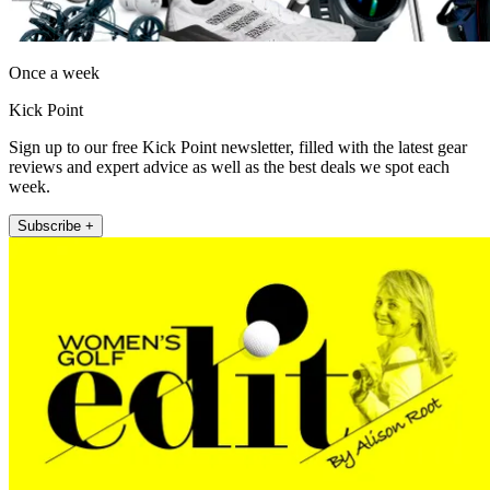
Once a week
Kick Point
Sign up to our free Kick Point newsletter, filled with the latest gear
reviews and expert advice as well as the best deals we spot each
week.
Subscribe +