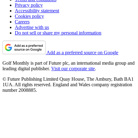
Privacy policy
Accessibility statement
Cookies policy
Careers
Advertise with us
Do not sell or share my personal information
Add as a preferred source on Google
Golf Monthly is part of Future plc, an international media group and
leading digital publisher.
Visit our corporate site
.
© Future Publishing Limited Quay House, The Ambury, Bath BA1
1UA. All rights reserved. England and Wales company registration
number 2008885.