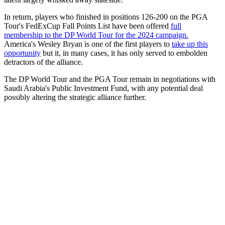
In return, players who finished in positions 126-200 on the PGA
Tour's FedExCup Fall Points List have been offered
full
membership to the DP World Tour for the 2024 campaign.
America's Wesley Bryan is one of the first players to
take up this
opportunity
but it, in many cases, it has only served to embolden
detractors of the alliance.
The DP World Tour and the PGA Tour remain in negotiations with
Saudi Arabia's Public Investment Fund, with any potential deal
possibly altering the strategic alliance further.