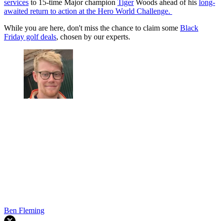
services
to 15-time Major champion
Tiger
Woods ahead of his
long-
awaited return to action at the Hero World Challenge.
While you are here, don't miss the chance to claim some
Black
Friday golf deals
, chosen by our experts.
Ben Fleming