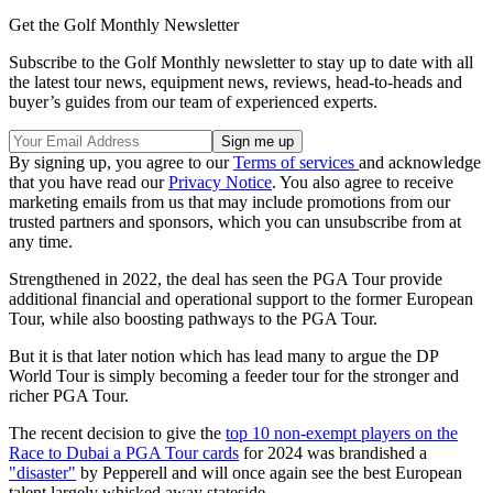
Get the Golf Monthly Newsletter
Subscribe to the Golf Monthly newsletter to stay up to date with all
the latest tour news, equipment news, reviews, head-to-heads and
buyer’s guides from our team of experienced experts.
By signing up, you agree to our
Terms of services
and acknowledge
that you have read our
Privacy Notice
. You also agree to receive
marketing emails from us that may include promotions from our
trusted partners and sponsors, which you can unsubscribe from at
any time.
Strengthened in 2022, the deal has seen the PGA Tour provide
additional financial and operational support to the former European
Tour, while also boosting pathways to the PGA Tour.
But it is that later notion which has lead many to argue the DP
World Tour is simply becoming a feeder tour for the stronger and
richer PGA Tour.
The recent decision to give the
top 10 non-exempt players on the
Race to Dubai a PGA Tour cards
for 2024 was brandished a
"disaster"
by Pepperell and will once again see the best European
talent largely whisked away stateside.