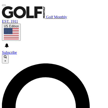
Golf Monthly
EST. 1911
US Edition
Subscribe
×