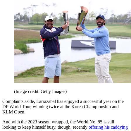
(Image credit: Getty Images)
Complaints aside, Larrazabal has enjoyed a successful year on the
DP World Tour, winning twice at the Korea Championship and
KLM Open.
And with the 2023 season wrapped, the World No. 85 is still
looking to keep himself busy, though, recently
offering his caddying