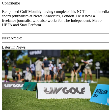
Contributor
Ben joined Golf Monthly having completed his NCTJ in multimedia
sports journalism at News Associates, London. He is now a
freelance journalist who also works for The Independent, Metro,
UEFA and Stats Perform.
Next Article:
Latest in News