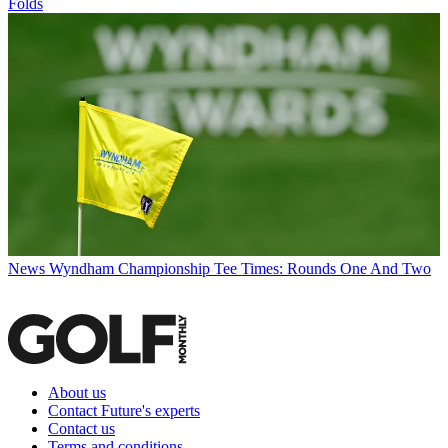
Folds
News
Wyndham Championship Tee Times: Rounds One And Two
About us
Contact Future's experts
Contact us
Terms and conditions