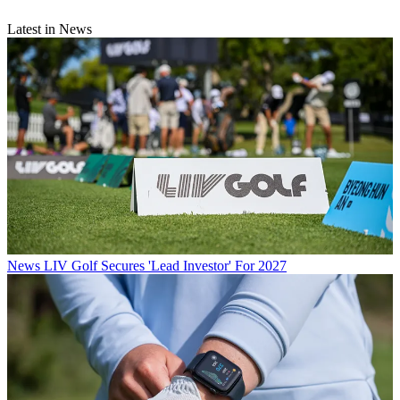
Latest in News
News
LIV Golf Secures 'Lead Investor' For 2027