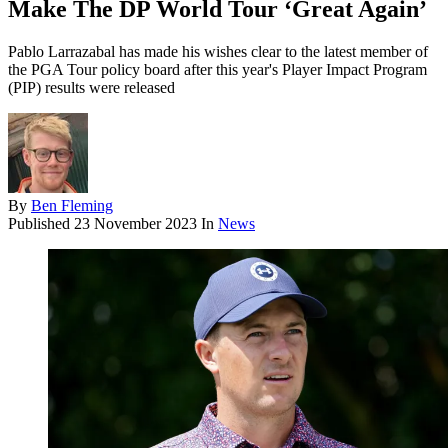
Make The DP World Tour ‘Great Again’
Pablo Larrazabal has made his wishes clear to the latest member of
the PGA Tour policy board after this year's Player Impact Program
(PIP) results were released
By
Ben Fleming
Published
23 November 2023
In
News