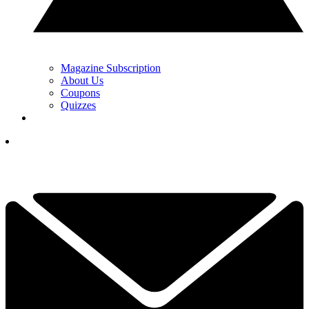
Magazine Subscription
About Us
Coupons
Quizzes