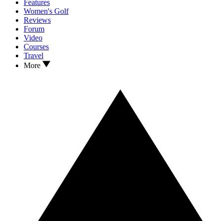
Features
Women's Golf
Reviews
Forum
Video
Courses
Travel
More