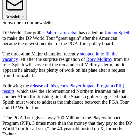
Newsletter
Subscribe to our newsletter
DP World Tour golfer
Pablo Larrazabal
has called on
Jordan Spieth
to make the DP World Tour "great again" after the American
became the newest member of the PGA Tour policy board.
The three-time Major champion recently
stepped in to fill the
vacancy
left after the surprise resignation of
Rory McIlroy
from his
role. Spieth will serve out the remainder of McIlroy's term, but it
appears he already has plenty of work on his plate after a request
from Larrazabal.
Following the
release of this year's Player Impact Program (PIP)
results,
which saw the aforementioned Northern Irishman rake in
another $15m for finishing first, the Spanish golfer suggested that
Spieth must work to address the imbalance between the PGA Tour
and DP World Tour.
"The PGA Tour gives away 100 Million to the Players Impact
Program (PIP), 3 times more than the money that they pay to the DP
World Tour for all year," the 40-year-old posted on X, formerly
Twitter.