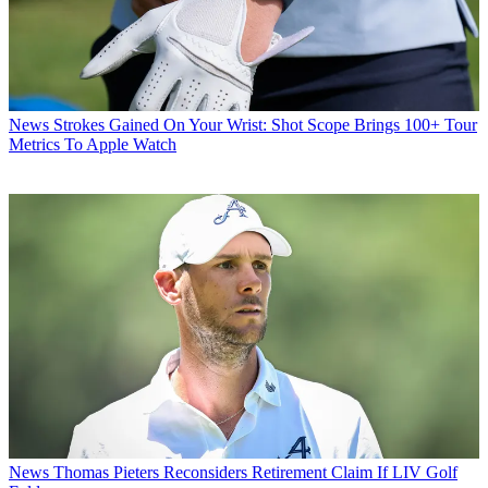
News
Strokes Gained On Your Wrist: Shot Scope Brings 100+ Tour
Metrics To Apple Watch
News
Thomas Pieters Reconsiders Retirement Claim If LIV Golf