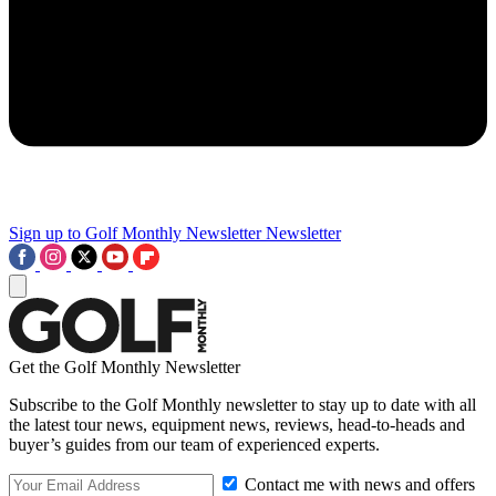
Sign up to Golf Monthly Newsletter
Newsletter
Get the Golf Monthly Newsletter
Subscribe to the Golf Monthly newsletter to stay up to date with all
the latest tour news, equipment news, reviews, head-to-heads and
buyer’s guides from our team of experienced experts.
Contact me with news and offers