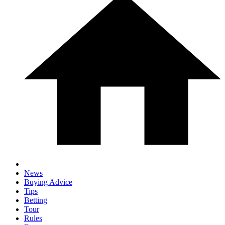
News
Buying Advice
Tips
Betting
Tour
Rules