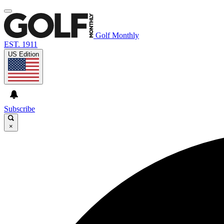
Golf Monthly
EST. 1911
US Edition
Subscribe
×