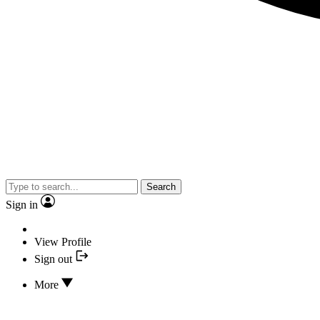
Search
Sign in
View Profile
Sign out
More