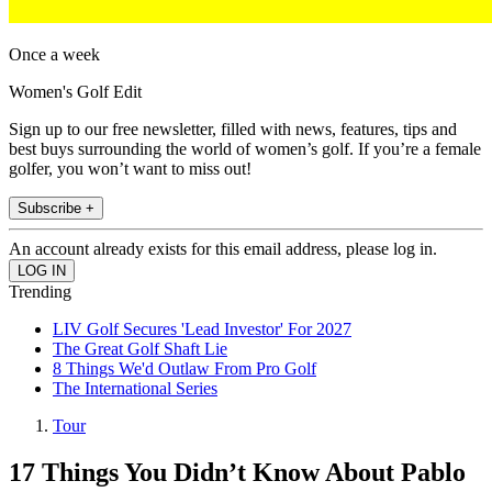
Once a week
Women's Golf Edit
Sign up to our free newsletter, filled with news, features, tips and
best buys surrounding the world of women’s golf. If you’re a female
golfer, you won’t want to miss out!
Subscribe +
An account already exists for this email address, please log in.
Trending
LIV Golf Secures 'Lead Investor' For 2027
The Great Golf Shaft Lie
8 Things We'd Outlaw From Pro Golf
The International Series
Tour
17 Things You Didn’t Know About Pablo