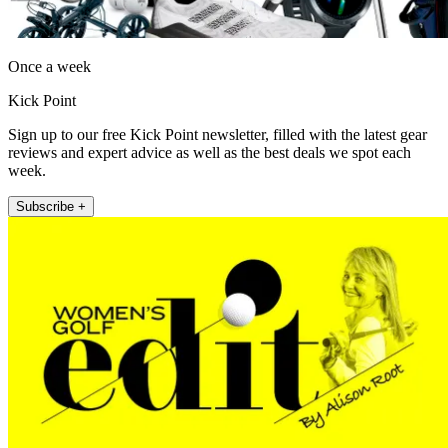
Once a week
Kick Point
Sign up to our free Kick Point newsletter, filled with the latest gear
reviews and expert advice as well as the best deals we spot each
week.
Subscribe +