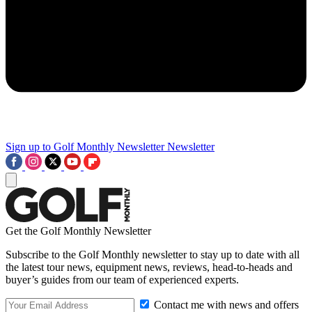
Sign up to Golf Monthly Newsletter
Newsletter
Get the Golf Monthly Newsletter
Subscribe to the Golf Monthly newsletter to stay up to date with all
the latest tour news, equipment news, reviews, head-to-heads and
buyer’s guides from our team of experienced experts.
Contact me with news and offers