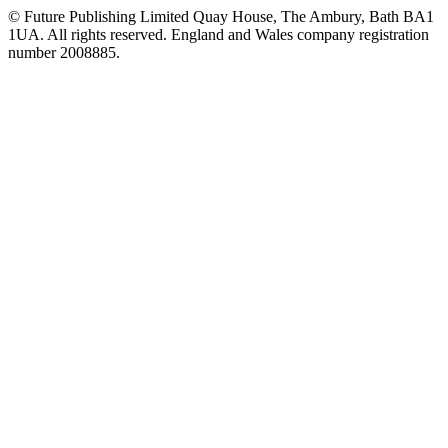
© Future Publishing Limited Quay House, The Ambury, Bath BA1
1UA. All rights reserved. England and Wales company registration
number 2008885.