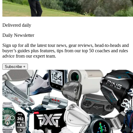
Delivered daily
Daily Newsletter
Sign up for all the latest tour news, gear reviews, head-to-heads and
buyer’s guides plus features, tips from our top 50 coaches and rules
advice from our expert team.
Subscribe +