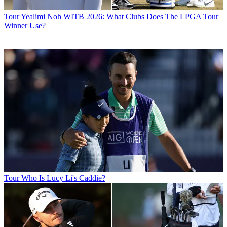
Tour
Yealimi Noh WITB 2026: What Clubs Does The LPGA Tour
Winner Use?
Tour
Who Is Lucy Li's Caddie?