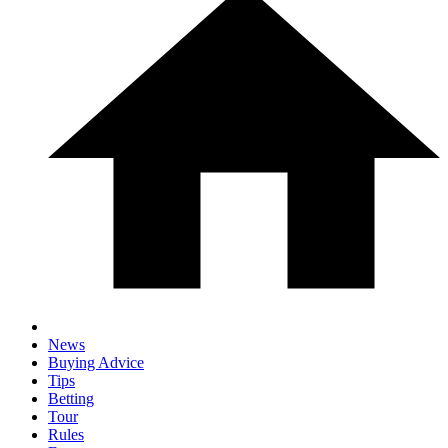
News
Buying Advice
Tips
Betting
Tour
Rules