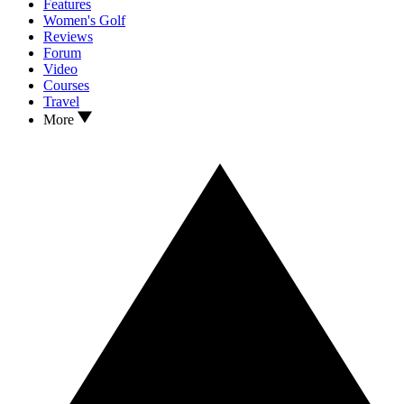
Features
Women's Golf
Reviews
Forum
Video
Courses
Travel
More