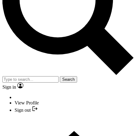
Search
Sign in
View Profile
Sign out