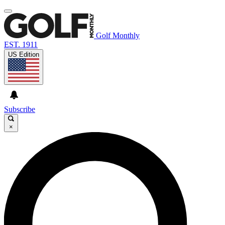
Golf Monthly
EST. 1911
US Edition
Subscribe
×