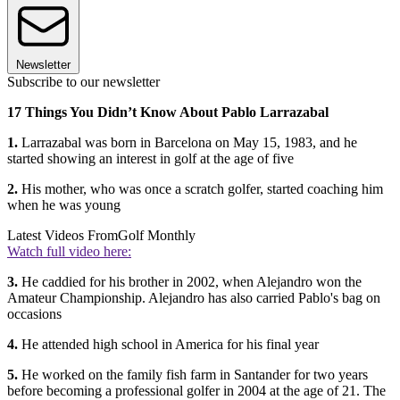
Newsletter
Subscribe to our newsletter
17 Things You Didn’t Know About Pablo Larrazabal
1.
Larrazabal was born in Barcelona on May 15, 1983, and he
started showing an interest in golf at the age of five
2.
His mother, who was once a scratch golfer, started coaching him
when he was young
Latest Videos From
Golf Monthly
Watch full video here:
3.
He caddied for his brother in 2002, when Alejandro won the
Amateur Championship. Alejandro has also carried Pablo's bag on
occasions
4.
He attended high school in America for his final year
5.
He worked on the family fish farm in Santander for two years
before becoming a professional golfer in 2004 at the age of 21. The