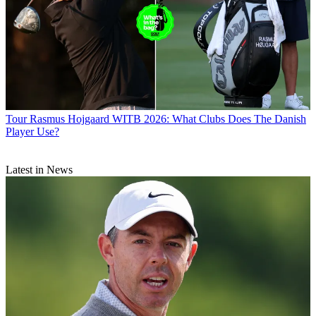
Tour
Rasmus Hojgaard WITB 2026: What Clubs Does The Danish
Player Use?
Latest in News