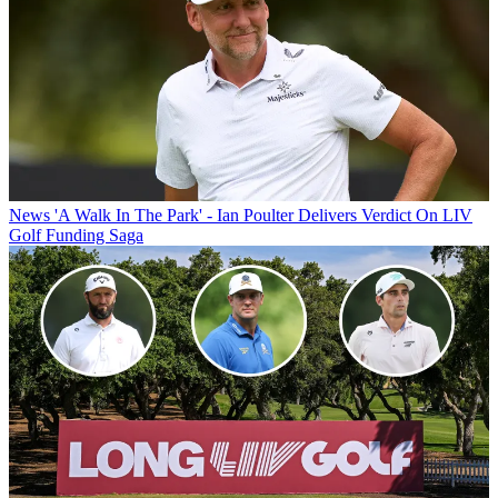
News
'A Walk In The Park' - Ian Poulter Delivers Verdict On LIV
Golf Funding Saga