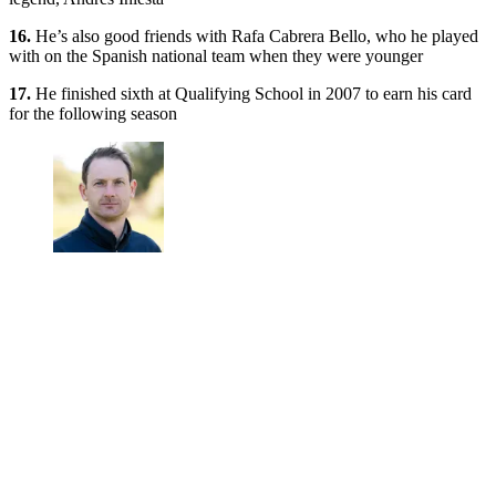
16.
He’s also good friends with Rafa Cabrera Bello, who he played
with on the Spanish national team when they were younger
17.
He finished sixth at Qualifying School in 2007 to earn his card
for the following season