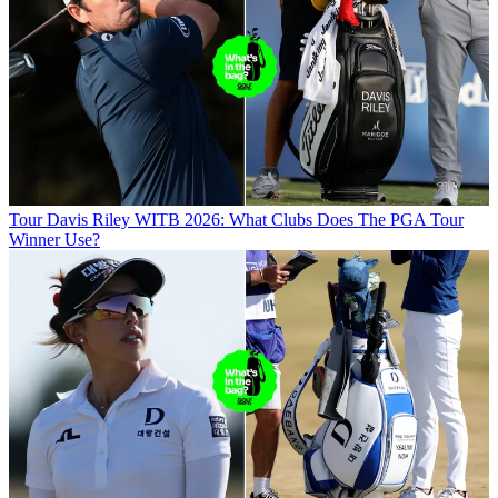
Tour
Davis Riley WITB 2026: What Clubs Does The PGA Tour
Winner Use?