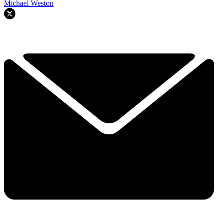
Michael Weston