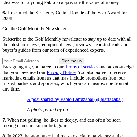
idea was for a young Pablo to appreciate the value of money
6.
He earned the Sir Henry Cotton Rookie of the Year Award for
2008
Get the Golf Monthly Newsletter
Subscribe to the Golf Monthly newsletter to stay up to date with all
the latest tour news, equipment news, reviews, head-to-heads and
buyer’s guides from our team of experienced experts.
By signing up, you agree to our
Terms of services
and acknowledge
that you have read our
Privacy Notice
. You also agree to receive
marketing emails from us that may include promotions from our
trusted partners and sponsors, which you can unsubscribe from at
any time.
A post shared by Pablo Larrazabal (@plarrazabal)
A photo posted by on
7.
When not golfing, he likes to deejay, and can often be seen
mixing dance music on Instagram
8.
In 2023, he won twice in three starts, claiming victory at the