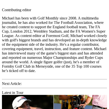
Contributing editor
Michael has been with Golf Monthly since 2008. A multimedia
journalist, he has also worked for The Football Association, where
he created content to support the England football team, The FA
Cup, London 2012, Wembley Stadium, and the FA Women's Super
League. As content editor at Foremost Golf, Michael worked closely
with golf's biggest brands and has developed an in-depth knowledge
of the equipment side of the industry. He's a regular contributor,
covering equipment, travel, instruction, and feature content. Michael
has interviewed many of the game's biggest stars and has attended
and reported on numerous Major Championships and Ryder Cups
around the world. A single figure golfer (just), he's a member of
Formby Golf Club in Merseyside, one of the 35 Top 100 courses
he’s ticked off to date.
Next Article:
Latest in Tour