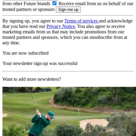
from other Future brands
Receive email from us on behalf of our
trusted partners or sponsors
By signing up, you agree to our
Terms of services
and acknowledge
that you have read our
Privacy Notice
. You also agree to receive
marketing emails from us that may include promotions from our
trusted partners and sponsors, which you can unsubscribe from at
any time.
You are now subscribed
Your newsletter sign-up was successful
Want to add more newsletters?