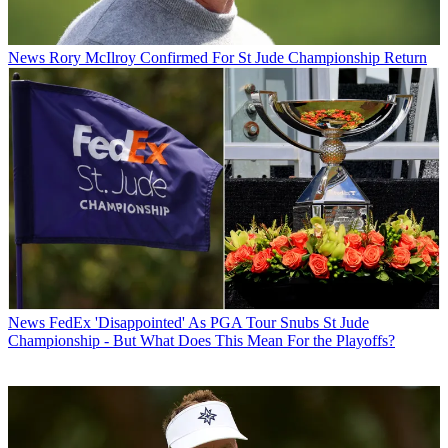
News
Rory McIlroy Confirmed For St Jude Championship Return
News
FedEx 'Disappointed' As PGA Tour Snubs St Jude
Championship - But What Does This Mean For the Playoffs?