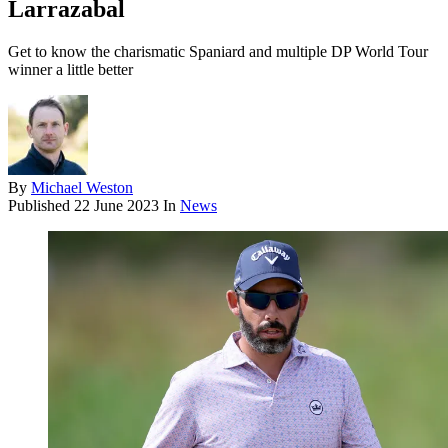
Larrazabal
Get to know the charismatic Spaniard and multiple DP World Tour
winner a little better
By
Michael Weston
Published
22 June 2023
In
News