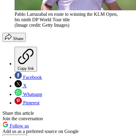
Pablo Larrazabal en route to winning the KLM Open,
his ninth DP World Tour title
(Image credit: Getty Images)
Share
Copy link
Facebook
X
Whatsapp
Pinterest
Share this article
Join the conversation
Follow us
Add us as a preferred source on Google