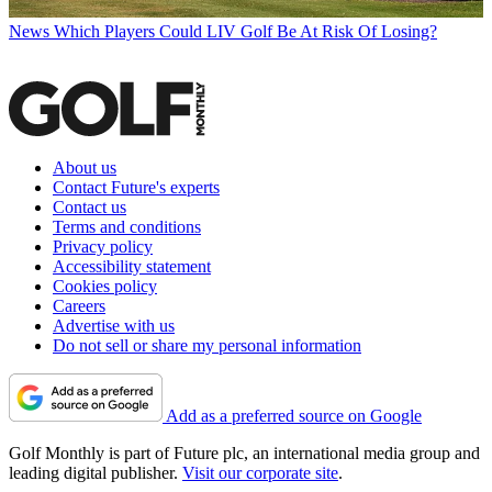
News
Which Players Could LIV Golf Be At Risk Of Losing?
About us
Contact Future's experts
Contact us
Terms and conditions
Privacy policy
Accessibility statement
Cookies policy
Careers
Advertise with us
Do not sell or share my personal information
Add as a preferred source on Google
Golf Monthly is part of Future plc, an international media group and
leading digital publisher.
Visit our corporate site
.