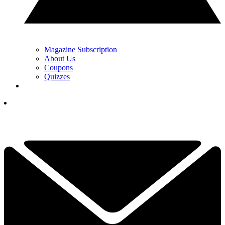
Magazine Subscription
About Us
Coupons
Quizzes