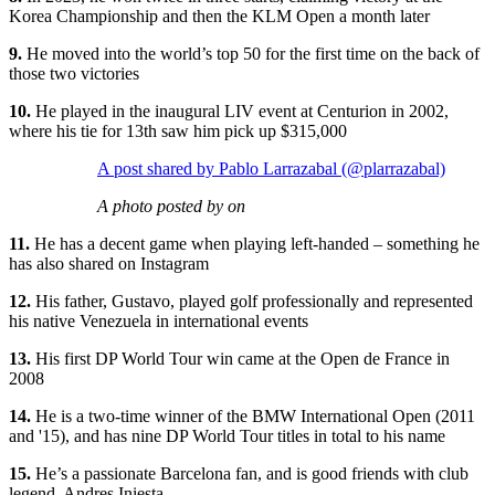
Korea Championship and then the KLM Open a month later
9.
He moved into the world’s top 50 for the first time on the back of
those two victories
10.
He played in the inaugural LIV event at Centurion in 2002,
where his tie for 13th saw him pick up $315,000
A post shared by Pablo Larrazabal (@plarrazabal)
A photo posted by on
11.
He has a decent game when playing left-handed – something he
has also shared on Instagram
12.
His father, Gustavo, played golf professionally and represented
his native Venezuela in international events
13.
His first DP World Tour win came at the Open de France in
2008
14.
He is a two-time winner of the BMW International Open (2011
and '15), and has nine DP World Tour titles in total to his name
15.
He’s a passionate Barcelona fan, and is good friends with club
legend, Andres Iniesta