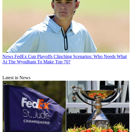
News
FedEx Cup Playoffs Clinching Scenarios: Who Needs What
At The Wyndham To Make Top 70?
Latest in News