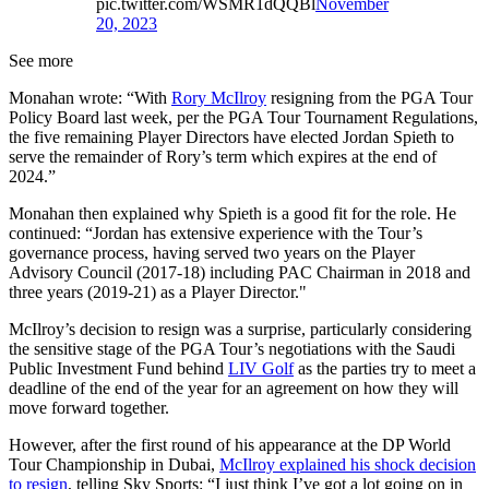
pic.twitter.com/WSMR1dQQBl
November
20, 2023
See more
Monahan wrote: “With
Rory McIlroy
resigning from the PGA Tour
Policy Board last week, per the PGA Tour Tournament Regulations,
the five remaining Player Directors have elected Jordan Spieth to
serve the remainder of Rory’s term which expires at the end of
2024.”
Monahan then explained why Spieth is a good fit for the role. He
continued: “Jordan has extensive experience with the Tour’s
governance process, having served two years on the Player
Advisory Council (2017-18) including PAC Chairman in 2018 and
three years (2019-21) as a Player Director."
McIlroy’s decision to resign was a surprise, particularly considering
the sensitive stage of the PGA Tour’s negotiations with the Saudi
Public Investment Fund behind
LIV Golf
as the parties try to meet a
deadline of the end of the year for an agreement on how they will
move forward together.
However, after the first round of his appearance at the DP World
Tour Championship in Dubai,
McIlroy explained his shock decision
to resign
, telling Sky Sports: “I just think I’ve got a lot going on in