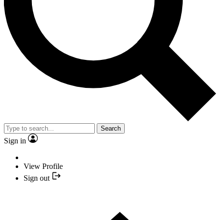
Search
Sign in
View Profile
Sign out