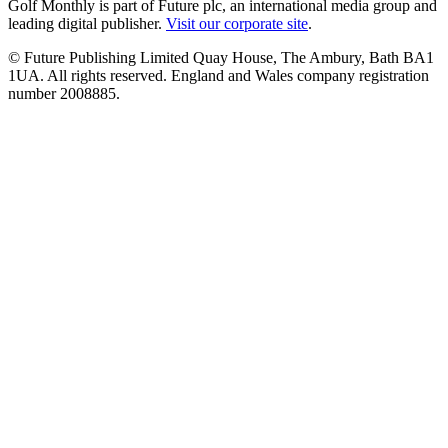
Golf Monthly is part of Future plc, an international media group and
leading digital publisher.
Visit our corporate site
.
© Future Publishing Limited Quay House, The Ambury, Bath BA1
1UA. All rights reserved. England and Wales company registration
number 2008885.