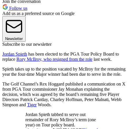
Join the conversation
Follow us
Add us as a preferred source on Google
Newsletter
Subscribe to our newsletter
Jordan Spieth
has been elected to the PGA Tour Policy Board to
replace
Rory McIlroy, who resigned from the role
last week.
Spieth takes up to the position vacated by McIlroy for the remaining
year the four-time Major winner had been due to serve in the role.
The Golf Channel’s Rex Hoggard published a communication on X
from PGA Tour commissioner Jay Monahan explaining the
decision, which was agreed by the board’s remaining five Player
Directors Patrick Cantlay, Charley Hoffman, Peter Malnati, Webb
Simpson and
Tiger
Woods.
Jordan Spieth tabbed to serve out
remainder of Rory McIlroy’s term (one
year) on Tour policy board.