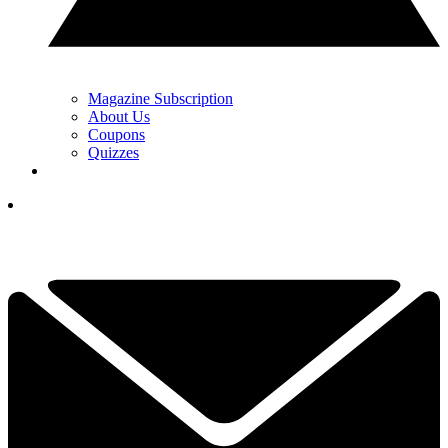
Magazine Subscription
About Us
Coupons
Quizzes