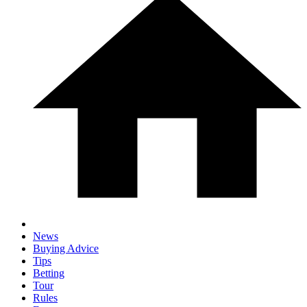
News
Buying Advice
Tips
Betting
Tour
Rules