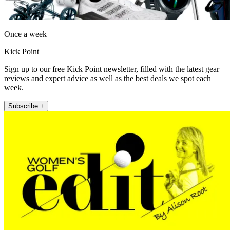
Once a week
Kick Point
Sign up to our free Kick Point newsletter, filled with the latest gear
reviews and expert advice as well as the best deals we spot each
week.
Subscribe +