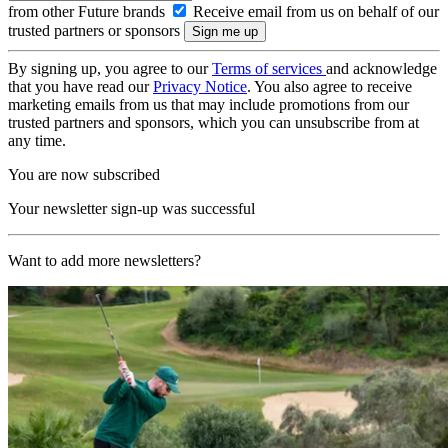
from other Future brands
Receive email from us on behalf of our
trusted partners or sponsors
By signing up, you agree to our
Terms of services
and acknowledge
that you have read our
Privacy Notice
. You also agree to receive
marketing emails from us that may include promotions from our
trusted partners and sponsors, which you can unsubscribe from at
any time.
You are now subscribed
Your newsletter sign-up was successful
Want to add more newsletters?