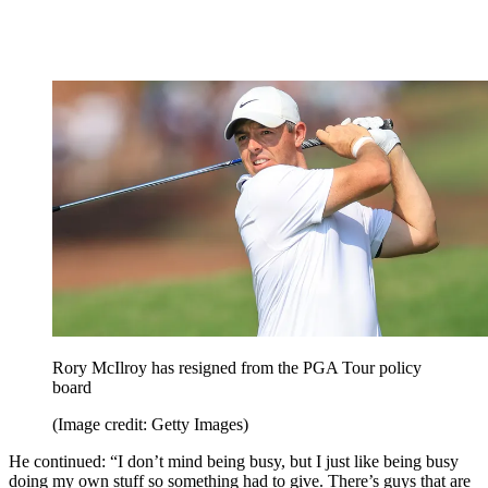
Rory McIlroy has resigned from the PGA Tour policy
board
(Image credit: Getty Images)
He continued: “I don’t mind being busy, but I just like being busy
doing my own stuff so something had to give. There’s guys that are