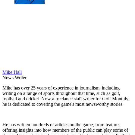
Mike Hall
News Writer
Mike has over 25 years of experience in journalism, including
writing on a range of sports throughout that time, such as golf,
football and cricket. Now a freelance staff writer for Golf Monthly,
he is dedicated to covering the game's most newsworthy stories.
He has written hundreds of articles on the game, from features
offering insights into how members of the public can play some of