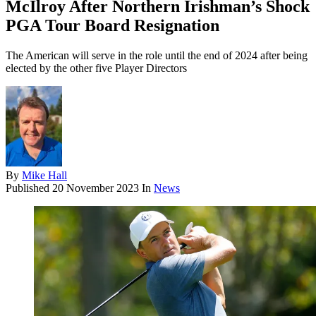
McIlroy After Northern Irishman’s Shock
PGA Tour Board Resignation
The American will serve in the role until the end of 2024 after being
elected by the other five Player Directors
By
Mike Hall
Published
20 November 2023
In
News