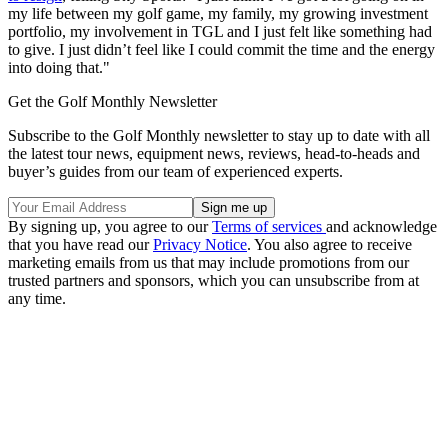
my life between my golf game, my family, my growing investment
portfolio, my involvement in TGL and I just felt like something had
to give. I just didn’t feel like I could commit the time and the energy
into doing that."
Get the Golf Monthly Newsletter
Subscribe to the Golf Monthly newsletter to stay up to date with all
the latest tour news, equipment news, reviews, head-to-heads and
buyer’s guides from our team of experienced experts.
By signing up, you agree to our
Terms of services
and acknowledge
that you have read our
Privacy Notice
. You also agree to receive
marketing emails from us that may include promotions from our
trusted partners and sponsors, which you can unsubscribe from at
any time.