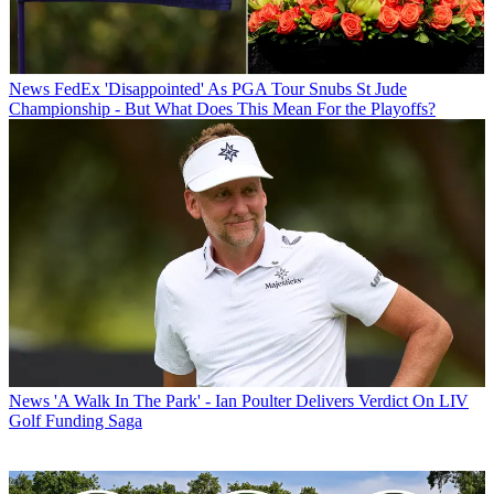
News
FedEx 'Disappointed' As PGA Tour Snubs St Jude
Championship - But What Does This Mean For the Playoffs?
News
'A Walk In The Park' - Ian Poulter Delivers Verdict On LIV
Golf Funding Saga