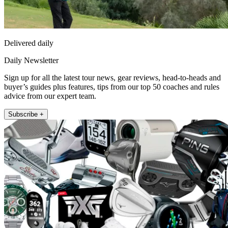
Delivered daily
Daily Newsletter
Sign up for all the latest tour news, gear reviews, head-to-heads and
buyer’s guides plus features, tips from our top 50 coaches and rules
advice from our expert team.
Subscribe +