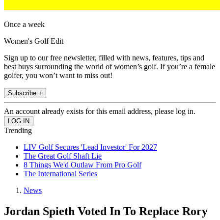
Once a week
Women's Golf Edit
Sign up to our free newsletter, filled with news, features, tips and
best buys surrounding the world of women’s golf. If you’re a female
golfer, you won’t want to miss out!
Subscribe +
An account already exists for this email address, please log in.
Trending
LIV Golf Secures 'Lead Investor' For 2027
The Great Golf Shaft Lie
8 Things We'd Outlaw From Pro Golf
The International Series
News
Jordan Spieth Voted In To Replace Rory