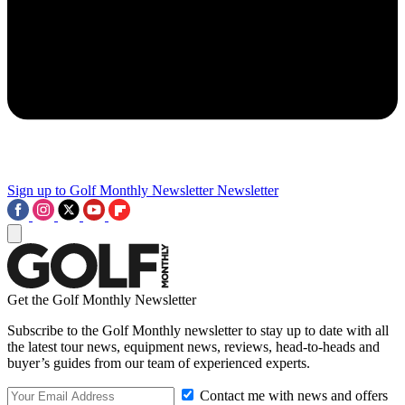
Sign up to Golf Monthly Newsletter
Newsletter
Get the Golf Monthly Newsletter
Subscribe to the Golf Monthly newsletter to stay up to date with all
the latest tour news, equipment news, reviews, head-to-heads and
buyer’s guides from our team of experienced experts.
Contact me with news and offers