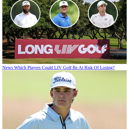
News
Which Players Could LIV Golf Be At Risk Of Losing?