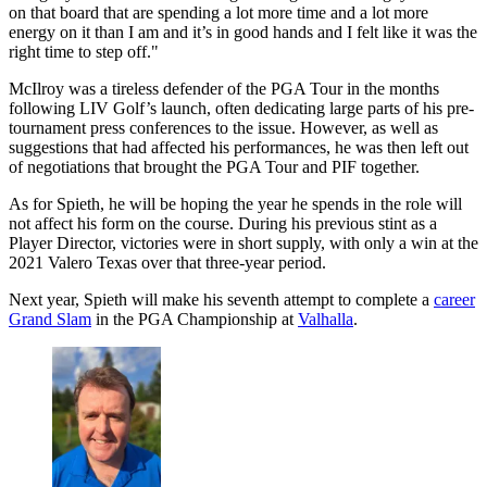
on that board that are spending a lot more time and a lot more
energy on it than I am and it’s in good hands and I felt like it was the
right time to step off."
McIlroy was a tireless defender of the PGA Tour in the months
following LIV Golf’s launch, often dedicating large parts of his pre-
tournament press conferences to the issue. However, as well as
suggestions that had affected his performances, he was then left out
of negotiations that brought the PGA Tour and PIF together.
As for Spieth, he will be hoping the year he spends in the role will
not affect his form on the course. During his previous stint as a
Player Director, victories were in short supply, with only a win at the
2021 Valero Texas over that three-year period.
Next year, Spieth will make his seventh attempt to complete a
career
Grand Slam
in the PGA Championship at
Valhalla
.