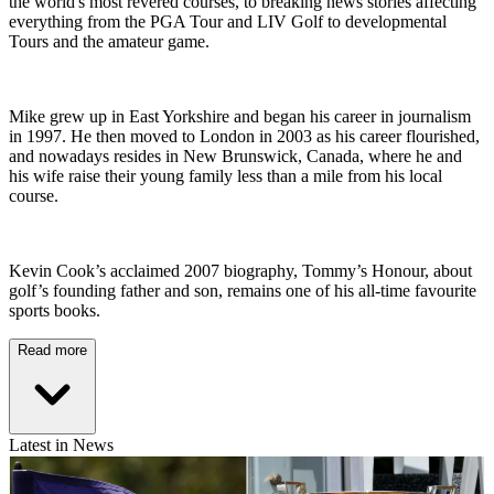
the world's most revered courses, to breaking news stories affecting
everything from the PGA Tour and LIV Golf to developmental
Tours and the amateur game.
Mike grew up in East Yorkshire and began his career in journalism
in 1997. He then moved to London in 2003 as his career flourished,
and nowadays resides in New Brunswick, Canada, where he and
his wife raise their young family less than a mile from his local
course.
Kevin Cook’s acclaimed 2007 biography, Tommy’s Honour, about
golf’s founding father and son, remains one of his all-time favourite
sports books.
Read more
Latest in News