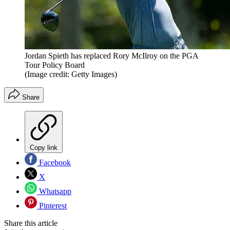
Jordan Spieth has replaced Rory McIlroy on the PGA
Tour Policy Board
(Image credit: Getty Images)
Share
Copy link
Facebook
X
Whatsapp
Pinterest
Share this article