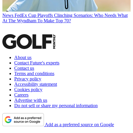
News
FedEx Cup Playoffs Clinching Scenarios: Who Needs What
At The Wyndham To Make Top 70?
About us
Contact Future's experts
Contact us
Terms and conditions
Privacy policy
Accessibility statement
Cookies policy
Careers
Advertise with us
Do not sell or share my personal information
Add as a preferred source on Google