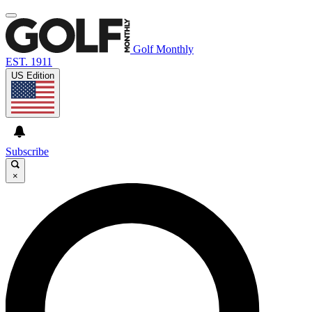
Golf Monthly
EST. 1911
US Edition
Subscribe
×