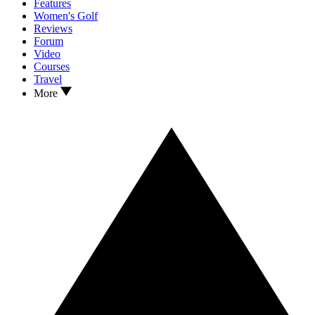
Features
Women's Golf
Reviews
Forum
Video
Courses
Travel
More