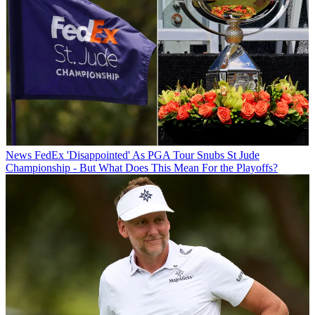
News
FedEx 'Disappointed' As PGA Tour Snubs St Jude
Championship - But What Does This Mean For the Playoffs?