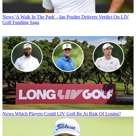
News
'A Walk In The Park' - Ian Poulter Delivers Verdict On LIV
Golf Funding Saga
News
Which Players Could LIV Golf Be At Risk Of Losing?