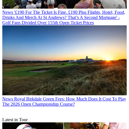
News
'£190 For The Ticket Is Fine. £190 Plus Flights, Hotel, Food,
Drinks And Merch At St Andrews? That’s A Second Mortgage' -
Golf Fans Divided Over 155th Open Ticket Prices
News
Royal Birkdale Green Fees: How Much Does It Cost To Play
The 2026 Open Championship Course?
Latest in Tour