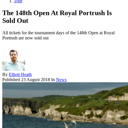
Tour
The 148th Open At Royal Portrush Is
Sold Out
All tickets for the tournament days of the 148th Open at Royal
Portrush are now sold out
By
Elliott Heath
Published
23 August 2018
In
News