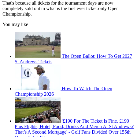
That's because all tickets for the tournament days are now
completely sold out in what is the first ever ticket-only Open
Championship.
You may like
The Open Ballot: How To Get 2027
St Andrews Tickets
How To Watch The Open
Championship 2026
'£190 For The Ticket Is Fine. £190
Plus Flights, Hotel, Food, Drinks And Merch At St Andrews?
That’s A Second Mortgage' - Golf Fans Divided Over 155th