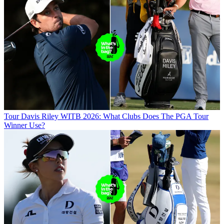
Tour
Davis Riley WITB 2026: What Clubs Does The PGA Tour
Winner Use?