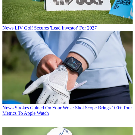
News
LIV Golf Secures 'Lead Investor' For 2027
News
Strokes Gained On Your Wrist: Shot Scope Brings 100+ Tour
Metrics To Apple Watch