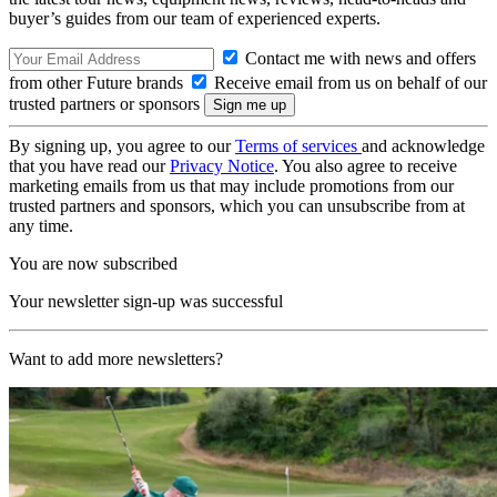
buyer’s guides from our team of experienced experts.
Contact me with news and offers
from other Future brands
Receive email from us on behalf of our
trusted partners or sponsors
By signing up, you agree to our
Terms of services
and acknowledge
that you have read our
Privacy Notice
. You also agree to receive
marketing emails from us that may include promotions from our
trusted partners and sponsors, which you can unsubscribe from at
any time.
You are now subscribed
Your newsletter sign-up was successful
Want to add more newsletters?