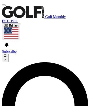
Golf Monthly
EST. 1911
US Edition
Subscribe
×