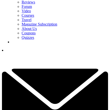
Reviews
Forum
Video
Courses
Travel
Magazine Subscription
About Us
Coupons
Quizzes