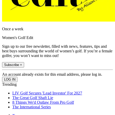
Once a week
Women's Golf Edit
Sign up to our free newsletter, filled with news, features, tips and
best buys surrounding the world of women’s golf. If you’re a female
golfer, you won’t want to miss out!
Subscribe +
An account already exists for this email address, please log in.
Trending
LIV Golf Secures 'Lead Investor' For 2027
The Great Golf Shaft Lie
8 Things We'd Outlaw From Pro Golf
The International Series