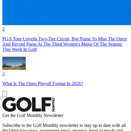
2
PGA Tour Unveils Two-Tier Circuit, Big Name To Miss The Open
And Record Purse At The Third Women's Major Of The Season:
This Week In Golf
3
What Is The Open Playoff Format In 2026?
Get the Golf Monthly Newsletter
Subscribe to the Golf Monthly newsletter to stay up to date with all
the latest tour news, equipment news, reviews, head-to-heads and