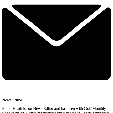
News Editor
Elliott Heath is our News Editor and has been with Golf Monthly