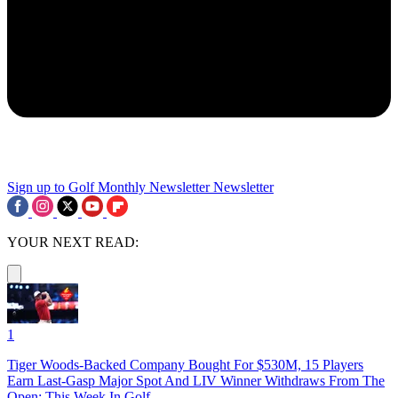
Sign up to Golf Monthly Newsletter
Newsletter
YOUR NEXT READ:
1
Tiger Woods-Backed Company Bought For $530M, 15 Players
Earn Last-Gasp Major Spot And LIV Winner Withdraws From The
Open: This Week In Golf