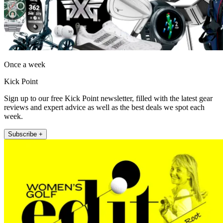
Once a week
Kick Point
Sign up to our free Kick Point newsletter, filled with the latest gear
reviews and expert advice as well as the best deals we spot each
week.
Subscribe +