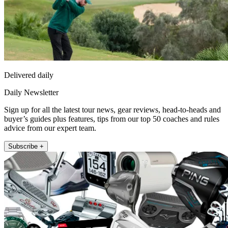
Delivered daily
Daily Newsletter
Sign up for all the latest tour news, gear reviews, head-to-heads and
buyer’s guides plus features, tips from our top 50 coaches and rules
advice from our expert team.
Subscribe +