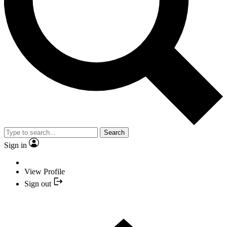
Search
Sign in
View Profile
Sign out