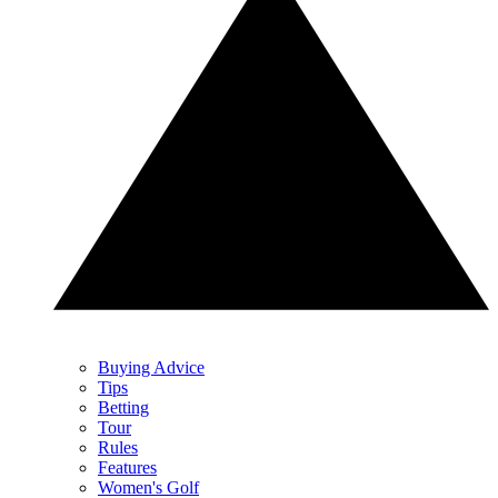
Buying Advice
Tips
Betting
Tour
Rules
Features
Women's Golf