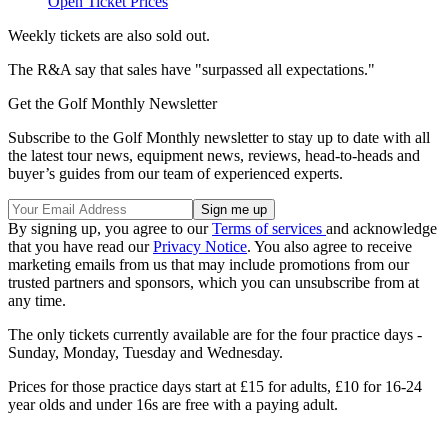
Open Ticket Prices
Weekly tickets are also sold out.
The R&A say that sales have "surpassed all expectations."
Get the Golf Monthly Newsletter
Subscribe to the Golf Monthly newsletter to stay up to date with all
the latest tour news, equipment news, reviews, head-to-heads and
buyer’s guides from our team of experienced experts.
By signing up, you agree to our
Terms of services
and acknowledge
that you have read our
Privacy Notice
. You also agree to receive
marketing emails from us that may include promotions from our
trusted partners and sponsors, which you can unsubscribe from at
any time.
The only tickets currently available are for the four practice days -
Sunday, Monday, Tuesday and Wednesday.
Prices for those practice days start at £15 for adults, £10 for 16-24
year olds and under 16s are free with a paying adult.