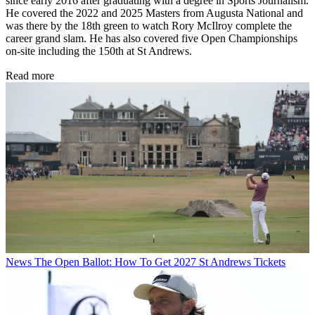
since early 2016 after graduating with a degree in Sports Journalism.
He covered the 2022 and 2025 Masters from Augusta National and
was there by the 18th green to watch Rory McIlroy complete the
career grand slam. He has also covered five Open Championships
on-site including the 150th at St Andrews.
Read more
News
The Open Ballot: How To Get 2027 St Andrews Tickets