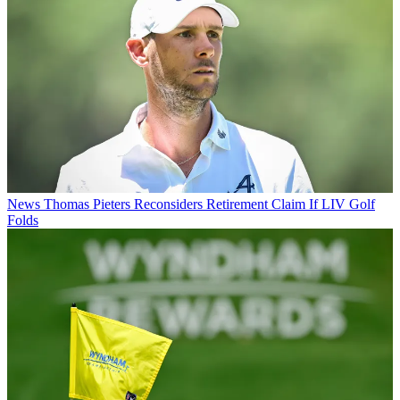
News
Thomas Pieters Reconsiders Retirement Claim If LIV Golf
Folds