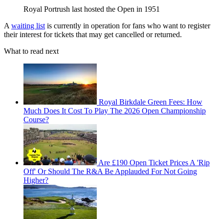
Royal Portrush last hosted the Open in 1951
A
waiting list
is currently in operation for fans who want to register
their interest for tickets that may get cancelled or returned.
What to read next
Royal Birkdale Green Fees: How
Much Does It Cost To Play The 2026 Open Championship
Course?
Are £190 Open Ticket Prices A 'Rip
Off' Or Should The R&A Be Applauded For Not Going
Higher?