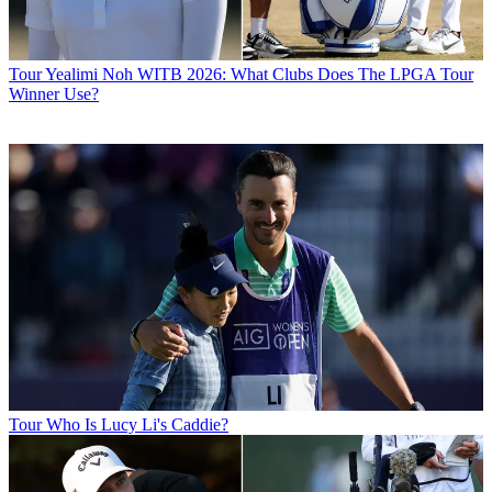
Tour
Yealimi Noh WITB 2026: What Clubs Does The LPGA Tour
Winner Use?
Tour
Who Is Lucy Li's Caddie?