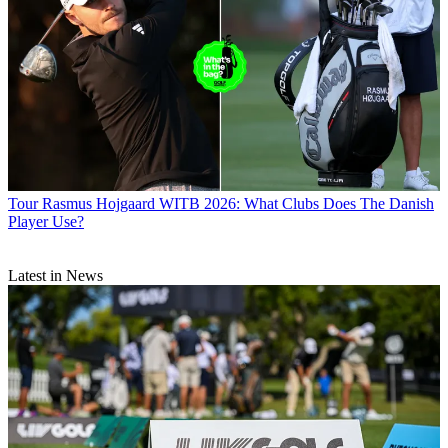
Tour
Rasmus Hojgaard WITB 2026: What Clubs Does The Danish
Player Use?
Latest in News