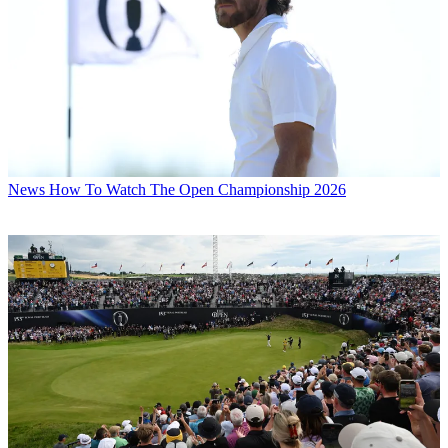
News
How To Watch The Open Championship 2026