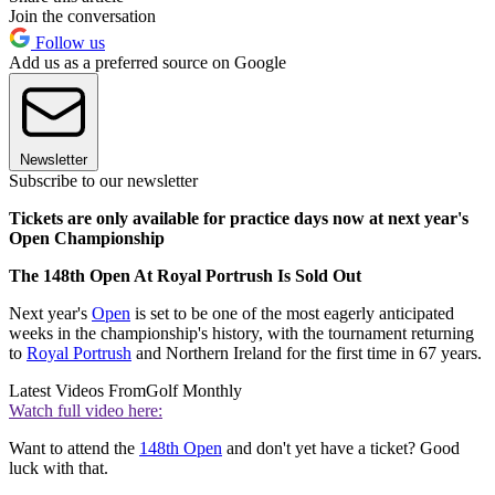
Join the conversation
Follow us
Add us as a preferred source on Google
Newsletter
Subscribe to our newsletter
Tickets are only available for practice days now at next year's
Open Championship
The 148th Open At Royal Portrush Is Sold Out
Next year's
Open
is set to be one of the most eagerly anticipated
weeks in the championship's history, with the tournament returning
to
Royal Portrush
and Northern Ireland for the first time in 67 years.
Latest Videos From
Golf Monthly
Watch full video here:
Want to attend the
148th Open
and don't yet have a ticket? Good
luck with that.