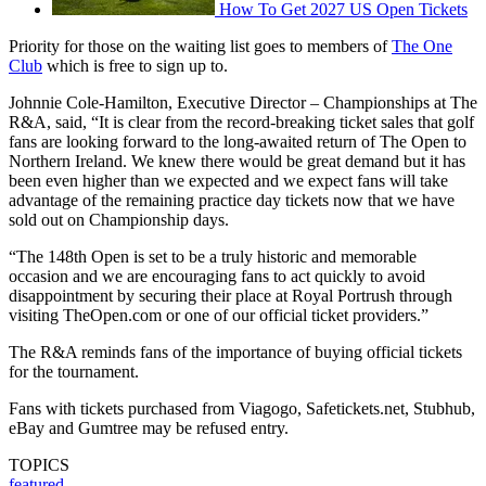
How To Get 2027 US Open Tickets
Priority for those on the waiting list goes to members of
The One
Club
which is free to sign up to.
Johnnie Cole-Hamilton, Executive Director – Championships at The
R&A, said, “It is clear from the record-breaking ticket sales that golf
fans are looking forward to the long-awaited return of The Open to
Northern Ireland. We knew there would be great demand but it has
been even higher than we expected and we expect fans will take
advantage of the remaining practice day tickets now that we have
sold out on Championship days.
“The 148th Open is set to be a truly historic and memorable
occasion and we are encouraging fans to act quickly to avoid
disappointment by securing their place at Royal Portrush through
visiting TheOpen.com or one of our official ticket providers.”
The R&A reminds fans of the importance of buying official tickets
for the tournament.
Fans with tickets purchased from Viagogo, Safetickets.net, Stubhub,
eBay and Gumtree may be refused entry.
TOPICS
featured