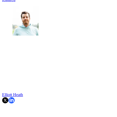
Elliott Heath