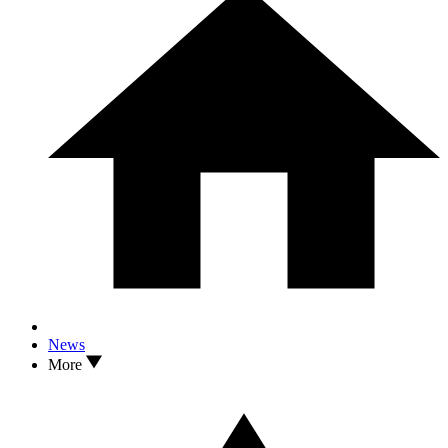
News
More