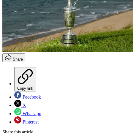
Share
Copy link
Facebook
X
Whatsapp
Pinterest
Share this article